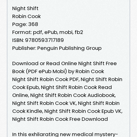
Night Shift
Robin Cook
Page: 368
Format: pdf, ePub, mobi, fb2
ISBN: 9780593717189
Publisher: Penguin Publishing Group
Download or Read Online Night Shift Free
Book (PDF ePub Mobi) by Robin Cook
Night Shift Robin Cook PDF, Night Shift Robin
Cook Epub, Night Shift Robin Cook Read
Online, Night Shift Robin Cook Audiobook,
Night Shift Robin Cook VK, Night Shift Robin
Cook Kindle, Night Shift Robin Cook Epub VK,
Night Shift Robin Cook Free Download
In this exhilarating new medical mystery-