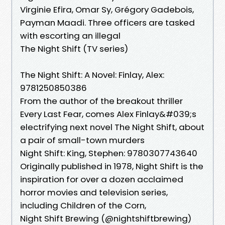
Virginie Efira, Omar Sy, Grégory Gadebois,
Payman Maadi. Three officers are tasked
with escorting an illegal
The Night Shift (TV series)
The Night Shift: A Novel: Finlay, Alex:
9781250850386
From the author of the breakout thriller
Every Last Fear, comes Alex Finlay&#039;s
electrifying next novel The Night Shift, about
a pair of small-town murders
Night Shift: King, Stephen: 9780307743640
Originally published in 1978, Night Shift is the
inspiration for over a dozen acclaimed
horror movies and television series,
including Children of the Corn,
Night Shift Brewing (@nightshiftbrewing)