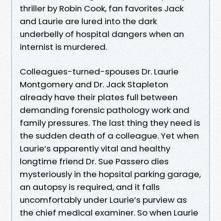
thriller by Robin Cook, fan favorites Jack
and Laurie are lured into the dark
underbelly of hospital dangers when an
internist is murdered.
Colleagues-turned-spouses Dr. Laurie
Montgomery and Dr. Jack Stapleton
already have their plates full between
demanding forensic pathology work and
family pressures. The last thing they need is
the sudden death of a colleague. Yet when
Laurie’s apparently vital and healthy
longtime friend Dr. Sue Passero dies
mysteriously in the hopsital parking garage,
an autopsy is required, and it falls
uncomfortably under Laurie’s purview as
the chief medical examiner. So when Laurie