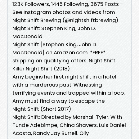
123K Followers, 1445 Following, 3675 Posts -
See Instagram photos and videos from
Night Shift Brewing (@nightshiftbrewing)
Night Shift: Stephen King, John D.
MacDonald
Night Shift [Stephen King, John D.
MacDonald] on Amazon.com. *FREE*
shipping on qualifying offers. Night Shift.
Killer Night Shift (2018)
Amy begins her first night shift in a hotel
with a murderous past. Witnessing
terrifying events and trapped within a loop,
Amy must find a way to escape the
Night Shift (Short 2017)
Night Shift: Directed by Marshall Tyler. With
Tunde Adebimpe, China Shavers, Luis Daniel
Acosta, Randy Jay Burrell. Olly