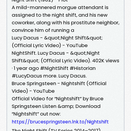
A mild-mannered morgue attendant is
assigned to the night shift, and his new
coworker, along with his prostitute neighbor,
convince him of running a
Lucy Dacus - &quot;Night Shift&quot;
(Official Lyric Video) - YouTube
NightShift. Lucy Dacus - &quot;Night
Shift&quot; (Official Lyric Video). 402K views
· 1 year ago #NightShift #Historian
#LucyDacus more. Lucy Dacus.
Bruce Springsteen - Nightshift (Official
Video) - YouTube
Official Video for “Nightshift” by Bruce
Springsteen Listen &amp; Download
“Nightshift” out now:
https://brucespringsteen.lnk.to/Nightshift
The Night Shift (TV Series 2014–2017)