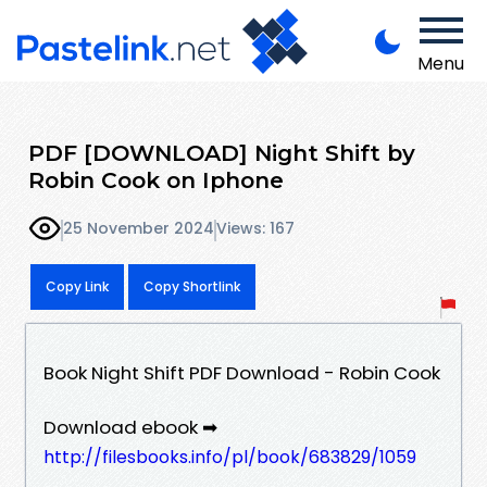
Menu
PDF [DOWNLOAD] Night Shift by
Robin Cook on Iphone
25 November 2024
Views: 167
Copy Link
Copy Shortlink
Book Night Shift PDF Download - Robin Cook
Download ebook ➡
http://filesbooks.info/pl/book/683829/1059