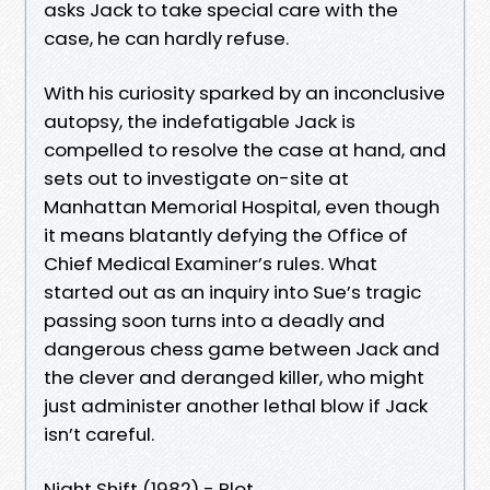
asks Jack to take special care with the
case, he can hardly refuse.
With his curiosity sparked by an inconclusive
autopsy, the indefatigable Jack is
compelled to resolve the case at hand, and
sets out to investigate on-site at
Manhattan Memorial Hospital, even though
it means blatantly defying the Office of
Chief Medical Examiner’s rules. What
started out as an inquiry into Sue’s tragic
passing soon turns into a deadly and
dangerous chess game between Jack and
the clever and deranged killer, who might
just administer another lethal blow if Jack
isn’t careful.
Night Shift (1982) - Plot