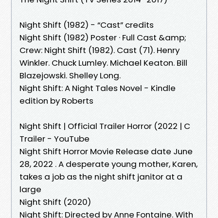
Night Shift (1982) - “Cast” credits
Night Shift (1982) Poster · Full Cast &amp;
Crew: Night Shift (1982). Cast (71). Henry
Winkler. Chuck Lumley. Michael Keaton. Bill
Blazejowski. Shelley Long.
Night Shift: A Night Tales Novel - Kindle
edition by Roberts
Night Shift | Official Trailer Horror (2022 | C
Trailer - YouTube
Night Shift Horror Movie Release date June
28, 2022 . A desperate young mother, Karen,
takes a job as the night shift janitor at a
large
Night Shift (2020)
Night Shift: Directed by Anne Fontaine. With