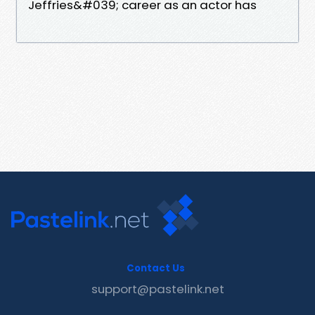
Jeffries&#039; career as an actor has
Contact Us
support@pastelink.net