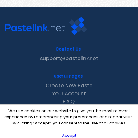
Contact Us
support@pastelink.net
Useful Pages
Create New Paste
Your Account
F.A.Q.
Recent
We use cookies on our website to give you the most relevant
Contact
experience by remembering your preferences and repeat visits.
By clicking “Accept”, you consent to the use of all cookies.
Accept