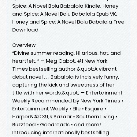
Spice: A Novel Bolu Babalola Kindle, Honey
and Spice: A Novel Bolu Babalola Epub VK,
Honey and Spice: A Novel Bolu Babalola Free
Download
Overview
“Divine summer reading. Hilarious, hot, and
heartfelt. ” — Meg Cabot, #1 New York
Times bestselling author &quot;A vibrant
debut novel . . . Babalola is incisively funny,
capturing the kick and sweetness of her
title with her words.&quot; — Entertainment
Weekly Recommended by New York Times •
Entertainment Weekly • Elle • Esquire •
Harper&#039;s Bazaar • Southern Living •
Buzzfeed • Goodreads • and more!
Introducing internationally bestselling