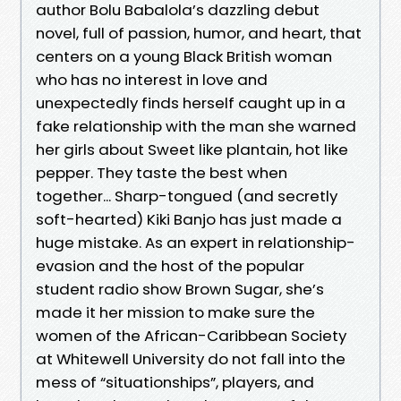
author Bolu Babalola’s dazzling debut
novel, full of passion, humor, and heart, that
centers on a young Black British woman
who has no interest in love and
unexpectedly finds herself caught up in a
fake relationship with the man she warned
her girls about Sweet like plantain, hot like
pepper. They taste the best when
together... Sharp-tongued (and secretly
soft-hearted) Kiki Banjo has just made a
huge mistake. As an expert in relationship-
evasion and the host of the popular
student radio show Brown Sugar, she’s
made it her mission to make sure the
women of the African-Caribbean Society
at Whitewell University do not fall into the
mess of “situationships”, players, and