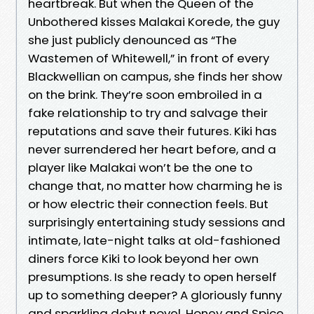
heartbreak. But when the Queen of the
Unbothered kisses Malakai Korede, the guy
she just publicly denounced as “The
Wastemen of Whitewell,” in front of every
Blackwellian on campus, she finds her show
on the brink. They’re soon embroiled in a
fake relationship to try and salvage their
reputations and save their futures. Kiki has
never surrendered her heart before, and a
player like Malakai won’t be the one to
change that, no matter how charming he is
or how electric their connection feels. But
surprisingly entertaining study sessions and
intimate, late-night talks at old-fashioned
diners force Kiki to look beyond her own
presumptions. Is she ready to open herself
up to something deeper? A gloriously funny
and sparkling debut novel, Honey and Spice