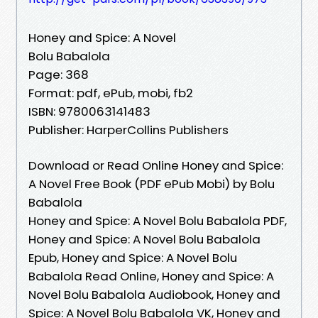
Honey and Spice: A Novel
Bolu Babalola
Page: 368
Format: pdf, ePub, mobi, fb2
ISBN: 9780063141483
Publisher: HarperCollins Publishers
Download or Read Online Honey and Spice:
A Novel Free Book (PDF ePub Mobi) by Bolu
Babalola
Honey and Spice: A Novel Bolu Babalola PDF,
Honey and Spice: A Novel Bolu Babalola
Epub, Honey and Spice: A Novel Bolu
Babalola Read Online, Honey and Spice: A
Novel Bolu Babalola Audiobook, Honey and
Spice: A Novel Bolu Babalola VK, Honey and