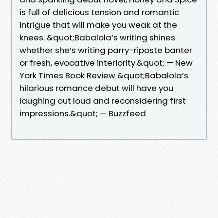
is full of delicious tension and romantic
intrigue that will make you weak at the
knees. &quot;Babalola’s writing shines
whether she’s writing parry-riposte banter
or fresh, evocative interiority.&quot; — New
York Times Book Review &quot;Babalola’s
hilarious romance debut will have you
laughing out loud and reconsidering first
impressions.&quot; — Buzzfeed