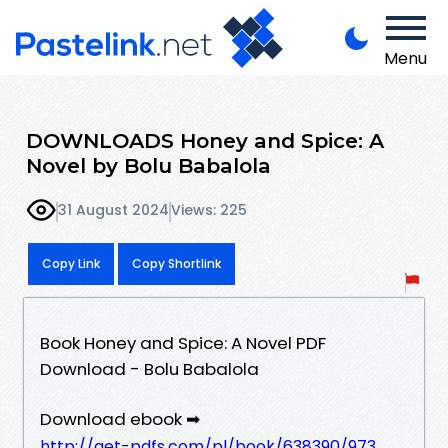
Menu
DOWNLOADS Honey and Spice: A
Novel by Bolu Babalola
31 August 2024
Views: 225
Copy Link
Copy Shortlink
Book Honey and Spice: A Novel PDF
Download - Bolu Babalola
Download ebook ➡
http://get-pdfs.com/pl/book/638390/973