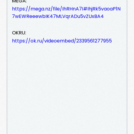
MEGA:
https://mega.nz/file/IhRHnA7I#IhjRk5vaoaP1N
7wEWReeewbIK47MLVqrADu5vZUxBA4
OKRU:
https://ok.ru/videoembed/2339561277955