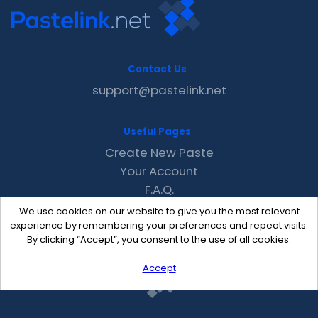
Contact Us
support@pastelink.net
Useful Pages
Create New Paste
Your Account
F.A.Q.
Recent
We use cookies on our website to give you the most relevant
Contact
experience by remembering your preferences and repeat visits.
By clicking “Accept”, you consent to the use of all cookies.
Accept