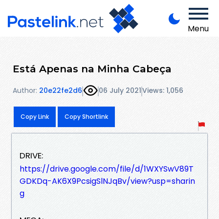
Menu
Está Apenas na Minha Cabeça
Author:
20e22fe2d6
06 July 2021
Views: 1,056
Copy Link
Copy Shortlink
DRIVE:
https://drive.google.com/file/d/1WXYSwV89T
GDKDq-AK6X9PcsigSlNJqBv/view?usp=sharin
g