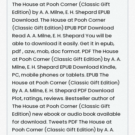
The House at Pooh Corner (Classic Gift
Edition) by A. A. Milne, E. H. Shepard EPUB
Download. The House at Pooh Corner
(Classic Gift Edition) EPUB PDF Download
Read A. A. Milne, E. H. Shepard You will be
able to download it easily. Get it in epub,
pdf , azw, mob, doc format. PDF The House
at Pooh Corner (Classic Gift Edition) by A. A.
Milne, E. H. Shepard EPUB Download Kindle,
PC, mobile phones or tablets. EPUB The
House at Pooh Corner (Classic Gift Edition)
By A. A. Milne, E. H. Shepard PDF Download
Plot, ratings, reviews. Bestseller author of
The House at Pooh Corner (Classic Gift
Edition) new ebook or audio book available
for download. Tweets PDF The House at
Pooh Corner (Classic Gift Edition) by A. A.