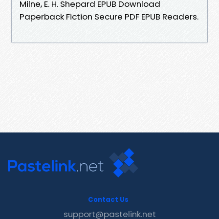
Milne, E. H. Shepard EPUB Download
Paperback Fiction Secure PDF EPUB Readers.
Contact Us
support@pastelink.net