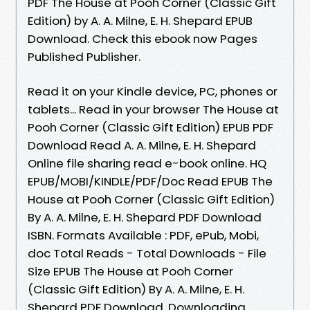
PDF The House at Pooh Corner (Classic Gift
Edition) by A. A. Milne, E. H. Shepard EPUB
Download. Check this ebook now Pages
Published Publisher.
Read it on your Kindle device, PC, phones or
tablets... Read in your browser The House at
Pooh Corner (Classic Gift Edition) EPUB PDF
Download Read A. A. Milne, E. H. Shepard
Online file sharing read e-book online. HQ
EPUB/MOBI/KINDLE/PDF/Doc Read EPUB The
House at Pooh Corner (Classic Gift Edition)
By A. A. Milne, E. H. Shepard PDF Download
ISBN. Formats Available : PDF, ePub, Mobi,
doc Total Reads - Total Downloads - File
Size EPUB The House at Pooh Corner
(Classic Gift Edition) By A. A. Milne, E. H.
Shepard PDF Download. Downloading