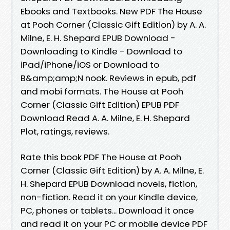
Ebooks and Textbooks. New PDF The House
at Pooh Corner (Classic Gift Edition) by A. A.
Milne, E. H. Shepard EPUB Download -
Downloading to Kindle - Download to
iPad/iPhone/iOS or Download to
B&amp;amp;N nook. Reviews in epub, pdf
and mobi formats. The House at Pooh
Corner (Classic Gift Edition) EPUB PDF
Download Read A. A. Milne, E. H. Shepard
Plot, ratings, reviews.
Rate this book PDF The House at Pooh
Corner (Classic Gift Edition) by A. A. Milne, E.
H. Shepard EPUB Download novels, fiction,
non-fiction. Read it on your Kindle device,
PC, phones or tablets... Download it once
and read it on your PC or mobile device PDF