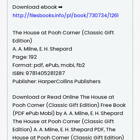
Download ebook ➡
http://filesbooks.info/pl/book/730734/1261
The House at Pooh Corner (Classic Gift
Edition)
A. A. Milne, E. H. Shepard
Page: 192
Format: pdf, ePub, mobi, fb2
ISBN: 9781405281287
Publisher: HarperCollins Publishers
Download or Read Online The House at
Pooh Corner (Classic Gift Edition) Free Book
(PDF ePub Mobi) by A. A. Milne, E. H. Shepard
The House at Pooh Corner (Classic Gift
Edition) A. A. Milne, E. H. Shepard PDF, The
House at Pooh Corner (Classic Gift Edition)