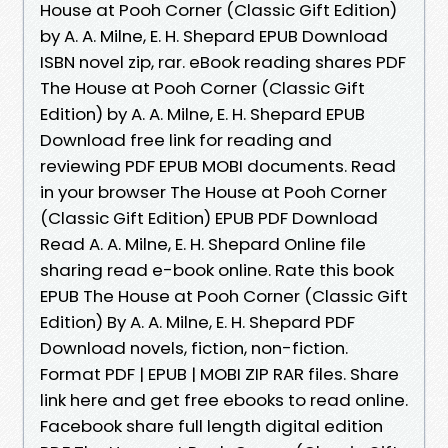
House at Pooh Corner (Classic Gift Edition)
by A. A. Milne, E. H. Shepard EPUB Download
ISBN novel zip, rar. eBook reading shares PDF
The House at Pooh Corner (Classic Gift
Edition) by A. A. Milne, E. H. Shepard EPUB
Download free link for reading and
reviewing PDF EPUB MOBI documents. Read
in your browser The House at Pooh Corner
(Classic Gift Edition) EPUB PDF Download
Read A. A. Milne, E. H. Shepard Online file
sharing read e-book online. Rate this book
EPUB The House at Pooh Corner (Classic Gift
Edition) By A. A. Milne, E. H. Shepard PDF
Download novels, fiction, non-fiction.
Format PDF | EPUB | MOBI ZIP RAR files. Share
link here and get free ebooks to read online.
Facebook share full length digital edition