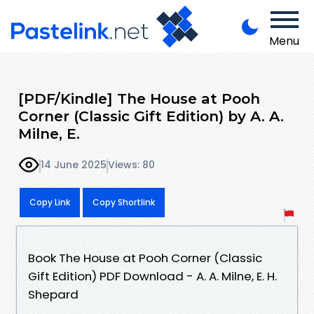
Menu
[PDF/Kindle] The House at Pooh
Corner (Classic Gift Edition) by A. A.
Milne, E.
14 June 2025
Views: 80
Copy Link
Copy Shortlink
Book The House at Pooh Corner (Classic
Gift Edition) PDF Download - A. A. Milne, E. H.
Shepard