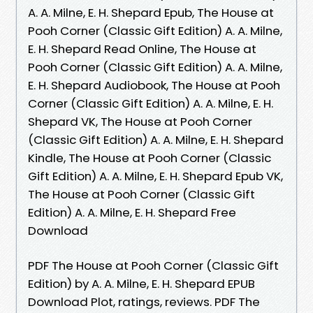
A. A. Milne, E. H. Shepard Epub, The House at
Pooh Corner (Classic Gift Edition) A. A. Milne,
E. H. Shepard Read Online, The House at
Pooh Corner (Classic Gift Edition) A. A. Milne,
E. H. Shepard Audiobook, The House at Pooh
Corner (Classic Gift Edition) A. A. Milne, E. H.
Shepard VK, The House at Pooh Corner
(Classic Gift Edition) A. A. Milne, E. H. Shepard
Kindle, The House at Pooh Corner (Classic
Gift Edition) A. A. Milne, E. H. Shepard Epub VK,
The House at Pooh Corner (Classic Gift
Edition) A. A. Milne, E. H. Shepard Free
Download
PDF The House at Pooh Corner (Classic Gift
Edition) by A. A. Milne, E. H. Shepard EPUB
Download Plot, ratings, reviews. PDF The