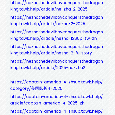
https://nezhathedevilboyconquersthedragon
king.tawk.help/article/ne-zha-2-2025
https://nezhathedevilboyconquersthedragon
king.tawk.help/article/nezha-2-2025
https://nezhathedevilboyconquersthedragon
king.tawk.help/article/nezha-1280p-tw-zh
https://nezhathedevilboyconquersthedragon
king.tawk.help/article/nezha-2-fullstory
https://nezhathedevilboyconquersthedragon
king.tawk.help/article/2025-ne-zha2
https://captain-america-4-zhsub.tawk.help/
category/美国队长4-2025
https://captain-america-4-zhsub.tawk.help/
article/captain-america-4-2025-zh
https://captain-america-4-zhsub.tawk.help/