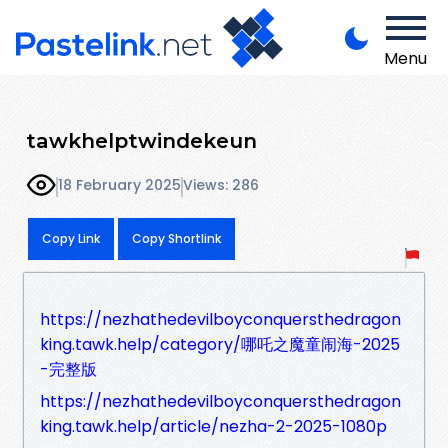
Menu
tawkhelptwindekeun
18 February 2025
Views: 286
Copy Link
Copy Shortlink
https://nezhathedevilboyconquersthedragon
king.tawk.help/category/哪吒之魔童闹海-2025
-完整版
https://nezhathedevilboyconquersthedragon
king.tawk.help/article/nezha-2-2025-1080p