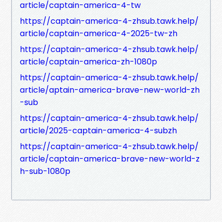
article/captain-america-4-tw
https://captain-america-4-zhsub.tawk.help/
article/captain-america-4-2025-tw-zh
https://captain-america-4-zhsub.tawk.help/
article/captain-america-zh-1080p
https://captain-america-4-zhsub.tawk.help/
article/aptain-america-brave-new-world-zh
-sub
https://captain-america-4-zhsub.tawk.help/
article/2025-captain-america-4-subzh
https://captain-america-4-zhsub.tawk.help/
article/captain-america-brave-new-world-z
h-sub-1080p