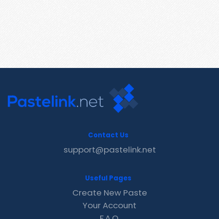
Contact Us
support@pastelink.net
Useful Pages
Create New Paste
Your Account
F.A.Q.