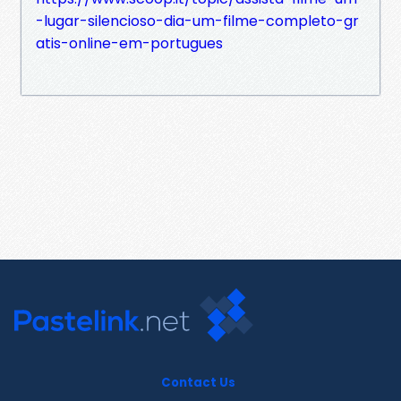
-lugar-silencioso-dia-um-filme-completo-gr
atis-online-em-portugues
Contact Us