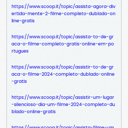
https://www.scoop.it/topic/assista-agora-div
ertida-mente-2-filme-completo-dublado-on
line-gratis
https://www.scoop.it/topic/assista-to-de-gr
aca-o-filme-completo-gratis-online-em-po
rtugues
https://www.scoop.it/topic/assistir-to-de-gr
aca-o-filme-2024-completo-dublado-online
-gratis
https://www.scoop.it/topic/assistir-um-lugar
-silencioso-dia-um-filme-2024-completo-du
blado-online-gratis
https://www.scoop.it/topic/assista-filme-um