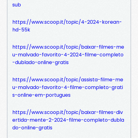
sub
https://www.scoop.it/topic/4-2024-korean-
hd-55k
https://www.scoop.it/topic/baixar-filmes-me
u-malvado-favorito-4-2024-filme-completo
-dublado-online-gratis
https://www.scoop.it/topic/assista-filme-me
u-malvado-favorito-4-filme-completo-grati
s-online-em-portugues
https://www.scoop.it/topic/baixar-filmes-div
ertida-mente-2-2024-filme-completo-dubla
do-online-gratis