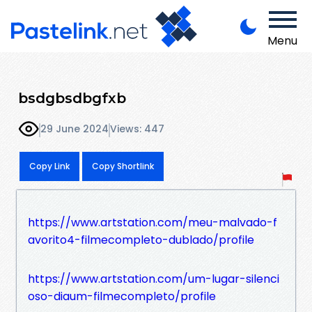
Menu
bsdgbsdbgfxb
29 June 2024
Views: 447
Copy Link
Copy Shortlink
https://www.artstation.com/meu-malvado-f
avorito4-filmecompleto-dublado/profile
https://www.artstation.com/um-lugar-silenci
oso-diaum-filmecompleto/profile