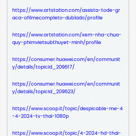
https://www.artstation.com/assista-tode-gr
aca-ofilmecompleto-dublado/profile
https://www.artstation.com/xem-nha-chua-
quy-phimvietsubthuyet-minh/profile
https://consumer.huawei.com/en/communit
y/details/topicId_209617/
https://consumer.huawei.com/en/communit
y/details/topicId_209623/
https://www.scoop.it/topic/despicable-me-4
-4-2024-tv-thai-1080p
https://www.scoop.it/topic/4-2024-hd-thai-