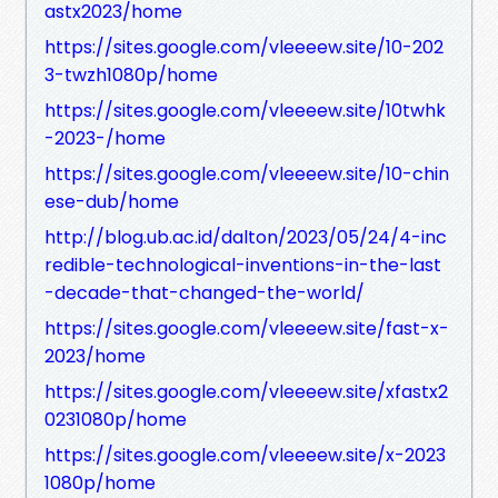
astx2023/home
https://sites.google.com/vleeeew.site/10-202
3-twzh1080p/home
https://sites.google.com/vleeeew.site/10twhk
-2023-/home
https://sites.google.com/vleeeew.site/10-chin
ese-dub/home
http://blog.ub.ac.id/dalton/2023/05/24/4-inc
redible-technological-inventions-in-the-last
-decade-that-changed-the-world/
https://sites.google.com/vleeeew.site/fast-x-
2023/home
https://sites.google.com/vleeeew.site/xfastx2
0231080p/home
https://sites.google.com/vleeeew.site/x-2023
1080p/home