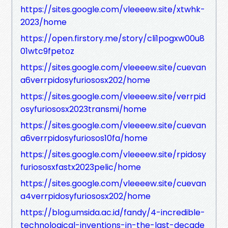
https://sites.google.com/vleeeew.site/xtwhk-
2023/home
https://open.firstory.me/story/cli1pogxw00u8
01wtc9fpetoz
https://sites.google.com/vleeeew.site/cuevan
a6verrpidosyfuriososx202/home
https://sites.google.com/vleeeew.site/verrpid
osyfuriososx2023transmi/home
https://sites.google.com/vleeeew.site/cuevan
a6verrpidosyfuriosos10fa/home
https://sites.google.com/vleeeew.site/rpidosy
furiososxfastx2023pelic/home
https://sites.google.com/vleeeew.site/cuevan
a4verrpidosyfuriososx202/home
https://blog.umsida.ac.id/fandy/4-incredible-
technological-inventions-in-the-last-decade