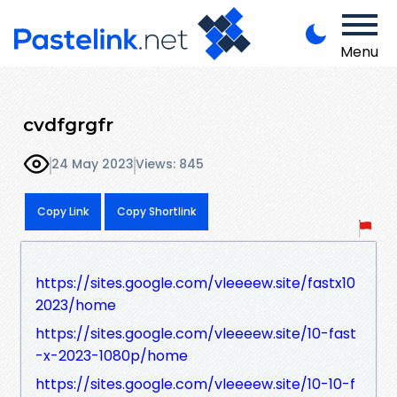
Menu
cvdfgrgfr
24 May 2023
Views: 845
Copy Link
Copy Shortlink
https://sites.google.com/vleeeew.site/fastx10
2023/home
https://sites.google.com/vleeeew.site/10-fast
-x-2023-1080p/home
https://sites.google.com/vleeeew.site/10-10-f