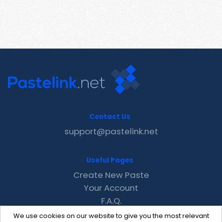
Contact Us
support@pastelink.net
Useful Pages
Create New Paste
Your Account
F.A.Q.
Recent
We use cookies on our website to give you the most relevant