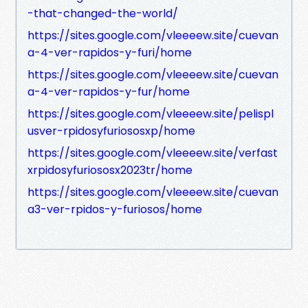
-that-changed-the-world/
https://sites.google.com/vleeeew.site/cuevan
a-4-ver-rapidos-y-furi/home
https://sites.google.com/vleeeew.site/cuevan
a-4-ver-rapidos-y-fur/home
https://sites.google.com/vleeeew.site/pelispl
usver-rpidosyfuriososxp/home
https://sites.google.com/vleeeew.site/verfast
xrpidosyfuriososx2023tr/home
https://sites.google.com/vleeeew.site/cuevan
a3-ver-rpidos-y-furiosos/home