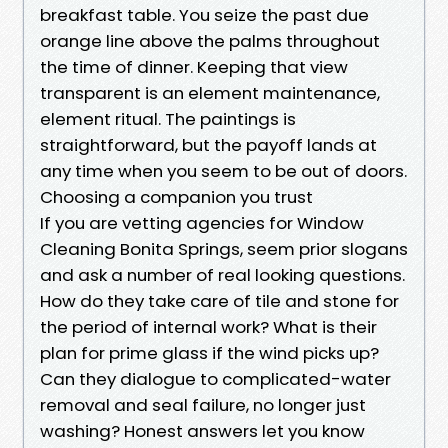
breakfast table. You seize the past due
orange line above the palms throughout
the time of dinner. Keeping that view
transparent is an element maintenance,
element ritual. The paintings is
straightforward, but the payoff lands at
any time when you seem to be out of doors.
Choosing a companion you trust
If you are vetting agencies for Window
Cleaning Bonita Springs, seem prior slogans
and ask a number of real looking questions.
How do they take care of tile and stone for
the period of internal work? What is their
plan for prime glass if the wind picks up?
Can they dialogue to complicated-water
removal and seal failure, no longer just
washing? Honest answers let you know