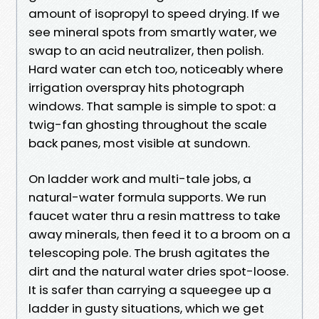
amount of isopropyl to speed drying. If we
see mineral spots from smartly water, we
swap to an acid neutralizer, then polish.
Hard water can etch too, noticeably where
irrigation overspray hits photograph
windows. That sample is simple to spot: a
twig-fan ghosting throughout the scale
back panes, most visible at sundown.
On ladder work and multi-tale jobs, a
natural-water formula supports. We run
faucet water thru a resin mattress to take
away minerals, then feed it to a broom on a
telescoping pole. The brush agitates the
dirt and the natural water dries spot-loose.
It is safer than carrying a squeegee up a
ladder in gusty situations, which we get