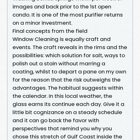
images and back prior to the 1st open
condo. It is one of the most purifier returns
on a minor investment.
Final concepts from the field
Window Cleaning is equally craft and
events. The craft reveals in the rims and the
possibilities: which solution for salt, ways to
polish out a stain without marring a
coating, whilst to depart a pane on my own
for the reason that the risk outweighs the
advantages. The habitual suggests within
the calendar. In this local weather, the
glass earns its continue each day. Give it a
little bit cognizance on a steady schedule
and it can go back the favor with
perspectives that remind you why you
chose this stretch of Gulf Coast inside the