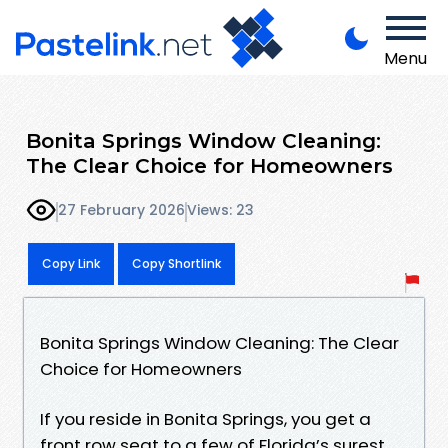
Menu
Bonita Springs Window Cleaning:
The Clear Choice for Homeowners
27 February 2026
Views: 23
Copy Link
Copy Shortlink
Bonita Springs Window Cleaning: The Clear
Choice for Homeowners
If you reside in Bonita Springs, you get a
front row seat to a few of Florida’s surest