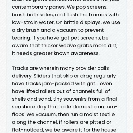
contemporary panes. We pop screens,
brush both sides, and flush the frames with
low-strain water. On brittle displays, we use
a dry brush and a vacuum to prevent
tearing. If you have got pet screens, be
aware that thicker weave grabs more dirt;
it needs greater known awareness.
Tracks are wherein many provider calls
delivery. Sliders that skip or drag regularly
have tracks jam-packed with grit. I even
have lifted rollers out of channels full of
shells and sand, tiny souvenirs from a final
seashore day that rode domestic on turn-
flops. We vacuum, then run a moist textile
along the channel. If rollers are pitted or
flat-noticed, we be aware it for the house