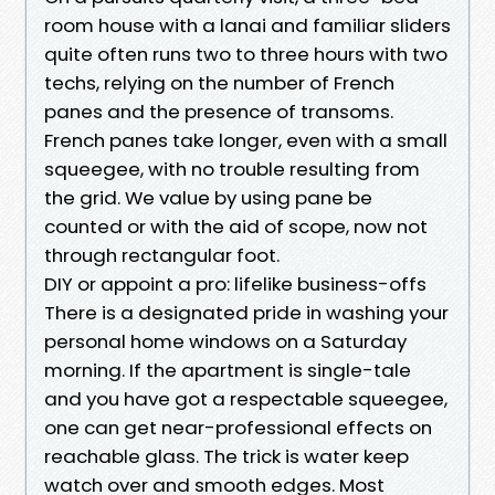
room house with a lanai and familiar sliders
quite often runs two to three hours with two
techs, relying on the number of French
panes and the presence of transoms.
French panes take longer, even with a small
squeegee, with no trouble resulting from
the grid. We value by using pane be
counted or with the aid of scope, now not
through rectangular foot.
DIY or appoint a pro: lifelike business-offs
There is a designated pride in washing your
personal home windows on a Saturday
morning. If the apartment is single-tale
and you have got a respectable squeegee,
one can get near-professional effects on
reachable glass. The trick is water keep
watch over and smooth edges. Most