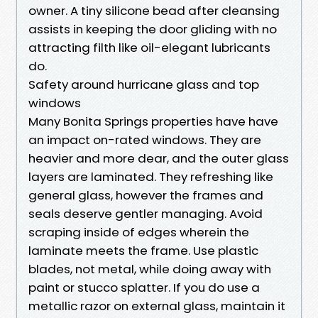
owner. A tiny silicone bead after cleansing
assists in keeping the door gliding with no
attracting filth like oil-elegant lubricants
do.
Safety around hurricane glass and top
windows
Many Bonita Springs properties have have
an impact on-rated windows. They are
heavier and more dear, and the outer glass
layers are laminated. They refreshing like
general glass, however the frames and
seals deserve gentler managing. Avoid
scraping inside of edges wherein the
laminate meets the frame. Use plastic
blades, not metal, while doing away with
paint or stucco splatter. If you do use a
metallic razor on external glass, maintain it