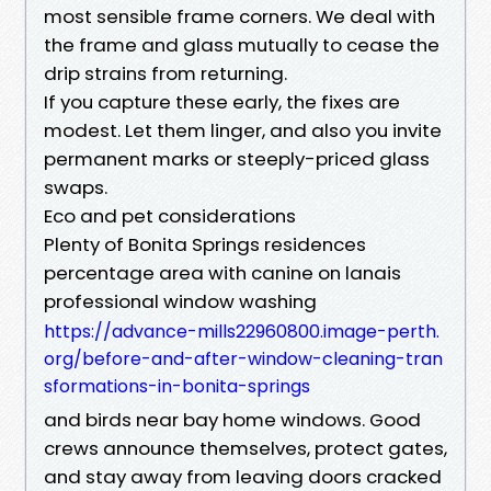
most sensible frame corners. We deal with
the frame and glass mutually to cease the
drip strains from returning.
If you capture these early, the fixes are
modest. Let them linger, and also you invite
permanent marks or steeply-priced glass
swaps.
Eco and pet considerations
Plenty of Bonita Springs residences
percentage area with canine on lanais
professional window washing
https://advance-mills22960800.image-perth.
org/before-and-after-window-cleaning-tran
sformations-in-bonita-springs
and birds near bay home windows. Good
crews announce themselves, protect gates,
and stay away from leaving doors cracked