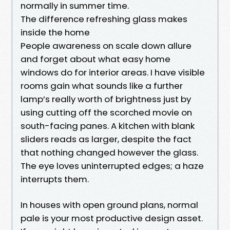
normally in summer time.
The difference refreshing glass makes
inside the home
People awareness on scale down allure
and forget about what easy home
windows do for interior areas. I have visible
rooms gain what sounds like a further
lamp’s really worth of brightness just by
using cutting off the scorched movie on
south-facing panes. A kitchen with blank
sliders reads as larger, despite the fact
that nothing changed however the glass.
The eye loves uninterrupted edges; a haze
interrupts them.
In houses with open ground plans, normal
pale is your most productive design asset.