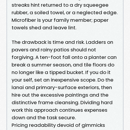
streaks hint returned to a dry squeegee
rubber, a soiled towel, or a neglected edge.
Microfiber is your family member; paper
towels shed and leave lint.
The drawback is time and risk. Ladders on
pavers and rainy patios should not
forgiving. A ten-foot fall onto a planter can
break a summer season, and tile floors do
no longer like a tipped bucket. If you do it
your self, set an inexpensive scope. Do the
lanai and primary-surface exteriors, then
hire out the excessive paintings and the
distinctive frame cleansing. Dividing hard
work this approach continues expenses
down and the task secure.
Pricing readability devoid of gimmicks