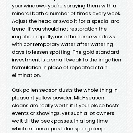
your windows, you're spraying them with a
mineral bath a number of times every week.
Adjust the head or swap it for a special arc
trend. If you should not restoration the
irrigation rapidly, rinse the home windows
with contemporary water after watering
days to lessen spotting. The gold standard
investment is a small tweak to the irrigation
formulation in place of repeated stain
elimination.
Oak pollen season dusts the whole thing in
pleasant yellow powder. Mid-season
cleans are really worth it if your place hosts
events or showings, yet such a lot owners
wait till the peak passes. In a long time
which means a past due spring deep