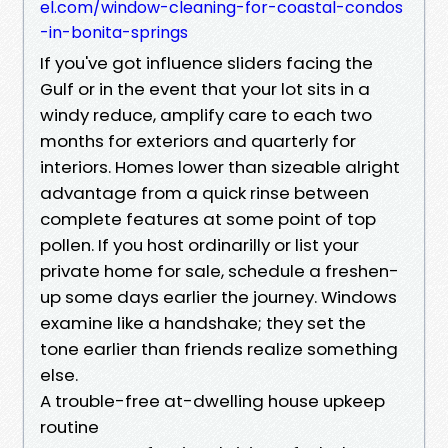
el.com/window-cleaning-for-coastal-condos
-in-bonita-springs
If you've got influence sliders facing the
Gulf or in the event that your lot sits in a
windy reduce, amplify care to each two
months for exteriors and quarterly for
interiors. Homes lower than sizeable alright
advantage from a quick rinse between
complete features at some point of top
pollen. If you host ordinarilly or list your
private home for sale, schedule a freshen-
up some days earlier the journey. Windows
examine like a handshake; they set the
tone earlier than friends realize something
else.
A trouble-free at-dwelling house upkeep
routine