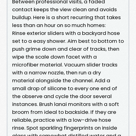
Between professional visits, a faded
contact keeps the view clean and avoids
buildup. Here is a short recurring that takes
less than an hour on so much homes:
Rinse exterior sliders with a backyard hose
set to a easy shower. Aim best to bottom to
push grime down and clear of tracks, then
wipe the scale down facet with a
microfiber material. Vacuum slider tracks
with a narrow nozzle, then run a dry
material alongside the channel. Add a
small drop of silicone to every one end of
the observe and cycle the door several
instances. Brush lanai monitors with a soft
broom from ideal to backside. If they are
reliable, practice with a low-drive hose
rinse. Spot sparkling fingerprints on inside
glass with somewhat distilled water and a