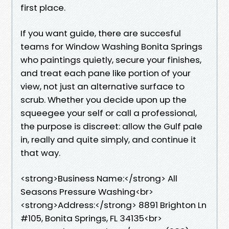
first place.
If you want guide, there are succesful
teams for Window Washing Bonita Springs
who paintings quietly, secure your finishes,
and treat each pane like portion of your
view, not just an alternative surface to
scrub. Whether you decide upon up the
squeegee your self or call a professional,
the purpose is discreet: allow the Gulf pale
in, really and quite simply, and continue it
that way.
<strong>Business Name:</strong> All
Seasons Pressure Washing<br>
<strong>Address:</strong> 8891 Brighton Ln
#105, Bonita Springs, FL 34135<br>