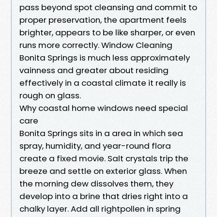
pass beyond spot cleansing and commit to
proper preservation, the apartment feels
brighter, appears to be like sharper, or even
runs more correctly. Window Cleaning
Bonita Springs is much less approximately
vainness and greater about residing
effectively in a coastal climate it really is
rough on glass.
Why coastal home windows need special
care
Bonita Springs sits in a area in which sea
spray, humidity, and year-round flora
create a fixed movie. Salt crystals trip the
breeze and settle on exterior glass. When
the morning dew dissolves them, they
develop into a brine that dries right into a
chalky layer. Add all rightpollen in spring