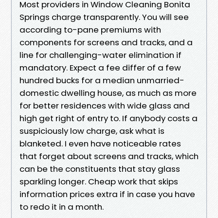
Most providers in Window Cleaning Bonita
Springs charge transparently. You will see
according to-pane premiums with
components for screens and tracks, and a
line for challenging-water elimination if
mandatory. Expect a fee differ of a few
hundred bucks for a median unmarried-
domestic dwelling house, as much as more
for better residences with wide glass and
high get right of entry to. If anybody costs a
suspiciously low charge, ask what is
blanketed. I even have noticeable rates
that forget about screens and tracks, which
can be the constituents that stay glass
sparkling longer. Cheap work that skips
information prices extra if in case you have
to redo it in a month.