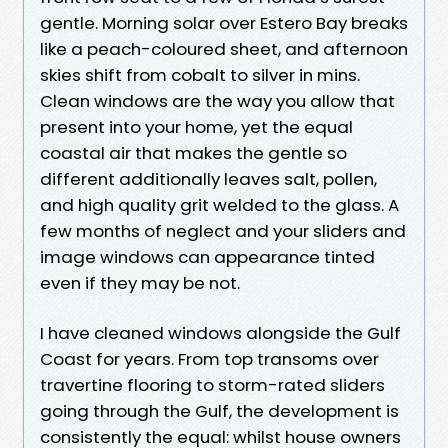
gentle. Morning solar over Estero Bay breaks
like a peach-coloured sheet, and afternoon
skies shift from cobalt to silver in mins.
Clean windows are the way you allow that
present into your home, yet the equal
coastal air that makes the gentle so
different additionally leaves salt, pollen,
and high quality grit welded to the glass. A
few months of neglect and your sliders and
image windows can appearance tinted
even if they may be not.
I have cleaned windows alongside the Gulf
Coast for years. From top transoms over
travertine flooring to storm-rated sliders
going through the Gulf, the development is
consistently the equal: whilst house owners