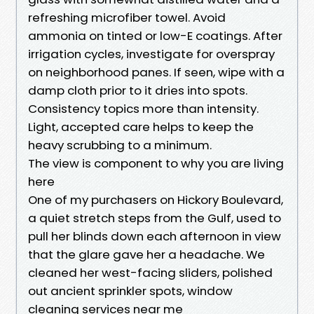
refreshing microfiber towel. Avoid
ammonia on tinted or low-E coatings. After
irrigation cycles, investigate for overspray
on neighborhood panes. If seen, wipe with a
damp cloth prior to it dries into spots.
Consistency topics more than intensity.
Light, accepted care helps to keep the
heavy scrubbing to a minimum.
The view is component to why you are living
here
One of my purchasers on Hickory Boulevard,
a quiet stretch steps from the Gulf, used to
pull her blinds down each afternoon in view
that the glare gave her a headache. We
cleaned her west-facing sliders, polished
out ancient sprinkler spots, window
cleaning services near me