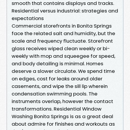
smooth that contains displays and tracks.
Residential versus industrial: strategies and
expectations
Commercial storefronts in Bonita Springs
face the related salt and humidity, but the
scale and frequency fluctuate. Storefront
glass receives wiped clean weekly or bi-
weekly with mop and squeegee for speed,
and body detailing is minimal. Homes
deserve a slower circulate. We spend time
on edges, cost for leaks around older
casements, and wipe the sill lip wherein
condensation swimming pools. The
instruments overlap, however the contact
transformations. Residential Window
Washing Bonita Springs is as a great deal
about admire for finishes and workouts as