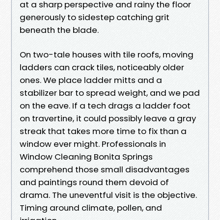
at a sharp perspective and rainy the floor
generously to sidestep catching grit
beneath the blade.
On two-tale houses with tile roofs, moving
ladders can crack tiles, noticeably older
ones. We place ladder mitts and a
stabilizer bar to spread weight, and we pad
on the eave. If a tech drags a ladder foot
on travertine, it could possibly leave a gray
streak that takes more time to fix than a
window ever might. Professionals in
Window Cleaning Bonita Springs
comprehend those small disadvantages
and paintings round them devoid of
drama. The uneventful visit is the objective.
Timing around climate, pollen, and