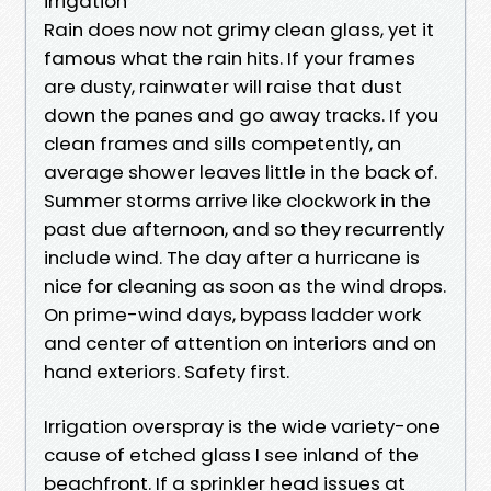
irrigation
Rain does now not grimy clean glass, yet it
famous what the rain hits. If your frames
are dusty, rainwater will raise that dust
down the panes and go away tracks. If you
clean frames and sills competently, an
average shower leaves little in the back of.
Summer storms arrive like clockwork in the
past due afternoon, and so they recurrently
include wind. The day after a hurricane is
nice for cleaning as soon as the wind drops.
On prime-wind days, bypass ladder work
and center of attention on interiors and on
hand exteriors. Safety first.
Irrigation overspray is the wide variety-one
cause of etched glass I see inland of the
beachfront. If a sprinkler head issues at