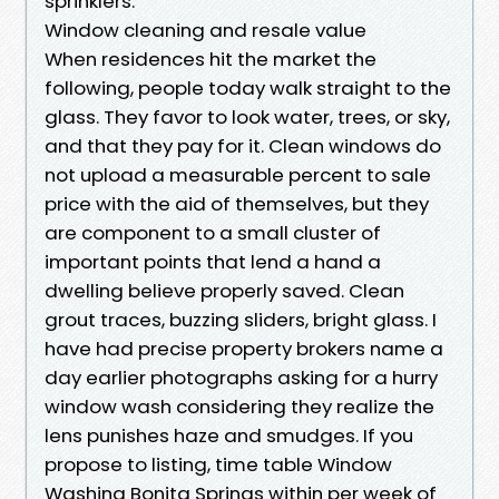
sprinklers.
Window cleaning and resale value
When residences hit the market the
following, people today walk straight to the
glass. They favor to look water, trees, or sky,
and that they pay for it. Clean windows do
not upload a measurable percent to sale
price with the aid of themselves, but they
are component to a small cluster of
important points that lend a hand a
dwelling believe properly saved. Clean
grout traces, buzzing sliders, bright glass. I
have had precise property brokers name a
day earlier photographs asking for a hurry
window wash considering they realize the
lens punishes haze and smudges. If you
propose to listing, time table Window
Washing Bonita Springs within per week of