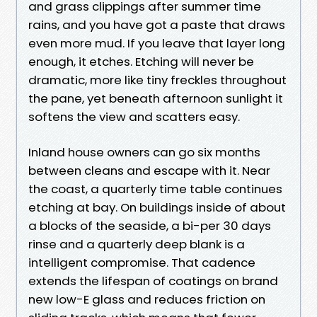
and grass clippings after summer time
rains, and you have got a paste that draws
even more mud. If you leave that layer long
enough, it etches. Etching will never be
dramatic, more like tiny freckles throughout
the pane, yet beneath afternoon sunlight it
softens the view and scatters easy.
Inland house owners can go six months
between cleans and escape with it. Near
the coast, a quarterly time table continues
etching at bay. On buildings inside of about
a blocks of the seaside, a bi-per 30 days
rinse and a quarterly deep blank is a
intelligent compromise. That cadence
extends the lifespan of coatings on brand
new low-E glass and reduces friction on