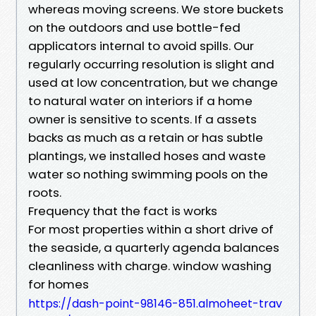
whereas moving screens. We store buckets
on the outdoors and use bottle-fed
applicators internal to avoid spills. Our
regularly occurring resolution is slight and
used at low concentration, but we change
to natural water on interiors if a home
owner is sensitive to scents. If a assets
backs as much as a retain or has subtle
plantings, we installed hoses and waste
water so nothing swimming pools on the
roots.
Frequency that the fact is works
For most properties within a short drive of
the seaside, a quarterly agenda balances
cleanliness with charge. window washing
for homes
https://dash-point-98146-851.almoheet-trav