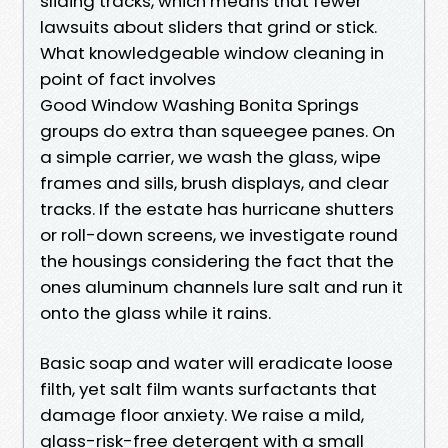
sliding tracks, which means that fewer
lawsuits about sliders that grind or stick.
What knowledgeable window cleaning in
point of fact involves
Good Window Washing Bonita Springs
groups do extra than squeegee panes. On
a simple carrier, we wash the glass, wipe
frames and sills, brush displays, and clear
tracks. If the estate has hurricane shutters
or roll-down screens, we investigate round
the housings considering the fact that the
ones aluminum channels lure salt and run it
onto the glass while it rains.
Basic soap and water will eradicate loose
filth, yet salt film wants surfactants that
damage floor anxiety. We raise a mild,
glass-risk-free detergent with a small