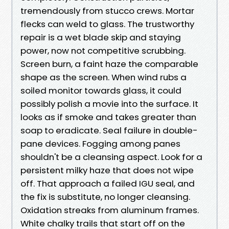
tremendously from stucco crews. Mortar
flecks can weld to glass. The trustworthy
repair is a wet blade skip and staying
power, now not competitive scrubbing.
Screen burn, a faint haze the comparable
shape as the screen. When wind rubs a
soiled monitor towards glass, it could
possibly polish a movie into the surface. It
looks as if smoke and takes greater than
soap to eradicate. Seal failure in double-
pane devices. Fogging among panes
shouldn't be a cleansing aspect. Look for a
persistent milky haze that does not wipe
off. That approach a failed IGU seal, and
the fix is substitute, no longer cleansing.
Oxidation streaks from aluminum frames.
White chalky trails that start off on the