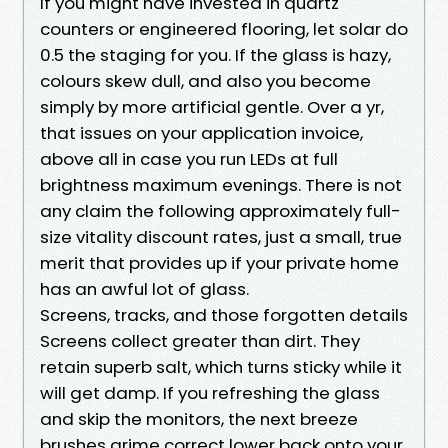
If you might have invested in quartz
counters or engineered flooring, let solar do
0.5 the staging for you. If the glass is hazy,
colours skew dull, and also you become
simply by more artificial gentle. Over a yr,
that issues on your application invoice,
above all in case you run LEDs at full
brightness maximum evenings. There is not
any claim the following approximately full-
size vitality discount rates, just a small, true
merit that provides up if your private home
has an awful lot of glass.
Screens, tracks, and those forgotten details
Screens collect greater than dirt. They
retain superb salt, which turns sticky while it
will get damp. If you refreshing the glass
and skip the monitors, the next breeze
brushes grime correct lower back onto your