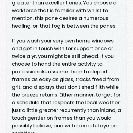
greater than excellent ones. You choose a
workforce that is familiar with whilst to
mention, this pane desires a numerous
healing, or, that fog is between the panes.
If you wash your very own home windows
and get in touch with for support once or
twice a yr, you might be still ahead. If you
choose to hand the entire activity to
professionals, assume them to depart
frames as easy as glass, tracks freed from
grit, and displays that don't shed filth while
the breeze returns. Either manner, target for
a schedule that respects the local weather:
just a little greater recurrently than inland, a
touch gentler on frames than you would
possibly believe, and with a careful eye on