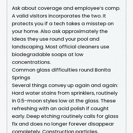
Ask about coverage and employee’s comp.
A valid visitors incorporates the two. It
protects you if a tech takes a misstep on
your home. Also ask approximately the
ideas they use round your pool and
landscaping. Most official cleaners use
biodegradable soaps at low
concentrations.
Common glass difficulties round Bonita
Springs
Several things convey up again and again:
Hard water stains from sprinklers, routinely
in 0.5-moon styles low at the glass. These
refreshing with an acid polish if caught
early. Deep etching routinely calls for glass
fix and does no longer forever disappear
completely. Construction particles,