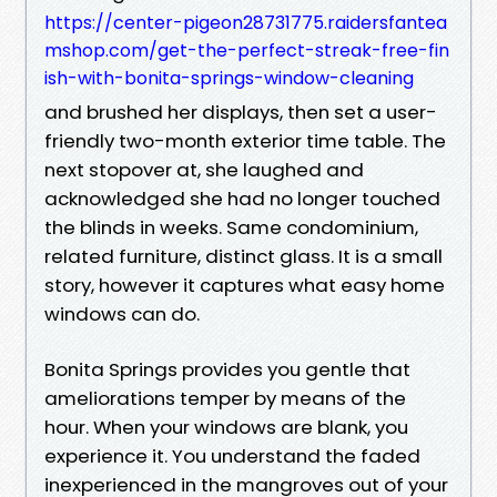
https://center-pigeon28731775.raidersfantea
mshop.com/get-the-perfect-streak-free-fin
ish-with-bonita-springs-window-cleaning
and brushed her displays, then set a user-
friendly two-month exterior time table. The
next stopover at, she laughed and
acknowledged she had no longer touched
the blinds in weeks. Same condominium,
related furniture, distinct glass. It is a small
story, however it captures what easy home
windows can do.
Bonita Springs provides you gentle that
ameliorations temper by means of the
hour. When your windows are blank, you
experience it. You understand the faded
inexperienced in the mangroves out of your