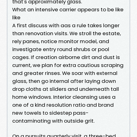
that's approximately glass.
What an intensive carrier appears to be like
like
A first discuss with aas a rule takes longer
than renovation visits. We stroll the estate,
rely panes, notice monitor model, and
investigate entry round shrubs or pool
cages. If creation airborne dirt and dust is
current, we plan for extra cautious scraping
and greater rinses. We soar with external
glass, then go internal after laying down
drop cloths at sliders and underneath tall
home windows. Interior cleansing uses a
one of a kind resolution ratio and brand
new towels to sidestep pass-
contaminating with outside grit.
On a pursuits quarterly visit, a three-bed