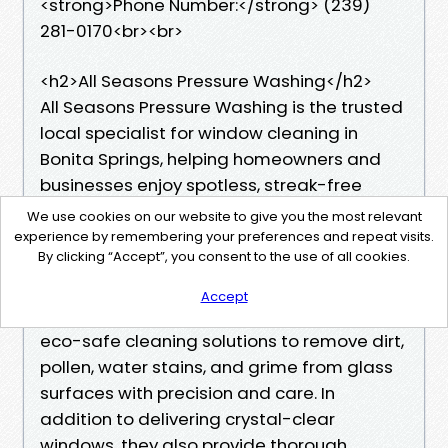
<strong>Phone Number:</strong> (239)
281-0170<br><br>
<h2>All Seasons Pressure Washing</h2>
All Seasons Pressure Washing is the trusted
local specialist for window cleaning in
Bonita Springs, helping homeowners and
businesses enjoy spotless, streak-free
windows that enhance both appearance
We use cookies on our website to give you the most relevant
and natural light. Their expert team
experience by remembering your preferences and repeat visits.
By clicking “Accept”, you consent to the use of all cookies.
understands the importance of
professional window cleaning Bonita
Accept
Springs services, using advanced tools and
eco-safe cleaning solutions to remove dirt,
pollen, water stains, and grime from glass
surfaces with precision and care. In
addition to delivering crystal-clear
windows, they also provide thorough