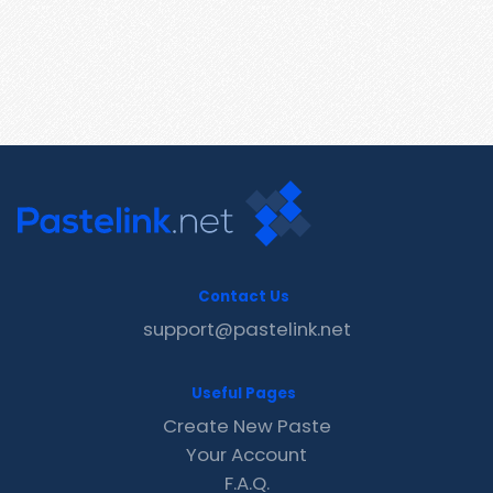
Contact Us
support@pastelink.net
Useful Pages
Create New Paste
Your Account
F.A.Q.