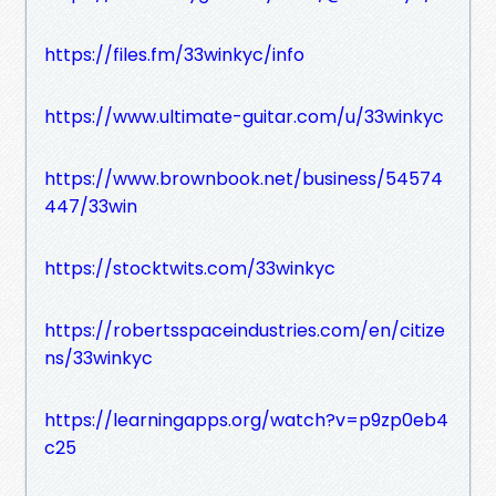
https://files.fm/33winkyc/info
https://www.ultimate-guitar.com/u/33winkyc
https://www.brownbook.net/business/54574
447/33win
https://stocktwits.com/33winkyc
https://robertsspaceindustries.com/en/citize
ns/33winkyc
https://learningapps.org/watch?v=p9zp0eb4
c25