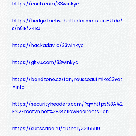
https://coub.com/33winkyc
https://hedge.fachschaft.informatik.uni-kl.de/
s/n9iEfV4BJ
https://hackaday.io/33winkyc
https://gifyu.com/33winkyc
https://bandzone.cz/fan/rousseaufmike23?at
=info
https://securityheaders.com/?q=https%3A%2
F%2Frootvn.net%2F&followRedirects=on
https://subscribe.ru/author/32165119