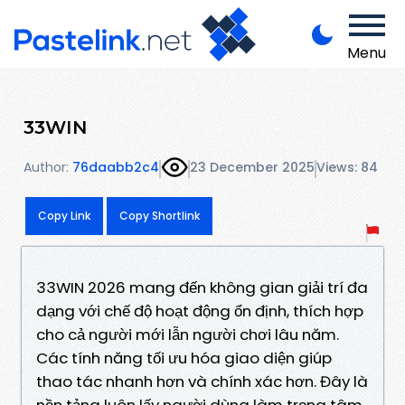
Menu
33WIN
Author:
76daabb2c4
23 December 2025
Views: 84
Copy Link
Copy Shortlink
33WIN 2026 mang đến không gian giải trí đa
dạng với chế độ hoạt động ổn định, thích hợp
cho cả người mới lẫn người chơi lâu năm.
Các tính năng tối ưu hóa giao diện giúp
thao tác nhanh hơn và chính xác hơn. Đây là
nền tảng luôn lấy người dùng làm trọng tâm