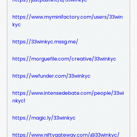
https://www.myminifactory.com/users/33win
kyc
https://33winkyc.mssg.me/
https://morguefile.com/creative/33winkyc
https://wefunder.com/33winkyc
https://www.intensedebate.com/people/33wi
nkyc1
https://magic.ly/33winkyc
https://www.niftygateway.com/@33winkyc/