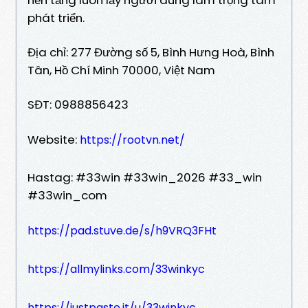
phát triển.
Địa chỉ: 277 Đường số 5, Bình Hưng Hoà, Bình
Tân, Hồ Chí Minh 70000, Việt Nam
SĐT: 0988856423
Website:
https://rootvn.net/
Hastag: #33win #33win_2026 #33_win
#33win_com
https://pad.stuve.de/s/h9VRQ3FHt
https://allmylinks.com/33winkyc
https://justpaste.it/u/33winkyc