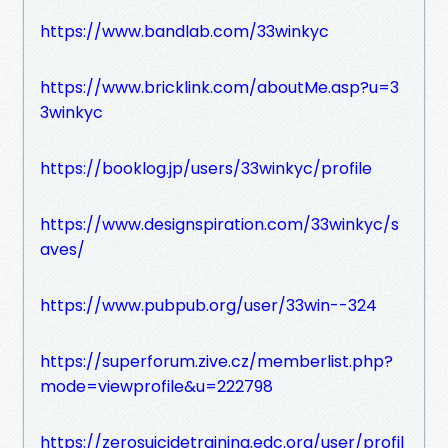
https://www.bandlab.com/33winkyc
https://www.bricklink.com/aboutMe.asp?u=3
3winkyc
https://booklog.jp/users/33winkyc/profile
https://www.designspiration.com/33winkyc/s
aves/
https://www.pubpub.org/user/33win--324
https://superforum.zive.cz/memberlist.php?
mode=viewprofile&u=222798
https://zerosuicidetraining.edc.org/user/profil