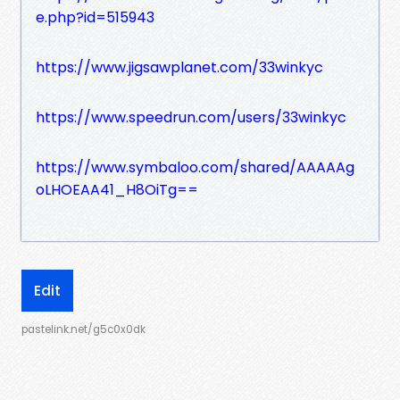
e.php?id=515943
https://www.jigsawplanet.com/33winkyc
https://www.speedrun.com/users/33winkyc
https://www.symbaloo.com/shared/AAAAAg
oLHOEAA41_H8OiTg==
Edit
pastelink.net/g5c0x0dk