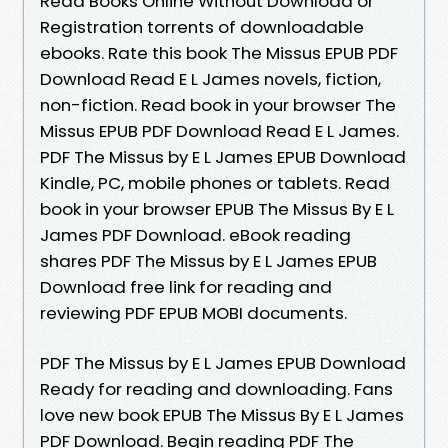
Read Books Online Without Download or
Registration torrents of downloadable
ebooks. Rate this book The Missus EPUB PDF
Download Read E L James novels, fiction,
non-fiction. Read book in your browser The
Missus EPUB PDF Download Read E L James.
PDF The Missus by E L James EPUB Download
Kindle, PC, mobile phones or tablets. Read
book in your browser EPUB The Missus By E L
James PDF Download. eBook reading
shares PDF The Missus by E L James EPUB
Download free link for reading and
reviewing PDF EPUB MOBI documents.
PDF The Missus by E L James EPUB Download
Ready for reading and downloading. Fans
love new book EPUB The Missus By E L James
PDF Download. Begin reading PDF The