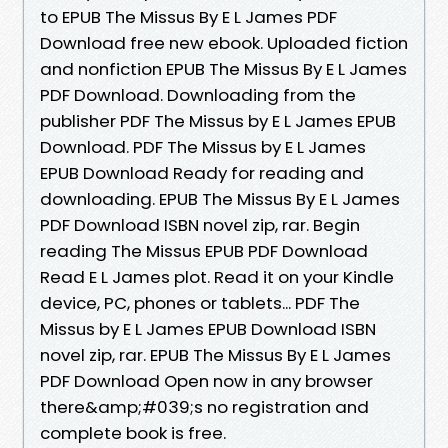
to EPUB The Missus By E L James PDF
Download free new ebook. Uploaded fiction
and nonfiction EPUB The Missus By E L James
PDF Download. Downloading from the
publisher PDF The Missus by E L James EPUB
Download. PDF The Missus by E L James
EPUB Download Ready for reading and
downloading. EPUB The Missus By E L James
PDF Download ISBN novel zip, rar. Begin
reading The Missus EPUB PDF Download
Read E L James plot. Read it on your Kindle
device, PC, phones or tablets... PDF The
Missus by E L James EPUB Download ISBN
novel zip, rar. EPUB The Missus By E L James
PDF Download Open now in any browser
there&amp;#039;s no registration and
complete book is free.