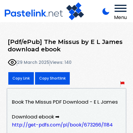
Menu
[Pdf/ePub] The Missus by E L James
download ebook
29 March 2025
Views: 140
Copy Link
Copy Shortlink
Book The Missus PDF Download - E L James
Download ebook ➡
http://get-pdfs.com/pl/book/673266/1184