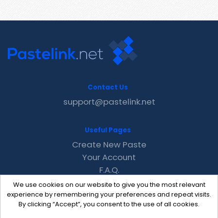
Contact Us
support@pastelink.net
Useful Pages
Create New Paste
Your Account
F.A.Q.
Recent
We use cookies on our website to give you the most relevant
Contact
experience by remembering your preferences and repeat visits.
By clicking “Accept”, you consent to the use of all cookies.