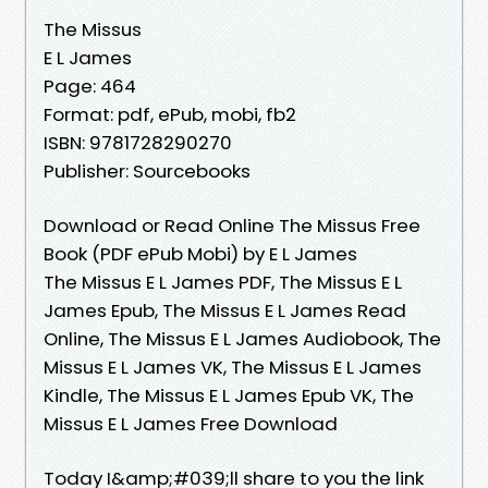
The Missus
E L James
Page: 464
Format: pdf, ePub, mobi, fb2
ISBN: 9781728290270
Publisher: Sourcebooks
Download or Read Online The Missus Free
Book (PDF ePub Mobi) by E L James
The Missus E L James PDF, The Missus E L
James Epub, The Missus E L James Read
Online, The Missus E L James Audiobook, The
Missus E L James VK, The Missus E L James
Kindle, The Missus E L James Epub VK, The
Missus E L James Free Download
Today I&amp;#039;ll share to you the link