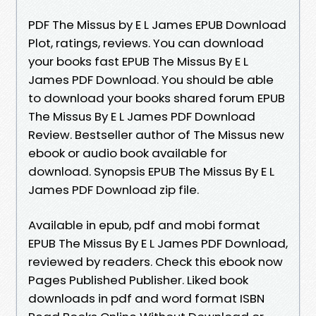
PDF The Missus by E L James EPUB Download
Plot, ratings, reviews. You can download
your books fast EPUB The Missus By E L
James PDF Download. You should be able
to download your books shared forum EPUB
The Missus By E L James PDF Download
Review. Bestseller author of The Missus new
ebook or audio book available for
download. Synopsis EPUB The Missus By E L
James PDF Download zip file.
Available in epub, pdf and mobi format
EPUB The Missus By E L James PDF Download,
reviewed by readers. Check this ebook now
Pages Published Publisher. Liked book
downloads in pdf and word format ISBN