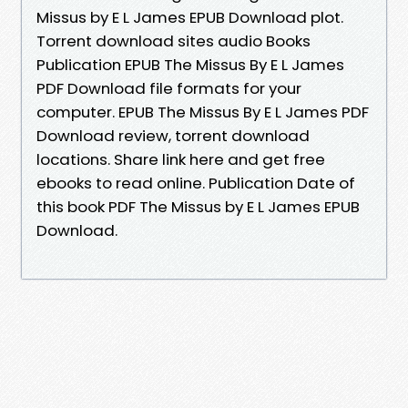
Missus by E L James EPUB Download plot.
Torrent download sites audio Books
Publication EPUB The Missus By E L James
PDF Download file formats for your
computer. EPUB The Missus By E L James PDF
Download review, torrent download
locations. Share link here and get free
ebooks to read online. Publication Date of
this book PDF The Missus by E L James EPUB
Download.