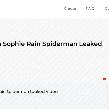
Create
F.A.Q.
C
h Sophie Rain Spiderman Leaked
Rain Spiderman Leaked Video