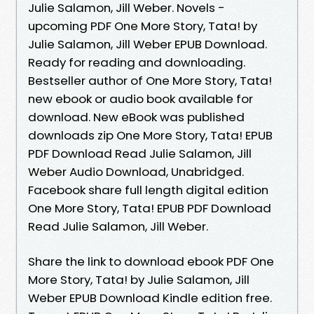
Julie Salamon, Jill Weber. Novels -
upcoming PDF One More Story, Tata! by
Julie Salamon, Jill Weber EPUB Download.
Ready for reading and downloading.
Bestseller author of One More Story, Tata!
new ebook or audio book available for
download. New eBook was published
downloads zip One More Story, Tata! EPUB
PDF Download Read Julie Salamon, Jill
Weber Audio Download, Unabridged.
Facebook share full length digital edition
One More Story, Tata! EPUB PDF Download
Read Julie Salamon, Jill Weber.
Share the link to download ebook PDF One
More Story, Tata! by Julie Salamon, Jill
Weber EPUB Download Kindle edition free.