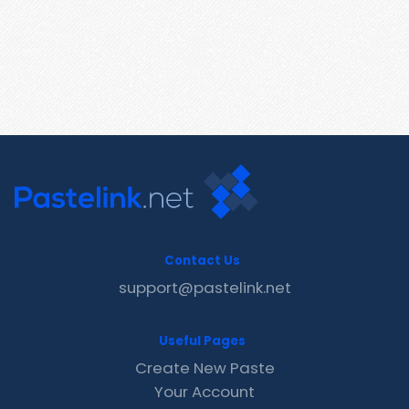
Contact Us
support@pastelink.net
Useful Pages
Create New Paste
Your Account