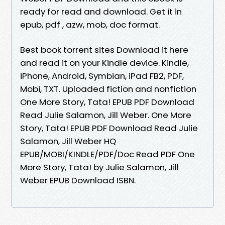
ready for read and download. Get it in
epub, pdf , azw, mob, doc format.
Best book torrent sites Download it here
and read it on your Kindle device. Kindle,
iPhone, Android, Symbian, iPad FB2, PDF,
Mobi, TXT. Uploaded fiction and nonfiction
One More Story, Tata! EPUB PDF Download
Read Julie Salamon, Jill Weber. One More
Story, Tata! EPUB PDF Download Read Julie
Salamon, Jill Weber HQ
EPUB/MOBI/KINDLE/PDF/Doc Read PDF One
More Story, Tata! by Julie Salamon, Jill
Weber EPUB Download ISBN.