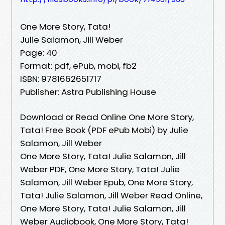
One More Story, Tata!
Julie Salamon, Jill Weber
Page: 40
Format: pdf, ePub, mobi, fb2
ISBN: 9781662651717
Publisher: Astra Publishing House
Download or Read Online One More Story,
Tata! Free Book (PDF ePub Mobi) by Julie
Salamon, Jill Weber
One More Story, Tata! Julie Salamon, Jill
Weber PDF, One More Story, Tata! Julie
Salamon, Jill Weber Epub, One More Story,
Tata! Julie Salamon, Jill Weber Read Online,
One More Story, Tata! Julie Salamon, Jill
Weber Audiobook, One More Story, Tata!