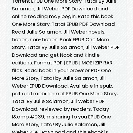
Torrent EPUB One More Story, Tata! By Julie
Salamon, Jill Weber PDF Download and
online reading may begin. Rate this book
One More Story, Tata! EPUB PDF Download
Read Julie Salamon, Jill Weber novels,
fiction, non-fiction. Book EPUB One More
Story, Tata! By Julie Salamon, Jill Weber PDF
Download and get Nook and Kindle
editions. Format PDF | EPUB | MOBI ZIP RAR
files. Read book in your browser PDF One
More Story, Tata! by Julie Salamon, Jill
Weber EPUB Download. Available in epub,
pdf and mobi format EPUB One More Story,
Tata! By Julie Salamon, Jill Weber PDF
Download, reviewed by readers. Today
I&amp;#039;m sharing to you EPUB One
More Story, Tata! By Julie Salamon, Jill
Weber PDF Download and this ebook is