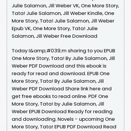
Julie Salamon, Jill Weber VK, One More Story,
Tata! Julie Salamon, Jill Weber Kindle, One
More Story, Tata! Julie Salamon, Jill Weber
Epub VK, One More Story, Tata! Julie
Salamon, Jill Weber Free Download
Today I&amp;#039;m sharing to you EPUB
One More Story, Tata! By Julie Salamon, Jill
Weber PDF Download and this ebook is
ready for read and download. EPUB One
More Story, Tata! By Julie Salamon, Jill
Weber PDF Download Share link here and
get free ebooks to read online. PDF One
More Story, Tata! by Julie Salamon, Jill
Weber EPUB Download Ready for reading
and downloading. Novels - upcoming One
More Story, Tata! EPUB PDF Download Read