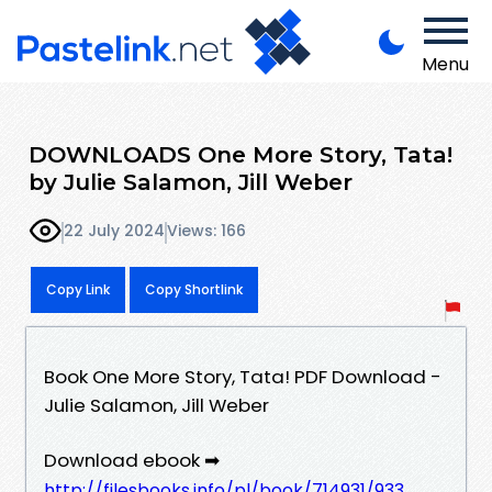
Menu
DOWNLOADS One More Story, Tata!
by Julie Salamon, Jill Weber
22 July 2024
Views: 166
Copy Link
Copy Shortlink
Book One More Story, Tata! PDF Download -
Julie Salamon, Jill Weber
Download ebook ➡
http://filesbooks.info/pl/book/714931/933