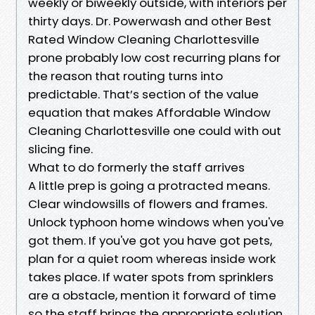
weekly or biweekly outside, with interiors per
thirty days. Dr. Powerwash and other Best
Rated Window Cleaning Charlottesville
prone probably low cost recurring plans for
the reason that routing turns into
predictable. That’s section of the value
equation that makes Affordable Window
Cleaning Charlottesville one could with out
slicing fine.
What to do formerly the staff arrives
A little prep is going a protracted means.
Clear windowsills of flowers and frames.
Unlock typhoon home windows when you've
got them. If you've got you have got pets,
plan for a quiet room whereas inside work
takes place. If water spots from sprinklers
are a obstacle, mention it forward of time
so the staff brings the appropriate solution.