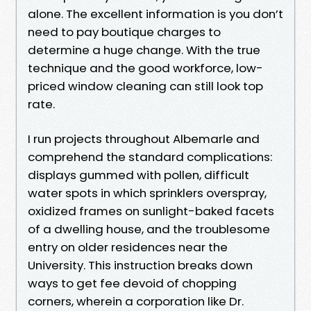
alone. The excellent information is you don’t
need to pay boutique charges to
determine a huge change. With the true
technique and the good workforce, low-
priced window cleaning can still look top
rate.
I run projects throughout Albemarle and
comprehend the standard complications:
displays gummed with pollen, difficult
water spots in which sprinklers overspray,
oxidized frames on sunlight-baked facets
of a dwelling house, and the troublesome
entry on older residences near the
University. This instruction breaks down
ways to get fee devoid of chopping
corners, wherein a corporation like Dr.