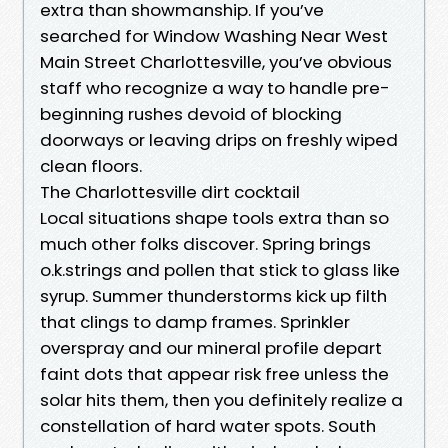
extra than showmanship. If you’ve
searched for Window Washing Near West
Main Street Charlottesville, you’ve obvious
staff who recognize a way to handle pre-
beginning rushes devoid of blocking
doorways or leaving drips on freshly wiped
clean floors.
The Charlottesville dirt cocktail
Local situations shape tools extra than so
much other folks discover. Spring brings
o.k.strings and pollen that stick to glass like
syrup. Summer thunderstorms kick up filth
that clings to damp frames. Sprinkler
overspray and our mineral profile depart
faint dots that appear risk free unless the
solar hits them, then you definitely realize a
constellation of hard water spots. South