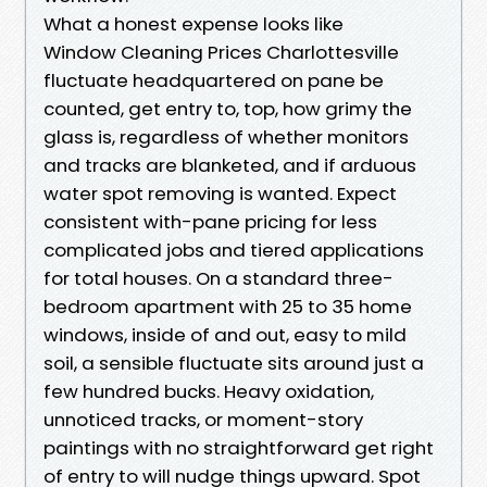
What a honest expense looks like
Window Cleaning Prices Charlottesville
fluctuate headquartered on pane be
counted, get entry to, top, how grimy the
glass is, regardless of whether monitors
and tracks are blanketed, and if arduous
water spot removing is wanted. Expect
consistent with-pane pricing for less
complicated jobs and tiered applications
for total houses. On a standard three-
bedroom apartment with 25 to 35 home
windows, inside of and out, easy to mild
soil, a sensible fluctuate sits around just a
few hundred bucks. Heavy oxidation,
unnoticed tracks, or moment-story
paintings with no straightforward get right
of entry to will nudge things upward. Spot