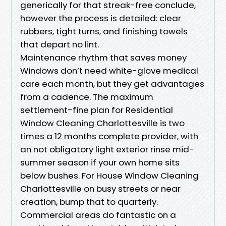
generically for that streak-free conclude,
however the process is detailed: clear
rubbers, tight turns, and finishing towels
that depart no lint.
Maintenance rhythm that saves money
Windows don’t need white-glove medical
care each month, but they get advantages
from a cadence. The maximum
settlement-fine plan for Residential
Window Cleaning Charlottesville is two
times a 12 months complete provider, with
an not obligatory light exterior rinse mid-
summer season if your own home sits
below bushes. For House Window Cleaning
Charlottesville on busy streets or near
creation, bump that to quarterly.
Commercial areas do fantastic on a