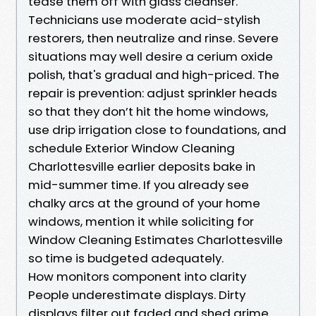
tease them off with glass cleanser.
Technicians use moderate acid-stylish
restorers, then neutralize and rinse. Severe
situations may well desire a cerium oxide
polish, that's gradual and high-priced. The
repair is prevention: adjust sprinkler heads
so that they don’t hit the home windows,
use drip irrigation close to foundations, and
schedule Exterior Window Cleaning
Charlottesville earlier deposits bake in
mid-summer time. If you already see
chalky arcs at the ground of your home
windows, mention it while soliciting for
Window Cleaning Estimates Charlottesville
so time is budgeted adequately.
How monitors component into clarity
People underestimate displays. Dirty
displays filter out faded and shed grime