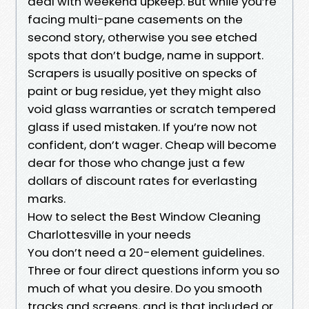
deal with weekend upkeep. But while you’re
facing multi-pane casements on the
second story, otherwise you see etched
spots that don’t budge, name in support.
Scrapers is usually positive on specks of
paint or bug residue, yet they might also
void glass warranties or scratch tempered
glass if used mistaken. If you’re now not
confident, don’t wager. Cheap will become
dear for those who change just a few
dollars of discount rates for everlasting
marks.
How to select the Best Window Cleaning
Charlottesville in your needs
You don’t need a 20-element guidelines.
Three or four direct questions inform you so
much of what you desire. Do you smooth
tracks and screens, and is that included or