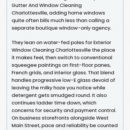
Gutter And Window Cleaning
Charlottesville, adding home windows
quite often bills much less than calling a
separate boutique window-only agency.
They lean on water-fed poles for Exterior
Window Cleaning Charlottesville the place
it makes feel, then switch to conventional
squeegee paintings on first-floor panes,
French grids, and interior glass. That blend
handles progressive low-E glass devoid of
leaving the milky haze you notice while
detergent gets smudged round. It also
continues ladder time down, which
concerns for security and payment control.
On business storefronts alongside West
Main Street, pace and reliability be counted