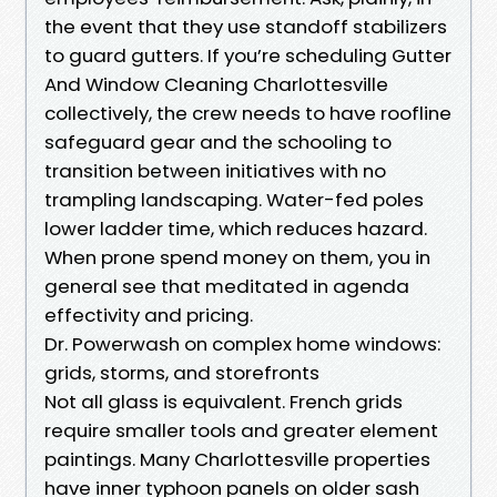
the event that they use standoff stabilizers
to guard gutters. If you’re scheduling Gutter
And Window Cleaning Charlottesville
collectively, the crew needs to have roofline
safeguard gear and the schooling to
transition between initiatives with no
trampling landscaping. Water-fed poles
lower ladder time, which reduces hazard.
When prone spend money on them, you in
general see that meditated in agenda
effectivity and pricing.
Dr. Powerwash on complex home windows:
grids, storms, and storefronts
Not all glass is equivalent. French grids
require smaller tools and greater element
paintings. Many Charlottesville properties
have inner typhoon panels on older sash