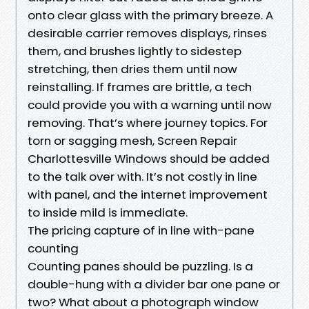
onto clear glass with the primary breeze. A
desirable carrier removes displays, rinses
them, and brushes lightly to sidestep
stretching, then dries them until now
reinstalling. If frames are brittle, a tech
could provide you with a warning until now
removing. That’s where journey topics. For
torn or sagging mesh, Screen Repair
Charlottesville Windows should be added
to the talk over with. It’s not costly in line
with panel, and the internet improvement
to inside mild is immediate.
The pricing capture of in line with-pane
counting
Counting panes should be puzzling. Is a
double-hung with a divider bar one pane or
two? What about a photograph window