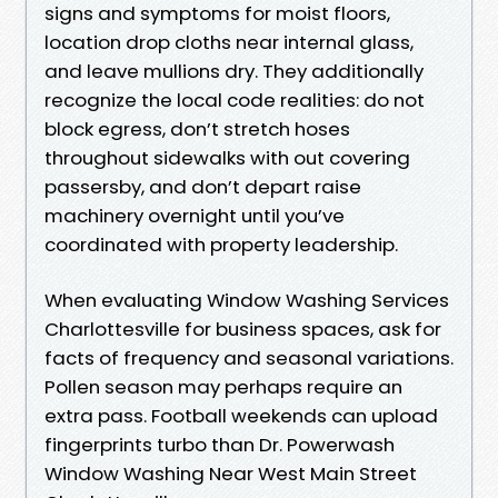
signs and symptoms for moist floors,
location drop cloths near internal glass,
and leave mullions dry. They additionally
recognize the local code realities: do not
block egress, don’t stretch hoses
throughout sidewalks with out covering
passersby, and don’t depart raise
machinery overnight until you’ve
coordinated with property leadership.
When evaluating Window Washing Services
Charlottesville for business spaces, ask for
facts of frequency and seasonal variations.
Pollen season may perhaps require an
extra pass. Football weekends can upload
fingerprints turbo than Dr. Powerwash
Window Washing Near West Main Street