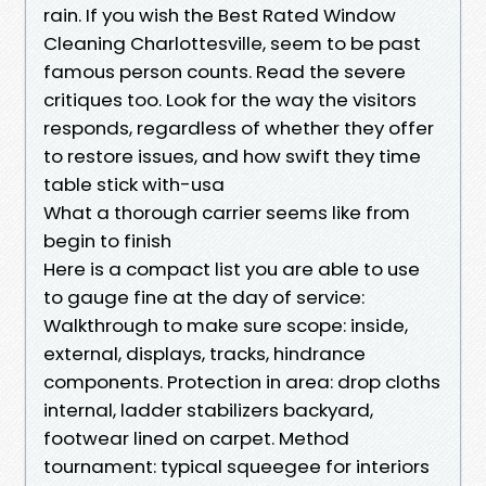
rain. If you wish the Best Rated Window
Cleaning Charlottesville, seem to be past
famous person counts. Read the severe
critiques too. Look for the way the visitors
responds, regardless of whether they offer
to restore issues, and how swift they time
table stick with-usa
What a thorough carrier seems like from
begin to finish
Here is a compact list you are able to use
to gauge fine at the day of service:
Walkthrough to make sure scope: inside,
external, displays, tracks, hindrance
components. Protection in area: drop cloths
internal, ladder stabilizers backyard,
footwear lined on carpet. Method
tournament: typical squeegee for interiors