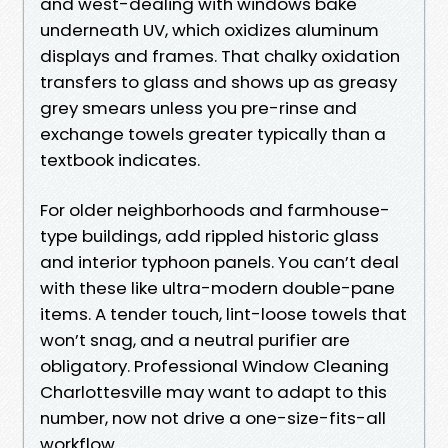
and west-dealing with windows bake
underneath UV, which oxidizes aluminum
displays and frames. That chalky oxidation
transfers to glass and shows up as greasy
grey smears unless you pre-rinse and
exchange towels greater typically than a
textbook indicates.
For older neighborhoods and farmhouse-
type buildings, add rippled historic glass
and interior typhoon panels. You can’t deal
with these like ultra-modern double-pane
items. A tender touch, lint-loose towels that
won’t snag, and a neutral purifier are
obligatory. Professional Window Cleaning
Charlottesville may want to adapt to this
number, now not drive a one-size-fits-all
workflow.