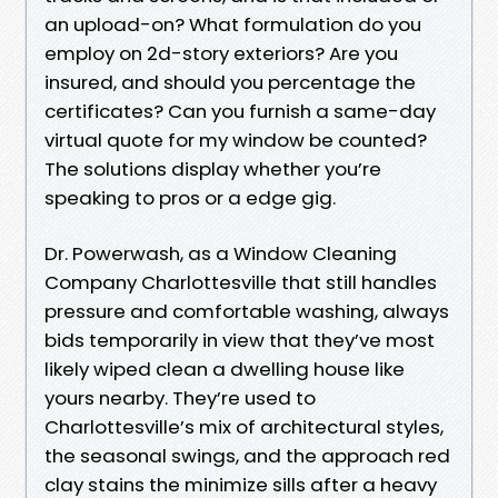
an upload-on? What formulation do you
employ on 2d-story exteriors? Are you
insured, and should you percentage the
certificates? Can you furnish a same-day
virtual quote for my window be counted?
The solutions display whether you’re
speaking to pros or a edge gig.
Dr. Powerwash, as a Window Cleaning
Company Charlottesville that still handles
pressure and comfortable washing, always
bids temporarily in view that they’ve most
likely wiped clean a dwelling house like
yours nearby. They’re used to
Charlottesville’s mix of architectural styles,
the seasonal swings, and the approach red
clay stains the minimize sills after a heavy