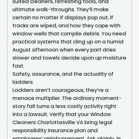
suited cleaners, refreshing tools, and
ultimate walk-throughs. They’ll make
certain no matter if displays pop out, if
tracks are wiped, and how they cope with
window wells that compile debris. You need
practical systems that cling up on a humid
August afternoon when every part dries
slower and towels decide upon up moisture
fast.
Safety, assurance, and the actuality of
ladders
Ladders aren’t courageous, they’re a
menace multiplier. The ordinary moment-
story fall turns a less costly activity right
into a lawsuit. Verify that your Window
Cleaners Charlottesville VA bring legal
responsibility insurance plan and
employees’ reimbursement. Ask, plainly, in