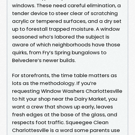
windows. These need careful elimination, a
tender device to steer clear of scratching
acrylic or tempered surfaces, and a dry set
up to forestall trapped moisture. A window
seasoned who’s labored the subject is
aware of which neighborhoods have those
quirks, from Fry’s Spring bungalows to
Belvedere’s newer builds.
For storefronts, the time table matters as
lots as the methodology. If you’re
requesting Window Washers Charlottesville
to hit your shop near the Dairy Market, you
want a crew that shows up early, leaves
fresh edges at the base of the glass, and
respects foot traffic. Squeegee Clean
Charlottesville is a word some parents use