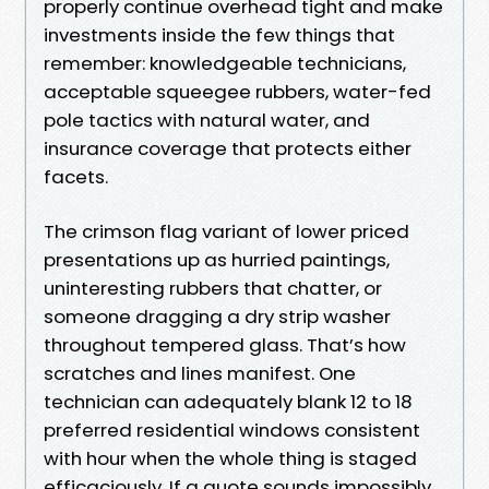
properly continue overhead tight and make
investments inside the few things that
remember: knowledgeable technicians,
acceptable squeegee rubbers, water-fed
pole tactics with natural water, and
insurance coverage that protects either
facets.
The crimson flag variant of lower priced
presentations up as hurried paintings,
uninteresting rubbers that chatter, or
someone dragging a dry strip washer
throughout tempered glass. That’s how
scratches and lines manifest. One
technician can adequately blank 12 to 18
preferred residential windows consistent
with hour when the whole thing is staged
efficaciously. If a quote sounds impossibly