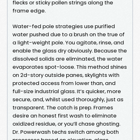
flecks or sticky pollen strings along the
frame edge.
Water-fed pole strategies use purified
water pushed due to a brush on the true of
a light-weight pole. You agitate, rinse, and
enable the glass dry obviously. Because the
dissolved solids are eliminated, the water
evaporates spot-loose. This method shines
on 2d-story outside panes, skylights with
protected access from lower than, and
full-size industrial glass. It’s quicker, more
secure, and, whilst used thoroughly, just as
transparent. The catch is prep. Frames
desire an honest first wash to eliminate
oxidized residue, or you’ll chase ghosting.
Dr. Powerwash techs switch among both
processes based on elevation, glass