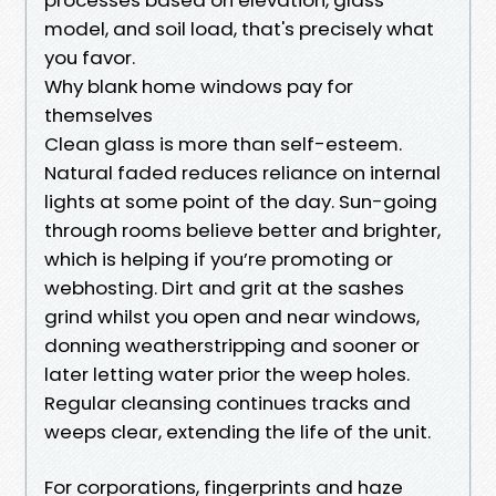
model, and soil load, that's precisely what
you favor.
Why blank home windows pay for
themselves
Clean glass is more than self-esteem.
Natural faded reduces reliance on internal
lights at some point of the day. Sun-going
through rooms believe better and brighter,
which is helping if you’re promoting or
webhosting. Dirt and grit at the sashes
grind whilst you open and near windows,
donning weatherstripping and sooner or
later letting water prior the weep holes.
Regular cleansing continues tracks and
weeps clear, extending the life of the unit.
For corporations, fingerprints and haze