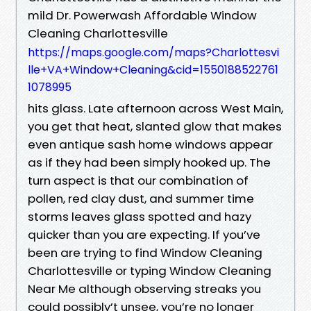
mild Dr. Powerwash Affordable Window
Cleaning Charlottesville
https://maps.google.com/maps?Charlottesvi
lle+VA+Window+Cleaning&cid=1550188522761
1078995
hits glass. Late afternoon across West Main,
you get that heat, slanted glow that makes
even antique sash home windows appear
as if they had been simply hooked up. The
turn aspect is that our combination of
pollen, red clay dust, and summer time
storms leaves glass spotted and hazy
quicker than you are expecting. If you’ve
been are trying to find Window Cleaning
Charlottesville or typing Window Cleaning
Near Me although observing streaks you
could possibly’t unsee, you’re no longer