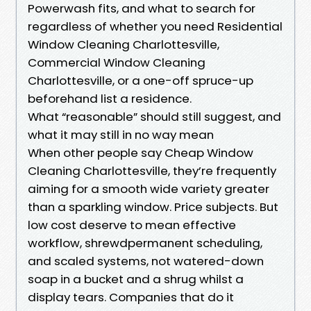
Powerwash fits, and what to search for
regardless of whether you need Residential
Window Cleaning Charlottesville,
Commercial Window Cleaning
Charlottesville, or a one-off spruce-up
beforehand list a residence.
What “reasonable” should still suggest, and
what it may still in no way mean
When other people say Cheap Window
Cleaning Charlottesville, they’re frequently
aiming for a smooth wide variety greater
than a sparkling window. Price subjects. But
low cost deserve to mean effective
workflow, shrewdpermanent scheduling,
and scaled systems, not watered-down
soap in a bucket and a shrug whilst a
display tears. Companies that do it