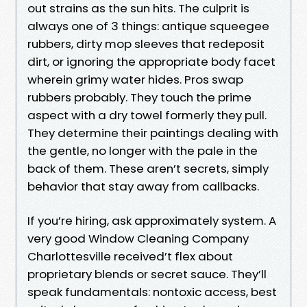
out strains as the sun hits. The culprit is
always one of 3 things: antique squeegee
rubbers, dirty mop sleeves that redeposit
dirt, or ignoring the appropriate body facet
wherein grimy water hides. Pros swap
rubbers probably. They touch the prime
aspect with a dry towel formerly they pull.
They determine their paintings dealing with
the gentle, no longer with the pale in the
back of them. These aren’t secrets, simply
behavior that stay away from callbacks.
If you’re hiring, ask approximately system. A
very good Window Cleaning Company
Charlottesville received’t flex about
proprietary blends or secret sauce. They’ll
speak fundamentals: nontoxic access, best