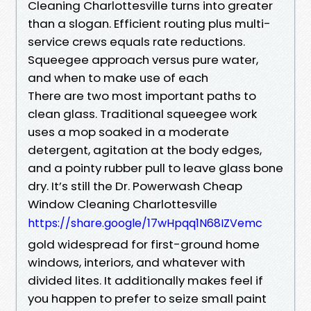
Cleaning Charlottesville turns into greater
than a slogan. Efficient routing plus multi-
service crews equals rate reductions.
Squeegee approach versus pure water,
and when to make use of each
There are two most important paths to
clean glass. Traditional squeegee work
uses a mop soaked in a moderate
detergent, agitation at the body edges,
and a pointy rubber pull to leave glass bone
dry. It’s still the Dr. Powerwash Cheap
Window Cleaning Charlottesville
https://share.google/17wHpqq1N68IZVemc
gold widespread for first-ground home
windows, interiors, and whatever with
divided lites. It additionally makes feel if
you happen to prefer to seize small paint