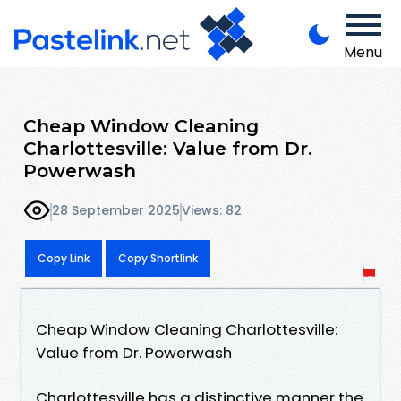
Menu
Cheap Window Cleaning
Charlottesville: Value from Dr.
Powerwash
28 September 2025
Views: 82
Copy Link
Copy Shortlink
Cheap Window Cleaning Charlottesville:
Value from Dr. Powerwash
Charlottesville has a distinctive manner the