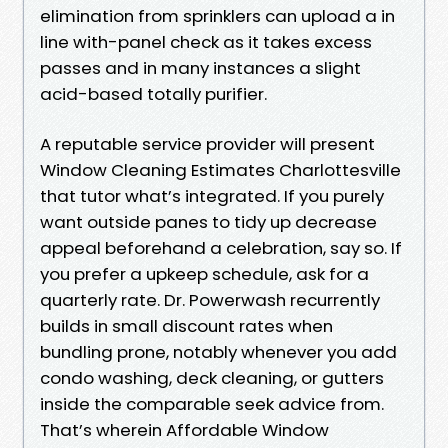
elimination from sprinklers can upload a in
line with-panel check as it takes excess
passes and in many instances a slight
acid-based totally purifier.
A reputable service provider will present
Window Cleaning Estimates Charlottesville
that tutor what’s integrated. If you purely
want outside panes to tidy up decrease
appeal beforehand a celebration, say so. If
you prefer a upkeep schedule, ask for a
quarterly rate. Dr. Powerwash recurrently
builds in small discount rates when
bundling prone, notably whenever you add
condo washing, deck cleaning, or gutters
inside the comparable seek advice from.
That’s wherein Affordable Window