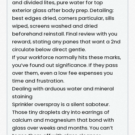
and divided lites, pure water for top
exterior glass after body prep. Detailing:
best edges dried, corners particular, sills
wiped, screens washed and dried
beforehand reinstall. Final review with you
reward, stating any panes that want a 2nd
circulate below direct gentle.
If your workforce normally hits these marks,
you’ve found out significance. If they pass
over them, even a low fee expenses you
time and frustration.
Dealing with arduous water and mineral
staining
Sprinkler overspray is a silent saboteur.
Those tiny droplets dry into earrings of
calcium and magnesium that bond with
glass over weeks and months. You can’t