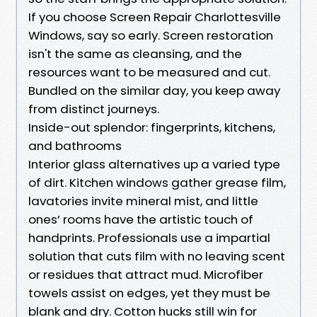
If you choose Screen Repair Charlottesville
Windows, say so early. Screen restoration
isn't the same as cleansing, and the
resources want to be measured and cut.
Bundled on the similar day, you keep away
from distinct journeys.
Inside-out splendor: fingerprints, kitchens,
and bathrooms
Interior glass alternatives up a varied type
of dirt. Kitchen windows gather grease film,
lavatories invite mineral mist, and little
ones’ rooms have the artistic touch of
handprints. Professionals use a impartial
solution that cuts film with no leaving scent
or residues that attract mud. Microfiber
towels assist on edges, yet they must be
blank and dry. Cotton hucks still win for