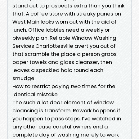
stand out to prospects extra than you think
that. A coffee store with streaky panes on
West Main looks worn out with the aid of
lunch. Office lobbies need a weekly or
biweekly plan. Reliable Window Washing
Services Charlottesville avert you out of
that scramble the place a person grabs
paper towels and glass cleanser, then
leaves a speckled halo round each
smudge.
How to restrict paying two times for the
identical mistake
The such a lot dear element of window
cleansing is transform. Rework happens if
you happen to pass steps. I’ve watched in
any other case careful owners end a
complete day of washing merely to work