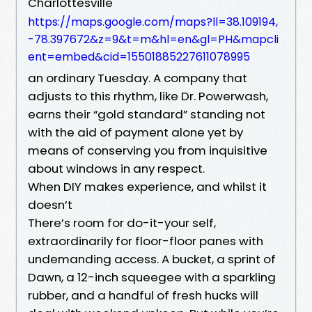
Charlottesville
https://maps.google.com/maps?ll=38.109194,
-78.397672&z=9&t=m&hl=en&gl=PH&mapcli
ent=embed&cid=15501885227611078995
an ordinary Tuesday. A company that
adjusts to this rhythm, like Dr. Powerwash,
earns their “gold standard” standing not
with the aid of payment alone yet by
means of conserving you from inquisitive
about windows in any respect.
When DIY makes experience, and whilst it
doesn’t
There’s room for do-it-your self,
extraordinarily for floor-floor panes with
undemanding access. A bucket, a sprint of
Dawn, a 12-inch squeegee with a sparkling
rubber, and a handful of fresh hucks will