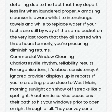
detailing due to the fact that they depart
less lint when laundered proper. A amazing
cleanser is aware whilst to interchange
towels and while to replace water. If your
techs are still by way of the same bucket on
the very last room that they all started with
three hours formerly, you’re procuring
diminishing returns.
Commercial Window Cleaning
Charlottesville: rhythm, reliability, results
For organisations, it’s about consistency. A
ignored provider displays up in reports. If
you’re a eating place close to West Main,
morning sunlight can show off streaks like a
spotlight. A authentic service occasions
their path to hit your windows prior to open
or right through a lull. They convey cone