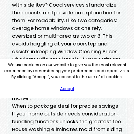
with sidelites? Good services standardize
their counts and provide an explanation for
them. For readability, I like two categories:
average home windows at one rely,
oversized or multi-area as two or 3. This
avoids haggling at your doorstep and
assists in keeping Window Cleaning Prices
Charlottesville predictable. If your estimate
We use cookies on our website to give you the most relevant
makes use of jargon that leaves you
experience by remembering your preferences and repeat visits.
guessing, ask for examples tied to your
By clicking “Accept”, you consent to the use of all cookies.
property’s windows. A five-minute dialog
Accept
prevents a twenty-greenback-per-window
marvel.
When to package deal for precise savings
If your home outside needs consideration,
bundling functions unlocks the greatest fee.
House washing eliminates mold from siding