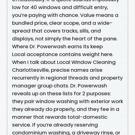
low for 40 windows and difficult entry,
you’re paying with chance. Value means a
bundled price, clear scope, and a wide-
spread that covers tracks, sills, and
displays, not simply the heart of the pane.
Where Dr. Powerwash earns its keep
Local acceptance contains weight here.
When I talk about Local Window Cleaning
Charlottesville, precise names arise
recurrently in regional threads and property
manager group chats. Dr. Powerwash
reveals up on these lists for 2 purposes:
they pair window washing with exterior work
they already do properly, and they fee in a
manner that rewards total-domestic
service. If you’re already reserving
condominium washing, a driveway rinse, or