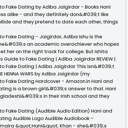
o Fake Dating by Adiba Jaigirdar - Books Hani
s alike - and they definitely don&#039;t like
llide and they pretend to date each other, things
 Fake Dating - Jaigirdar, Adiba Ishu is the
 She&#039;s an academic overachiever who hopes
et her on the right track for college. But Ishita
 Guide to Fake Dating | Adiba Jaigirdar REVIEW |
o Fake Dating | Adiba Jaigirdar This isn&#039;t
THE HENNA WARS by Adiba Jaigirdar (my
to Fake Dating Hardcover - Amazon.in Hani and
ting is a brown girl&#039;s answer to that. Hani
gladeshi&#039;s in their Irish school and they
o Fake Dating (Audible Audio Edition) Hani and
ating Audible Logo Audible Audiobook –
umaira &quot;Hani&quot; Khan - she&#039;s