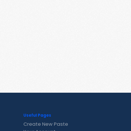
Useful Pages
Create New Paste