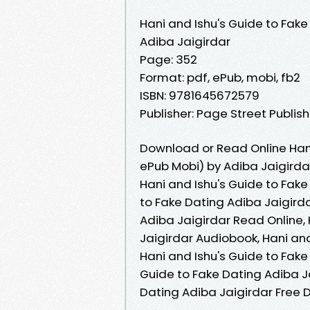
Hani and Ishu's Guide to Fake
Adiba Jaigirdar
Page: 352
Format: pdf, ePub, mobi, fb2
ISBN: 9781645672579
Publisher: Page Street Publis
Download or Read Online Hani
ePub Mobi) by Adiba Jaigirda
Hani and Ishu's Guide to Fake
to Fake Dating Adiba Jaigirda
Adiba Jaigirdar Read Online, 
Jaigirdar Audiobook, Hani and
Hani and Ishu's Guide to Fake
Guide to Fake Dating Adiba Ja
Dating Adiba Jaigirdar Free