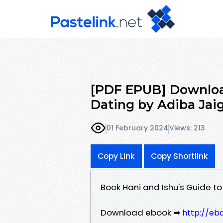
[PDF EPUB] Download
Dating by Adiba Jaig
01 February 2024
Views: 213
Copy Link
Copy Shortlink
Book Hani and Ishu's Guide t
Download ebook ➡
http://eb