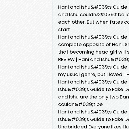
Hani and Ishu&#039;s Guide t
and Ishu couldn&#039;t be les
each other. But when fates co
start
Hani and Ishu&#039;s Guide to
complete opposite of Hani.
that becoming head girl will s
REVIEW | Hani and Ishu&#039;s
Hani and Ishu&#039;s Guide t
my usual genre, but I loved 
Hani and Ishu&#039;s Guide 
Ishu&#039;s Guide to Fake Da
and Ishu are the only two Ban
couldn&#039;t be
Hani and Ishu&#039;s Guide t
Ishu&#039;s Guide to Fake D
Unabridged Everyone likes H