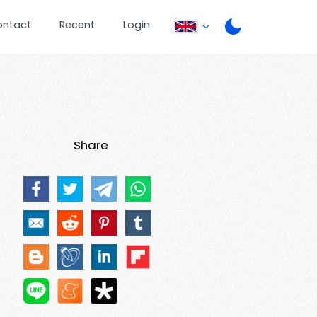
ontact
Recent
Login
Share