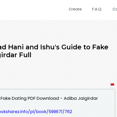
Create
F.A.Q.
C
 Hani and Ishu's Guide to Fake
irdar Full
o Fake Dating PDF Download - Adiba Jaigirdar
ooksharez.info/pl/book/599671/762