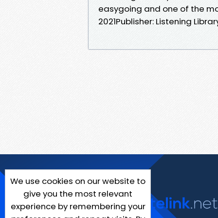
easygoing and one of the mo
2021Publisher: Listening Library
We use cookies on our website to
give you the most relevant
experience by remembering your