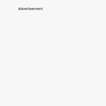
Advertisement