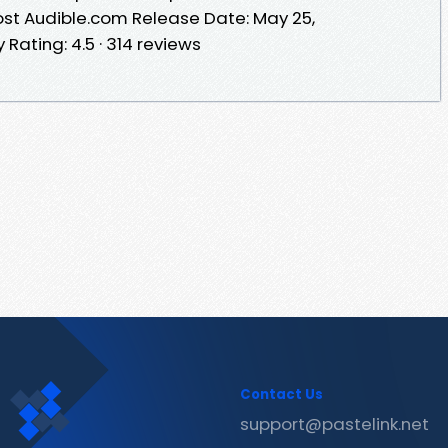
st Audible.com Release Date: May 25,
 Rating: 4.5 · ‎314 reviews
Contact Us
support@pastelink.net