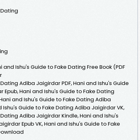
 Dating
hing
 and Ishu's Guide to Fake Dating Free Book (PDF
r
 Dating Adiba Jaigirdar PDF, Hani and Ishu's Guide
r Epub, Hani and Ishu's Guide to Fake Dating
Hani and Ishu's Guide to Fake Dating Adiba
 Ishu's Guide to Fake Dating Adiba Jaigirdar VK,
 Dating Adiba Jaigirdar Kindle, Hani and Ishu's
igirdar Epub VK, Hani and Ishu's Guide to Fake
 Download