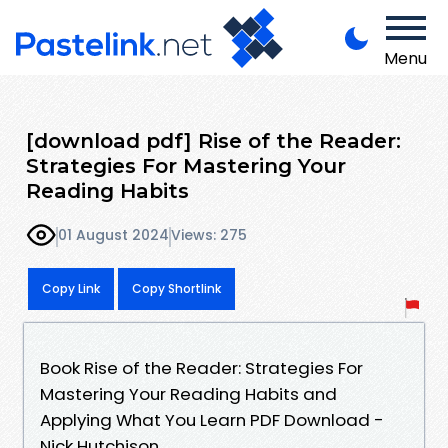
Menu
[download pdf] Rise of the Reader:
Strategies For Mastering Your
Reading Habits
01 August 2024
Views: 275
Copy Link
Copy Shortlink
Book Rise of the Reader: Strategies For
Mastering Your Reading Habits and
Applying What You Learn PDF Download -
Nick Hutchison