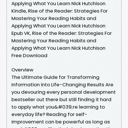
Applying What You Learn Nick Hutchison
Kindle, Rise of the Reader: Strategies For
Mastering Your Reading Habits and
Applying What You Learn Nick Hutchison
Epub VK, Rise of the Reader: Strategies For
Mastering Your Reading Habits and
Applying What You Learn Nick Hutchison
Free Download
Overview
The Ultimate Guide for Transforming
Information into Life-Changing Results Are
you devouring every personal development
bestseller out there but still finding it hard
to apply what you&#039;re learning to
everyday life? Reading for self-
improvement can be powerful as long as