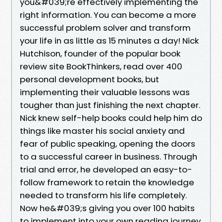
you&#039;re effectively implementing the
right information. You can become a more
successful problem solver and transform
your life in as little as 15 minutes a day! Nick
Hutchison, founder of the popular book
review site BookThinkers, read over 400
personal development books, but
implementing their valuable lessons was
tougher than just finishing the next chapter.
Nick knew self-help books could help him do
things like master his social anxiety and
fear of public speaking, opening the doors
to a successful career in business. Through
trial and error, he developed an easy-to-
follow framework to retain the knowledge
needed to transform his life completely.
Now he&#039;s giving you over 100 habits
to implement into your own reading journey