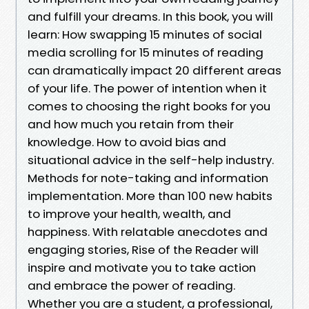
and fulfill your dreams. In this book, you will
learn: How swapping 15 minutes of social
media scrolling for 15 minutes of reading
can dramatically impact 20 different areas
of your life. The power of intention when it
comes to choosing the right books for you
and how much you retain from their
knowledge. How to avoid bias and
situational advice in the self-help industry.
Methods for note-taking and information
implementation. More than 100 new habits
to improve your health, wealth, and
happiness. With relatable anecdotes and
engaging stories, Rise of the Reader will
inspire and motivate you to take action
and embrace the power of reading.
Whether you are a student, a professional,