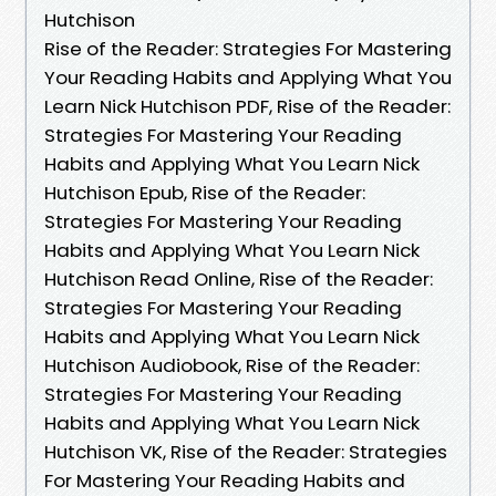
Hutchison
Rise of the Reader: Strategies For Mastering
Your Reading Habits and Applying What You
Learn Nick Hutchison PDF, Rise of the Reader:
Strategies For Mastering Your Reading
Habits and Applying What You Learn Nick
Hutchison Epub, Rise of the Reader:
Strategies For Mastering Your Reading
Habits and Applying What You Learn Nick
Hutchison Read Online, Rise of the Reader:
Strategies For Mastering Your Reading
Habits and Applying What You Learn Nick
Hutchison Audiobook, Rise of the Reader:
Strategies For Mastering Your Reading
Habits and Applying What You Learn Nick
Hutchison VK, Rise of the Reader: Strategies
For Mastering Your Reading Habits and