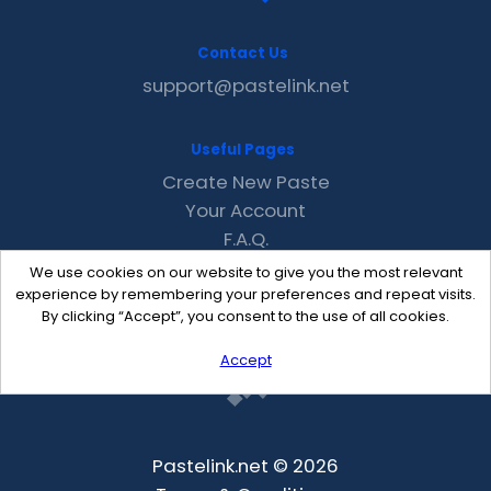
Contact Us
support@pastelink.net
Useful Pages
Create New Paste
Your Account
F.A.Q.
Recent
We use cookies on our website to give you the most relevant
Contact
experience by remembering your preferences and repeat visits.
By clicking “Accept”, you consent to the use of all cookies.
Accept
Pastelink.net © 2026