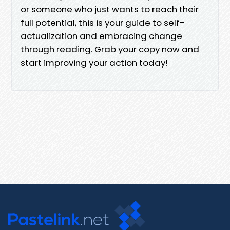
or someone who just wants to reach their
full potential, this is your guide to self-
actualization and embracing change
through reading. Grab your copy now and
start improving your action today!