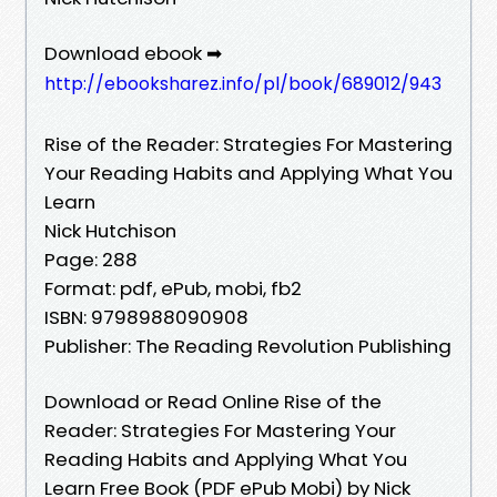
Download ebook ➡
http://ebooksharez.info/pl/book/689012/943
Rise of the Reader: Strategies For Mastering
Your Reading Habits and Applying What You
Learn
Nick Hutchison
Page: 288
Format: pdf, ePub, mobi, fb2
ISBN: 9798988090908
Publisher: The Reading Revolution Publishing
Download or Read Online Rise of the
Reader: Strategies For Mastering Your
Reading Habits and Applying What You
Learn Free Book (PDF ePub Mobi) by Nick