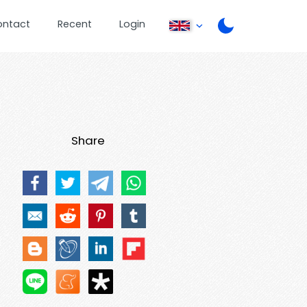
ontact
Recent
Login
Share