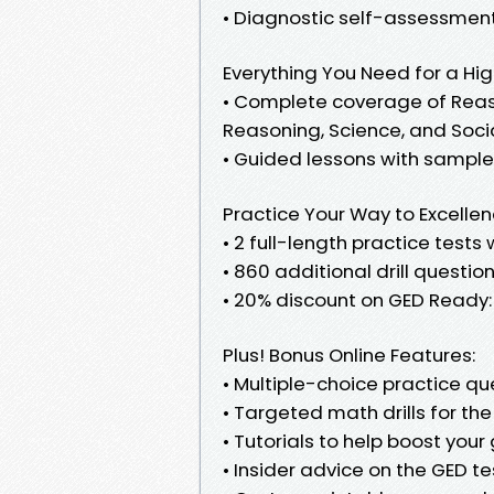
• Diagnostic self-assessment
Everything You Need for a Hi
• Complete coverage of Rea
Reasoning, Science, and Soci
• Guided lessons with sample 
Practice Your Way to Excelle
• 2 full-length practice test
• 860 additional drill questio
• 20% discount on GED Ready: 
Plus! Bonus Online Features:
• Multiple-choice practice que
• Targeted math drills for th
• Tutorials to help boost you
• Insider advice on the GED t