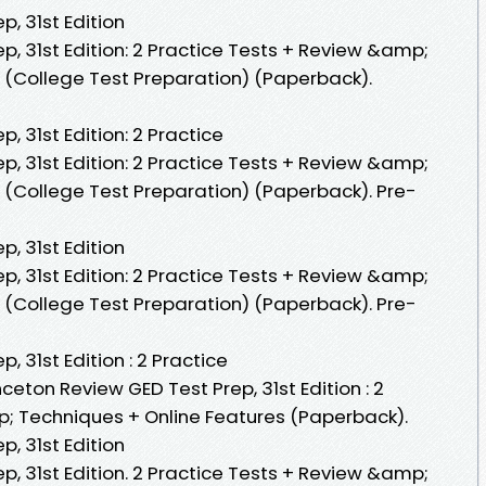
p, 31st Edition
p, 31st Edition: 2 Practice Tests + Review &amp;
 (College Test Preparation) (Paperback).
, 31st Edition: 2 Practice
p, 31st Edition: 2 Practice Tests + Review &amp;
 (College Test Preparation) (Paperback). Pre-
p, 31st Edition
p, 31st Edition: 2 Practice Tests + Review &amp;
 (College Test Preparation) (Paperback). Pre-
, 31st Edition : 2 Practice
ceton Review GED Test Prep, 31st Edition : 2
; Techniques + Online Features (Paperback).
p, 31st Edition
p, 31st Edition. 2 Practice Tests + Review &amp;