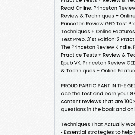
Read Online, Princeton Review 
Review & Techniques + Online
Princeton Review GED Test Prep
Techniques + Online Features
Test Prep, 31st Edition: 2 Pra
The Princeton Review Kindle, P
Practice Tests + Review & Te
Epub VK, Princeton Review GED 
& Techniques + Online Featu
PROUD PARTICIPANT IN THE GE
ace the test and earn your GED
content reviews that are 100%
questions in the book and onl
Techniques That Actually Wo
• Essential strategies to help