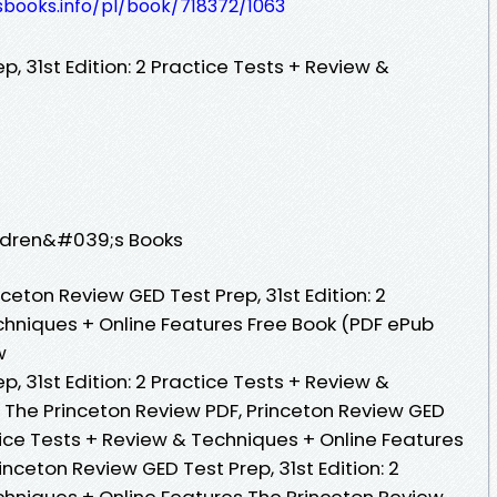
esbooks.info/pl/book/718372/1063
, 31st Edition: 2 Practice Tests + Review &
ildren&#039;s Books
eton Review GED Test Prep, 31st Edition: 2
chniques + Online Features Free Book (PDF ePub
w
, 31st Edition: 2 Practice Tests + Review &
 The Princeton Review PDF, Princeton Review GED
ctice Tests + Review & Techniques + Online Features
nceton Review GED Test Prep, 31st Edition: 2
chniques + Online Features The Princeton Review