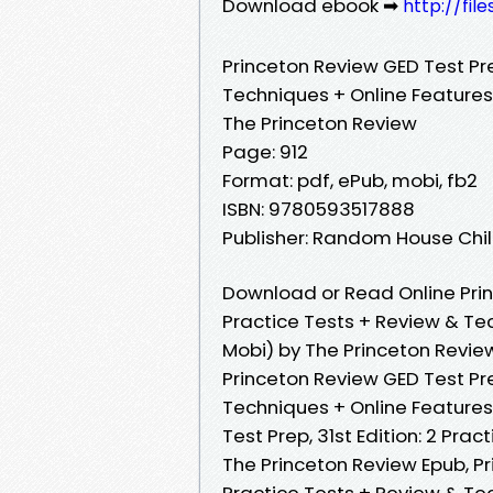
Download ebook ➡
http://fil
Princeton Review GED Test Prep
Techniques + Online Features
The Princeton Review
Page: 912
Format: pdf, ePub, mobi, fb2
ISBN: 9780593517888
Publisher: Random House Ch
Download or Read Online Princ
Practice Tests + Review & Te
Mobi) by The Princeton Revie
Princeton Review GED Test Prep
Techniques + Online Features
Test Prep, 31st Edition: 2 Pra
The Princeton Review Epub, Pri
Practice Tests + Review & Te