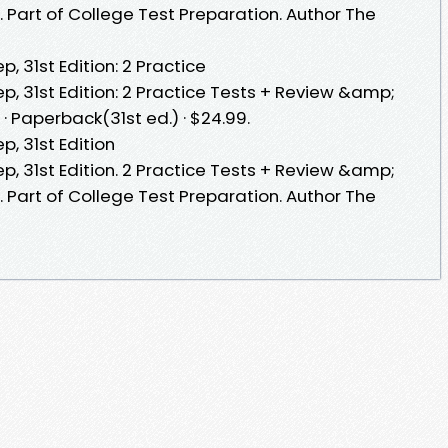
 Part of College Test Preparation. Author The
, 31st Edition: 2 Practice
p, 31st Edition: 2 Practice Tests + Review &amp;
· Paperback(31st ed.) · $24.99.
p, 31st Edition
p, 31st Edition. 2 Practice Tests + Review &amp;
 Part of College Test Preparation. Author The