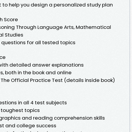
 to help you design a personalized study plan
gh Score
soning Through Language Arts, Mathematical
al Studies
questions for all tested topics
nce
s with detailed answer explanations
ns, both in the book and online
The Official Practice Test (details inside book)
stions in all 4 test subjects
e toughest topics
r graphics and reading comprehension skills
est and college success