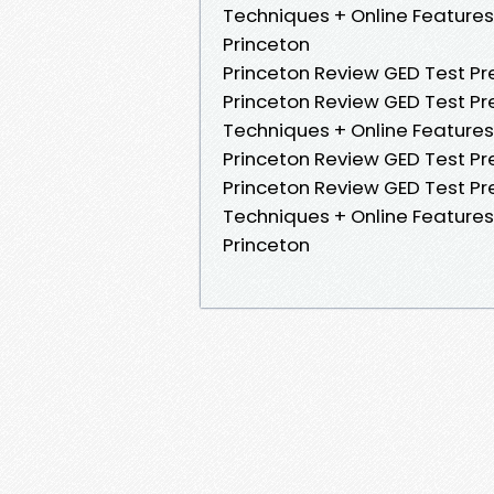
Techniques + Online Features.
Princeton
Princeton Review GED Test Prep
Princeton Review GED Test Pre
Techniques + Online Features 
Princeton Review GED Test Pre
Princeton Review GED Test Pre
Techniques + Online Features.
Princeton