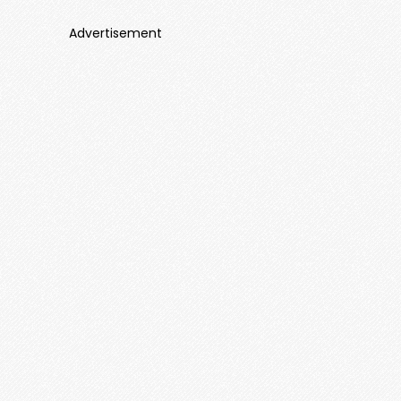
Advertisement