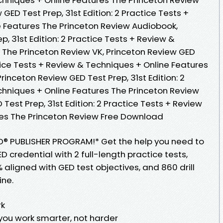
GED Test Prep, 31st Edition: 2 Practice Tests +
 Features The Princeton Review Audiobook,
, 31st Edition: 2 Practice Tests + Review &
 The Princeton Review VK, Princeton Review GED
ctice Tests + Review & Techniques + Online Features
rinceton Review GED Test Prep, 31st Edition: 2
chniques + Online Features The Princeton Review
Test Prep, 31st Edition: 2 Practice Tests + Review
res The Princeton Review Free Download
D® PUBLISHER PROGRAM!* Get the help you need to
 credential with 2 full-length practice tests,
 aligned with GED test objectives, and 860 drill
ine.
rk
 you work smarter, not harder