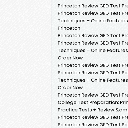
Princeton Review GED Test Pre
Princeton Review GED Test Pre
Techniques + Online Features
Princeton
Princeton Review GED Test Prep
Princeton Review GED Test Pre
Techniques + Online Features
Order Now
Princeton Review GED Test Pre
Princeton Review GED Test Pre
Techniques + Online Features
Order Now
Princeton Review GED Test Prep
College Test Preparation: Prin
Practice Tests + Review &amp
Princeton Review GED Test Pre
Princeton Review GED Test Pre