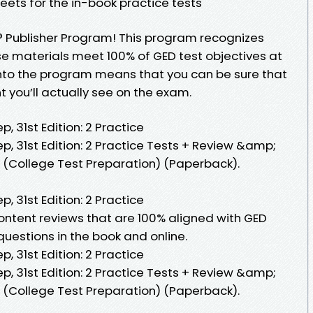
eets for the in-book practice tests
D® Publisher Program! This program recognizes
e materials meet 100% of GED test objectives at
into the program means that you can be sure that
 you’ll actually see on the exam.
, 31st Edition: 2 Practice
p, 31st Edition: 2 Practice Tests + Review &amp;
 (College Test Preparation) (Paperback).
, 31st Edition: 2 Practice
 content reviews that are 100% aligned with GED
 questions in the book and online.
, 31st Edition: 2 Practice
p, 31st Edition: 2 Practice Tests + Review &amp;
 (College Test Preparation) (Paperback).