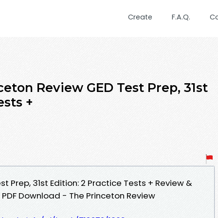
Create
F.A.Q.
C
ceton Review GED Test Prep, 31st
ests +
t Prep, 31st Edition: 2 Practice Tests + Review &
s PDF Download - The Princeton Review