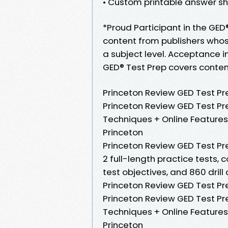
• Custom printable answer sh
*Proud Participant in the GE
content from publishers whos
a subject level. Acceptance 
GED® Test Prep covers content
Princeton Review GED Test Prep
Princeton Review GED Test Pre
Techniques + Online Features
Princeton
Princeton Review GED Test Prep
2 full-length practice tests,
test objectives, and 860 drill
Princeton Review GED Test Prep
Princeton Review GED Test Pre
Techniques + Online Features
Princeton