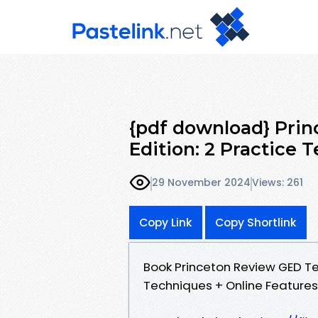
{pdf download} Prin
Edition: 2 Practice T
29 November 2024
Views: 261
Copy Link
Copy Shortlink
Book Princeton Review GED Tes
Techniques + Online Feature