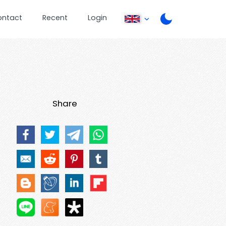
ontact
Recent
Login
Share