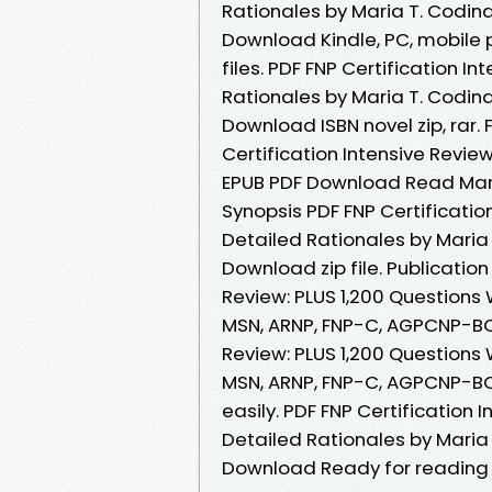
Rationales by Maria T. Codin
Download Kindle, PC, mobile p
files. PDF FNP Certification I
Rationales by Maria T. Codin
Download ISBN novel zip, rar. 
Certification Intensive Revie
EPUB PDF Download Read Mari
Synopsis PDF FNP Certificatio
Detailed Rationales by Maria
Download zip file. Publication
Review: PLUS 1,200 Questions 
MSN, ARNP, FNP-C, AGPCNP-BC 
Review: PLUS 1,200 Questions 
MSN, ARNP, FNP-C, AGPCNP-BC
easily. PDF FNP Certification 
Detailed Rationales by Maria
Download Ready for reading