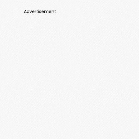
Advertisement