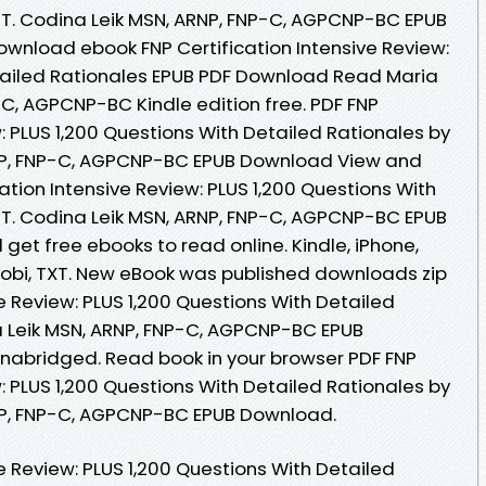
 T. Codina Leik MSN, ARNP, FNP-C, AGPCNP-BC EPUB
ownload ebook FNP Certification Intensive Review:
tailed Rationales EPUB PDF Download Read Maria
-C, AGPCNP-BC Kindle edition free. PDF FNP
w: PLUS 1,200 Questions With Detailed Rationales by
RNP, FNP-C, AGPCNP-BC EPUB Download View and
cation Intensive Review: PLUS 1,200 Questions With
 T. Codina Leik MSN, ARNP, FNP-C, AGPCNP-BC EPUB
get free ebooks to read online. Kindle, iPhone,
 Mobi, TXT. New eBook was published downloads zip
ve Review: PLUS 1,200 Questions With Detailed
a Leik MSN, ARNP, FNP-C, AGPCNP-BC EPUB
abridged. Read book in your browser PDF FNP
w: PLUS 1,200 Questions With Detailed Rationales by
RNP, FNP-C, AGPCNP-BC EPUB Download.
ve Review: PLUS 1,200 Questions With Detailed