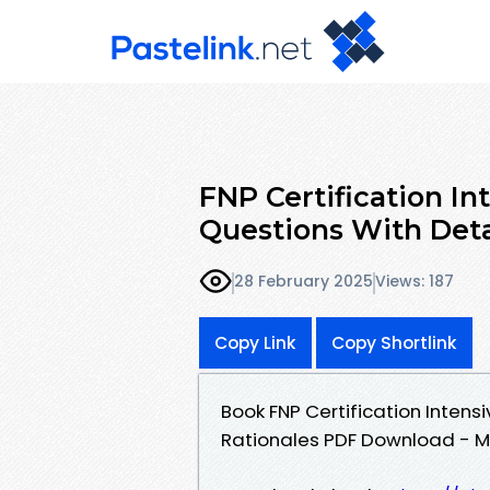
FNP Certification In
Questions With Deta
28 February 2025
Views: 187
Copy Link
Copy Shortlink
Book FNP Certification Intens
Rationales PDF Download - M