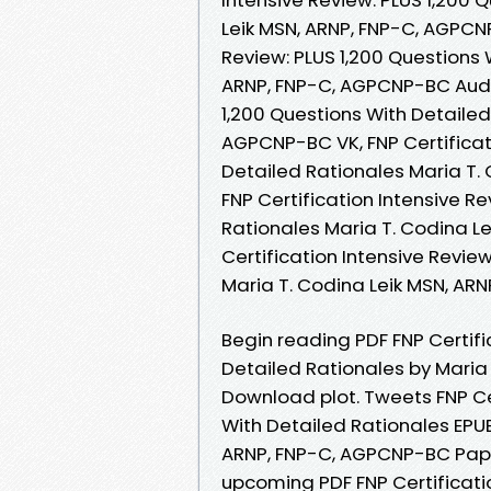
Leik MSN, ARNP, FNP-C, AGPCNP
Review: PLUS 1,200 Questions 
ARNP, FNP-C, AGPCNP-BC Audio
1,200 Questions With Detailed
AGPCNP-BC VK, FNP Certificati
Detailed Rationales Maria T.
FNP Certification Intensive R
Rationales Maria T. Codina L
Certification Intensive Revie
Maria T. Codina Leik MSN, A
Begin reading PDF FNP Certifi
Detailed Rationales by Maria
Download plot. Tweets FNP Cer
With Detailed Rationales EPU
ARNP, FNP-C, AGPCNP-BC Pape
upcoming PDF FNP Certificatio