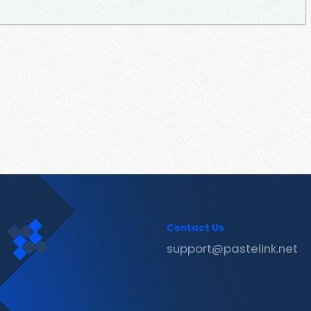
Contact Us
support@pastelink.net