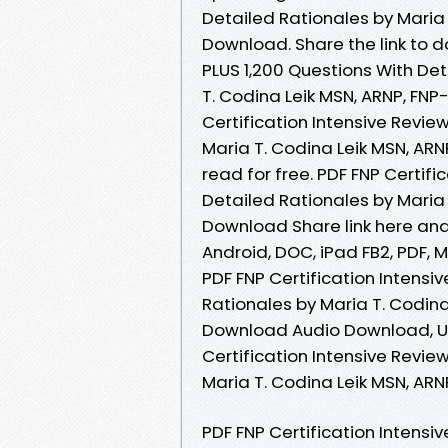
Detailed Rationales by Maria
Download. Share the link to d
PLUS 1,200 Questions With De
T. Codina Leik MSN, ARNP, FNP
Certification Intensive Revie
Maria T. Codina Leik MSN, A
read for free. PDF FNP Certifi
Detailed Rationales by Maria
Download Share link here and 
Android, DOC, iPad FB2, PDF,
PDF FNP Certification Intensi
Rationales by Maria T. Codin
Download Audio Download, Un
Certification Intensive Revie
Maria T. Codina Leik MSN, A
PDF FNP Certification Intensi