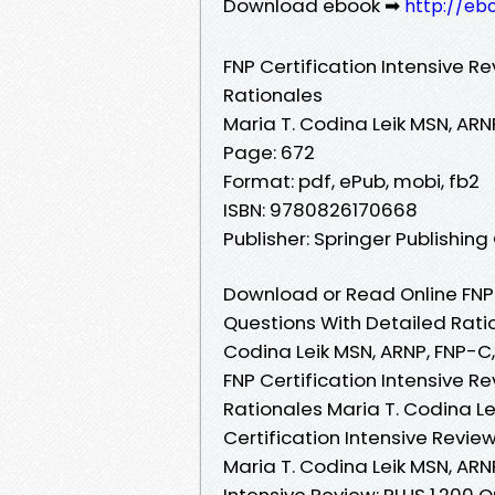
Download ebook ➡
http://eb
FNP Certification Intensive R
Rationales
Maria T. Codina Leik MSN, AR
Page: 672
Format: pdf, ePub, mobi, fb2
ISBN: 9780826170668
Publisher: Springer Publishi
Download or Read Online FNP C
Questions With Detailed Rati
Codina Leik MSN, ARNP, FNP-
FNP Certification Intensive R
Rationales Maria T. Codina L
Certification Intensive Revie
Maria T. Codina Leik MSN, ARN
Intensive Review: PLUS 1,200 