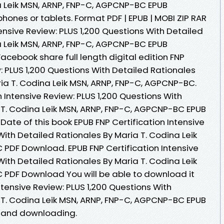
a Leik MSN, ARNP, FNP-C, AGPCNP-BC EPUB
hones or tablets. Format PDF | EPUB | MOBI ZIP RAR
ntensive Review: PLUS 1,200 Questions With Detailed
a Leik MSN, ARNP, FNP-C, AGPCNP-BC EPUB
Facebook share full length digital edition FNP
w: PLUS 1,200 Questions With Detailed Rationales
a T. Codina Leik MSN, ARNP, FNP-C, AGPCNP-BC.
n Intensive Review: PLUS 1,200 Questions With
 T. Codina Leik MSN, ARNP, FNP-C, AGPCNP-BC EPUB
 Date of this book EPUB FNP Certification Intensive
With Detailed Rationales By Maria T. Codina Leik
PDF Download. EPUB FNP Certification Intensive
With Detailed Rationales By Maria T. Codina Leik
 PDF Download You will be able to download it
Intensive Review: PLUS 1,200 Questions With
 T. Codina Leik MSN, ARNP, FNP-C, AGPCNP-BC EPUB
 and downloading.