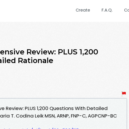
Create
F.A.Q.
C
tensive Review: PLUS 1,200
iled Rationale
ive Review: PLUS 1,200 Questions With Detailed
aria T. Codina Leik MSN, ARNP, FNP-C, AGPCNP-BC