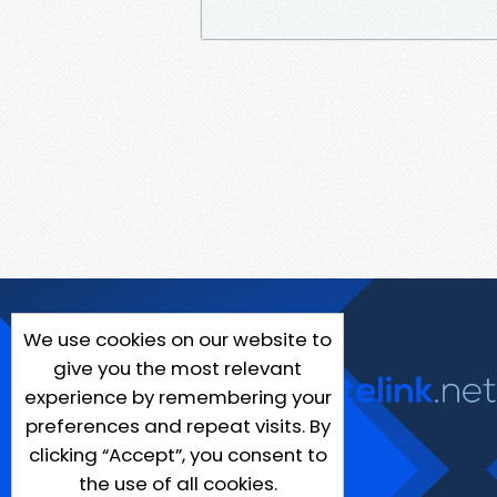
We use cookies on our website to
give you the most relevant
experience by remembering your
preferences and repeat visits. By
clicking “Accept”, you consent to
the use of all cookies.