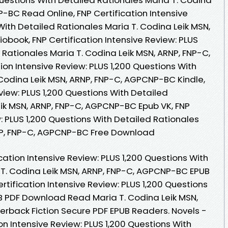
-BC Read Online, FNP Certification Intensive
With Detailed Rationales Maria T. Codina Leik MSN,
book, FNP Certification Intensive Review: PLUS
 Rationales Maria T. Codina Leik MSN, ARNP, FNP-C,
on Intensive Review: PLUS 1,200 Questions With
 Codina Leik MSN, ARNP, FNP-C, AGPCNP-BC Kindle,
eview: PLUS 1,200 Questions With Detailed
eik MSN, ARNP, FNP-C, AGPCNP-BC Epub VK, FNP
w: PLUS 1,200 Questions With Detailed Rationales
RNP, FNP-C, AGPCNP-BC Free Download
cation Intensive Review: PLUS 1,200 Questions With
 T. Codina Leik MSN, ARNP, FNP-C, AGPCNP-BC EPUB
tification Intensive Review: PLUS 1,200 Questions
B PDF Download Read Maria T. Codina Leik MSN,
rback Fiction Secure PDF EPUB Readers. Novels -
n Intensive Review: PLUS 1,200 Questions With