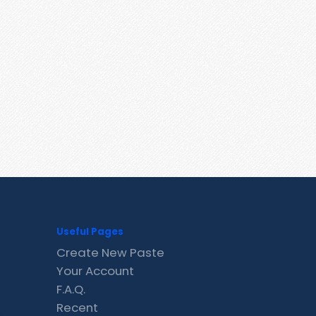
Useful Pages
Create New Paste
Your Account
F.A.Q.
Recent