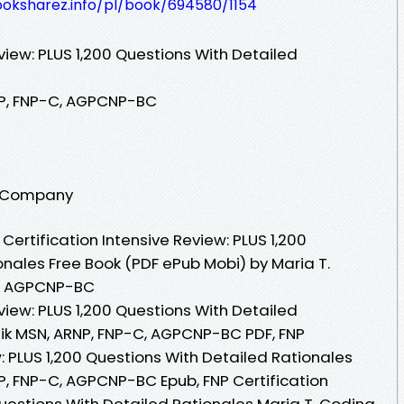
ooksharez.info/pl/book/694580/1154
eview: PLUS 1,200 Questions With Detailed
NP, FNP-C, AGPCNP-BC
ng Company
ertification Intensive Review: PLUS 1,200
onales Free Book (PDF ePub Mobi) by Maria T.
C, AGPCNP-BC
eview: PLUS 1,200 Questions With Detailed
eik MSN, ARNP, FNP-C, AGPCNP-BC PDF, FNP
w: PLUS 1,200 Questions With Detailed Rationales
P, FNP-C, AGPCNP-BC Epub, FNP Certification
Questions With Detailed Rationales Maria T. Codina