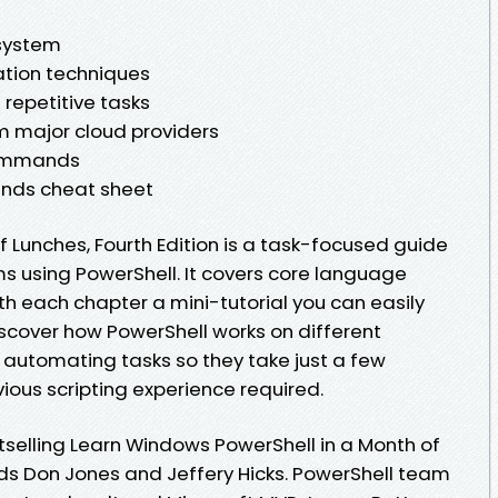
 system
tion techniques
repetitive tasks
m major cloud providers
commands
ds cheat sheet
f Lunches, Fourth Edition is a task-focused guide
ms using PowerShell. It covers core language
th each chapter a mini-tutorial you can easily
iscover how PowerShell works on different
 automating tasks so they take just a few
ious scripting experience required.
tselling Learn Windows PowerShell in a Month of
s Don Jones and Jeffery Hicks. PowerShell team