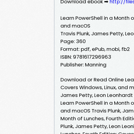
Download ebook ➡
http://fil
Learn PowerShell in a Month of
and macOS
Travis Plunk, James Petty, Le
Page: 360
Format: pdf, ePub, mobi, fb2
ISBN: 9781617296963
Publisher: Manning
Download or Read Online Learn
Covers Windows, Linux, and m
James Petty, Leon Leonhardt
Learn PowerShell in a Month of
and macOS Travis Plunk, Jame
Month of Lunches, Fourth Edit
Plunk, James Petty, Leon Leon
Lunches, Fourth Edition: Cove