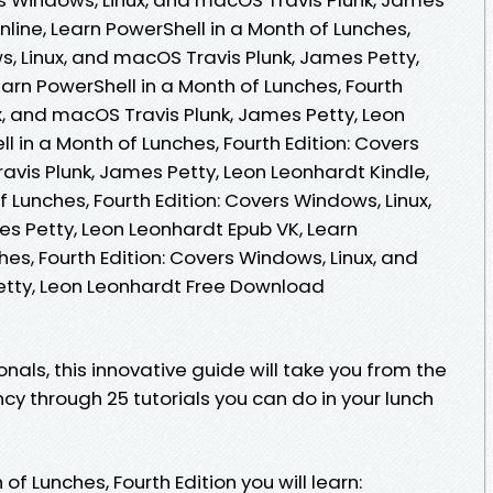
line, Learn PowerShell in a Month of Lunches,
s, Linux, and macOS Travis Plunk, James Petty,
arn PowerShell in a Month of Lunches, Fourth
x, and macOS Travis Plunk, James Petty, Leon
l in a Month of Lunches, Fourth Edition: Covers
vis Plunk, James Petty, Leon Leonhardt Kindle,
 Lunches, Fourth Edition: Covers Windows, Linux,
s Petty, Leon Leonhardt Epub VK, Learn
hes, Fourth Edition: Covers Windows, Linux, and
etty, Leon Leonhardt Free Download
nals, this innovative guide will take you from the
ncy through 25 tutorials you can do in your lunch
of Lunches, Fourth Edition you will learn: