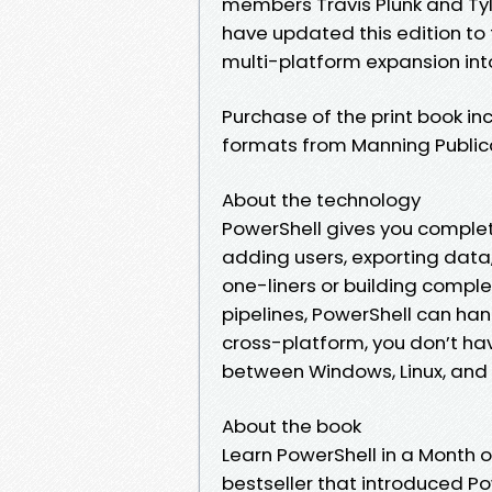
members Travis Plunk and Ty
have updated this edition to t
multi-platform expansion int
Purchase of the print book in
formats from Manning Public
About the technology
PowerShell gives you complet
adding users, exporting data
one-liners or building compl
pipelines, PowerShell can hand
cross-platform, you don’t ha
between Windows, Linux, an
About the book
Learn PowerShell in a Month of
bestseller that introduced Po