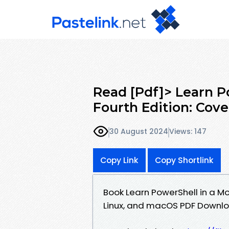
Read [Pdf]> Learn P
Fourth Edition: Cov
30 August 2024
Views: 147
Copy Link
Copy Shortlink
Book Learn PowerShell in a Mo
Linux, and macOS PDF Downloa