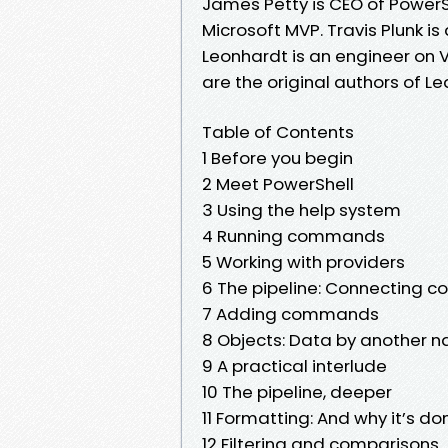
James Petty is CEO of PowerS
Microsoft MVP. Travis Plunk i
Leonhardt is an engineer on 
are the original authors of L
Table of Contents
1 Before you begin
2 Meet PowerShell
3 Using the help system
4 Running commands
5 Working with providers
6 The pipeline: Connecting
7 Adding commands
8 Objects: Data by another 
9 A practical interlude
10 The pipeline, deeper
11 Formatting: And why it’s do
12 Filtering and comparisons