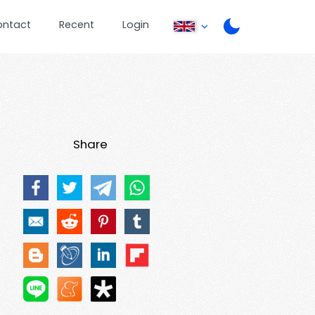
ontact
Recent
Login
Share