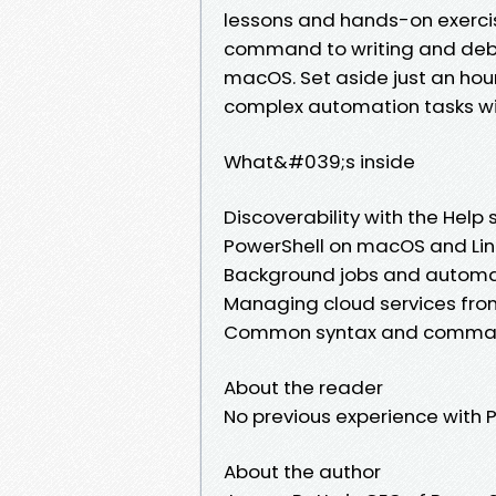
lessons and hands-on exercis
command to writing and debug
macOS. Set aside just an hour
complex automation tasks wi
What&#039;s inside
Discoverability with the Help
PowerShell on macOS and Lin
Background jobs and automa
Managing cloud services fro
Common syntax and comman
About the reader
No previous experience with P
About the author