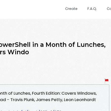
Create
F.A.Q.
C
owerShell in a Month of Lunches,
ers Windo
nth of Lunches, Fourth Edition: Covers Windows,
d - Travis Plunk, James Petty, Leon Leonhardt