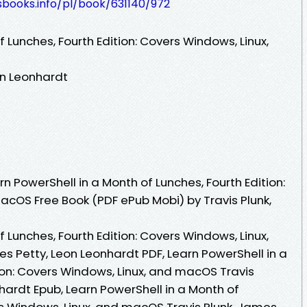
esbooks.info/pl/book/631140/972
 Lunches, Fourth Edition: Covers Windows, Linux,
on Leonhardt
 PowerShell in a Month of Lunches, Fourth Edition:
acOS Free Book (PDF ePub Mobi) by Travis Plunk,
 Lunches, Fourth Edition: Covers Windows, Linux,
s Petty, Leon Leonhardt PDF, Learn PowerShell in a
ion: Covers Windows, Linux, and macOS Travis
hardt Epub, Learn PowerShell in a Month of
rs Windows, Linux, and macOS Travis Plunk, James