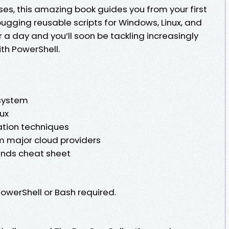
es, this amazing book guides you from your first
ging reusable scripts for Windows, Linux, and
 a day and you’ll soon be tackling increasingly
th PowerShell.
 system
ux
tion techniques
m major cloud providers
ds cheat sheet
owerShell or Bash required.