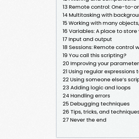
13 Remote control: One-to-
14 Multitasking with backgrou
15 Working with many objects
16 Variables: A place to store 
17 Input and output
18 Sessions: Remote control w
19 You call this scripting?
20 Improving your parameteri
21 Using regular expressions t
22 Using someone else’s scri
23 Adding logic and loops
24 Handling errors
25 Debugging techniques
26 Tips, tricks, and technique
27 Never the end