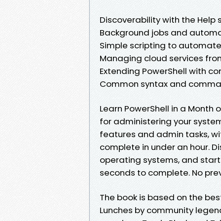
Discoverability with the Help
Background jobs and automa
Simple scripting to automate 
Managing cloud services fro
Extending PowerShell with 
Common syntax and comman
Learn PowerShell in a Month o
for administering your syste
features and admin tasks, wi
complete in under an hour. D
operating systems, and start
seconds to complete. No prev
The book is based on the bes
Lunches by community legend