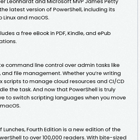
ler Leonhardt and Microsoft MVP James Petty
he latest version of PowerShell, including its
o Linux and macOS.
cludes a free eBook in PDF, Kindle, and ePub
ations.
e command line control over admin tasks like
, and file management. Whether you’re writing
ex scripts to manage cloud resources and CI/CD
le the task. And now that PowerShell is truly
ve to switch scripting languages when you move
d macOS.
 Lunches, Fourth Edition is a new edition of the
werShell to over 100,000 readers. With bite-sized