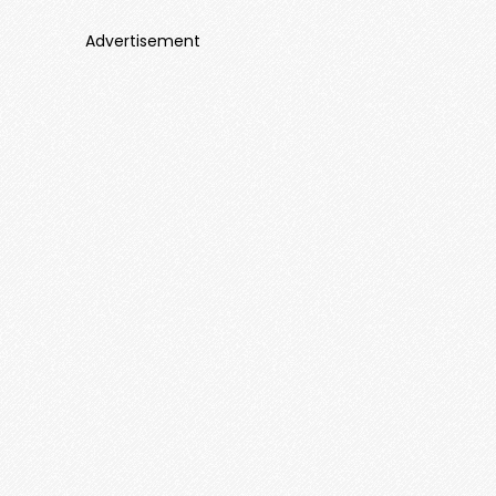
Advertisement