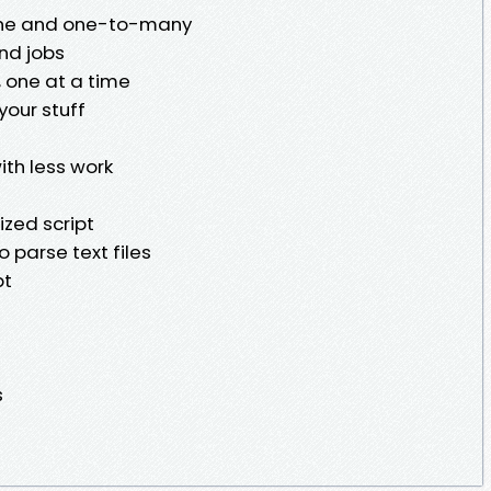
one and one-to-many
nd jobs
, one at a time
your stuff
ith less work
zed script
o parse text files
pt
s