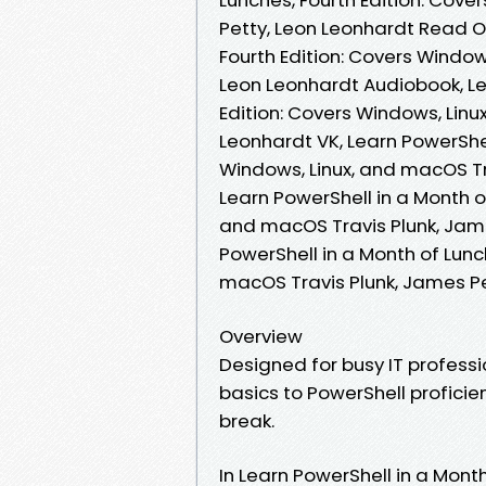
Petty, Leon Leonhardt Read On
Fourth Edition: Covers Window
Leon Leonhardt Audiobook, Le
Edition: Covers Windows, Linu
Leonhardt VK, Learn PowerShel
Windows, Linux, and macOS Tra
Learn PowerShell in a Month of
and macOS Travis Plunk, Jame
PowerShell in a Month of Lunc
macOS Travis Plunk, James P
Overview
Designed for busy IT professio
basics to PowerShell proficie
break.
In Learn PowerShell in a Month 