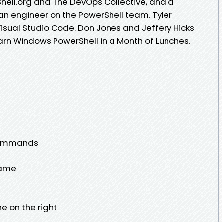
hell.org and The DevOps Collective, and a
s an engineer on the PowerShell team. Tyler
Visual Studio Code. Don Jones and Jeffery Hicks
earn Windows PowerShell in a Month of Lunches.
 commands
name
ne on the right