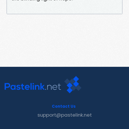
Contact Us
support@pastelink.net