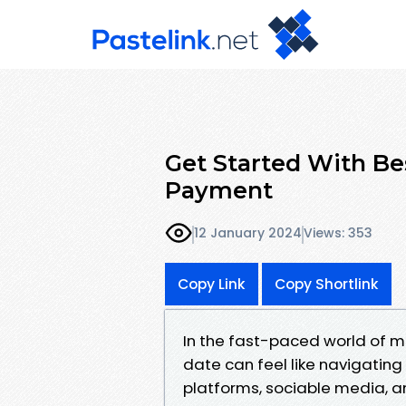
Get Started With Be
Payment
12 January 2024
Views: 353
Copy Link
Copy Shortlink
In the fast-paced world of m
date can feel like navigating
platforms, sociable media, and