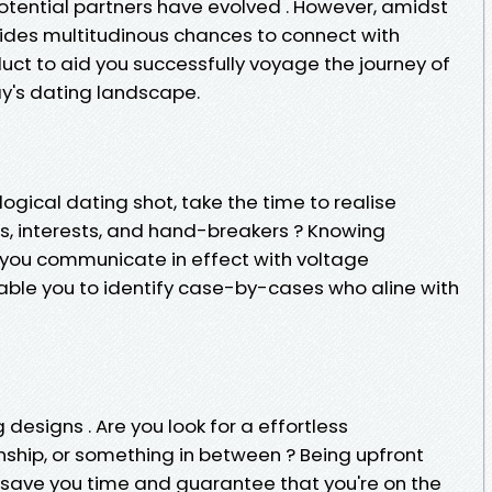
potential partners have evolved . However, amidst
sides multitudinous chances to connect with
duct to aid you successfully voyage the journey of
y's dating landscape.
logical dating shot, take the time to realise
es, interests, and hand-breakers ? Knowing
lp you communicate in effect with voltage
able you to identify case-by-cases who aline with
 designs . Are you look for a effortless
nship, or something in between ? Being upfront
n save you time and guarantee that you're on the