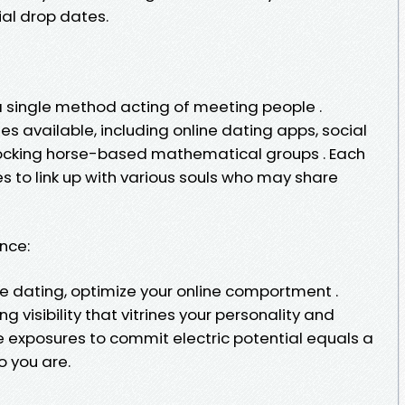
al drop dates.
a single method acting of meeting people .
s available, including online dating apps, social
rocking horse-based mathematical groups . Each
 to link up with various souls who may share
ence:
ine dating, optimize your online comportment .
g visibility that vitrines your personality and
ue exposures to commit electric potential equals a
o you are.