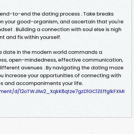
e end-to-end the dating process . Take breaks
on your good-organism, and ascertain that you're
set . Building a connection with soul else is nigh
 and fix within yourself.
n a date in the modern world commands a
ess, open-mindedness, effective communication,
different avenues . By navigating the dating maze
u increase your opportunities of connecting with
es and accompaniments your life.
ument/d/12oTWJilw2_XqkK8qtze7gzD1GC1ZEffglkFXMI