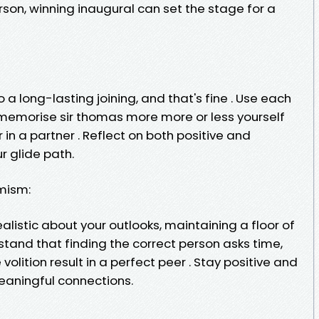
erson, winning inaugural can set the stage for a
 a long-lasting joining, and that's fine . Use each
 memorise sir thomas more more or less yourself
 in a partner . Reflect on both positive and
r glide path.
mism:
ealistic about your outlooks, maintaining a floor of
rstand that finding the correct person asks time,
volition result in a perfect peer . Stay positive and
meaningful connections.