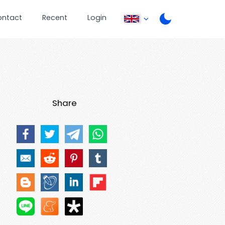
ontact
Recent
Login
Share