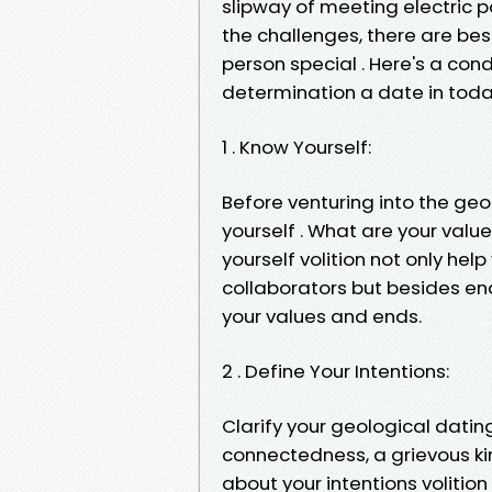
slipway of meeting electric 
the challenges, there are be
person special . Here's a con
determination a date in toda
1 . Know Yourself:
Before venturing into the geo
yourself . What are your valu
yourself volition not only he
collaborators but besides en
your values and ends.
2 . Define Your Intentions:
Clarify your geological dating
connectedness, a grievous ki
about your intentions volitio