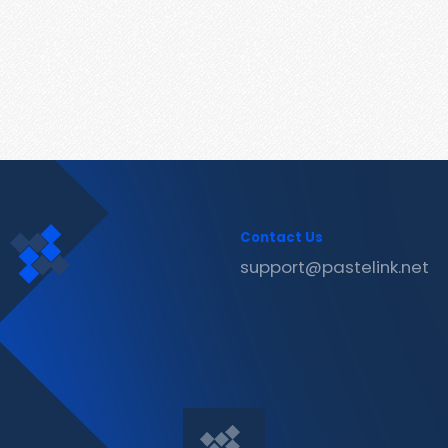
Contact Us
support@pastelink.net