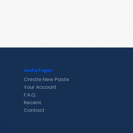
Useful Pages
Create New Paste
Your Account
F.A.Q.
Recent
Contact