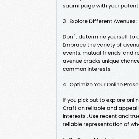
saami page with your potenti
3 . Explore Different Avenues:
Don 't determine yourself to 
Embrace the variety of avenue
events, mutual friends, and 
avenue cracks unique chances
common interests.
4 . Optimize Your Online Pres
If you pick out to explore onl
Craft an reliable and appealin
interests . Use recent and tr
reliable representation of wh