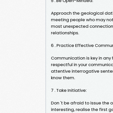
5 . Be Open-Minded:
Approach the geological dat
meeting people who may not f
most unexpected connections
relationships.
6 . Practice Effective Commun
Communication is key in any h
respectful in your communicat
attentive interrogative sent
know them.
7 . Take Initiative:
Don 't be afraid to issue the
interesting, realise the first