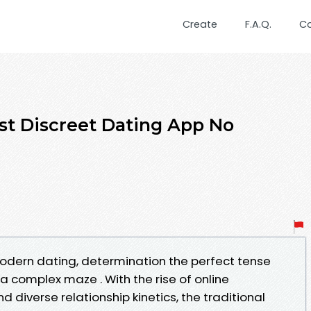
Create
F.A.Q.
C
st Discreet Dating App No
odern dating, determination the perfect tense
 a complex maze . With the rise of online
 diverse relationship kinetics, the traditional