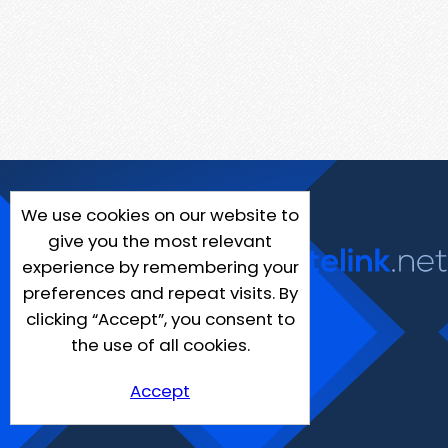
We use cookies on our website to
give you the most relevant
experience by remembering your
preferences and repeat visits. By
clicking “Accept”, you consent to
the use of all cookies.
Accept