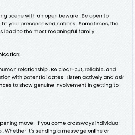
ing scene with an open beware . Be open to
it your preconceived notions . Sometimes, the
 lead to the most meaningful family
ication:
uman relationship . Be clear-cut, reliable, and
ion with potential dates . Listen actively and ask
ences to show genuine involvement in getting to
 opening move . If you come crossways individual
 go . Whether it's sending a message online or