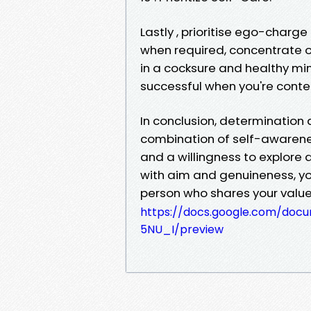
Lastly , prioritise ego-charg
when required, concentrate 
in a cocksure and healthy mind
successful when you're content
In conclusion, determinatio
combination of self-awaren
and a willingness to explore 
with aim and genuineness, yo
person who shares your valu
https://docs.google.com/doc
5NU_I/preview