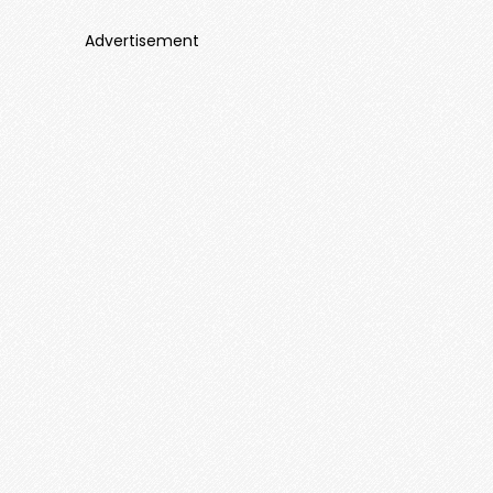
Advertisement