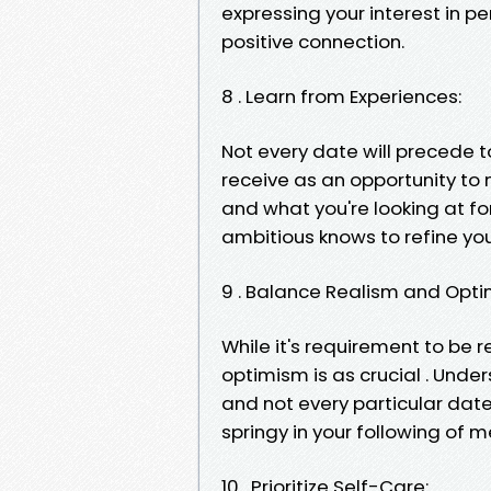
expressing your interest in p
positive connection.
8 . Learn from Experiences:
Not every date will precede to
receive as an opportunity to
and what you're looking at for
ambitious knows to refine you
9 . Balance Realism and Opti
While it's requirement to be r
optimism is as crucial . Unde
and not every particular date 
springy in your following of 
10 . Prioritize Self-Care: