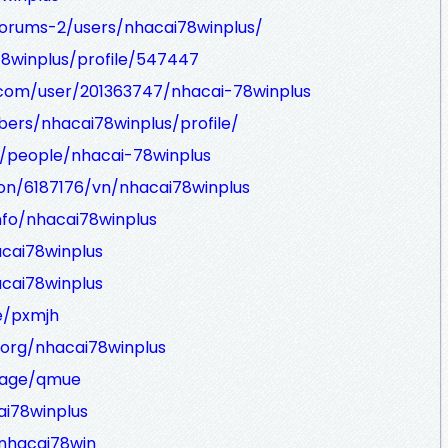
forums-2/users/nhacai78winplus/
8winplus/profile/547447
.com/user/201363747/nhacai-78winplus
ers/nhacai78winplus/profile/
m/people/nhacai-78winplus
on/6187176/vn/nhacai78winplus
nfo/nhacai78winplus
acai78winplus
acai78winplus
e/pxmjh
org/nhacai78winplus
page/qmue
cai78winplus
nhacai78win