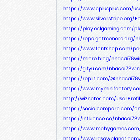
https://www.cplusplus.com/us
https://www.silverstripe.org
https://play.eslgaming.com/p
https://repo.getmonero.org/n
https://www.fontshop.com/pe
https://micro.blog/nhacai78wi
https://gifyu.com/nhacai78win
https://replit.com/@nhacai78
https://www.myminifactory.co
http://wiznotes.com/UserProfi
https://socialcompare.com/e
https://influence.co/nhacai78
https://www.mobygames.com/u
https://www.jigsawplanet.com