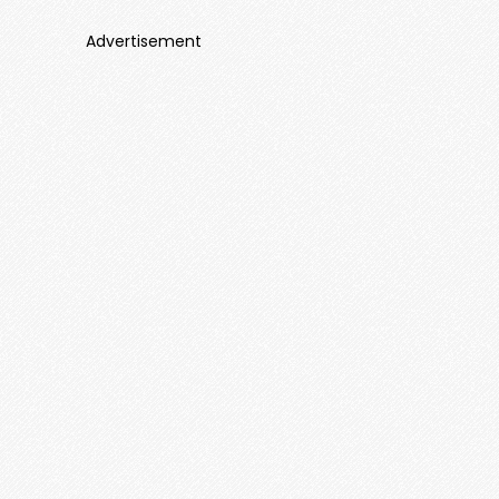
Advertisement