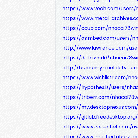
https://www.veoh.com/users/
https://www.metal-archives.c
https://coub.com/nhacai78win
https://os.mbed.com/users/nh
http://www.lawrence.com/use
https://data.world/nhacai78wi
http://bcmoney-mobiletv.com
https://www.wishlistr.com/nha
https://hypothes.is/users/nha
https://triberr.com/nhacai78w
https://my.desktopnexus.com/
https://gitlab.freedesktop.or
https://www.codechef.com/us
https://www.teachertube.com