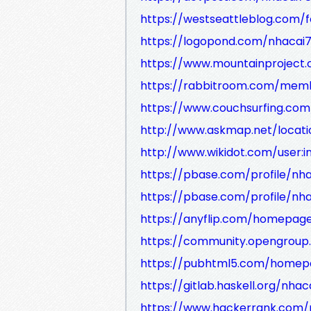
https://westseattleblog.com/
https://logopond.com/nhacai7
https://www.mountainproject
https://rabbitroom.com/memb
https://www.couchsurfing.co
http://www.askmap.net/locati
http://www.wikidot.com/user:i
https://pbase.com/profile/nh
https://pbase.com/profile/nh
https://anyflip.com/homepag
https://community.opengroup.
https://pubhtml5.com/home
https://gitlab.haskell.org/nha
https://www.hackerrank.com/