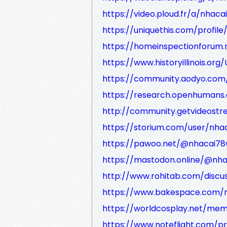
https://video.ploud.fr/a/nhac
https://uniquethis.com/profil
https://homeinspectionforum.
https://www.historyillinois.org
https://community.aodyo.com
https://research.openhumans
http://community.getvideost
https://storium.com/user/nha
https://pawoo.net/@nhacai78
https://mastodon.online/@nha
http://www.rohitab.com/discu
https://www.bakespace.com/m
https://worldcosplay.net/me
https://www.noteflight.com/p