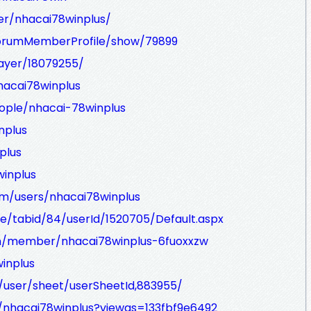
er/nhacai78winplus/
/ForumMemberProfile/show/79899
layer/18079255/
hacai78winplus
ople/nhacai-78winplus
nplus
plus
winplus
m/users/nhacai78winplus
le/tabid/84/userId/1520705/Default.aspx
n/member/nhacai78winplus-6fuoxxzw
winplus
ser/sheet/userSheetId,883955/
/nhacai78winplus?viewas=133fbf9e6492