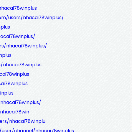
nhacai78winplus
om/users/nhacai78winplus/
plus
acai78winplus/
rs/nhacai78winplus/
nplus
/nhacai78winplus
cai78winplus
cai78winplus
inplus
nhacai78winplus/
g/nhacai78win
ers/nhacai78winplu
/user/channel/nhacai78winplus