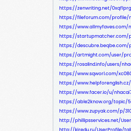
https://zenwriting.net/0xqflprg
https://fileforum.com/profile
https://www.allmyfaves.com/n
https://startupmatcher.com/
https://descubre.beqbe.com/
https://artmight.com/user/pro
https://rosalind.info/users/nh
https://www.sqworl.com/xc08
https://www.helpforenglish.cz
https://www.facer.io/u/nhacai
https://able2know.org/topic/
https://www.zupyak.com/p/31
http://phillipsservices.net/Us
http://kiredu.ru/UserProfile/t