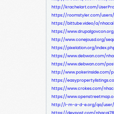
http://krachelart.com/UserPro
https://roomstyler.com/users
https://bittube.video/a/nhaca
https://www.drupalgovcon.org
http://www.conejousd.org/sequ
https://pixelation.org/index.p
https://www.debwan.com/nhac
https://www.debwan.com/pos
http://www.pokerinside.com/p
https://easypropertylistings.
https://www.crokes.com/nhaca
https://www.openstreetmap.o
http://i-m-a-d-e.org/qa/user
https://devpost.com/nhacai78