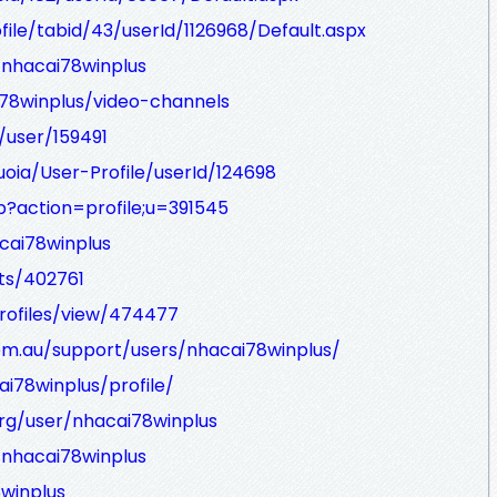
file/tabid/43/userId/1126968/Default.aspx
/nhacai78winplus
i78winplus/video-channels
/user/159491
oia/User-Profile/userId/124698
hp?action=profile;u=391545
ai78winplus
ts/402761
rofiles/view/474477
com.au/support/users/nhacai78winplus/
i78winplus/profile/
rg/user/nhacai78winplus
/nhacai78winplus
winplus