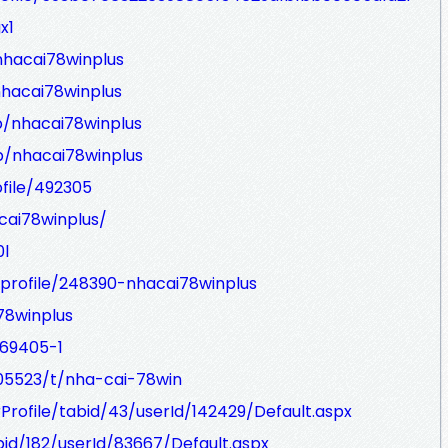
x1
/nhacai78winplus
hacai78winplus
p/nhacai78winplus
p/nhacai78winplus
file/492305
acai78winplus/
0l
/profile/248390-nhacai78winplus
78winplus
569405-1
05523/t/nha-cai-78win
erProfile/tabid/43/userId/142429/Default.aspx
abid/182/userId/83667/Default.aspx