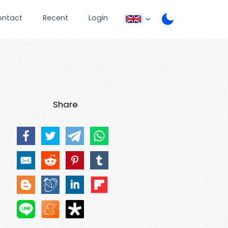
ontact
Recent
Login
Share