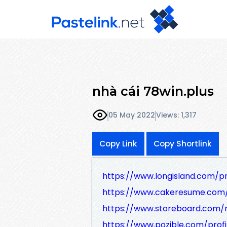
nhà cái 78win.plus
05 May 2022
Views: 1,317
Copy Link
Copy Shortlink
https://www.longisland.com/pr
https://www.cakeresume.com
https://www.storeboard.com/
https://www.pozible.com/profi