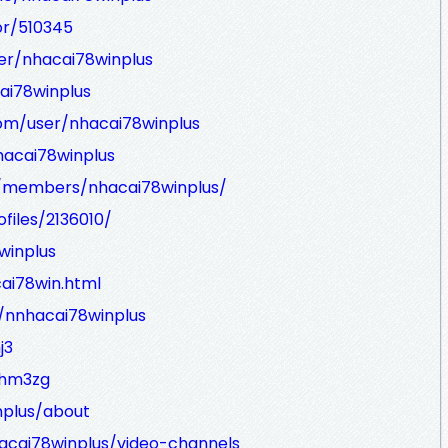
or/510345
er/nhacai78winplus
ai78winplus
om/user/nhacai78winplus
hacai78winplus
/members/nhacai78winplus/
files/2136010/
winplus
cai78win.html
/nnhacai78winplus
j3
bhm3zg
nplus/about
hacai78winplus/video-channels