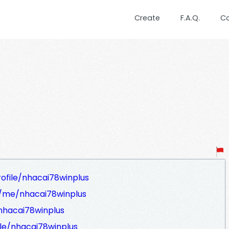
Create
F.A.Q.
C
ofile/nhacai78winplus
/me/nhacai78winplus
nhacai78winplus
le/nhacai78winplus