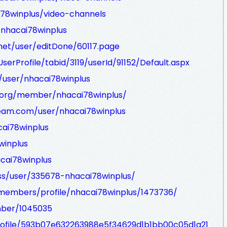
ai78winplus/video-channels
e/nhacai78winplus
net/user/editDone/60117.page
/UserProfile/tabid/3119/userId/91152/Default.aspx
/user/nhacai78winplus
.org/member/nhacai78winplus/
ream.com/user/nhacai78winplus
cai78winplus
winplus
cai78winplus
ss/user/335678-nhacai78winplus/
embers/profile/nhacai78winplus/1473736/
mber/1045035
rofile/593b07e632263988e5f34629d1b1bb00c05d1a21