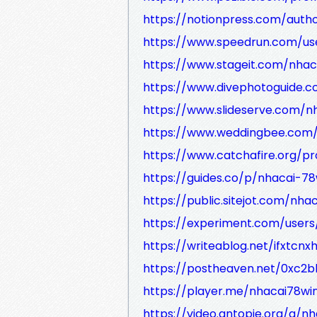
https://notionpress.com/auth
https://www.speedrun.com/us
https://www.stageit.com/nhac
https://www.divephotoguide.c
https://www.slideserve.com/n
https://www.weddingbee.com
https://www.catchafire.org/pro
https://guides.co/p/nhacai-78
https://public.sitejot.com/nha
https://experiment.com/users
https://writeablog.net/ifxtcnxh
https://postheaven.net/0xc2
https://player.me/nhacai78wi
https://video.antopie.org/a/n