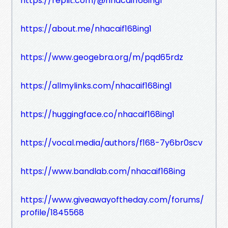
https://replit.com/@nhacaif168ing1
https://about.me/nhacaif168ing1
https://www.geogebra.org/m/pqd65rdz
https://allmylinks.com/nhacaif168ing1
https://huggingface.co/nhacaif168ing1
https://vocal.media/authors/f168-7y6br0scv
https://www.bandlab.com/nhacaif168ing
https://www.giveawayoftheday.com/forums/
profile/1845568