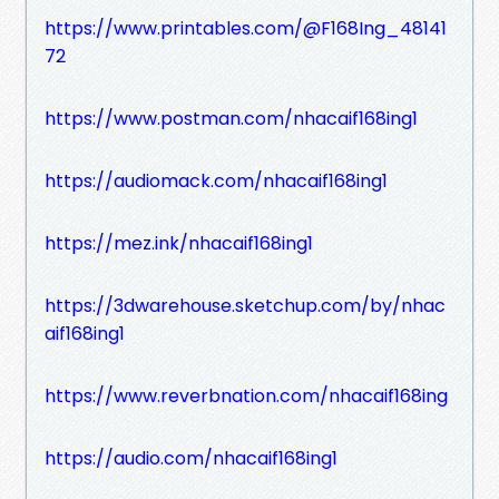
https://www.printables.com/@F168Ing_48141
72
https://www.postman.com/nhacaif168ing1
https://audiomack.com/nhacaif168ing1
https://mez.ink/nhacaif168ing1
https://3dwarehouse.sketchup.com/by/nhac
aif168ing1
https://www.reverbnation.com/nhacaif168ing
https://audio.com/nhacaif168ing1