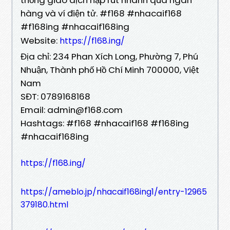
hàng và ví điện tử. #f168 #nhacaif168
#f168ing #nhacaif168ing
Website:
https://f168.ing/
Địa chỉ: 234 Phan Xích Long, Phường 7, Phú
Nhuận, Thành phố Hồ Chí Minh 700000, Việt
Nam
SĐT: 0789168168
Email: admin@f168.com
Hashtags: #f168 #nhacaif168 #f168ing
#nhacaif168ing
https://f168.ing/
https://ameblo.jp/nhacaif168ing1/entry-12965
379180.html