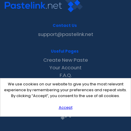
Contact Us
support@pastelink.net
Useful Pages
Create New Paste
Your Account
F.A.Q.
Recent
We use cookies on our website to give you the most relevant
Contact
experience by remembering your preferences and repeat visits.
By clicking “Accept”, you consent to the use of all cookies.
Accept