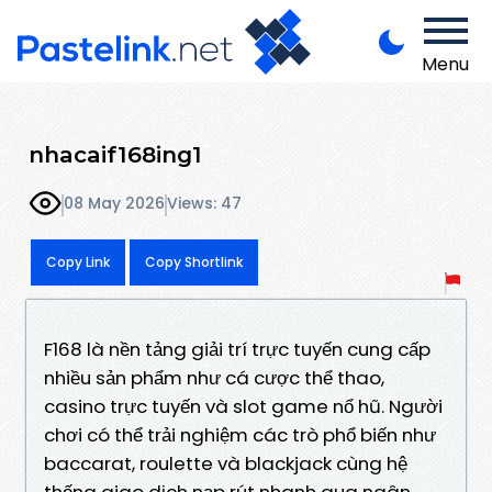
Menu
nhacaif168ing1
08 May 2026
Views: 47
Copy Link
Copy Shortlink
F168 là nền tảng giải trí trực tuyến cung cấp
nhiều sản phẩm như cá cược thể thao,
casino trực tuyến và slot game nổ hũ. Người
chơi có thể trải nghiệm các trò phổ biến như
baccarat, roulette và blackjack cùng hệ
thống giao dịch nạp rút nhanh qua ngân