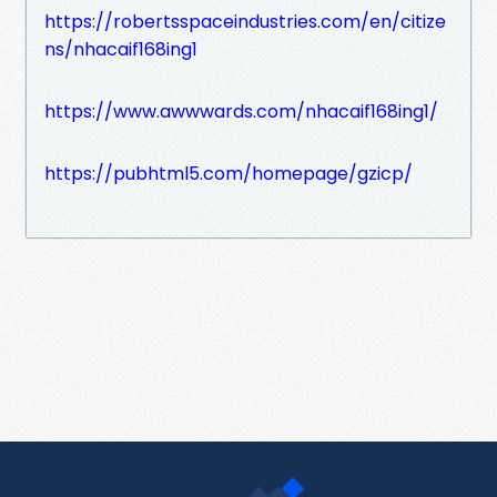
https://robertsspaceindustries.com/en/citize
ns/nhacaif168ing1
https://www.awwwards.com/nhacaif168ing1/
https://pubhtml5.com/homepage/gzicp/