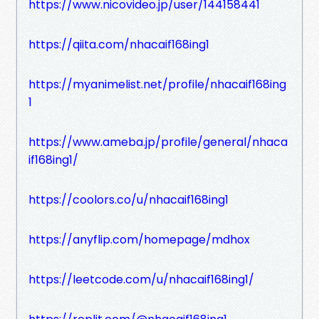
https://www.nicovideo.jp/user/144158441
https://qiita.com/nhacaif168ing1
https://myanimelist.net/profile/nhacaif168ing
1
https://www.ameba.jp/profile/general/nhaca
if168ing1/
https://coolors.co/u/nhacaif168ing1
https://anyflip.com/homepage/mdhox
https://leetcode.com/u/nhacaif168ing1/