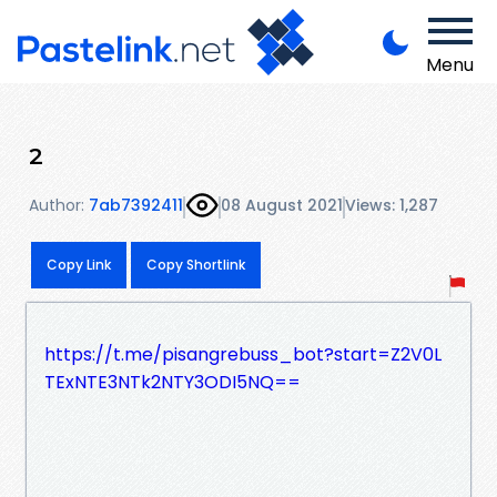
Menu
2
Author:
7ab7392411
08 August 2021
Views: 1,287
Copy Link
Copy Shortlink
https://t.me/pisangrebuss_bot?start=Z2V0L
TExNTE3NTk2NTY3ODI5NQ==