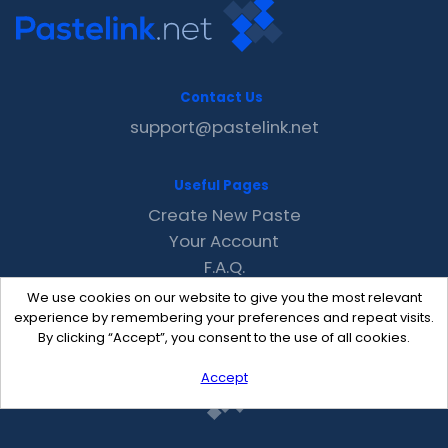
Contact Us
support@pastelink.net
Useful Pages
Create New Paste
Your Account
F.A.Q.
Recent
We use cookies on our website to give you the most relevant
Contact
experience by remembering your preferences and repeat visits.
By clicking “Accept”, you consent to the use of all cookies.
Accept