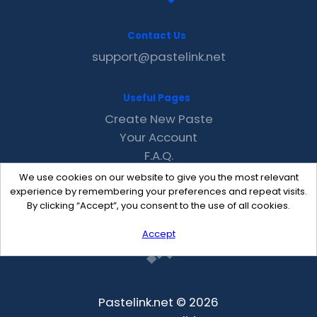
Contact Us
support@pastelink.net
Useful Pages
Create New Paste
Your Account
F.A.Q.
Recent
We use cookies on our website to give you the most relevant
Contact
experience by remembering your preferences and repeat visits.
By clicking “Accept”, you consent to the use of all cookies.
Accept
Pastelink.net © 2026