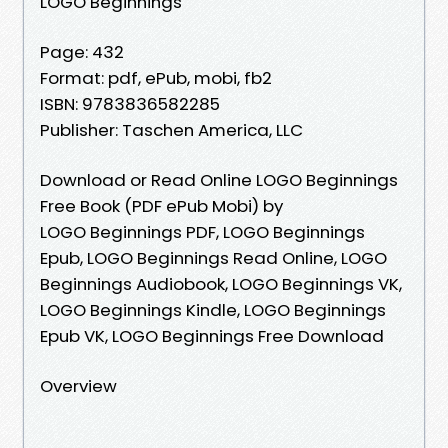
LOGO Beginnings
Page: 432
Format: pdf, ePub, mobi, fb2
ISBN: 9783836582285
Publisher: Taschen America, LLC
Download or Read Online LOGO Beginnings
Free Book (PDF ePub Mobi) by
LOGO Beginnings PDF, LOGO Beginnings
Epub, LOGO Beginnings Read Online, LOGO
Beginnings Audiobook, LOGO Beginnings VK,
LOGO Beginnings Kindle, LOGO Beginnings
Epub VK, LOGO Beginnings Free Download
Overview