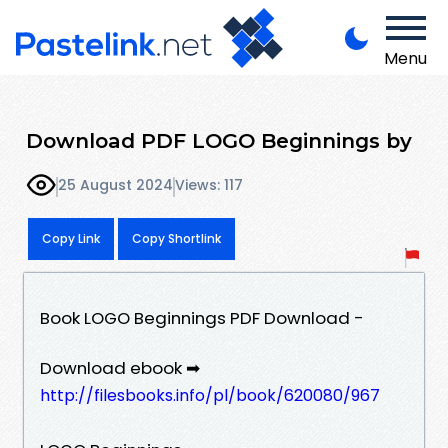
Menu
Download PDF LOGO Beginnings by
25 August 2024
Views: 117
Copy Link
Copy Shortlink
Book LOGO Beginnings PDF Download -
Download ebook ➡
http://filesbooks.info/pl/book/620080/967