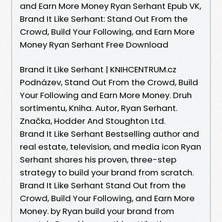
and Earn More Money Ryan Serhant Epub VK,
Brand It Like Serhant: Stand Out From the
Crowd, Build Your Following, and Earn More
Money Ryan Serhant Free Download
Brand it Like Serhant | KNIHCENTRUM.cz
Podnázev, Stand Out From the Crowd, Build
Your Following and Earn More Money. Druh
sortimentu, Kniha. Autor, Ryan Serhant.
Značka, Hodder And Stoughton Ltd.
Brand It Like Serhant Bestselling author and
real estate, television, and media icon Ryan
Serhant shares his proven, three-step
strategy to build your brand from scratch.
Brand It Like Serhant Stand Out from the
Crowd, Build Your Following, and Earn More
Money. by Ryan build your brand from