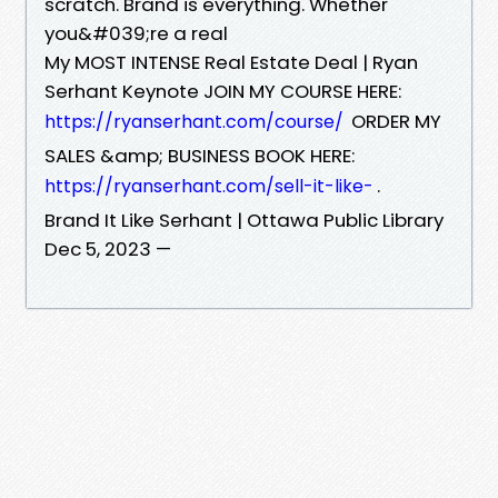
scratch. Brand is everything. Whether
you&#039;re a real
My MOST INTENSE Real Estate Deal | Ryan
Serhant Keynote JOIN MY COURSE HERE:
ORDER MY
https://ryanserhant.com/course/
SALES &amp; BUSINESS BOOK HERE:
.
https://ryanserhant.com/sell-it-like-
Brand It Like Serhant | Ottawa Public Library
Dec 5, 2023 —