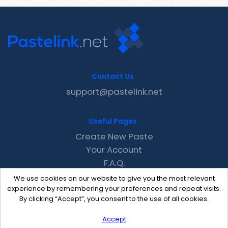
Contact Us
support@pastelink.net
Useful Pages
Create New Paste
Your Account
F.A.Q.
Recent
We use cookies on our website to give you the most relevant
Contact
experience by remembering your preferences and repeat visits.
By clicking “Accept”, you consent to the use of all cookies.
Accept