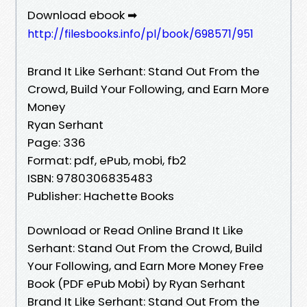
Download ebook ➡
http://filesbooks.info/pl/book/698571/951
Brand It Like Serhant: Stand Out From the
Crowd, Build Your Following, and Earn More
Money
Ryan Serhant
Page: 336
Format: pdf, ePub, mobi, fb2
ISBN: 9780306835483
Publisher: Hachette Books
Download or Read Online Brand It Like
Serhant: Stand Out From the Crowd, Build
Your Following, and Earn More Money Free
Book (PDF ePub Mobi) by Ryan Serhant
Brand It Like Serhant: Stand Out From the