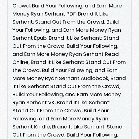
Crowd, Build Your Following, and Earn More
Money Ryan Serhant PDF, Brand It Like
Serhant: Stand Out From the Crowd, Build
Your Following, and Earn More Money Ryan
Serhant Epub, Brand It Like Serhant: Stand
Out From the Crowd, Build Your Following,
and Earn More Money Ryan Serhant Read
Online, Brand It Like Serhant: Stand Out From
the Crowd, Build Your Following, and Earn
More Money Ryan Serhant Audiobook, Brand
It Like Serhant: Stand Out From the Crowd,
Build Your Following, and Earn More Money
Ryan Serhant VK, Brand It Like Serhant:
Stand Out From the Crowd, Build Your
Following, and Earn More Money Ryan
Serhant Kindle, Brand It Like Serhant: Stand
Out From the Crowd, Build Your Following,