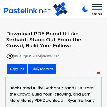
Menu
Download PDF Brand It Like
Serhant: Stand Out From the
Crowd, Build Your Followi
09 August 2024
Views: 182
Copy Link
Copy Shortlink
Book Brand It Like Serhant: Stand Out From
the Crowd, Build Your Following, and Earn
More Money PDF Download - Ryan Serhant