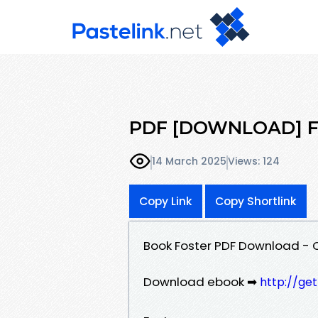
PDF [DOWNLOAD] Fos
14 March 2025
Views: 124
Copy Link
Copy Shortlink
Book Foster PDF Download - 
Download ebook ➡
http://ge