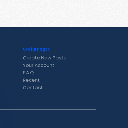
Useful Pages
Create New Paste
Your Account
F.A.Q.
Recent
Contact