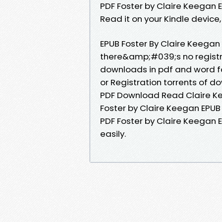
PDF Foster by Claire Keegan
Read it on your Kindle device, 
EPUB Foster By Claire Keega
there&amp;#039;s no registra
downloads in pdf and word f
or Registration torrents of 
PDF Download Read Claire Kee
Foster by Claire Keegan EPU
PDF Foster by Claire Keegan 
easily.