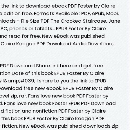
he link to download ebook PDF Foster by Claire
dition free. Formats Available : PDF, ePub, Mobi,
loads - File Size PDF The Crooked Staircase, Jane
PC, phones or tablets... EPUB Foster By Claire
d read for free. New eBook was published
y Claire Keegan PDF Download Audio Download,
 PDF Download Share link here and get free
tion Date of this book EPUB Foster By Claire
&amp;#039;ll share to you the link to EPUB
Download free new ebook. EPUB Foster By Claire
l zip, rar. Fans love new book PDF Foster by
. Fans love new book Foster EPUB PDF Download
 fiction and nonfiction PDF Foster by Claire
his book EPUB Foster By Claire Keegan PDF
n-fiction. New eBook was published downloads zip