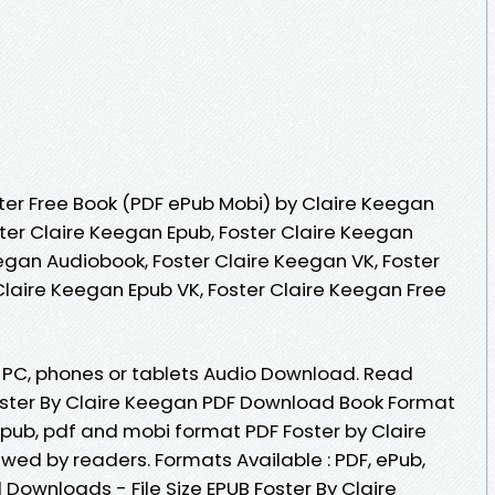
er Free Book (PDF ePub Mobi) by Claire Keegan
ster Claire Keegan Epub, Foster Claire Keegan
egan Audiobook, Foster Claire Keegan VK, Foster
Claire Keegan Epub VK, Foster Claire Keegan Free
e, PC, phones or tablets Audio Download. Read
ster By Claire Keegan PDF Download Book Format
 epub, pdf and mobi format PDF Foster by Claire
ed by readers. Formats Available : PDF, ePub,
 Downloads - File Size EPUB Foster By Claire