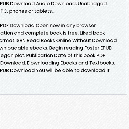
 EPUB Download Audio Download, Unabridged.
PC, phones or tablets...
n PDF Download Open now in any browser
tion and complete book is free. Liked book
ormat ISBN Read Books Online Without Download
downloadable ebooks. Begin reading Foster EPUB
gan plot. Publication Date of this book PDF
B Download. Downloading Ebooks and Textbooks.
EPUB Download You will be able to download it