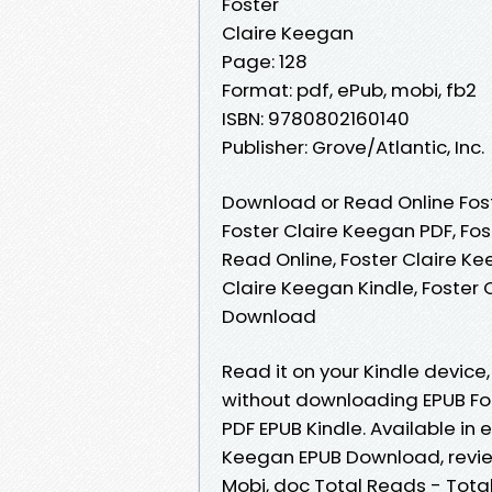
Foster
Claire Keegan
Page: 128
Format: pdf, ePub, mobi, fb2
ISBN: 9780802160140
Publisher: Grove/Atlantic, Inc.
Download or Read Online Fost
Foster Claire Keegan PDF, Fo
Read Online, Foster Claire Ke
Claire Keegan Kindle, Foster 
Download
Read it on your Kindle devic
without downloading EPUB Fo
PDF EPUB Kindle. Available in
Keegan EPUB Download, review
Mobi, doc Total Reads - Total