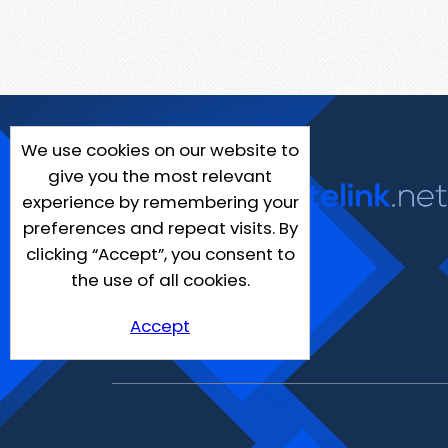
We use cookies on our website to
give you the most relevant
experience by remembering your
preferences and repeat visits. By
clicking “Accept”, you consent to
the use of all cookies.
Accept