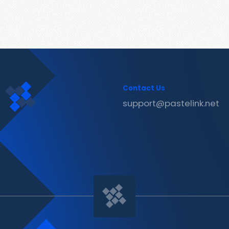
Contact Us
support@pastelink.net