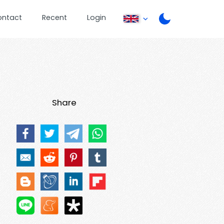
ontact
Recent
Login
Share