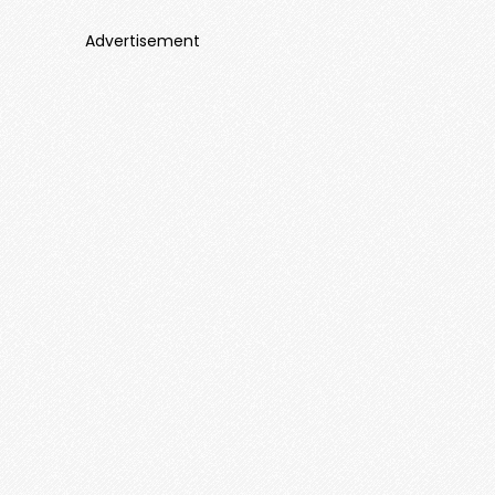
Advertisement