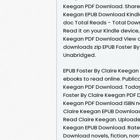
Keegan PDF Download. Share t
Keegan EPUB Download Kindle e
doc Total Reads - Total Down
Read it on your Kindle device, 
Keegan PDF Download View an
downloads zip EPUB Foster B
Unabridged.
EPUB Foster By Claire Keegan
ebooks to read online. Publica
Keegan PDF Download. Today I
Foster By Claire Keegan PDF 
Keegan PDF Download ISBN nove
Claire Keegan EPUB Download
Read Claire Keegan. Uploaded
Keegan EPUB Download. Rate t
Download novels, fiction, no