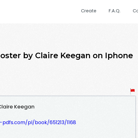
Create
F.A.Q.
C
ter by Claire Keegan on Iphone
Claire Keegan
t-pdfs.com/pl/book/651213/1168