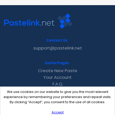
Contact Us
support@pastelink.net
Useful Pages
Create New Paste
Your Account
F.A.Q.
Recent
We use cookies on our website to give you the most relevant
Contact
experience by remembering your preferences and repeat visits.
By clicking “Accept”, you consent to the use of all cookies.
Accept