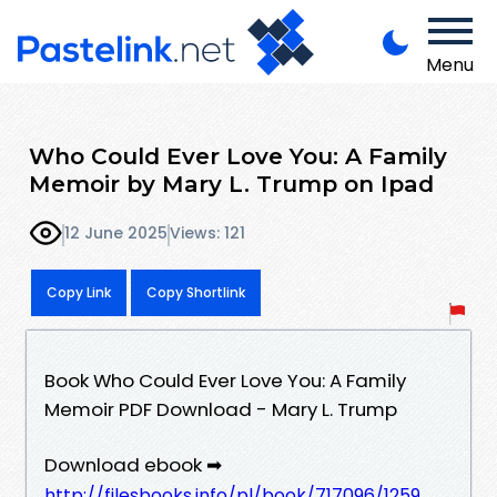
Menu
Who Could Ever Love You: A Family
Memoir by Mary L. Trump on Ipad
12 June 2025
Views: 121
Copy Link
Copy Shortlink
Book Who Could Ever Love You: A Family
Memoir PDF Download - Mary L. Trump
Download ebook ➡
http://filesbooks.info/pl/book/717096/1259