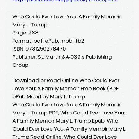
Who Could Ever Love You: A Family Memoir
Mary L. Trump
Page: 288
Format: pdf, ePub, mobi, fb2
ISBN: 9781250278470
Publisher: St. Martin&#039;s Publishing
Group
Download or Read Online Who Could Ever
Love You: A Family Memoir Free Book (PDF
ePub Mobi) by Mary L. Trump
Who Could Ever Love You: A Family Memoir
Mary L. Trump PDF, Who Could Ever Love You:
A Family Memoir Mary L. Trump Epub, Who
Could Ever Love You: A Family Memoir Mary L.
Trump Read Online, Who Could Ever Love