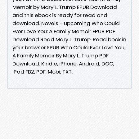
Memoir by Mary L. Trump EPUB Download
and this ebook is ready for read and
download. Novels - upcoming Who Could
Ever Love You: A Family Memoir EPUB PDF
Download Read Mary L. Trump. Read book in
your browser EPUB Who Could Ever Love You:
A Family Memoir By Mary L. Trump PDF
Download. Kindle, iPhone, Android, DOC,
iPad FB2, PDF, Mobi, TXT.