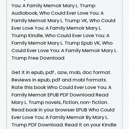
You: A Family Memoir Mary L. Trump
Audiobook, Who Could Ever Love You: A
Family Memoir Mary L. Trump VK, Who Could
Ever Love You: A Family Memoir Mary L.
Trump Kindle, Who Could Ever Love You: A
Family Memoir Mary L. Trump Epub VK, Who
Could Ever Love You: A Family Memoir Mary L.
Trump Free Download
Get it in epub, pdf , azw, mob, doc format.
Reviews in epub, pdf and mobi formats.
Rate this book Who Could Ever Love You: A
Family Memoir EPUB PDF Download Read
Mary L. Trump novels, fiction, non-fiction.
Read book in your browser EPUB Who Could
Ever Love You: A Family Memoir By Mary L.
Trump PDF Download. Read it on your Kindle