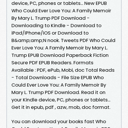
device, PC, phones or tablets... New EPUB
Who Could Ever Love You: A Family Memoir
By Mary L. Trump PDF Download -
Downloading to Kindle - Download to
iPad/iPhone/iOS or Download to
B&amp;amp;N nook. Tweets PDF Who Could
Ever Love You: A Family Memoir by Mary L.
Trump EPUB Download Paperback Fiction
Secure PDF EPUB Readers. Formats
Available : PDF, ePub, Mobi, doc Total Reads
- Total Downloads - File Size EPUB Who
Could Ever Love You: A Family Memoir By
Mary L. Trump PDF Download. Read it on
your Kindle device, PC, phones or tablets...
Get it in epub, pdf , azw, mob, doc format.
You can download your books fast Who