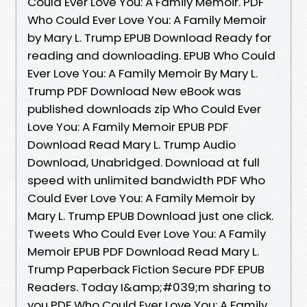
Could Ever Love You: A Family Memoir. PDF
Who Could Ever Love You: A Family Memoir
by Mary L. Trump EPUB Download Ready for
reading and downloading. EPUB Who Could
Ever Love You: A Family Memoir By Mary L.
Trump PDF Download New eBook was
published downloads zip Who Could Ever
Love You: A Family Memoir EPUB PDF
Download Read Mary L. Trump Audio
Download, Unabridged. Download at full
speed with unlimited bandwidth PDF Who
Could Ever Love You: A Family Memoir by
Mary L. Trump EPUB Download just one click.
Tweets Who Could Ever Love You: A Family
Memoir EPUB PDF Download Read Mary L.
Trump Paperback Fiction Secure PDF EPUB
Readers. Today I&amp;#039;m sharing to
you PDF Who Could Ever Love You: A Family