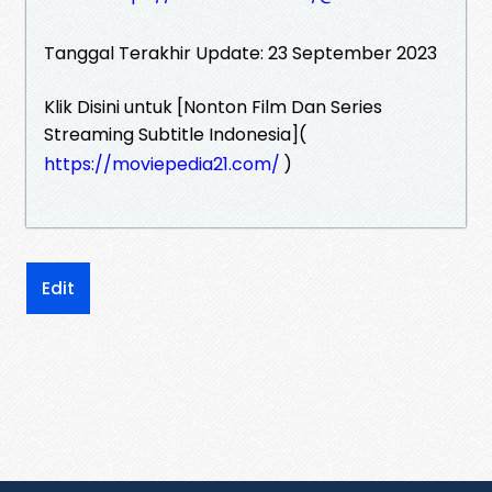
Tanggal Terakhir Update: 23 September 2023
Klik Disini untuk [Nonton Film Dan Series
Streaming Subtitle Indonesia](
https://moviepedia21.com/
)
Edit