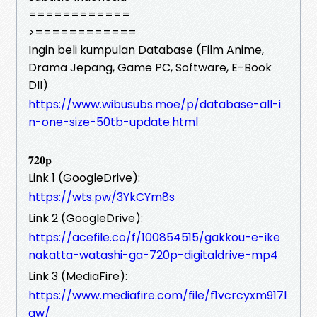
============
>============
Ingin beli kumpulan Database (Film Anime,
Drama Jepang, Game PC, Software, E-Book
Dll)
https://www.wibusubs.moe/p/database-all-i
n-one-size-50tb-update.html
𝟕𝟐𝟎𝐩
Link 1 (GoogleDrive):
https://wts.pw/3YkCYm8s
Link 2 (GoogleDrive):
https://acefile.co/f/100854515/gakkou-e-ike
nakatta-watashi-ga-720p-digitaldrive-mp4
Link 3 (MediaFire):
https://www.mediafire.com/file/f1vcrcyxm917l
gw/