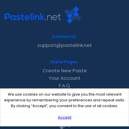
Contact Us
support@pastelink.net
Useful Pages
Create New Paste
Your Account
F.A.Q.
Recent
We use cookies on our website to give you the most relevant
Contact
experience by remembering your preferences and repeat visits.
By clicking “Accept”, you consent to the use of all cookies.
Accept