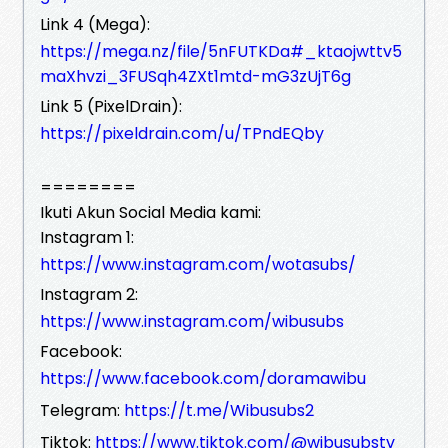
Link 4 (Mega):
https://mega.nz/file/5nFUTKDa#_ktaojwttv5
maXhvzi_3FUSqh4ZXt1mtd-mG3zUjT6g
Link 5 (PixelDrain):
https://pixeldrain.com/u/TPndEQby
========
Ikuti Akun Social Media kami:
Instagram 1:
https://www.instagram.com/wotasubs/
Instagram 2:
https://www.instagram.com/wibusubs
Facebook:
https://www.facebook.com/doramawibu
Telegram:
https://t.me/Wibusubs2
Tiktok:
https://www.tiktok.com/@wibusubstv