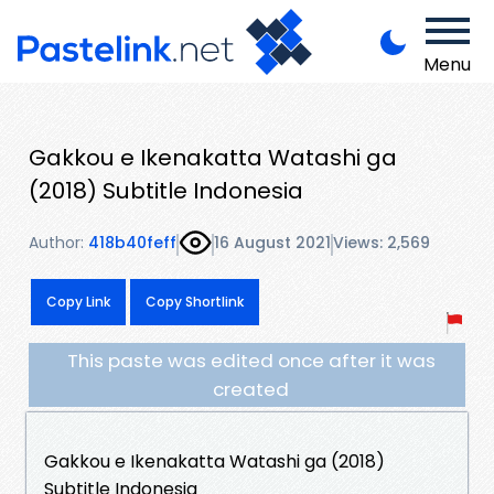
Menu
Gakkou e Ikenakatta Watashi ga
(2018) Subtitle Indonesia
Author:
418b40feff
16 August 2021
Views: 2,569
Copy Link
Copy Shortlink
This paste was edited once after it was
created
Gakkou e Ikenakatta Watashi ga (2018)
Subtitle Indonesia