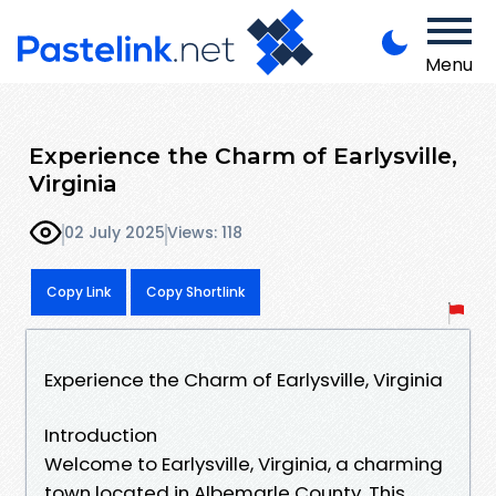
Menu
Experience the Charm of Earlysville,
Virginia
02 July 2025
Views: 118
Copy Link
Copy Shortlink
Experience the Charm of Earlysville, Virginia
Introduction
Welcome to Earlysville, Virginia, a charming
town located in Albemarle County. This