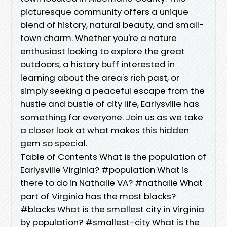
picturesque community offers a unique
blend of history, natural beauty, and small-
town charm. Whether you're a nature
enthusiast looking to explore the great
outdoors, a history buff interested in
learning about the area's rich past, or
simply seeking a peaceful escape from the
hustle and bustle of city life, Earlysville has
something for everyone. Join us as we take
a closer look at what makes this hidden
gem so special.
Table of Contents What is the population of
Earlysville Virginia? #population What is
there to do in Nathalie VA? #nathalie What
part of Virginia has the most blacks?
#blacks What is the smallest city in Virginia
by population? #smallest-city What is the