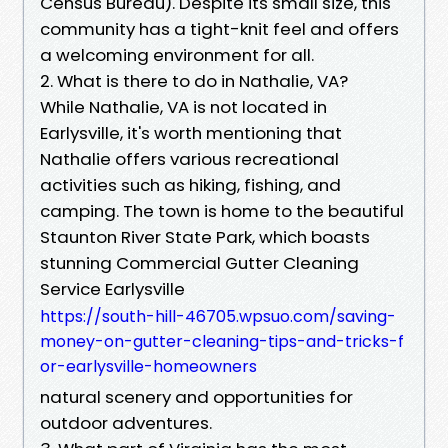
Census Bureau). Despite its small size, this
community has a tight-knit feel and offers
a welcoming environment for all.
2. What is there to do in Nathalie, VA?
While Nathalie, VA is not located in
Earlysville, it's worth mentioning that
Nathalie offers various recreational
activities such as hiking, fishing, and
camping. The town is home to the beautiful
Staunton River State Park, which boasts
stunning Commercial Gutter Cleaning
Service Earlysville
https://south-hill-46705.wpsuo.com/saving-
money-on-gutter-cleaning-tips-and-tricks-f
or-earlysville-homeowners
natural scenery and opportunities for
outdoor adventures.