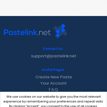
Contact Us
support@pastelink.net
Useful Pages
Create New Paste
Your Account
F.A.Q.
Recent
We use cookies on our website to give you the most relevant
Contact
experience by remembering your preferences and repeat visits.
By clicking “Accept”, you consent to the use of all cookies.