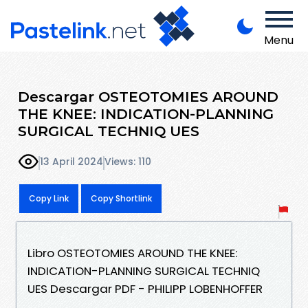
Menu
Descargar OSTEOTOMIES AROUND
THE KNEE: INDICATION-PLANNING
SURGICAL TECHNIQ UES
13 April 2024
Views: 110
Copy Link
Copy Shortlink
Libro OSTEOTOMIES AROUND THE KNEE:
INDICATION-PLANNING SURGICAL TECHNIQ
UES Descargar PDF - PHILIPP LOBENHOFFER