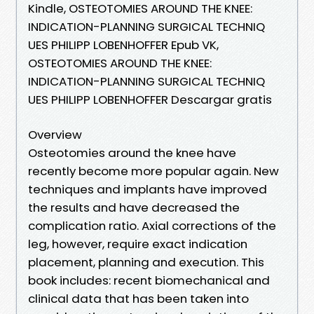
Kindle, OSTEOTOMIES AROUND THE KNEE:
INDICATION-PLANNING SURGICAL TECHNIQ
UES PHILIPP LOBENHOFFER Epub VK,
OSTEOTOMIES AROUND THE KNEE:
INDICATION-PLANNING SURGICAL TECHNIQ
UES PHILIPP LOBENHOFFER Descargar gratis
Overview
Osteotomies around the knee have
recently become more popular again. New
techniques and implants have improved
the results and have decreased the
complication ratio. Axial corrections of the
leg, however, require exact indication
placement, planning and execution. This
book includes: recent biomechanical and
clinical data that has been taken into