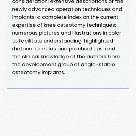
consideration; extensive descriptions of the
newly advanced operation techniques and
implants; a complete index on the current
expertise of knee osteotomy techniques;
numerous pictures and illustrations in color
to facilitate understanding; highlighted
rhetoric formulas and practical tips; and
the clinical knowledge of the authors from
the development group of angle-stable
osteotomy implants.