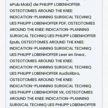
ePub Mobi) de PHILIPP LOBENHOFFER.
OSTEOTOMIES AROUND THE KNEE:
INDICATION-PLANNING SURGICAL TECHNIQ
UES PHILIPP LOBENHOFFER PDF, OSTEOTOMIES
AROUND THE KNEE: INDICATION-PLANNING
SURGICAL TECHNIQ UES PHILIPP LOBENHOFFER
Epub, OSTEOTOMIES AROUND THE KNEE:
INDICATION-PLANNING SURGICAL TECHNIQ
UES PHILIPP LOBENHOFFER Leer en línea ,
OSTEOTOMIES AROUND THE KNEE:
INDICATION-PLANNING SURGICAL TECHNIQ
UES PHILIPP LOBENHOFFER Audiolibro,
OSTEOTOMIES AROUND THE KNEE:
INDICATION-PLANNING SURGICAL TECHNIQ
UES PHILIPP LOBENHOFFER VK, OSTEOTOMIES
AROUND THE KNEE: INDICATION-PLANNING
SURGICAL TECHNIQ UES PHILIPP LOBENHOFFER