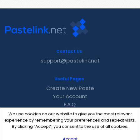
Contact Us
support@pastelink.net
Useful Pages
Create New Paste
Your Account
F.A.Q.
Recent
We use cookies on our website to give you the most relevant
Contact
experience by remembering your preferences and repeat visits.
By clicking “Accept”, you consent to the use of all cookies.
Accept