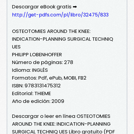
Descargar eBook gratis ➡
http://get-pdfs.com/pl/libro/32475/833
OSTEOTOMIES AROUND THE KNEE:
INDICATION-PLANNING SURGICAL TECHNIQ
UES
PHILIPP LOBENHOFFER
Número de páginas: 278
Idioma: INGLÉS
Formatos: Pdf, ePub, MOBI, FB2
ISBN: 9783131475312
Editorial: THIEME
Año de edición: 2009
Descargar o leer en línea OSTEOTOMIES
AROUND THE KNEE: INDICATION-PLANNING
SURGICAL TECHNIQ UES Libro gratuito (PDF