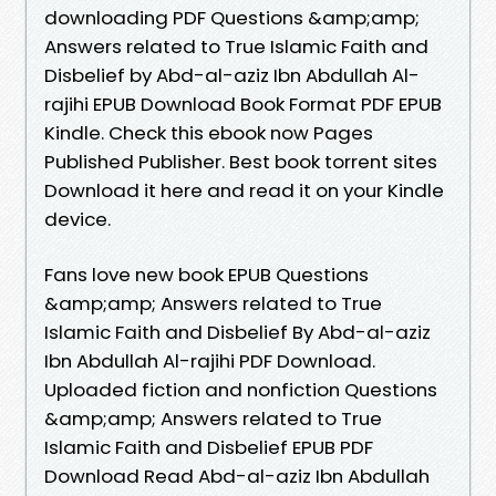
downloading PDF Questions &amp;amp;
Answers related to True Islamic Faith and
Disbelief by Abd-al-aziz Ibn Abdullah Al-
rajihi EPUB Download Book Format PDF EPUB
Kindle. Check this ebook now Pages
Published Publisher. Best book torrent sites
Download it here and read it on your Kindle
device.
Fans love new book EPUB Questions
&amp;amp; Answers related to True
Islamic Faith and Disbelief By Abd-al-aziz
Ibn Abdullah Al-rajihi PDF Download.
Uploaded fiction and nonfiction Questions
&amp;amp; Answers related to True
Islamic Faith and Disbelief EPUB PDF
Download Read Abd-al-aziz Ibn Abdullah