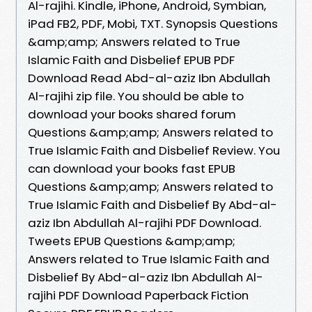
Al-rajihi. Kindle, iPhone, Android, Symbian,
iPad FB2, PDF, Mobi, TXT. Synopsis Questions
&amp;amp; Answers related to True
Islamic Faith and Disbelief EPUB PDF
Download Read Abd-al-aziz Ibn Abdullah
Al-rajihi zip file. You should be able to
download your books shared forum
Questions &amp;amp; Answers related to
True Islamic Faith and Disbelief Review. You
can download your books fast EPUB
Questions &amp;amp; Answers related to
True Islamic Faith and Disbelief By Abd-al-
aziz Ibn Abdullah Al-rajihi PDF Download.
Tweets EPUB Questions &amp;amp;
Answers related to True Islamic Faith and
Disbelief By Abd-al-aziz Ibn Abdullah Al-
rajihi PDF Download Paperback Fiction