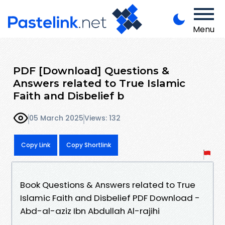
Menu
PDF [Download] Questions &
Answers related to True Islamic
Faith and Disbelief b
05 March 2025
Views: 132
Copy Link
Copy Shortlink
Book Questions & Answers related to True
Islamic Faith and Disbelief PDF Download -
Abd-al-aziz Ibn Abdullah Al-rajihi