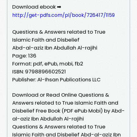
Download ebook ➡
http://get-pdfs.com/pl/book/726417/1159
Questions & Answers related to True
Islamic Faith and Disbelief
Abd-al-aziz Ibn Abdullah Al-rajihi
Page: 136
Format: pdf, ePub, mobi, fb2
ISBN: 9798896602521
Publisher: Al-Ihsan Publications LLC
Download or Read Online Questions &
Answers related to True Islamic Faith and
Disbelief Free Book (PDF ePub Mobi) by Abd-
al-aziz Ibn Abdullah Al-rajihi
Questions & Answers related to True
Islamic Faith and Disbelief Abd-al-aziz Ibn