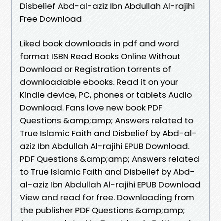
Disbelief Abd-al-aziz Ibn Abdullah Al-rajihi
Free Download
Liked book downloads in pdf and word
format ISBN Read Books Online Without
Download or Registration torrents of
downloadable ebooks. Read it on your
Kindle device, PC, phones or tablets Audio
Download. Fans love new book PDF
Questions &amp;amp; Answers related to
True Islamic Faith and Disbelief by Abd-al-
aziz Ibn Abdullah Al-rajihi EPUB Download.
PDF Questions &amp;amp; Answers related
to True Islamic Faith and Disbelief by Abd-
al-aziz Ibn Abdullah Al-rajihi EPUB Download
View and read for free. Downloading from
the publisher PDF Questions &amp;amp;