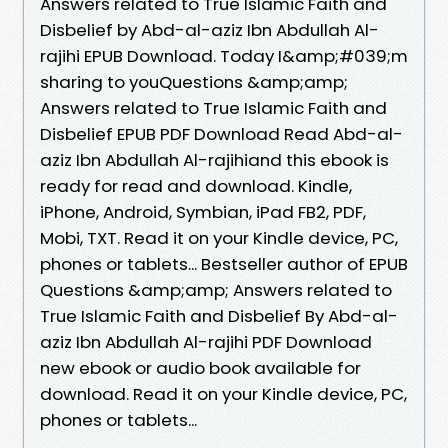
Answers related to True Islamic Faith and
Disbelief by Abd-al-aziz Ibn Abdullah Al-
rajihi EPUB Download. Today I&amp;#039;m
sharing to youQuestions &amp;amp;
Answers related to True Islamic Faith and
Disbelief EPUB PDF Download Read Abd-al-
aziz Ibn Abdullah Al-rajihiand this ebook is
ready for read and download. Kindle,
iPhone, Android, Symbian, iPad FB2, PDF,
Mobi, TXT. Read it on your Kindle device, PC,
phones or tablets... Bestseller author of EPUB
Questions &amp;amp; Answers related to
True Islamic Faith and Disbelief By Abd-al-
aziz Ibn Abdullah Al-rajihi PDF Download
new ebook or audio book available for
download. Read it on your Kindle device, PC,
phones or tablets...