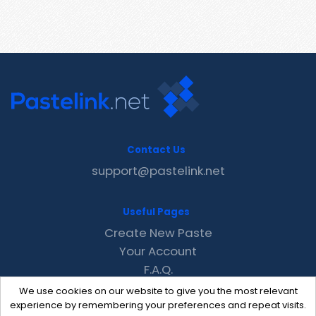
Contact Us
support@pastelink.net
Useful Pages
Create New Paste
Your Account
F.A.Q.
Recent
We use cookies on our website to give you the most relevant
Contact
experience by remembering your preferences and repeat visits.