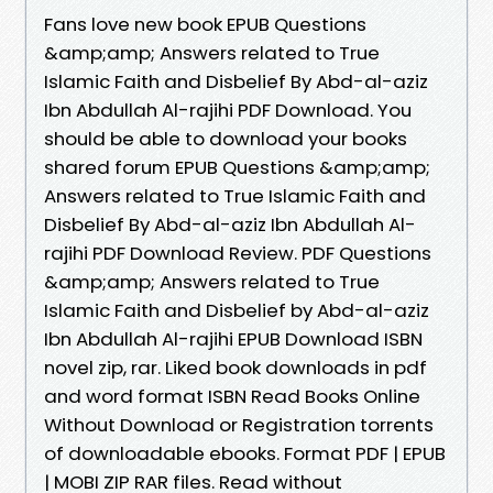
Fans love new book EPUB Questions
&amp;amp; Answers related to True
Islamic Faith and Disbelief By Abd-al-aziz
Ibn Abdullah Al-rajihi PDF Download. You
should be able to download your books
shared forum EPUB Questions &amp;amp;
Answers related to True Islamic Faith and
Disbelief By Abd-al-aziz Ibn Abdullah Al-
rajihi PDF Download Review. PDF Questions
&amp;amp; Answers related to True
Islamic Faith and Disbelief by Abd-al-aziz
Ibn Abdullah Al-rajihi EPUB Download ISBN
novel zip, rar. Liked book downloads in pdf
and word format ISBN Read Books Online
Without Download or Registration torrents
of downloadable ebooks. Format PDF | EPUB
| MOBI ZIP RAR files. Read without