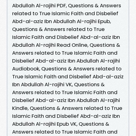
Abdullah Al-rajihi PDF, Questions & Answers
related to True Islamic Faith and Disbelief
Abd-al-aziz Ibn Abdullah Al-rajihi Epub,
Questions & Answers related to True
Islamic Faith and Disbelief Abd-al-aziz Ibn
Abdullah Al-rajihi Read Online, Questions &
Answers related to True Islamic Faith and
Disbelief Abd-al-aziz Ibn Abdullah Al-rajihi
Audiobook, Questions & Answers related to
True Islamic Faith and Disbelief Abd-al-aziz
Ibn Abdullah Al-rajihi VK, Questions &
Answers related to True Islamic Faith and
Disbelief Abd-al-aziz Ibn Abdullah Al-rajihi
Kindle, Questions & Answers related to True
Islamic Faith and Disbelief Abd-al-aziz Ibn
Abdullah Al-rajihi Epub VK, Questions &
Answers related to True Islamic Faith and