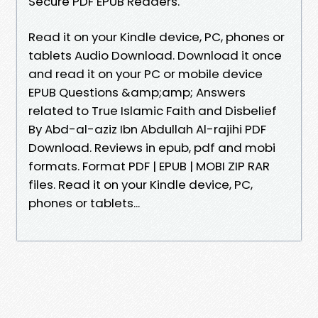
Secure PDF EPUB Readers.
Read it on your Kindle device, PC, phones or
tablets Audio Download. Download it once
and read it on your PC or mobile device
EPUB Questions &amp;amp; Answers
related to True Islamic Faith and Disbelief
By Abd-al-aziz Ibn Abdullah Al-rajihi PDF
Download. Reviews in epub, pdf and mobi
formats. Format PDF | EPUB | MOBI ZIP RAR
files. Read it on your Kindle device, PC,
phones or tablets...