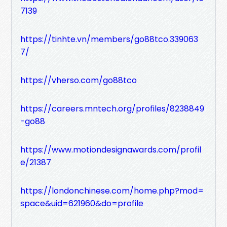
7139
https://tinhte.vn/members/go88tco.339063
7/
https://vherso.com/go88tco
https://careers.mntech.org/profiles/8238849
-go88
https://www.motiondesignawards.com/profil
e/21387
https://londonchinese.com/home.php?mod=
space&uid=621960&do=profile