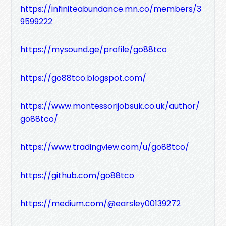
https://infiniteabundance.mn.co/members/3
9599222
https://mysound.ge/profile/go88tco
https://go88tco.blogspot.com/
https://www.montessorijobsuk.co.uk/author/
go88tco/
https://www.tradingview.com/u/go88tco/
https://github.com/go88tco
https://medium.com/@earsley00139272