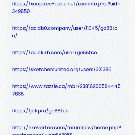
https://xoops.ec-cube.net/userinfo.php?uid=
349850
https://ac.db0.company/user/11345/go88tc
o/
https://au.blurb.com/user/go88tco
https://sketchersunited.org/users/321386
https://www.zazzle.ca/mbr/23816266584445
7638
https://jali.pro/go88tco
http://hkeverton.com/forumnew/home.php?