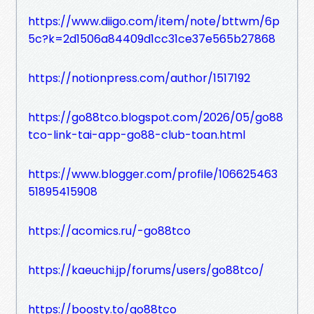
https://www.diigo.com/item/note/bttwm/6p
5c?k=2d1506a84409d1cc31ce37e565b27868
https://notionpress.com/author/1517192
https://go88tco.blogspot.com/2026/05/go88
tco-link-tai-app-go88-club-toan.html
https://www.blogger.com/profile/106625463
51895415908
https://acomics.ru/-go88tco
https://kaeuchi.jp/forums/users/go88tco/
https://boosty.to/go88tco