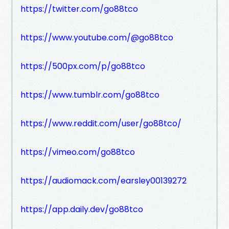
https://twitter.com/go88tco
https://www.youtube.com/@go88tco
https://500px.com/p/go88tco
https://www.tumblr.com/go88tco
https://www.reddit.com/user/go88tco/
https://vimeo.com/go88tco
https://audiomack.com/earsley00139272
https://app.daily.dev/go88tco