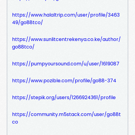
https://www.halaltrip.com/user/profile/3463
49/go88tco/
https://www.sunlitcentrekenya.co.ke/author/
go88tco/
https://pumpyoursound.com/u/user/1619087
https://www.pozible.com/profile/go88-374
https://stepik.org/users/1266924361/profile
https://community.m5stack.com/user/go88t
co