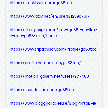
https://stocktwits.com/go88tco
https://www.pixiv.net/en/users/125987517
https://sites.google.com/view/go88t-co-link-
ti-app-go88-club/home
https://www.tripadvisor.com/Profile/go88tco
https://profile.hatena.ne.jp/go88tco/
https://motion-gallery.net/users/977480
https://soundcloud.com/go88tco
https://www.bloggportalen.se/BlogPortal/vie