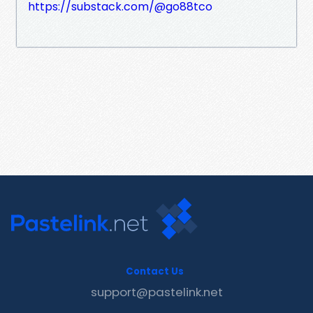
https://substack.com/@go88tco
Contact Us
support@pastelink.net