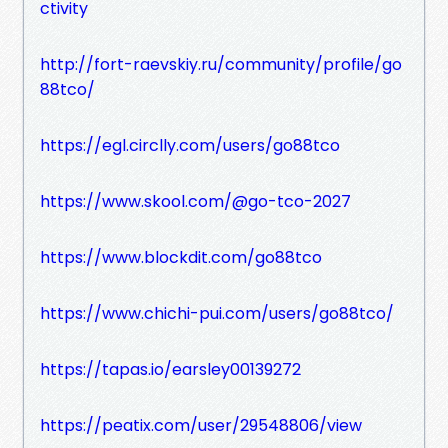
ctivity
http://fort-raevskiy.ru/community/profile/go
88tco/
https://egl.circlly.com/users/go88tco
https://www.skool.com/@go-tco-2027
https://www.blockdit.com/go88tco
https://www.chichi-pui.com/users/go88tco/
https://tapas.io/earsley00139272
https://peatix.com/user/29548806/view