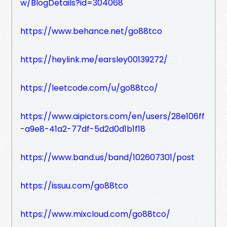
w/BlogDetails?id=304068
https://www.behance.net/go88tco
https://heylink.me/earsley00139272/
https://leetcode.com/u/go88tco/
https://www.aipictors.com/en/users/28e106ff
-a9e8-41a2-77df-5d2d0d1b1f18
https://www.band.us/band/102607301/post
https://issuu.com/go88tco
https://www.mixcloud.com/go88tco/