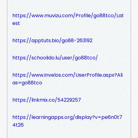
https://www.muvizu.com/Profile/go88tco/Lat
est
https://apptuts.bio/go88-263192
https://schoolido.lu/user/go88tco/
https://www.invelos.com/UserProfile.aspx?Ali
as=go88tco
https://linkmix.co/54229257
https://learningapps.org/display?v=pe6n0t7
4t26