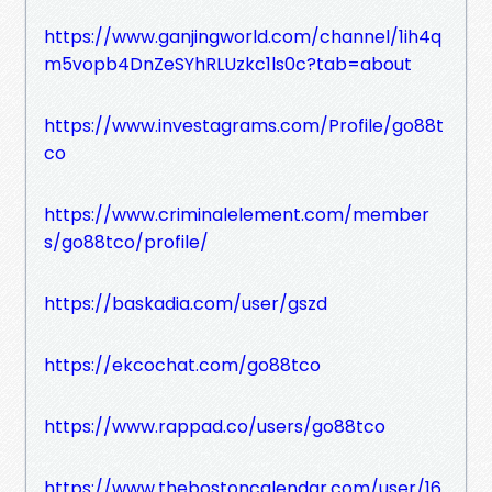
https://www.ganjingworld.com/channel/1ih4q
m5vopb4DnZeSYhRLUzkc1ls0c?tab=about
https://www.investagrams.com/Profile/go88t
co
https://www.criminalelement.com/member
s/go88tco/profile/
https://baskadia.com/user/gszd
https://ekcochat.com/go88tco
https://www.rappad.co/users/go88tco
https://www.thebostoncalendar.com/user/16