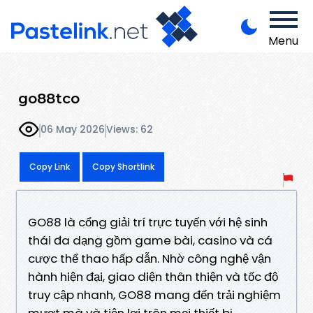
Menu
go88tco
06 May 2026
Views: 62
Copy Link
Copy Shortlink
GO88 là cổng giải trí trực tuyến với hệ sinh
thái đa dạng gồm game bài, casino và cá
cược thể thao hấp dẫn. Nhờ công nghệ vận
hành hiện đại, giao diện thân thiện và tốc độ
truy cập nhanh, GO88 mang đến trải nghiệm
mượt mà và tiện lợi trên mọi thiết bị.