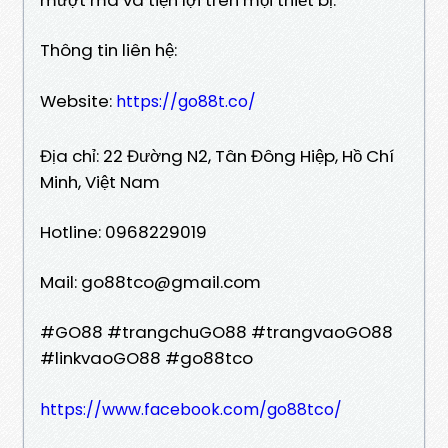
Thông tin liên hệ:
Website:
https://go88t.co/
Địa chỉ: 22 Đường N2, Tân Đông Hiệp, Hồ Chí
Minh, Việt Nam
Hotline: 0968229019
Mail: go88tco@gmail.com
#GO88 #trangchuGO88 #trangvaoGO88
#linkvaoGO88 #go88tco
https://www.facebook.com/go88tco/