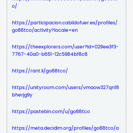
o/
https://participacion.cabildofuer.es/profiles/
go88tco/activity?locale=en
https://theexplorers.com/user?id=029ee3f3-
7767-40a0-b651-12c5984bf8c8
https://rant.li/go88tco/
https://unityroom.com/users/vmaow327qn18
bherjg9y
https://pastebin.com/u/go88tco
https://meta.decidim.org/profiles/go88tco/a