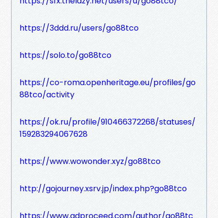
https://sfx.thelazy.net/users/u/go88tco/
https://3ddd.ru/users/go88tco
https://solo.to/go88tco
https://co-roma.openheritage.eu/profiles/go
88tco/activity
https://ok.ru/profile/910466372268/statuses/
159283294067628
https://www.wowonder.xyz/go88tco
http://gojourney.xsrv.jp/index.php?go88tco
https://www.adproceed.com/author/go88tc