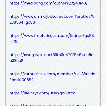
https://medibang.com/author/28243143/
https://www.animaljobsdirect.com/profiles/8
238564-go88
https://www.freelistingusa.com/listings/go88
-178
https://swag.live/user/69fb3d420f5464ee5e
b33cc8
https://tutorialslink.com/member/GO88unde
fined/100582
https://lifeinsys.com/user/go88tco