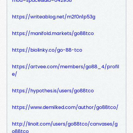
mod=space&uid=642958
https://writeablog.net/m2f0n1p53g
https://manifold.markets/go88tco
https://biolinky.co/go-88-tco
https://artvee.com/members/go88_4/profil
e/
https://hypothes.is/users/go88tco
https://www.demilked.com/author/go88tco/
http://linoit.com/users/go88tco/canvases/g
o88tco