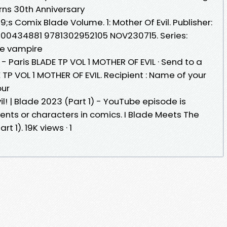
rns 30th Anniversary
;s Comix Blade Volume. 1: Mother Of Evil. Publisher:
00434881 9781302952105 NOV230715. Series:
the vampire
- Paris BLADE TP VOL 1 MOTHER OF EVIL · Send to a
E TP VOL 1 MOTHER OF EVIL. Recipient : Name of your
our
l! | Blade 2023 (Part 1) - YouTube episode is
nts or characters in comics. I Blade Meets The
rt 1). 19K views · 1