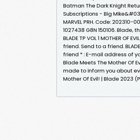
Batman The Dark Knight Retu
Subscriptions - Big Mike&#039
MARVEL PRH. Code: 202310-00
1027438 G8N 150106. Blade, 
BLADE TP VOL 1 MOTHER OF EVIL 
friend. Send to a friend. BLAD
friend * : E-mail address of y
Blade Meets The Mother Of Evi
made to inform you about eve
Mother Of Evil! | Blade 2023 (Pa