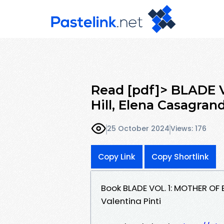
Read [pdf]> BLADE 
Hill, Elena Casagran
25 October 2024
Views: 176
Copy Link
Copy Shortlink
Book BLADE VOL. 1: MOTHER OF 
Valentina Pinti