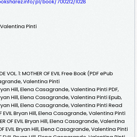
ooksharez.info/pl/book/700212/1028
Valentina Pinti
E VOL. 1: MOTHER OF EVIL Free Book (PDF ePub
agrande, Valentina Pinti
ryan Hill, Elena Casagrande, Valentina Pinti PDF,
ryan Hill, Elena Casagrande, Valentina Pinti Epub,
ryan Hill, Elena Casagrande, Valentina Pinti Read
F EVIL Bryan Hill, Elena Casagrande, Valentina Pinti
ER OF EVIL Bryan Hill, Elena Casagrande, Valentina
OF EVIL Bryan Hill, Elena Casagrande, Valentina Pinti
F EVIL Bryan Hill, Elena Casagrande, Valentina Pinti