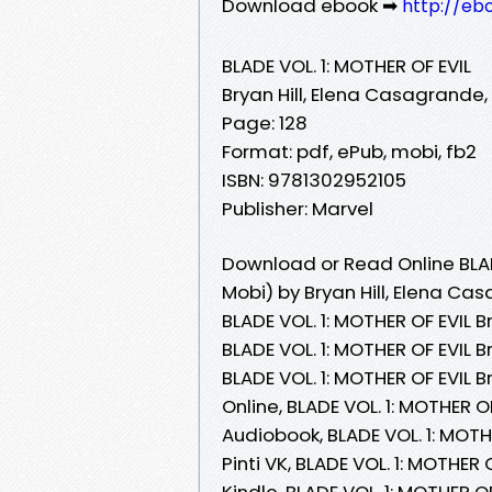
Download ebook ➡
http://eb
BLADE VOL. 1: MOTHER OF EVIL
Bryan Hill, Elena Casagrande, 
Page: 128
Format: pdf, ePub, mobi, fb2
ISBN: 9781302952105
Publisher: Marvel
Download or Read Online BLAD
Mobi) by Bryan Hill, Elena Cas
BLADE VOL. 1: MOTHER OF EVIL B
BLADE VOL. 1: MOTHER OF EVIL B
BLADE VOL. 1: MOTHER OF EVIL B
Online, BLADE VOL. 1: MOTHER O
Audiobook, BLADE VOL. 1: MOTH
Pinti VK, BLADE VOL. 1: MOTHER 
Kindle, BLADE VOL. 1: MOTHER O