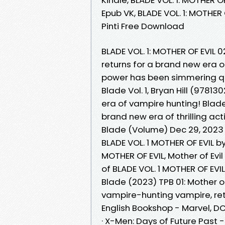
Epub VK, BLADE VOL. 1: MOTHER 
Pinti Free Download
BLADE VOL. 1: MOTHER OF EVIL
returns for a brand new era of 
power has been simmering q
Blade Vol. 1, Bryan Hill (978
era of vampire hunting! Blade
brand new era of thrilling act
Blade (Volume) Dec 29, 2023
BLADE VOL. 1 MOTHER OF EVIL b
MOTHER OF EVIL, Mother of Evi
of BLADE VOL. 1 MOTHER OF EVI
Blade (2023) TPB 01: Mother of 
vampire-hunting vampire, retu
English Bookshop - Marvel, DC 
· X-Men: Days of Future Past