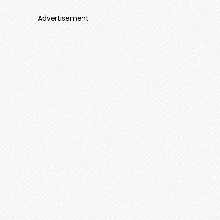
Advertisement