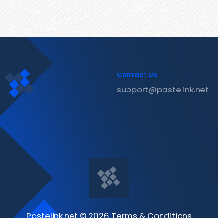
Contact Us
support@pastelink.net
Pastelink.net © 2026
|
Terms & Conditions