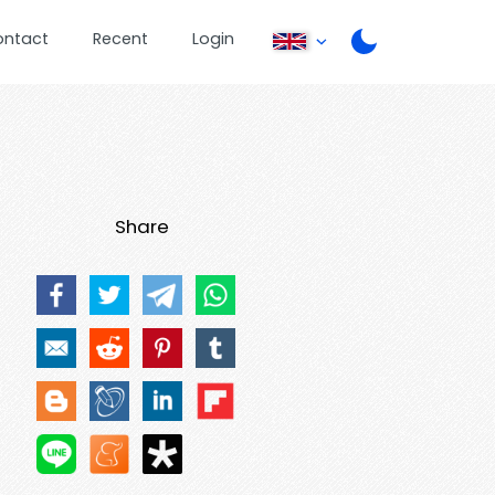
ontact
Recent
Login
Share