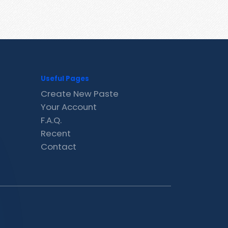
Useful Pages
Create New Paste
Your Account
F.A.Q.
Recent
Contact