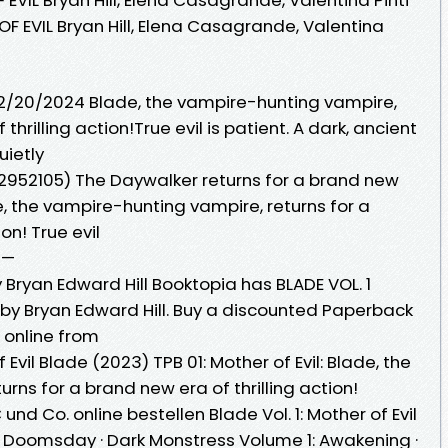
OF EVIL Bryan Hill, Elena Casagrande, Valentina
 02/20/2024 Blade, the vampire-hunting vampire,
thrilling action!True evil is patient. A dark, ancient
uietly
1302952105) The Daywalker returns for a brand new
, the vampire-hunting vampire, returns for a
ion! True evil
 —
y Bryan Edward Hill Booktopia has BLADE VOL. 1
l by Bryan Edward Hill. Buy a discounted Paperback
L online from
Evil Blade (2023) TPB 01: Mother of Evil: Blade, the
rns for a brand new era of thrilling action!
und Co. online bestellen Blade Vol. 1: Mother of Evil
 - Doomsday · Dark Monstress Volume 1: Awakening ·