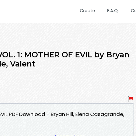
Create
F.A.Q.
C
VOL. 1: MOTHER OF EVIL by Bryan
de, Valent
EVIL PDF Download - Bryan Hill, Elena Casagrande,