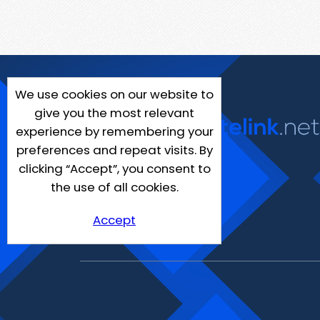
We use cookies on our website to
give you the most relevant
experience by remembering your
preferences and repeat visits. By
clicking “Accept”, you consent to
the use of all cookies.
Accept