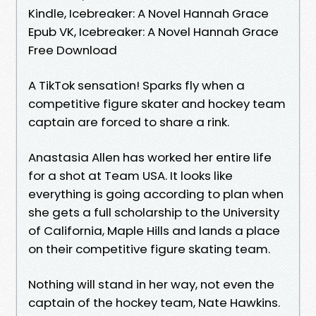
Kindle, Icebreaker: A Novel Hannah Grace
Epub VK, Icebreaker: A Novel Hannah Grace
Free Download
A TikTok sensation! Sparks fly when a
competitive figure skater and hockey team
captain are forced to share a rink.
Anastasia Allen has worked her entire life
for a shot at Team USA. It looks like
everything is going according to plan when
she gets a full scholarship to the University
of California, Maple Hills and lands a place
on their competitive figure skating team.
Nothing will stand in her way, not even the
captain of the hockey team, Nate Hawkins.