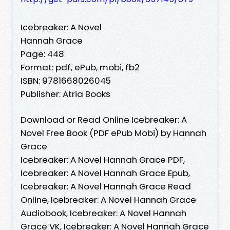
Icebreaker: A Novel
Hannah Grace
Page: 448
Format: pdf, ePub, mobi, fb2
ISBN: 9781668026045
Publisher: Atria Books
Download or Read Online Icebreaker: A
Novel Free Book (PDF ePub Mobi) by Hannah
Grace
Icebreaker: A Novel Hannah Grace PDF,
Icebreaker: A Novel Hannah Grace Epub,
Icebreaker: A Novel Hannah Grace Read
Online, Icebreaker: A Novel Hannah Grace
Audiobook, Icebreaker: A Novel Hannah
Grace VK, Icebreaker: A Novel Hannah Grace