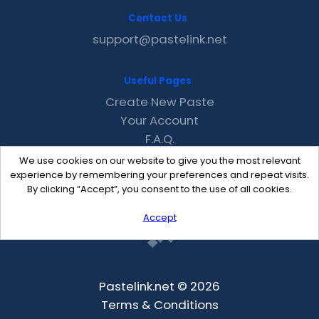
Contact Us
support@pastelink.net
Useful Pages
Create New Paste
Your Account
F.A.Q.
Recent
We use cookies on our website to give you the most relevant
Contact
experience by remembering your preferences and repeat visits.
By clicking “Accept”, you consent to the use of all cookies.
Accept
Pastelink.net © 2026
Terms & Conditions