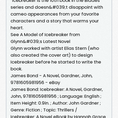
“Icebreaker is the 10th book in the Blades
series and doesn&#039;t disappoint with
cameo appearances from your favorite
characters and a story that warms your
heart.
See A Model of Icebreaker from
Glynn&#039;s Latest Novel
Glynn worked with artist Elias Stern (who
also created the cover art) to design
Icebreaker before he started to write the
book.
James Bond - A Novel, Gardner, John,
9781605981956 - eBay
James Bond: Icebreaker: A Novel, Gardner,
John, 9781605981956 ; Language: English ;
Item Height: 0.9in. ; Author: John Gardner ;
Genre: Fiction ; Topic: Thrillers /
Icebreaker: A Novel eBook by Hannah Grace