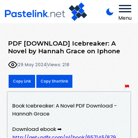
Menu
PDF [DOWNLOAD] Icebreaker: A
Novel by Hannah Grace on Iphone
29 May 2024
Views: 218
Copy Link
Copy Shortlink
Book Icebreaker: A Novel PDF Download -
Hannah Grace
Download ebook ➡
http://get-pdfs.com/pl/book/657145/879