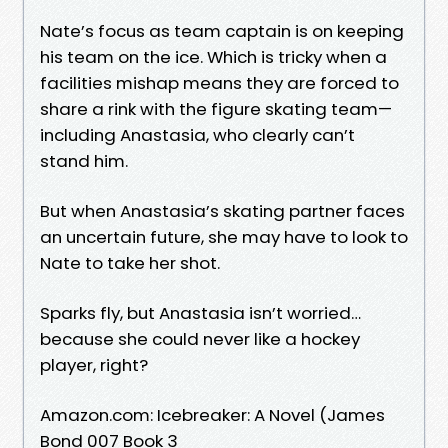
Nate’s focus as team captain is on keeping
his team on the ice. Which is tricky when a
facilities mishap means they are forced to
share a rink with the figure skating team—
including Anastasia, who clearly can’t
stand him.
But when Anastasia’s skating partner faces
an uncertain future, she may have to look to
Nate to take her shot.
Sparks fly, but Anastasia isn’t worried…
because she could never like a hockey
player, right?
Amazon.com: Icebreaker: A Novel (James
Bond 007 Book 3