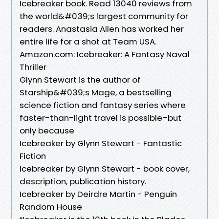
Icebreaker book. Read 13040 reviews from
the world&#039;s largest community for
readers. Anastasia Allen has worked her
entire life for a shot at Team USA.
Amazon.com: Icebreaker: A Fantasy Naval
Thriller
Glynn Stewart is the author of
Starship&#039;s Mage, a bestselling
science fiction and fantasy series where
faster-than-light travel is possible–but
only because
Icebreaker by Glynn Stewart - Fantastic
Fiction
Icebreaker by Glynn Stewart - book cover,
description, publication history.
Icebreaker by Deirdre Martin - Penguin
Random House