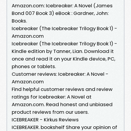
Amazon.com: Icebreaker: A Novel (James
Bond 007 Book 3) eBook : Gardner, John:
Books.
Icebreaker (The Icebreaker Trilogy Book 1) -
Amazon.com
Icebreaker (The Icebreaker Trilogy Book 1) -
Kindle edition by Tanner, Lian. Download it
once and read it on your Kindle device, PC,
phones or tablets.
Customer reviews: Icebreaker: A Novel -
Amazon.com
Find helpful customer reviews and review
ratings for Icebreaker: A Novel at
Amazon.com. Read honest and unbiased
product reviews from our users.
ICEBREAKER - Kirkus Reviews
ICEBREAKER. bookshelf Share your opinion of