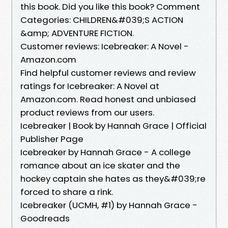
this book. Did you like this book? Comment
Categories: CHILDREN&#039;S ACTION
&amp; ADVENTURE FICTION.
Customer reviews: Icebreaker: A Novel -
Amazon.com
Find helpful customer reviews and review
ratings for Icebreaker: A Novel at
Amazon.com. Read honest and unbiased
product reviews from our users.
Icebreaker | Book by Hannah Grace | Official
Publisher Page
Icebreaker by Hannah Grace - A college
romance about an ice skater and the
hockey captain she hates as they&#039;re
forced to share a rink.
Icebreaker (UCMH, #1) by Hannah Grace -
Goodreads