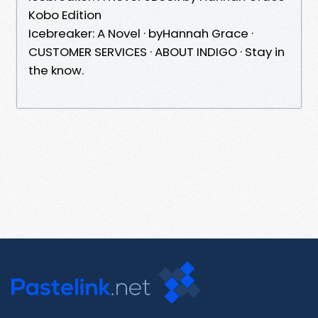
Kobo Edition
Icebreaker: A Novel · byHannah Grace ·
CUSTOMER SERVICES · ABOUT INDIGO · Stay in
the know.