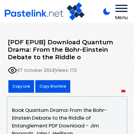
Menu
[PDF EPUB] Download Quantum
Drama: From the Bohr-Einstein
Debate to the Riddle o
07 October 2024
Views: 172
Copy Link
Copy Shortlink
Book Quantum Drama: From the Bohr-
Einstein Debate to the Riddle of
Entanglement PDF Download - Jim
Baggott, John L. Heilbron