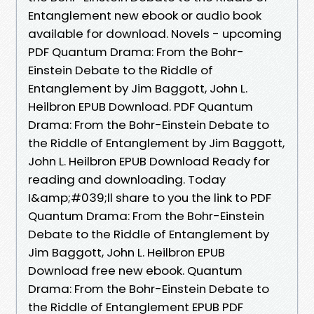
Entanglement new ebook or audio book
available for download. Novels - upcoming
PDF Quantum Drama: From the Bohr-
Einstein Debate to the Riddle of
Entanglement by Jim Baggott, John L.
Heilbron EPUB Download. PDF Quantum
Drama: From the Bohr-Einstein Debate to
the Riddle of Entanglement by Jim Baggott,
John L. Heilbron EPUB Download Ready for
reading and downloading. Today
I&amp;#039;ll share to you the link to PDF
Quantum Drama: From the Bohr-Einstein
Debate to the Riddle of Entanglement by
Jim Baggott, John L. Heilbron EPUB
Download free new ebook. Quantum
Drama: From the Bohr-Einstein Debate to
the Riddle of Entanglement EPUB PDF