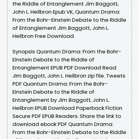
the Riddle of Entanglement Jim Baggott,
John L. Heilbron Epub VK, Quantum Drama:
From the Bohr-Einstein Debate to the Riddle
of Entanglement Jim Baggott, John L.
Heilbron Free Download
Synopsis Quantum Drama: From the Bohr-
Einstein Debate to the Riddle of
Entanglement EPUB PDF Download Read
Jim Baggott, John L. Heilbron zip file. Tweets
PDF Quantum Drama: From the Bohr-
Einstein Debate to the Riddle of
Entanglement by Jim Baggott, John L.
Heilbron EPUB Download Paperback Fiction
Secure PDF EPUB Readers. Share the link to
download ebook PDF Quantum Drama:
From the Bohr-Einstein Debate to the Riddle