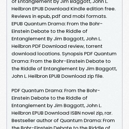
of Entanglement by Jim Baggott, John L.
Heilbron EPUB Download Kindle edition free.
Reviews in epub, pdf and mobi formats.
EPUB Quantum Drama: From the Bohr-
Einstein Debate to the Riddle of
Entanglement By Jim Baggott, John L.
Heilbron PDF Download review, torrent
download locations. Synopsis PDF Quantum
Drama: From the Bohr-Einstein Debate to
the Riddle of Entanglement by Jim Baggott,
John L. Heilbron EPUB Download zip file.
PDF Quantum Drama: From the Bohr-
Einstein Debate to the Riddle of
Entanglement by Jim Baggott, John L.
Heilbron EPUB Download ISBN novel zip, rar.
Bestseller author of Quantum Drama: From
the Bohr-Einstein Debate to the Riddle of