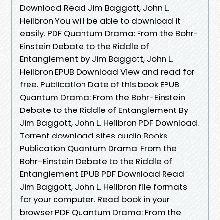
Download Read Jim Baggott, John L.
Heilbron You will be able to download it
easily. PDF Quantum Drama: From the Bohr-
Einstein Debate to the Riddle of
Entanglement by Jim Baggott, John L.
Heilbron EPUB Download View and read for
free. Publication Date of this book EPUB
Quantum Drama: From the Bohr-Einstein
Debate to the Riddle of Entanglement By
Jim Baggott, John L. Heilbron PDF Download.
Torrent download sites audio Books
Publication Quantum Drama: From the
Bohr-Einstein Debate to the Riddle of
Entanglement EPUB PDF Download Read
Jim Baggott, John L. Heilbron file formats
for your computer. Read book in your
browser PDF Quantum Drama: From the