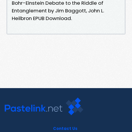
Bohr-Einstein Debate to the Riddle of
Entanglement by Jim Baggott, John L.
Heilbron EPUB Download.
Contact Us