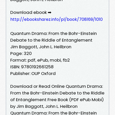
Download ebook ➡
http://ebooksharez.info/pl/book/708169/1010
Quantum Drama: From the Bohr-Einstein
Debate to the Riddle of Entanglement
Jim Baggott, John L. Heilbron
Page: 320
Format: pdf, ePub, mobi, fb2
ISBN: 9780192661258
Publisher: OUP Oxford
Download or Read Online Quantum Drama:
From the Bohr-Einstein Debate to the Riddle
of Entanglement Free Book (PDF ePub Mobi)
by Jim Baggott, John L. Heilbron
Quantum Drama: From the Bohr-Einstein