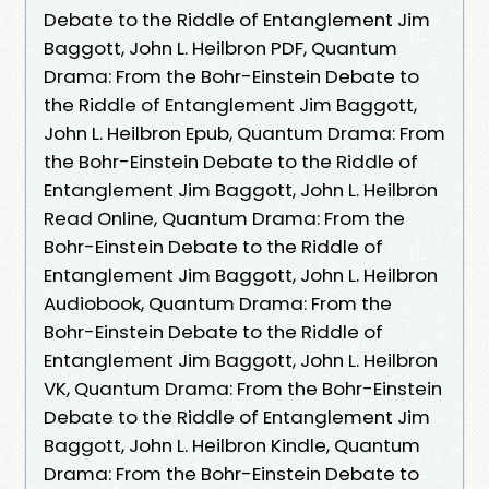
Debate to the Riddle of Entanglement Jim
Baggott, John L. Heilbron PDF, Quantum
Drama: From the Bohr-Einstein Debate to
the Riddle of Entanglement Jim Baggott,
John L. Heilbron Epub, Quantum Drama: From
the Bohr-Einstein Debate to the Riddle of
Entanglement Jim Baggott, John L. Heilbron
Read Online, Quantum Drama: From the
Bohr-Einstein Debate to the Riddle of
Entanglement Jim Baggott, John L. Heilbron
Audiobook, Quantum Drama: From the
Bohr-Einstein Debate to the Riddle of
Entanglement Jim Baggott, John L. Heilbron
VK, Quantum Drama: From the Bohr-Einstein
Debate to the Riddle of Entanglement Jim
Baggott, John L. Heilbron Kindle, Quantum
Drama: From the Bohr-Einstein Debate to