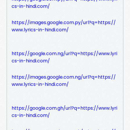
cs-in-hindi.com/
https://images.google.com.py/url?q=https://
www.lyrics-in-hindi.com/
https://google.com.ng/url?q=https://www.lyri
cs-in-hindi.com/
https://images.google.com.ng/url?q=https://
www.lyrics-in-hindi.com/
https://google.com.gh/url?q=https://www.lyri
cs-in-hindi.com/