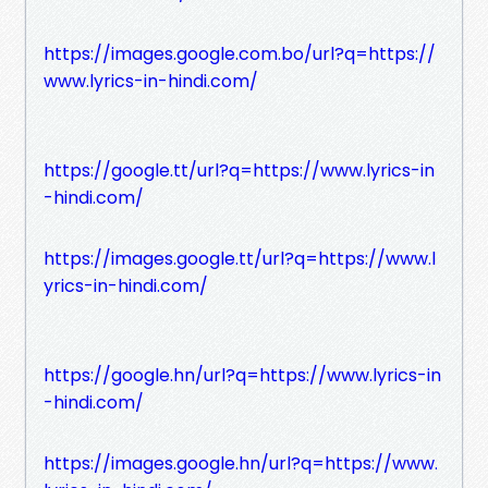
https://images.google.com.bo/url?q=https://
www.lyrics-in-hindi.com/
https://google.tt/url?q=https://www.lyrics-in
-hindi.com/
https://images.google.tt/url?q=https://www.l
yrics-in-hindi.com/
https://google.hn/url?q=https://www.lyrics-in
-hindi.com/
https://images.google.hn/url?q=https://www.