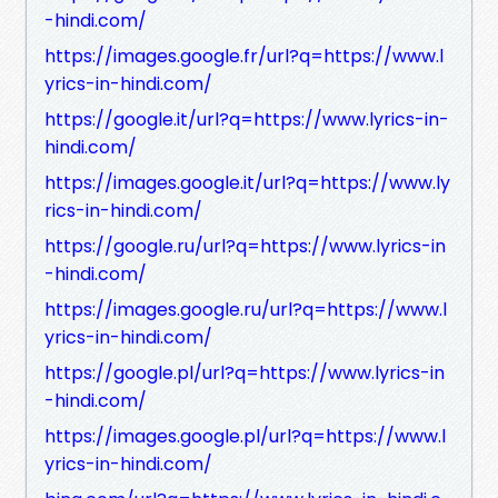
-hindi.com/
https://images.google.fr/url?q=https://www.l
yrics-in-hindi.com/
https://google.it/url?q=https://www.lyrics-in-
hindi.com/
https://images.google.it/url?q=https://www.ly
rics-in-hindi.com/
https://google.ru/url?q=https://www.lyrics-in
-hindi.com/
https://images.google.ru/url?q=https://www.l
yrics-in-hindi.com/
https://google.pl/url?q=https://www.lyrics-in
-hindi.com/
https://images.google.pl/url?q=https://www.l
yrics-in-hindi.com/