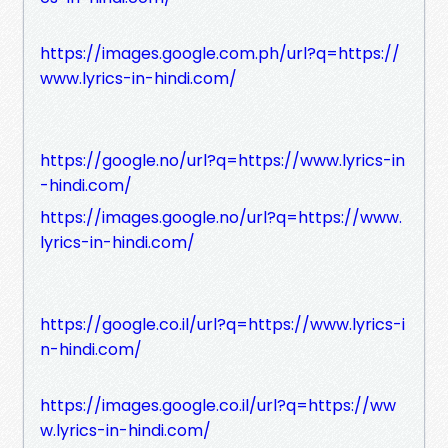
https://images.google.com.ph/url?q=https://
www.lyrics-in-hindi.com/
https://google.no/url?q=https://www.lyrics-in
-hindi.com/
https://images.google.no/url?q=https://www.
lyrics-in-hindi.com/
https://google.co.il/url?q=https://www.lyrics-i
n-hindi.com/
https://images.google.co.il/url?q=https://ww
w.lyrics-in-hindi.com/