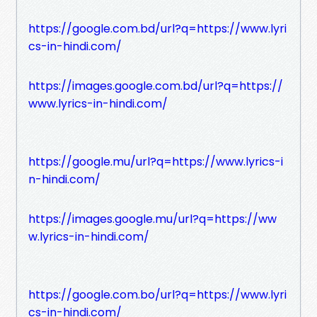
https://google.com.bd/url?q=https://www.lyri
cs-in-hindi.com/
https://images.google.com.bd/url?q=https://
www.lyrics-in-hindi.com/
https://google.mu/url?q=https://www.lyrics-i
n-hindi.com/
https://images.google.mu/url?q=https://ww
w.lyrics-in-hindi.com/
https://google.com.bo/url?q=https://www.lyri
cs-in-hindi.com/