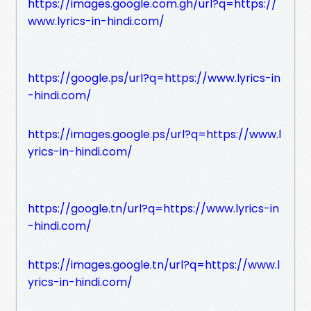
https://images.google.com.gh/url?q=https://
www.lyrics-in-hindi.com/
https://google.ps/url?q=https://www.lyrics-in
-hindi.com/
https://images.google.ps/url?q=https://www.l
yrics-in-hindi.com/
https://google.tn/url?q=https://www.lyrics-in
-hindi.com/
https://images.google.tn/url?q=https://www.l
yrics-in-hindi.com/