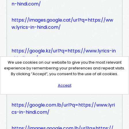
n-hindi.com/
https://images.google.cat/url?q=https://ww
w.lyrics-in-hindi.com/
https://google.kz/url?q=https://www.lyrics-in
-hindi.com/
We use cookies on our website to give you the most relevant
experience by remembering your preferences and repeat visits.
https://images.google.kz/url?q=https://www.l
By clicking “Accept”, you consent to the use of all cookies.
yrics-in-hindi.com/
Accept
https://google.com.lb/url?q=https://www.lyri
cs-in-hindi.com/
https://images.google.com.lb/url?q=https://