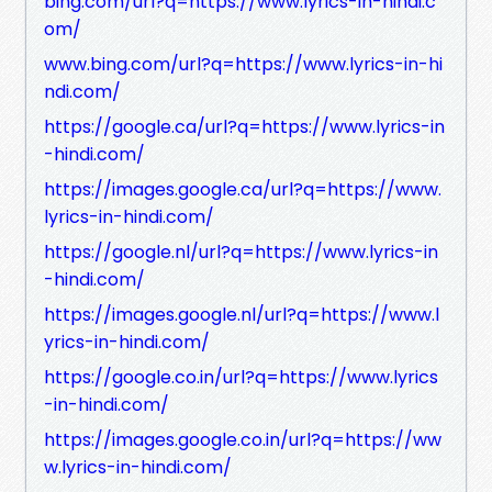
bing.com/url?q=https://www.lyrics-in-hindi.c
om/
www.bing.com/url?q=https://www.lyrics-in-hi
ndi.com/
https://google.ca/url?q=https://www.lyrics-in
-hindi.com/
https://images.google.ca/url?q=https://www.
lyrics-in-hindi.com/
https://google.nl/url?q=https://www.lyrics-in
-hindi.com/
https://images.google.nl/url?q=https://www.l
yrics-in-hindi.com/
https://google.co.in/url?q=https://www.lyrics
-in-hindi.com/
https://images.google.co.in/url?q=https://ww
w.lyrics-in-hindi.com/