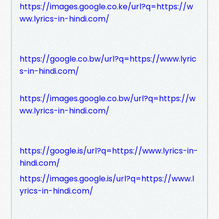
https://images.google.co.ke/url?q=https://w
ww.lyrics-in-hindi.com/
https://google.co.bw/url?q=https://www.lyric
s-in-hindi.com/
https://images.google.co.bw/url?q=https://w
ww.lyrics-in-hindi.com/
https://google.is/url?q=https://www.lyrics-in-
hindi.com/
https://images.google.is/url?q=https://www.l
yrics-in-hindi.com/