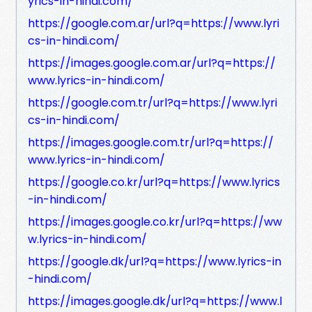
yrics-in-hindi.com/
https://google.com.ar/url?q=https://www.lyri
cs-in-hindi.com/
https://images.google.com.ar/url?q=https://
www.lyrics-in-hindi.com/
https://google.com.tr/url?q=https://www.lyri
cs-in-hindi.com/
https://images.google.com.tr/url?q=https://
www.lyrics-in-hindi.com/
https://google.co.kr/url?q=https://www.lyrics
-in-hindi.com/
https://images.google.co.kr/url?q=https://ww
w.lyrics-in-hindi.com/
https://google.dk/url?q=https://www.lyrics-in
-hindi.com/
https://images.google.dk/url?q=https://www.l