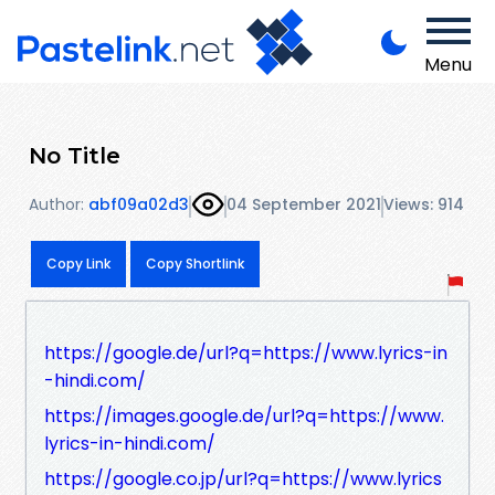
Menu
No Title
Author:
abf09a02d3
04 September 2021
Views: 914
Copy Link
Copy Shortlink
https://google.de/url?q=https://www.lyrics-in
-hindi.com/
https://images.google.de/url?q=https://www.
lyrics-in-hindi.com/
https://google.co.jp/url?q=https://www.lyrics