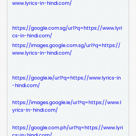
www.lyrics-in-hindi.com/
https://google.com.sg/url?q=https://www.lyri
cs-in-hindi.com/
https://images.google.com.sg/url?q=https://
www.lyrics-in-hindi.com/
https://google.ie/url?q=https://www.lyrics-in
-hindi.com/
https://images.google.ie/url?q=https://www.l
yrics-in-hindi.com/
https://google.com.ph/url?q=https://www.lyri
cs-in-hindi.com/