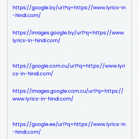
https://google.by/url?q=https://www.lyrics-in
-hindi.com/
https://images.google.by/url?q=https://www.
lyrics-in-hindi.com/
https://google.com.cu/url?q=https://www.lyri
cs-in-hindi.com/
https://images.google.com.cu/url?q=https://
www.lyrics-in-hindi.com/
https://google.ee/url?q=https://www.lyrics-in
-hindi.com/