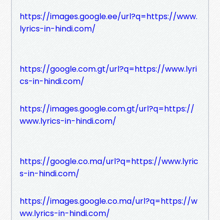
https://images.google.ee/url?q=https://www.
lyrics-in-hindi.com/
https://google.com.gt/url?q=https://www.lyri
cs-in-hindi.com/
https://images.google.com.gt/url?q=https://
www.lyrics-in-hindi.com/
https://google.co.ma/url?q=https://www.lyric
s-in-hindi.com/
https://images.google.co.ma/url?q=https://w
ww.lyrics-in-hindi.com/