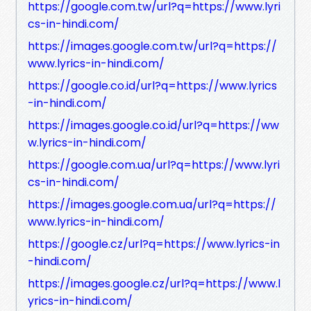
https://google.com.tw/url?q=https://www.lyri
cs-in-hindi.com/
https://images.google.com.tw/url?q=https://
www.lyrics-in-hindi.com/
https://google.co.id/url?q=https://www.lyrics
-in-hindi.com/
https://images.google.co.id/url?q=https://ww
w.lyrics-in-hindi.com/
https://google.com.ua/url?q=https://www.lyri
cs-in-hindi.com/
https://images.google.com.ua/url?q=https://
www.lyrics-in-hindi.com/
https://google.cz/url?q=https://www.lyrics-in
-hindi.com/
https://images.google.cz/url?q=https://www.l
yrics-in-hindi.com/