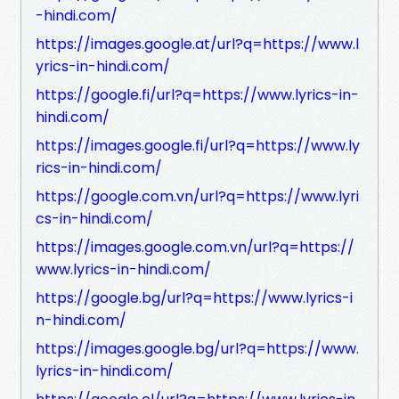
-hindi.com/
https://images.google.at/url?q=https://www.l
yrics-in-hindi.com/
https://google.fi/url?q=https://www.lyrics-in-
hindi.com/
https://images.google.fi/url?q=https://www.ly
rics-in-hindi.com/
https://google.com.vn/url?q=https://www.lyri
cs-in-hindi.com/
https://images.google.com.vn/url?q=https://
www.lyrics-in-hindi.com/
https://google.bg/url?q=https://www.lyrics-i
n-hindi.com/
https://images.google.bg/url?q=https://www.
lyrics-in-hindi.com/