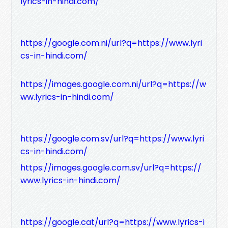
lyrics-in-hindi.com/
https://google.com.ni/url?q=https://www.lyri
cs-in-hindi.com/
https://images.google.com.ni/url?q=https://w
ww.lyrics-in-hindi.com/
https://google.com.sv/url?q=https://www.lyri
cs-in-hindi.com/
https://images.google.com.sv/url?q=https://
www.lyrics-in-hindi.com/
https://google.cat/url?q=https://www.lyrics-i