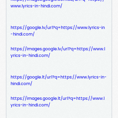
www.lyrics-in-hindi.com/
https://google.lv/url?q=https://www.lyrics-in
-hindi.com/
https://images.google.lv/url?q=https://www.l
yrics-in-hindi.com/
https://google.lt/url?q=https://www.lyrics-in-
hindi.com/
https://images.google.lt/url?q=https://www.l
yrics-in-hindi.com/