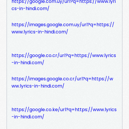
https://google.com.uy/url?q=https://www.lyri
cs-in-hindi.com/
https://images.google.com.uy/url?q=https://
www.lyrics-in-hindi.com/
https://google.co.cr/url?q=https://www.lyrics
-in-hindi.com/
https://images.google.co.cr/url?q=https://w
ww.lyrics-in-hindi.com/
https://google.co.ke/url?q=https://www.lyrics
-in-hindi.com/