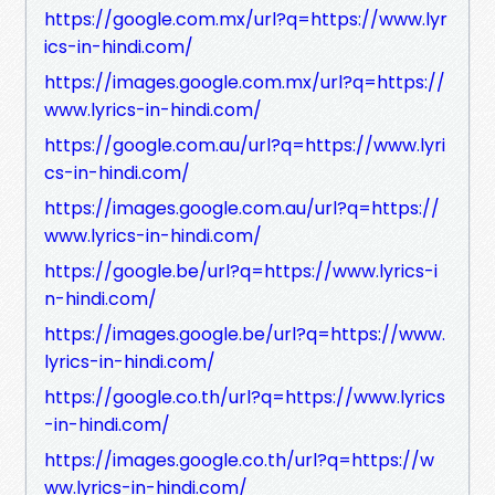
https://google.com.mx/url?q=https://www.lyr
ics-in-hindi.com/
https://images.google.com.mx/url?q=https://
www.lyrics-in-hindi.com/
https://google.com.au/url?q=https://www.lyri
cs-in-hindi.com/
https://images.google.com.au/url?q=https://
www.lyrics-in-hindi.com/
https://google.be/url?q=https://www.lyrics-i
n-hindi.com/
https://images.google.be/url?q=https://www.
lyrics-in-hindi.com/
https://google.co.th/url?q=https://www.lyrics
-in-hindi.com/
https://images.google.co.th/url?q=https://w
ww.lyrics-in-hindi.com/