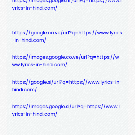
https://images.google.hr/url?q=https://www.l
yrics-in-hindi.com/
https://google.co.ve/url?q=https://www.lyrics
-in-hindi.com/
https://images.google.co.ve/url?q=https://w
ww.lyrics-in-hindi.com/
https://google.si/url?q=https://www.lyrics-in-
hindi.com/
https://images.google.si/url?q=https://www.l
yrics-in-hindi.com/