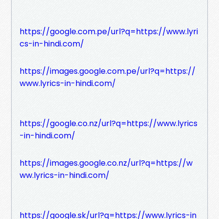
https://google.com.pe/url?q=https://www.lyri
cs-in-hindi.com/
https://images.google.com.pe/url?q=https://
www.lyrics-in-hindi.com/
https://google.co.nz/url?q=https://www.lyrics
-in-hindi.com/
https://images.google.co.nz/url?q=https://w
ww.lyrics-in-hindi.com/
https://google.sk/url?q=https://www.lyrics-in