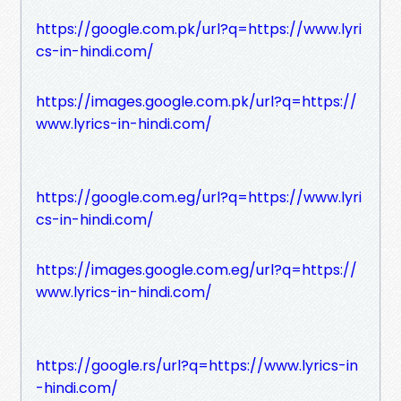
https://google.com.pk/url?q=https://www.lyri
cs-in-hindi.com/
https://images.google.com.pk/url?q=https://
www.lyrics-in-hindi.com/
https://google.com.eg/url?q=https://www.lyri
cs-in-hindi.com/
https://images.google.com.eg/url?q=https://
www.lyrics-in-hindi.com/
https://google.rs/url?q=https://www.lyrics-in
-hindi.com/