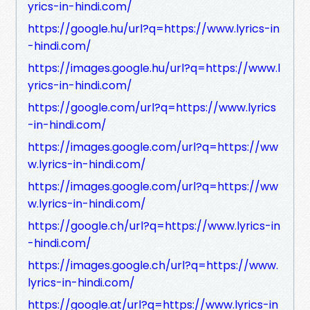
yrics-in-hindi.com/
https://google.hu/url?q=https://www.lyrics-in
-hindi.com/
https://images.google.hu/url?q=https://www.l
yrics-in-hindi.com/
https://google.com/url?q=https://www.lyrics
-in-hindi.com/
https://images.google.com/url?q=https://ww
w.lyrics-in-hindi.com/
https://images.google.com/url?q=https://ww
w.lyrics-in-hindi.com/
https://google.ch/url?q=https://www.lyrics-in
-hindi.com/
https://images.google.ch/url?q=https://www.
lyrics-in-hindi.com/
https://google.at/url?q=https://www.lyrics-in