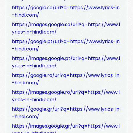
https://google.se/url?q=https://www.lyrics-in
-hindi.com/
https://images.google.se/url?q=https://www.l
yrics-in-hindi.com/
https://google.pt/url?q=https://www.lyrics-in
-hindi.com/
https://images.google.pt/url?q=https://www.l
yrics-in-hindi.com/
https://google.ro/url?q=https://www.lyrics-in
-hindi.com/
https://images.google.ro/url?q=https://www.l
yrics-in-hindi.com/
https://google.gr/url?q=https://www.lyrics-in
-hindi.com/
https://images.google.gr/url?q=https://www.l