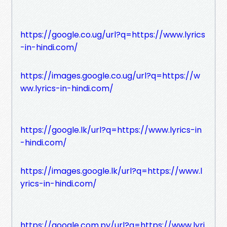
https://google.co.ug/url?q=https://www.lyrics
-in-hindi.com/
https://images.google.co.ug/url?q=https://w
ww.lyrics-in-hindi.com/
https://google.lk/url?q=https://www.lyrics-in
-hindi.com/
https://images.google.lk/url?q=https://www.l
yrics-in-hindi.com/
https://google.com.py/url?q=https://www.lyri