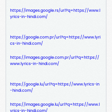
https://images.google.rs/url?q=https://www.l
yrics-in-hindi.com/
https://google.com.pr/url?q=https://www.lyri
cs-in-hindi.com/
https://images.google.com.pr/url?q=https://
www.lyrics-in-hindi.com/
https://google.lu/url?q=https://www.lyrics-in
-hindi.com/
https://images.google.lu/url?q=https://www.l
yrics-in-hindi.com/