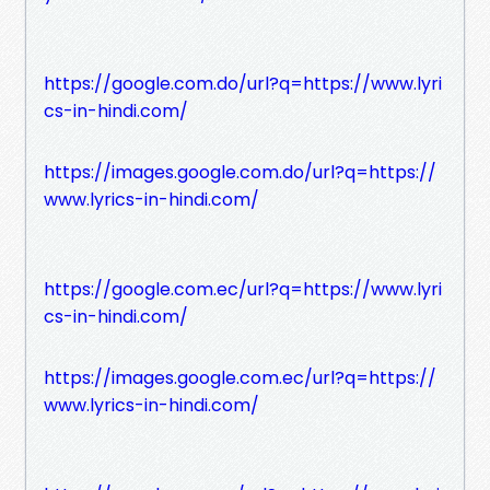
https://google.com.do/url?q=https://www.lyri
cs-in-hindi.com/
https://images.google.com.do/url?q=https://
www.lyrics-in-hindi.com/
https://google.com.ec/url?q=https://www.lyri
cs-in-hindi.com/
https://images.google.com.ec/url?q=https://
www.lyrics-in-hindi.com/