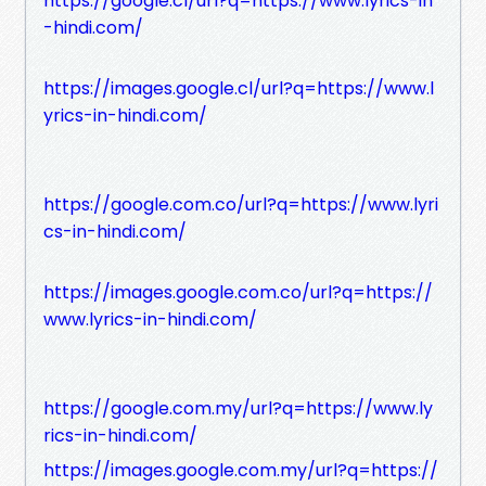
https://google.cl/url?q=https://www.lyrics-in
-hindi.com/
https://images.google.cl/url?q=https://www.l
yrics-in-hindi.com/
https://google.com.co/url?q=https://www.lyri
cs-in-hindi.com/
https://images.google.com.co/url?q=https://
www.lyrics-in-hindi.com/
https://google.com.my/url?q=https://www.ly
rics-in-hindi.com/
https://images.google.com.my/url?q=https://