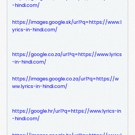
-hindi.com/
https://images.google.sk/url?q=https://www.l
yrics-in-hindi.com/
https://google.co.za/url?q=https://www.lyrics
-in-hindi.com/
https://images.google.co.za/url?q=https://w
ww.lyrics-in-hindi.com/
https://google.hr/url?q=https://www.lyrics-in
-hindi.com/