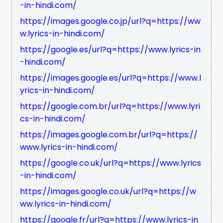
-in-hindi.com/
https://images.google.co.jp/url?q=https://ww
w.lyrics-in-hindi.com/
https://google.es/url?q=https://www.lyrics-in
-hindi.com/
https://images.google.es/url?q=https://www.l
yrics-in-hindi.com/
https://google.com.br/url?q=https://www.lyri
cs-in-hindi.com/
https://images.google.com.br/url?q=https://
www.lyrics-in-hindi.com/
https://google.co.uk/url?q=https://www.lyrics
-in-hindi.com/
https://images.google.co.uk/url?q=https://w
ww.lyrics-in-hindi.com/
https://google.fr/url?q=https://www.lyrics-in