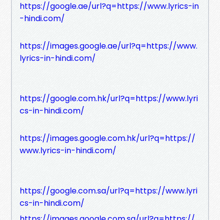
https://google.ae/url?q=https://www.lyrics-in
-hindi.com/
https://images.google.ae/url?q=https://www.
lyrics-in-hindi.com/
https://google.com.hk/url?q=https://www.lyri
cs-in-hindi.com/
https://images.google.com.hk/url?q=https://
www.lyrics-in-hindi.com/
https://google.com.sa/url?q=https://www.lyri
cs-in-hindi.com/
https://images.google.com.sa/url?q=https://