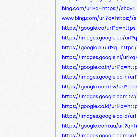
bing.com/url?q=https://shayri
www.bing.com/url?q=https://s
https://google.ca/url?q=https:
https://images.google.ca/url?
https://google.nl/url?q=https:
https://images.google.nl/url?q
https://google.co.in/url?q=htt
https://images.google.co.in/ur
https://google.com.tw/url?q=h
https://images.google.com.tw/
https://google.co.id/url?q=htt
https://images.google.co.id/ur
https://google.com.ua/url?q=h
https://images.google.com.ua/