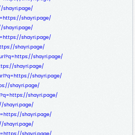
//shayri.page/
=https://shayri.page/
//shayri.page/
=https://shayri.page/
ttps://shayri.page/
url?q=https://shayri.page/
tps://shayri.page/
url?q=https://shayri.page/
ps://shayri.page/
l?q=https://shayri.page/
//shayri.page/
=https://shayri.page/
//shayri.page/
=https://shayri.page/