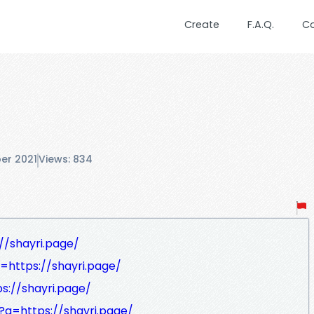
Create
F.A.Q.
C
er 2021
Views: 834
//shayri.page/
q=https://shayri.page/
ps://shayri.page/
l?q=https://shayri.page/