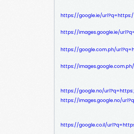
https://google.ie/url?q=https:
https://images.google.ie/url?q
https://google.com.ph/url?q=h
https://images.google.com.ph/
https://google.no/url?q=https:
https://images.google.no/url?
https://google.co.il/url?q=http