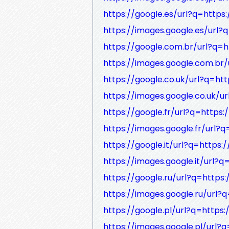
https://google.es/url?q=https:
https://images.google.es/url?q
https://google.com.br/url?q=h
https://images.google.com.br/
https://google.co.uk/url?q=htt
https://images.google.co.uk/ur
https://google.fr/url?q=https:
https://images.google.fr/url?q
https://google.it/url?q=https:/
https://images.google.it/url?q
https://google.ru/url?q=https:
https://images.google.ru/url?q
https://google.pl/url?q=https:
https://images.google.pl/url?q