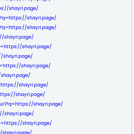
s://shayri.page/
?q=https://shayri.page/
?q=https://shayri.page/
//shayri.page/
q=https://shayri.page/
//shayri.page/
=https://shayri.page/
/shayri.page/
=https://shayri.page/
ttps://shayri.page/
url?q=https://shayri.page/
//shayri.page/
q=https://shayri.page/
//shayri.page/