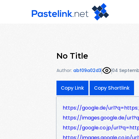
No Title
Author:
abf09a02d3
04 Septemb
Copy Link
Copy Shortlink
https://google.de/url?q=https:
https://images.google.de/url?
https://google.co.jp/url?q=htt
https://images.google.co.jp/ur