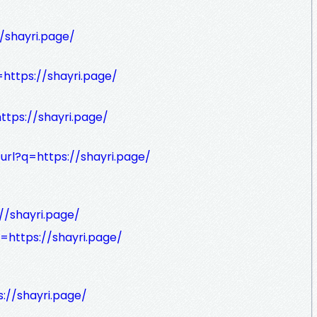
//shayri.page/
=https://shayri.page/
ttps://shayri.page/
url?q=https://shayri.page/
//shayri.page/
q=https://shayri.page/
s://shayri.page/