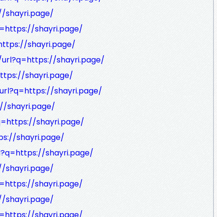
//shayri.page/
=https://shayri.page/
ttps://shayri.page/
url?q=https://shayri.page/
ttps://shayri.page/
url?q=https://shayri.page/
//shayri.page/
q=https://shayri.page/
ps://shayri.page/
l?q=https://shayri.page/
//shayri.page/
=https://shayri.page/
//shayri.page/
=https://shayri.page/