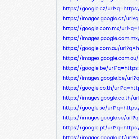
https://google.cz/url?q=https:
https://images.google.cz/url?q
https://google.com.mx/url?q=h
https://images.google.com.mx/
https://google.com.au/url?q=h
https://images.google.com.au/
https://google.be/url?q=https:
https://images.google.be/url?
https://google.co.th/url?q=htt
https://images.google.co.th/ur
https://google.se/url?q=https:
https://images.google.se/url?q
https://google.pt/url?q=https:
https://images.google.pt/url?q