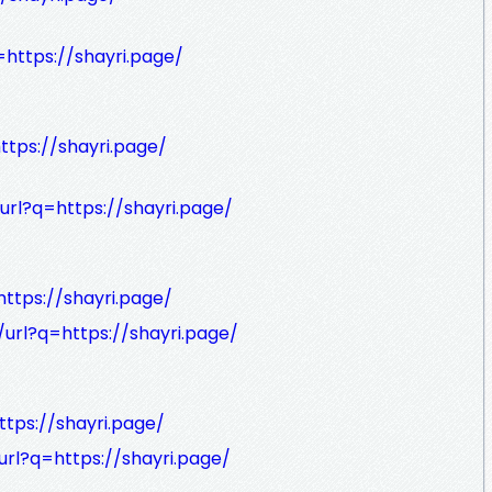
=https://shayri.page/
ttps://shayri.page/
url?q=https://shayri.page/
ttps://shayri.page/
url?q=https://shayri.page/
ttps://shayri.page/
url?q=https://shayri.page/