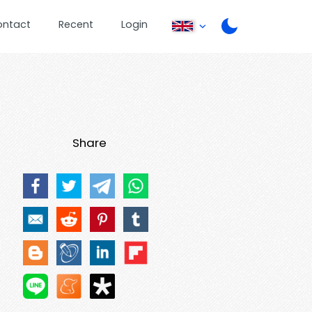
ontact
Recent
Login
Share