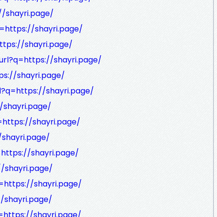
//shayri.page/
=https://shayri.page/
ttps://shayri.page/
url?q=https://shayri.page/
ps://shayri.page/
l?q=https://shayri.page/
//shayri.page/
=https://shayri.page/
/shayri.page/
=https://shayri.page/
//shayri.page/
=https://shayri.page/
//shayri.page/
=https://shayri.page/