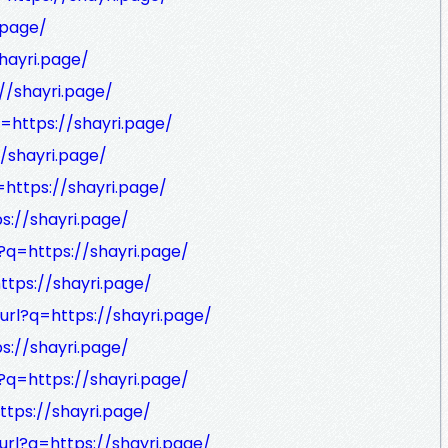
.page/
hayri.page/
//shayri.page/
q=https://shayri.page/
//shayri.page/
=https://shayri.page/
ps://shayri.page/
l?q=https://shayri.page/
ttps://shayri.page/
url?q=https://shayri.page/
ps://shayri.page/
l?q=https://shayri.page/
ttps://shayri.page/
url?q=https://shayri.page/