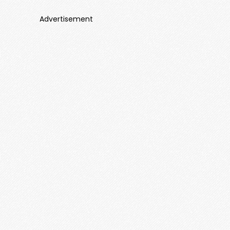
Advertisement