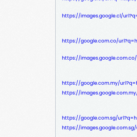
https://images.google.cl/url?q
https://google.com.co/url?q=h
https://images.google.com.co/
https://google.com.my/url?q=h
https://images.google.com.my/
https://google.com.sg/url?q=h
https://images.google.com.sg/