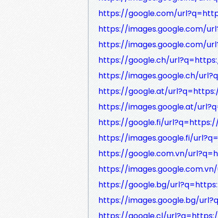
https://google.com/url?q=http
https://images.google.com/url
https://images.google.com/url
https://google.ch/url?q=https:
https://images.google.ch/url?
https://google.at/url?q=https:
https://images.google.at/url?q
https://google.fi/url?q=https:/
https://images.google.fi/url?q
https://google.com.vn/url?q=h
https://images.google.com.vn/
https://google.bg/url?q=https:
https://images.google.bg/url?
https://google.cl/url?q=https: