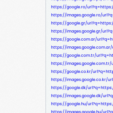
https://google.ro/url?q=https:
https://images.google.ro/url?q
https://google.gr/url?q=https:
https://images.google.gr/url?q
https://google.com.ar/url?q=h
https://images.google.com.ar/
https://google.com.tr/url?q=ht
https://images.google.com.tr/
https://google.co.kr/url?q=htt
https://images.google.co.kr/ur
https://google.dk/url?q=https:
https://images.google.dk/url?q
https://google.hu/url?q=https:
https://images.google.hu/url?q