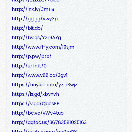
http://inx.lv/3mTB
http://gg.gg/vwy3p
http://bit.do/
http://tw.gs/Y2r9AYg
http://www.fl-y.com/19sjm
http://p.pw/ptof
http://urlin.it/0
http://www.v88.ca/3gv1
https://tinyurl.com/yztr3wjz
https://is.gd/xbvYvh
https://v.gd/QqcsEE
http://bc.vc/vWv4tuo
http://adfoc.us/36783581025163
http://gestyy.com/ep0mBY