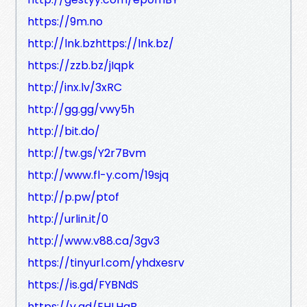
https://9m.no
http://lnk.bzhttps://lnk.bz/
https://zzb.bz/jIqpk
http://inx.lv/3xRC
http://gg.gg/vwy5h
http://bit.do/
http://tw.gs/Y2r7Bvm
http://www.fl-y.com/19sjq
http://p.pw/ptof
http://urlin.it/0
http://www.v88.ca/3gv3
https://tinyurl.com/yhdxesrv
https://is.gd/FYBNdS
https://v.gd/EHLHqB