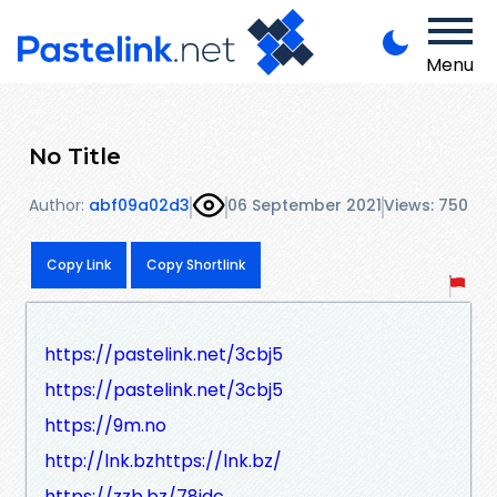
Menu
No Title
Author:
abf09a02d3
06 September 2021
Views: 750
Copy Link
Copy Shortlink
https://pastelink.net/3cbj5
https://pastelink.net/3cbj5
https://9m.no
http://lnk.bzhttps://lnk.bz/
https://zzb.bz/78idc