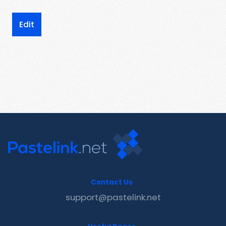
Edit
Contact Us
support@pastelink.net