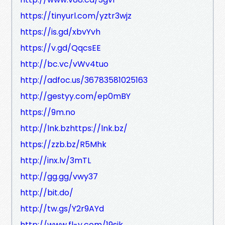
https://tinyurl.com/yztr3wjz
https://is.gd/xbvYvh
https://v.gd/QqcsEE
http://bc.vc/vWv4tuo
http://adfoc.us/36783581025163
http://gestyy.com/ep0mBY
https://9m.no
http://lnk.bzhttps://lnk.bz/
https://zzb.bz/R5Mhk
http://inx.lv/3mTL
http://gg.gg/vwy37
http://bit.do/
http://tw.gs/Y2r9AYd
http://www.fl-y.com/19sjk