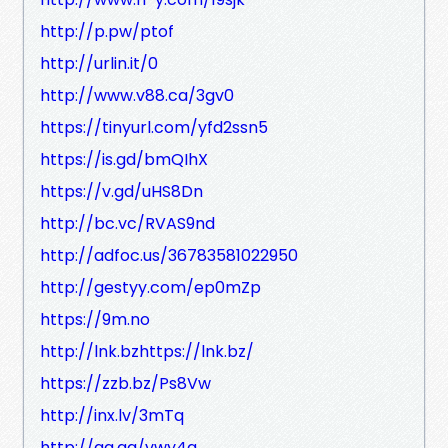
http://p.pw/ptof
http://urlin.it/0
http://www.v88.ca/3gv0
https://tinyurl.com/yfd2ssn5
https://is.gd/bmQIhX
https://v.gd/uHS8Dn
http://bc.vc/RVAS9nd
http://adfoc.us/36783581022950
http://gestyy.com/ep0mZp
https://9m.no
http://lnk.bzhttps://lnk.bz/
https://zzb.bz/Ps8Vw
http://inx.lv/3mTq
http://gg.gg/vwy4g