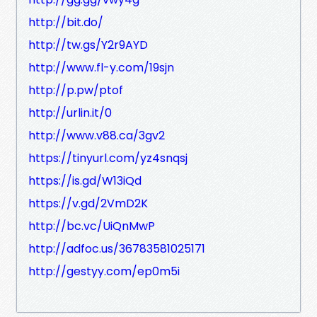
http://bit.do/
http://tw.gs/Y2r9AYD
http://www.fl-y.com/19sjn
http://p.pw/ptof
http://urlin.it/0
http://www.v88.ca/3gv2
https://tinyurl.com/yz4snqsj
https://is.gd/W13iQd
https://v.gd/2VmD2K
http://bc.vc/UiQnMwP
http://adfoc.us/36783581025171
http://gestyy.com/ep0m5i