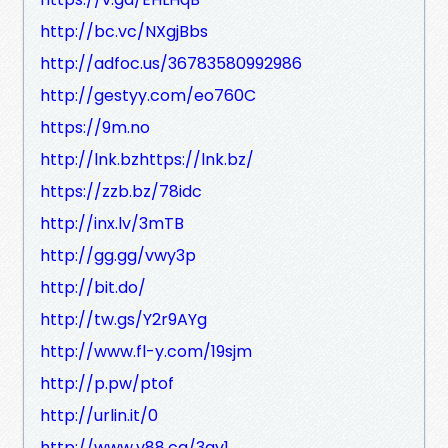
http://bc.vc/NXgjBbs
http://adfoc.us/36783580992986
http://gestyy.com/eo760C
https://9m.no
http://lnk.bzhttps://lnk.bz/
https://zzb.bz/78idc
http://inx.lv/3mTB
http://gg.gg/vwy3p
http://bit.do/
http://tw.gs/Y2r9AYg
http://www.fl-y.com/19sjm
http://p.pw/ptof
http://urlin.it/0
http://www.v88.ca/3gv1