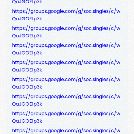
QaJGOE1p3k
https://groups.google.com/g/soc.singles/c/w
QaJGOE1p3k
https://groups.google.com/g/soc.singles/c/w
QaJGOE1p3k
https://groups.google.com/g/soc.singles/c/w
QaJGOE1p3k
https://groups.google.com/g/soc.singles/c/w
QaJGOE1p3k
https://groups.google.com/g/soc.singles/c/w
QaJGOE1p3k
https://groups.google.com/g/soc.singles/c/w
QaJGOE1p3k
https://groups.google.com/g/soc.singles/c/w
QaJGOE1p3k
https://groups.google.com/g/soc.singles/c/w