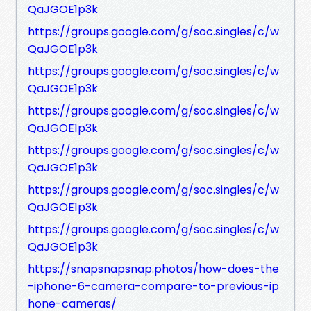
QaJGOE1p3k
https://groups.google.com/g/soc.singles/c/w
QaJGOE1p3k
https://groups.google.com/g/soc.singles/c/w
QaJGOE1p3k
https://groups.google.com/g/soc.singles/c/w
QaJGOE1p3k
https://groups.google.com/g/soc.singles/c/w
QaJGOE1p3k
https://groups.google.com/g/soc.singles/c/w
QaJGOE1p3k
https://groups.google.com/g/soc.singles/c/w
QaJGOE1p3k
https://snapsnapsnap.photos/how-does-the
-iphone-6-camera-compare-to-previous-ip
hone-cameras/