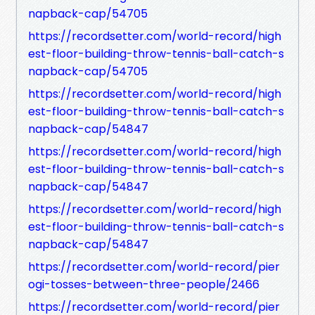
napback-cap/54705
https://recordsetter.com/world-record/high
est-floor-building-throw-tennis-ball-catch-s
napback-cap/54705
https://recordsetter.com/world-record/high
est-floor-building-throw-tennis-ball-catch-s
napback-cap/54847
https://recordsetter.com/world-record/high
est-floor-building-throw-tennis-ball-catch-s
napback-cap/54847
https://recordsetter.com/world-record/high
est-floor-building-throw-tennis-ball-catch-s
napback-cap/54847
https://recordsetter.com/world-record/pier
ogi-tosses-between-three-people/2466
https://recordsetter.com/world-record/pier