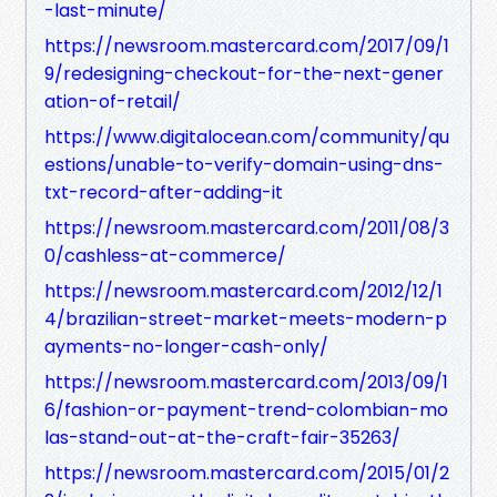
-last-minute/
https://newsroom.mastercard.com/2017/09/1
9/redesigning-checkout-for-the-next-gener
ation-of-retail/
https://www.digitalocean.com/community/qu
estions/unable-to-verify-domain-using-dns-
txt-record-after-adding-it
https://newsroom.mastercard.com/2011/08/3
0/cashless-at-commerce/
https://newsroom.mastercard.com/2012/12/1
4/brazilian-street-market-meets-modern-p
ayments-no-longer-cash-only/
https://newsroom.mastercard.com/2013/09/1
6/fashion-or-payment-trend-colombian-mo
las-stand-out-at-the-craft-fair-35263/
https://newsroom.mastercard.com/2015/01/2