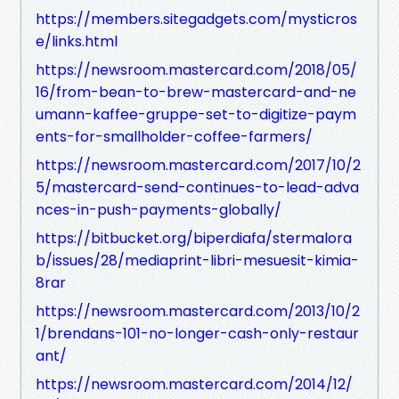
https://members.sitegadgets.com/mysticros
e/links.html
https://newsroom.mastercard.com/2018/05/
16/from-bean-to-brew-mastercard-and-ne
umann-kaffee-gruppe-set-to-digitize-paym
ents-for-smallholder-coffee-farmers/
https://newsroom.mastercard.com/2017/10/2
5/mastercard-send-continues-to-lead-adva
nces-in-push-payments-globally/
https://bitbucket.org/biperdiafa/stermalora
b/issues/28/mediaprint-libri-mesuesit-kimia-
8rar
https://newsroom.mastercard.com/2013/10/2
1/brendans-101-no-longer-cash-only-restaur
ant/
https://newsroom.mastercard.com/2014/12/