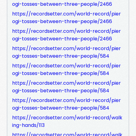
ogi-tosses-between-three-people/2466
https://recordsetter.com/world-record/pier
ogi-tosses-between-three-people/2466
https://recordsetter.com/world-record/pier
ogi-tosses-between-three-people/2466
https://recordsetter.com/world-record/pier
ogi-tosses-between-three-people/584
https://recordsetter.com/world-record/pier
ogi-tosses-between-three-people/584
https://recordsetter.com/world-record/pier
ogi-tosses-between-three-people/584
https://recordsetter.com/world-record/pier
ogi-tosses-between-three-people/584
https://recordsetter.com/world-record/walk
ing-hands/113
https://recordsetter.com/world-record/walk