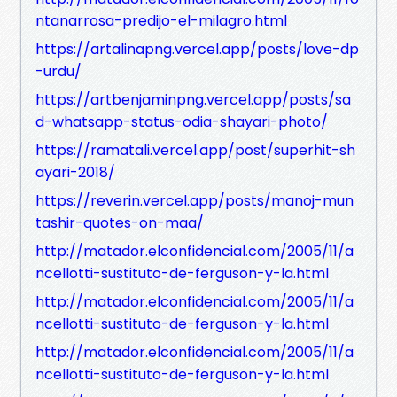
ntanarrosa-predijo-el-milagro.html
https://artalinapng.vercel.app/posts/love-dp
-urdu/
https://artbenjaminpng.vercel.app/posts/sa
d-whatsapp-status-odia-shayari-photo/
https://ramatali.vercel.app/post/superhit-sh
ayari-2018/
https://reverin.vercel.app/posts/manoj-mun
tashir-quotes-on-maa/
http://matador.elconfidencial.com/2005/11/a
ncellotti-sustituto-de-ferguson-y-la.html
http://matador.elconfidencial.com/2005/11/a
ncellotti-sustituto-de-ferguson-y-la.html
http://matador.elconfidencial.com/2005/11/a
ncellotti-sustituto-de-ferguson-y-la.html