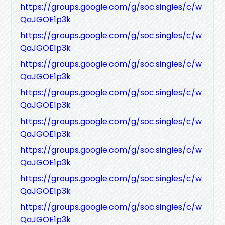
https://groups.google.com/g/soc.singles/c/w
QaJGOE1p3k
https://groups.google.com/g/soc.singles/c/w
QaJGOE1p3k
https://groups.google.com/g/soc.singles/c/w
QaJGOE1p3k
https://groups.google.com/g/soc.singles/c/w
QaJGOE1p3k
https://groups.google.com/g/soc.singles/c/w
QaJGOE1p3k
https://groups.google.com/g/soc.singles/c/w
QaJGOE1p3k
https://groups.google.com/g/soc.singles/c/w
QaJGOE1p3k
https://groups.google.com/g/soc.singles/c/w
QaJGOE1p3k