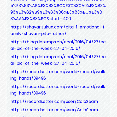
5%E3%83%AB%E3%83%BC%E3%83%A9%E3%83%
96%E3%82%B9%E3%83%88%E3%83%BC%E3%8
3%AA%E3%83%BC&start=400
https://shayarisukun.com/pita-1-emotional-f
amily-shayari-pita-father/
https://blogs.letemps.ch/ecal/2016/04/27/ec
al-pic-of-the-week-27-04-2016/
https://blogs.letemps.ch/ecal/2016/04/27/ec
al-pic-of-the-week-27-04-2016/
https://recordsetter.com/world-record/walk
ing-hands/39496
https://recordsetter.com/world-record/walk
ing-hands/39496
https://recordsetter.com/user/ColoSeam
https://recordsetter.com/user/ColoSeam