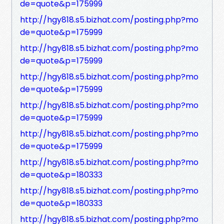
de=quote&p=175999
http://hgy818.s5.bizhat.com/posting.php?mo
de=quote&p=175999
http://hgy818.s5.bizhat.com/posting.php?mo
de=quote&p=175999
http://hgy818.s5.bizhat.com/posting.php?mo
de=quote&p=175999
http://hgy818.s5.bizhat.com/posting.php?mo
de=quote&p=175999
http://hgy818.s5.bizhat.com/posting.php?mo
de=quote&p=175999
http://hgy818.s5.bizhat.com/posting.php?mo
de=quote&p=180333
http://hgy818.s5.bizhat.com/posting.php?mo
de=quote&p=180333
http://hgy818.s5.bizhat.com/posting.php?mo