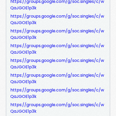
https://groups.google.com/g/soc.singles/c/w
QaJGOE1p3k
https://groups.google.com/g/soc.singles/c/w
QaJGOE1p3k
https://groups.google.com/g/soc.singles/c/w
QaJGOE1p3k
https://groups.google.com/g/soc.singles/c/w
QaJGOE1p3k
https://groups.google.com/g/soc.singles/c/w
QaJGOE1p3k
https://groups.google.com/g/soc.singles/c/w
QaJGOE1p3k
https://groups.google.com/g/soc.singles/c/w
QaJGOE1p3k
https://groups.google.com/g/soc.singles/c/w
QaJGOE1p3k