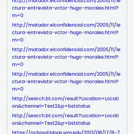
http://matador.elconfidencial.com/2005/11/le
ctura-entrevista-vctor-hugo-morales.html?
m=0
http://matador.elconfidencial.com/2005/11/le
ctura-entrevista-vctor-hugo-morales.html?
m=0
http://matador.elconfidencial.com/2005/11/le
ctura-entrevista-vctor-hugo-morales.html?
m=0
http://matador.elconfidencial.com/2005/11/le
ctura-entrevista-vctor-hugo-morales.html?
m=0
http://search.bt.com/result?Location=Locati
on&channel=Test2&p=bststatus
http://search.bt.com/result?Location=Locati
on&channel=Test2&p=bststatus
https://ncboyd.blogs.wm.edu/2013/08/17/8-7