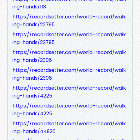
ing-hands/113
https://recordsetter.com/world-record/walk
ing-hands/22795
https://recordsetter.com/world-record/walk
ing-hands/22795
https://recordsetter.com/world-record/walk
ing-hands/2306
https://recordsetter.com/world-record/walk
ing-hands/2306
https://recordsetter.com/world-record/walk
ing-hands/4225
https://recordsetter.com/world-record/walk
ing-hands/4225
https://recordsetter.com/world-record/walk
ing-hands/44926