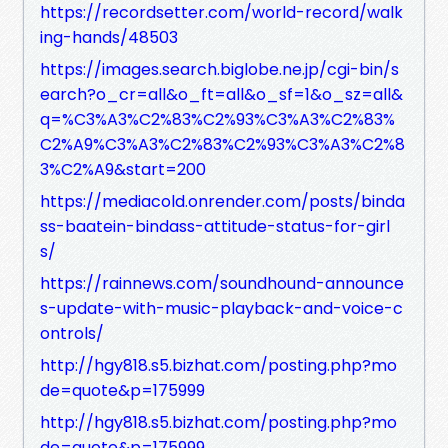
https://recordsetter.com/world-record/walk
ing-hands/48503
https://images.search.biglobe.ne.jp/cgi-bin/s
earch?o_cr=all&o_ft=all&o_sf=1&o_sz=all&
q=%C3%A3%C2%83%C2%93%C3%A3%C2%83%
C2%A9%C3%A3%C2%83%C2%93%C3%A3%C2%8
3%C2%A9&start=200
https://mediacold.onrender.com/posts/binda
ss-baatein-bindass-attitude-status-for-girl
s/
https://rainnews.com/soundhound-announce
s-update-with-music-playback-and-voice-c
ontrols/
http://hgy818.s5.bizhat.com/posting.php?mo
de=quote&p=175999
http://hgy818.s5.bizhat.com/posting.php?mo
de=quote&p=175999