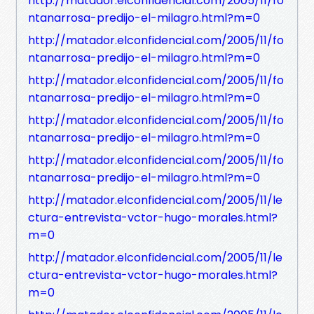
http://matador.elconfidencial.com/2005/11/fo
ntanarrosa-predijo-el-milagro.html?m=0
http://matador.elconfidencial.com/2005/11/fo
ntanarrosa-predijo-el-milagro.html?m=0
http://matador.elconfidencial.com/2005/11/fo
ntanarrosa-predijo-el-milagro.html?m=0
http://matador.elconfidencial.com/2005/11/fo
ntanarrosa-predijo-el-milagro.html?m=0
http://matador.elconfidencial.com/2005/11/fo
ntanarrosa-predijo-el-milagro.html?m=0
http://matador.elconfidencial.com/2005/11/le
ctura-entrevista-vctor-hugo-morales.html?
m=0
http://matador.elconfidencial.com/2005/11/le
ctura-entrevista-vctor-hugo-morales.html?
m=0