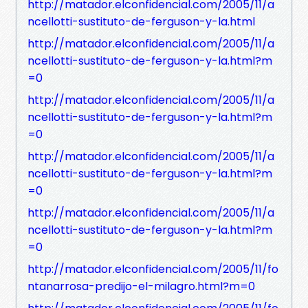
http://matador.elconfidencial.com/2005/11/a
ncellotti-sustituto-de-ferguson-y-la.html
http://matador.elconfidencial.com/2005/11/a
ncellotti-sustituto-de-ferguson-y-la.html?m
=0
http://matador.elconfidencial.com/2005/11/a
ncellotti-sustituto-de-ferguson-y-la.html?m
=0
http://matador.elconfidencial.com/2005/11/a
ncellotti-sustituto-de-ferguson-y-la.html?m
=0
http://matador.elconfidencial.com/2005/11/a
ncellotti-sustituto-de-ferguson-y-la.html?m
=0
http://matador.elconfidencial.com/2005/11/fo
ntanarrosa-predijo-el-milagro.html?m=0