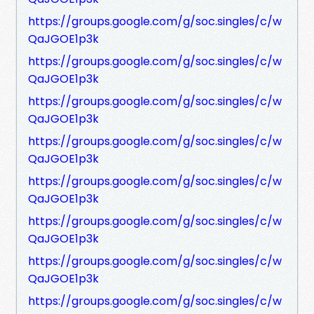
https://groups.google.com/g/soc.singles/c/w
QaJGOE1p3k
https://groups.google.com/g/soc.singles/c/w
QaJGOE1p3k
https://groups.google.com/g/soc.singles/c/w
QaJGOE1p3k
https://groups.google.com/g/soc.singles/c/w
QaJGOE1p3k
https://groups.google.com/g/soc.singles/c/w
QaJGOE1p3k
https://groups.google.com/g/soc.singles/c/w
QaJGOE1p3k
https://groups.google.com/g/soc.singles/c/w
QaJGOE1p3k
https://groups.google.com/g/soc.singles/c/w