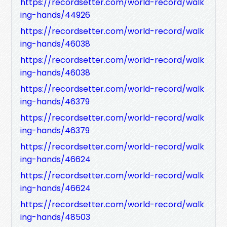
https://recordsetter.com/world-record/walk
ing-hands/44926
https://recordsetter.com/world-record/walk
ing-hands/46038
https://recordsetter.com/world-record/walk
ing-hands/46038
https://recordsetter.com/world-record/walk
ing-hands/46379
https://recordsetter.com/world-record/walk
ing-hands/46379
https://recordsetter.com/world-record/walk
ing-hands/46624
https://recordsetter.com/world-record/walk
ing-hands/46624
https://recordsetter.com/world-record/walk
ing-hands/48503