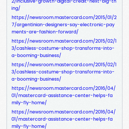
2/inclusive-growth-digital-credit-next-big-th
ing/
https://newsroom.mastercard.com/2015/01/2
7/argentinian-designers-say-electronic-pay
ments-are-fashion-forward/
https://newsroom.mastercard.com/2015/02/1
3/cashless-costume-shop-transforms-into-
a-booming-business/
https://newsroom.mastercard.com/2015/02/1
3/cashless-costume-shop-transforms-into-
a-booming-business/
https://newsroom.mastercard.com/2016/04/
01/mastercard-assistance-center-helps-fa
mily-fly-home/
https://newsroom.mastercard.com/2016/04/
01/mastercard-assistance-center-helps-fa
mily-fly-home/