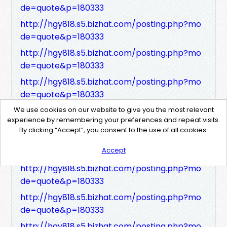
de=quote&p=180333
http://hgy818.s5.bizhat.com/posting.php?mo
de=quote&p=180333
http://hgy818.s5.bizhat.com/posting.php?mo
de=quote&p=180333
http://hgy818.s5.bizhat.com/posting.php?mo
de=quote&p=180333
http://hgy818.s5.bizhat.com/posting.php?mo
We use cookies on our website to give you the most relevant
experience by remembering your preferences and repeat visits.
de=quote&p=180333
By clicking “Accept”, you consent to the use of all cookies.
http://hgy818.s5.bizhat.com/posting.php?mo
Accept
de=quote&p=180333
http://hgy818.s5.bizhat.com/posting.php?mo
de=quote&p=180333
http://hgy818.s5.bizhat.com/posting.php?mo
de=quote&p=180333
http://hgy818.s5.bizhat.com/posting.php?mo