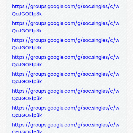
https://groups.google.com/g/soc.singles/c/w
QaJGOE1p3k
https://groups.google.com/g/soc.singles/c/w
QaJGOE1p3k
https://groups.google.com/g/soc.singles/c/w
QaJGOE1p3k
https://groups.google.com/g/soc.singles/c/w
QaJGOE1p3k
https://groups.google.com/g/soc.singles/c/w
QaJGOE1p3k
https://groups.google.com/g/soc.singles/c/w
QaJGOE1p3k
https://groups.google.com/g/soc.singles/c/w
QaJGOE1p3k
https://groups.google.com/g/soc.singles/c/w
QaJGOE1p3k