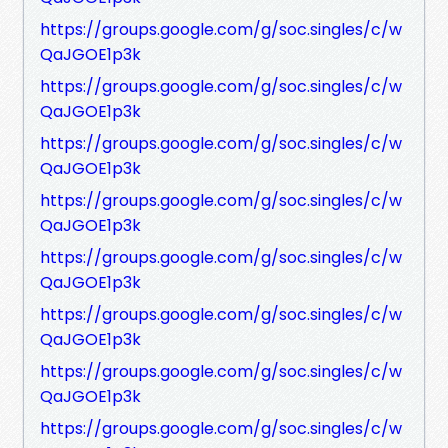
https://groups.google.com/g/soc.singles/c/w
QaJGOE1p3k
https://groups.google.com/g/soc.singles/c/w
QaJGOE1p3k
https://groups.google.com/g/soc.singles/c/w
QaJGOE1p3k
https://groups.google.com/g/soc.singles/c/w
QaJGOE1p3k
https://groups.google.com/g/soc.singles/c/w
QaJGOE1p3k
https://groups.google.com/g/soc.singles/c/w
QaJGOE1p3k
https://groups.google.com/g/soc.singles/c/w
QaJGOE1p3k
https://groups.google.com/g/soc.singles/c/w