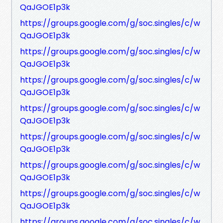
QaJGOE1p3k
https://groups.google.com/g/soc.singles/c/w
QaJGOE1p3k
https://groups.google.com/g/soc.singles/c/w
QaJGOE1p3k
https://groups.google.com/g/soc.singles/c/w
QaJGOE1p3k
https://groups.google.com/g/soc.singles/c/w
QaJGOE1p3k
https://groups.google.com/g/soc.singles/c/w
QaJGOE1p3k
https://groups.google.com/g/soc.singles/c/w
QaJGOE1p3k
https://groups.google.com/g/soc.singles/c/w
QaJGOE1p3k
https://groups.google.com/g/soc.singles/c/w