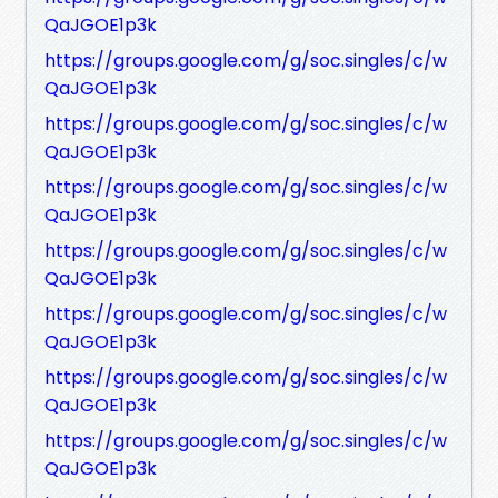
QaJGOE1p3k
https://groups.google.com/g/soc.singles/c/w
QaJGOE1p3k
https://groups.google.com/g/soc.singles/c/w
QaJGOE1p3k
https://groups.google.com/g/soc.singles/c/w
QaJGOE1p3k
https://groups.google.com/g/soc.singles/c/w
QaJGOE1p3k
https://groups.google.com/g/soc.singles/c/w
QaJGOE1p3k
https://groups.google.com/g/soc.singles/c/w
QaJGOE1p3k
https://groups.google.com/g/soc.singles/c/w
QaJGOE1p3k