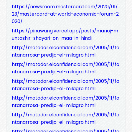
https://newsroom.mastercard.com/2020/01/
23/mastercard-at-world-economic-forum-2
020/
https://pinawang.vercel.app/posts/manoj-m
untashir-shayari-on-maa-in-hindi
http://matador.elconfidencial.com/2005/11/fo
ntanarrosa-predijo-el-milagro.html
http://matador.elconfidencial.com/2005/11/fo
ntanarrosa-predijo-el-milagro.html
http://matador.elconfidencial.com/2005/11/fo
ntanarrosa-predijo-el-milagro.html
http://matador.elconfidencial.com/2005/11/fo
ntanarrosa-predijo-el-milagro.html
http://matador.elconfidencial.com/2005/11/fo
ntanarrosa-predijo-el-milagro.html
http://matador.elconfidencial.com/2005/11/fo