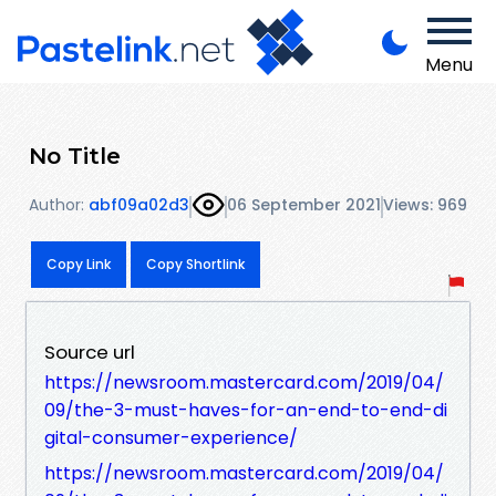
Menu
No Title
Author:
abf09a02d3
06 September 2021
Views: 969
Copy Link
Copy Shortlink
Source url
https://newsroom.mastercard.com/2019/04/
09/the-3-must-haves-for-an-end-to-end-di
gital-consumer-experience/
https://newsroom.mastercard.com/2019/04/