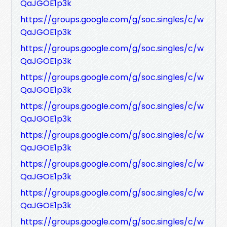
QaJGOE1p3k
https://groups.google.com/g/soc.singles/c/w
QaJGOE1p3k
https://groups.google.com/g/soc.singles/c/w
QaJGOE1p3k
https://groups.google.com/g/soc.singles/c/w
QaJGOE1p3k
https://groups.google.com/g/soc.singles/c/w
QaJGOE1p3k
https://groups.google.com/g/soc.singles/c/w
QaJGOE1p3k
https://groups.google.com/g/soc.singles/c/w
QaJGOE1p3k
https://groups.google.com/g/soc.singles/c/w
QaJGOE1p3k
https://groups.google.com/g/soc.singles/c/w