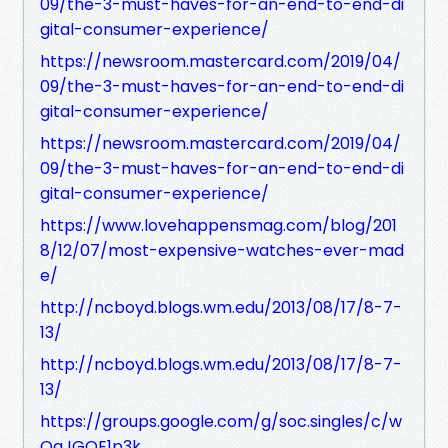
09/the-3-must-haves-for-an-end-to-end-di
gital-consumer-experience/
https://newsroom.mastercard.com/2019/04/
09/the-3-must-haves-for-an-end-to-end-di
gital-consumer-experience/
https://newsroom.mastercard.com/2019/04/
09/the-3-must-haves-for-an-end-to-end-di
gital-consumer-experience/
https://www.lovehappensmag.com/blog/201
8/12/07/most-expensive-watches-ever-mad
e/
http://ncboyd.blogs.wm.edu/2013/08/17/8-7-
13/
http://ncboyd.blogs.wm.edu/2013/08/17/8-7-
13/
https://groups.google.com/g/soc.singles/c/w
QaJGOE1p3k