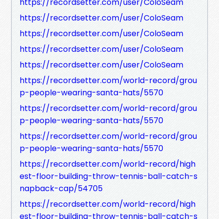
https://recordsetter.com/user/ColoSeam
https://recordsetter.com/user/ColoSeam
https://recordsetter.com/user/ColoSeam
https://recordsetter.com/user/ColoSeam
https://recordsetter.com/user/ColoSeam
https://recordsetter.com/world-record/grou
p-people-wearing-santa-hats/5570
https://recordsetter.com/world-record/grou
p-people-wearing-santa-hats/5570
https://recordsetter.com/world-record/grou
p-people-wearing-santa-hats/5570
https://recordsetter.com/world-record/high
est-floor-building-throw-tennis-ball-catch-s
napback-cap/54705
https://recordsetter.com/world-record/high
est-floor-building-throw-tennis-ball-catch-s