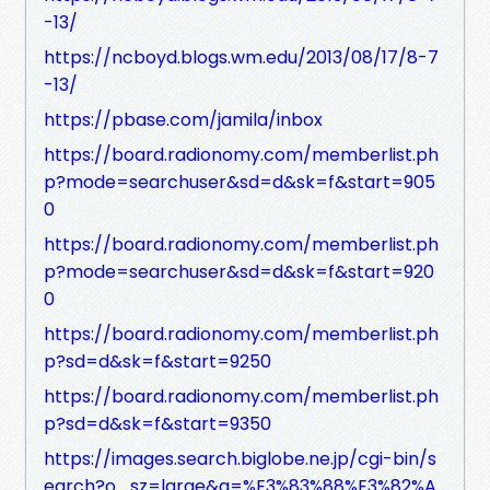
-13/
https://ncboyd.blogs.wm.edu/2013/08/17/8-7
-13/
https://pbase.com/jamila/inbox
https://board.radionomy.com/memberlist.ph
p?mode=searchuser&sd=d&sk=f&start=905
0
https://board.radionomy.com/memberlist.ph
p?mode=searchuser&sd=d&sk=f&start=920
0
https://board.radionomy.com/memberlist.ph
p?sd=d&sk=f&start=9250
https://board.radionomy.com/memberlist.ph
p?sd=d&sk=f&start=9350
https://images.search.biglobe.ne.jp/cgi-bin/s
earch?o_sz=large&q=%E3%83%88%E3%82%A