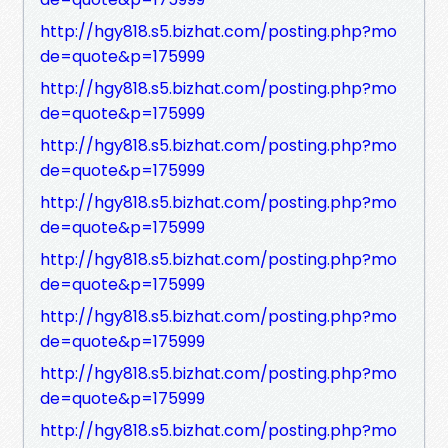
http://hgy818.s5.bizhat.com/posting.php?mo
de=quote&p=175999
http://hgy818.s5.bizhat.com/posting.php?mo
de=quote&p=175999
http://hgy818.s5.bizhat.com/posting.php?mo
de=quote&p=175999
http://hgy818.s5.bizhat.com/posting.php?mo
de=quote&p=175999
http://hgy818.s5.bizhat.com/posting.php?mo
de=quote&p=175999
http://hgy818.s5.bizhat.com/posting.php?mo
de=quote&p=175999
http://hgy818.s5.bizhat.com/posting.php?mo
de=quote&p=175999
http://hgy818.s5.bizhat.com/posting.php?mo