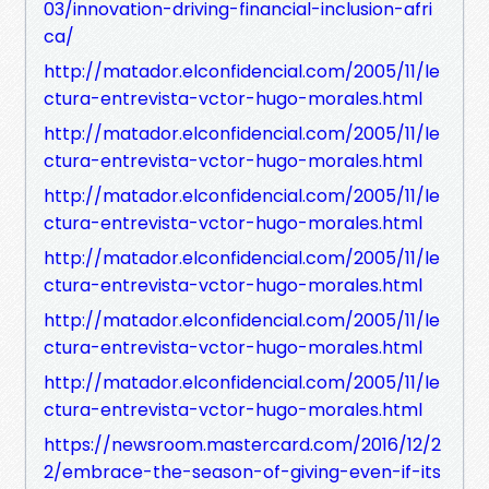
03/innovation-driving-financial-inclusion-afri
ca/
http://matador.elconfidencial.com/2005/11/le
ctura-entrevista-vctor-hugo-morales.html
http://matador.elconfidencial.com/2005/11/le
ctura-entrevista-vctor-hugo-morales.html
http://matador.elconfidencial.com/2005/11/le
ctura-entrevista-vctor-hugo-morales.html
http://matador.elconfidencial.com/2005/11/le
ctura-entrevista-vctor-hugo-morales.html
http://matador.elconfidencial.com/2005/11/le
ctura-entrevista-vctor-hugo-morales.html
http://matador.elconfidencial.com/2005/11/le
ctura-entrevista-vctor-hugo-morales.html
https://newsroom.mastercard.com/2016/12/2
2/embrace-the-season-of-giving-even-if-its