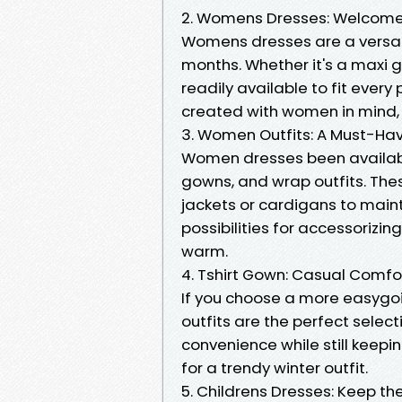
2. Womens Dresses: Welcome 
Womens dresses are a versat
months. Whether it's a maxi g
readily available to fit ever
created with women in mind, 
3. Women Outfits: A Must-Ha
Women dresses been available
gowns, and wrap outfits. Thes
jackets or cardigans to main
possibilities for accessorizi
warm.
4. Tshirt Gown: Casual Comfo
If you choose a more easygoi
outfits are the perfect selec
convenience while still keepi
for a trendy winter outfit.
5. Childrens Dresses: Keep the