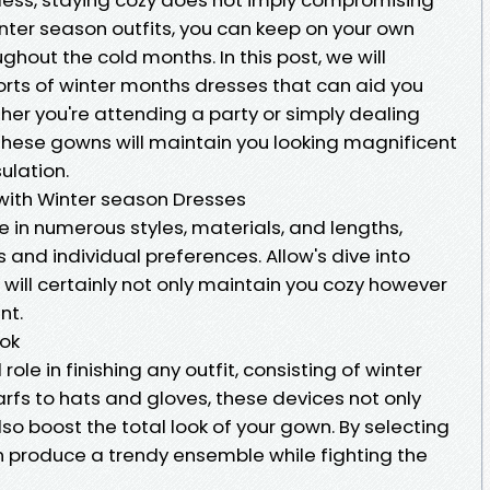
inter season outfits, you can keep on your own
ghout the cold months. In this post, we will
sorts of winter months dresses that can aid you
her you're attending a party or simply dealing
these gowns will maintain you looking magnificent
ulation.
ith Winter season Dresses
 in numerous styles, materials, and lengths,
 and individual preferences. Allow's dive into
will certainly not only maintain you cozy however
nt.
ook
ole in finishing any outfit, consisting of winter
rfs to hats and gloves, these devices not only
o boost the total look of your gown. By selecting
an produce a trendy ensemble while fighting the