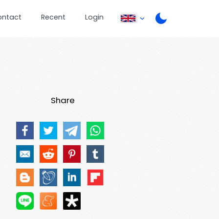
ontact
Recent
Login
Share