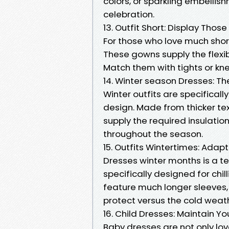
colors, or sparkling embellish
celebration.
13. Outfit Short: Display Those
For those who love much shor
These gowns supply the flexibi
Match them with tights or kne
14. Winter season Dresses: T
Winter outfits are specifica
design. Made from thicker tex
supply the required insulatio
throughout the season.
15. Outfits Wintertimes: Ada
Dresses winter months is a t
specifically designed for ch
feature much longer sleeves, 
protect versus the cold weat
16. Child Dresses: Maintain Y
Baby dresses are not only lov