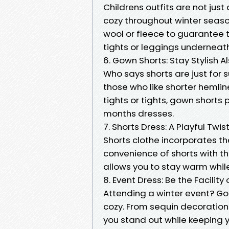
Childrens outfits are not just
cozy throughout winter seas
wool or fleece to guarantee 
tights or leggings underneath 
6. Gown Shorts: Stay Stylish Al
Who says shorts are just for
those who like shorter hemli
tights or tights, gown shorts
months dresses.
7. Shorts Dress: A Playful Twis
Shorts clothe incorporates th
convenience of shorts with th
allows you to stay warm whil
8. Event Dress: Be the Facility
Attending a winter event? Go 
cozy. From sequin decoration
you stand out while keeping 