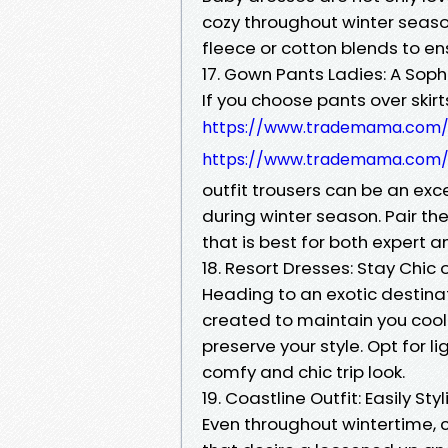
cozy throughout winter seaso
fleece or cotton blends to en
17. Gown Pants Ladies: A Sop
If you choose pants over skirt
https://www.trademama.com/l
https://www.trademama.com/l
outfit trousers can be an exc
during winter season. Pair t
that is best for both expert a
18. Resort Dresses: Stay Chic
Heading to an exotic destina
created to maintain you cool 
preserve your style. Opt for l
comfy and chic trip look.
19. Coastline Outfit: Easily Styl
Even throughout wintertime, c