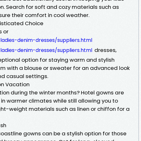
n. Search for soft and cozy materials such as
sure their comfort in cool weather.
histicated Choice
s or
adies-denim-dresses/suppliers.html
dresses,
adies-denim-dresses/suppliers.html
eptional option for staying warm and stylish
hem with a blouse or sweater for an advanced look
nd casual settings.
 on Vacation
tion during the winter months? Hotel gowns are
in warmer climates while still allowing you to
ight-weight materials such as linen or chiffon for a
ish
oastline gowns can be a stylish option for those