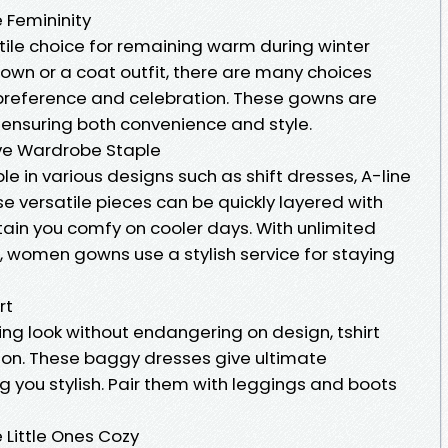
Femininity
ile choice for remaining warm during winter
own or a coat outfit, there are many choices
y preference and celebration. These gowns are
ensuring both convenience and style.
ve Wardrobe Staple
 in various designs such as shift dresses, A-line
e versatile pieces can be quickly layered with
tain you comfy on cooler days. With unlimited
ng, women gowns use a stylish service for staying
rt
ng look without endangering on design, tshirt
tion. These baggy dresses give ultimate
ng you stylish. Pair them with leggings and boots
 Little Ones Cozy