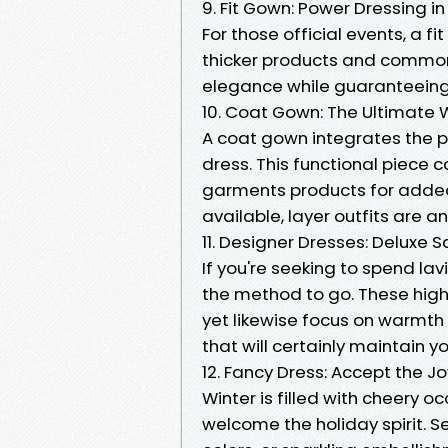
9. Fit Gown: Power Dressing in
For those official events, a 
thicker products and commonl
elegance while guaranteeing
10. Coat Gown: The Ultimate W
A coat gown integrates the p
dress. This functional piece c
garments products for added
available, layer outfits are a
11. Designer Dresses: Deluxe 
If you're seeking to spend l
the method to go. These high
yet likewise focus on warmth
that will certainly maintain 
12. Fancy Dress: Accept the Joy
Winter is filled with cheery 
welcome the holiday spirit. S