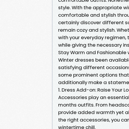
style. With the appropriate w
comfortable and stylish throu
certainly discover different 
remain cozy and stylish. Whet
with your everyday regimen, 
while giving the necessary ins
Stay Warm and Fashionable w
Winter dresses been available
satisfying different occasions
some prominent options that 
additionally make a stateme
1. Dress Add-on: Raise Your L
Accessories play an essential r
months outfits. From headsca
provide added warmth yet als
the right accessories, you c
wintertime chill.