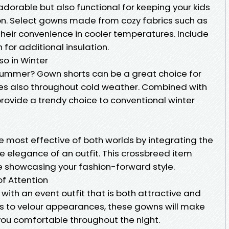
 adorable but also functional for keeping your kids
on. Select gowns made from cozy fabrics such as
their convenience in cooler temperatures. Include
for additional insulation.
so in Winter
 summer? Gown shorts can be a great choice for
nes also throughout cold weather. Combined with
 provide a trendy choice to conventional winter
t
e most effective of both worlds by integrating the
e elegance of an outfit. This crossbreed item
e showcasing your fashion-forward style.
 of Attention
with an event outfit that is both attractive and
s to velour appearances, these gowns will make
you comfortable throughout the night.