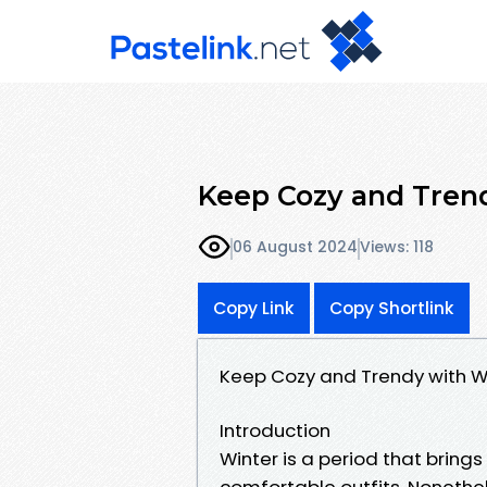
Keep Cozy and Tren
06 August 2024
Views: 118
Copy Link
Copy Shortlink
Keep Cozy and Trendy with W
Introduction
Winter is a period that brin
comfortable outfits. Nonethe