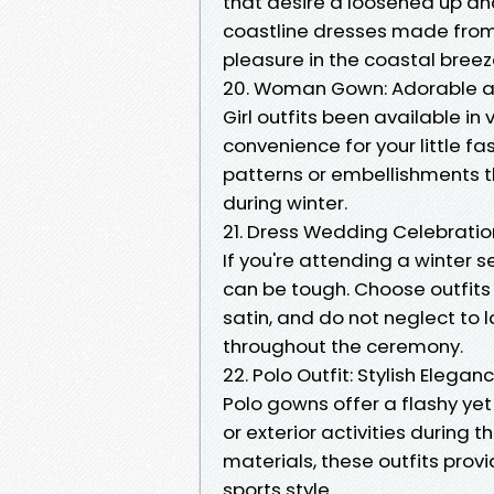
that desire a loosened up a
coastline dresses made from 
pleasure in the coastal breez
20. Woman Gown: Adorable 
Girl outfits been available i
convenience for your little f
patterns or embellishments tha
during winter.
21. Dress Wedding Celebration
If you're attending a winter 
can be tough. Choose outfits
satin, and do not neglect to 
throughout the ceremony.
22. Polo Outfit: Stylish Elegan
Polo gowns offer a flashy yet 
or exterior activities during
materials, these outfits prov
sports style.