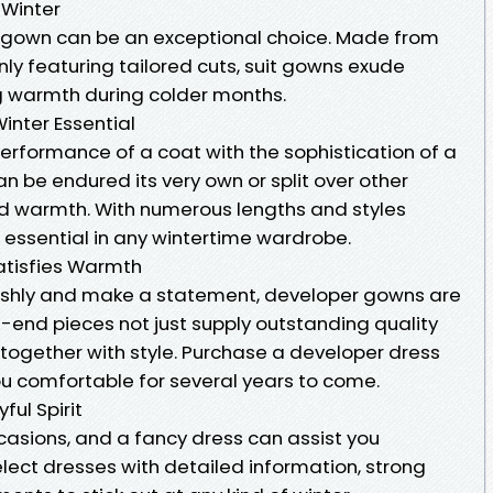
 Winter
fit gown can be an exceptional choice. Made from
y featuring tailored cuts, suit gowns exude
 warmth during colder months.
inter Essential
erformance of a coat with the sophistication of a
an be endured its very own or split over other
 warmth. With numerous lengths and styles
n essential in any wintertime wardrobe.
Satisfies Warmth
avishly and make a statement, developer gowns are
-end pieces not just supply outstanding quality
 together with style. Purchase a developer dress
you comfortable for several years to come.
ful Spirit
occasions, and a fancy dress can assist you
elect dresses with detailed information, strong