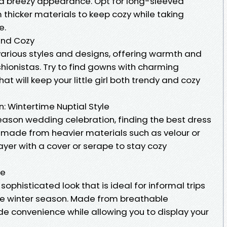
nd breezy appearance. Opt for long-sleeved
thicker materials to keep cozy while taking
e.
and Cozy
n various styles and designs, offering warmth and
ashionistas. Try to find gowns with charming
t will keep your little girl both trendy and cozy
: Wintertime Nuptial Style
season wedding celebration, finding the best dress
 made from heavier materials such as velour or
layer with a cover or serape to stay cozy
ce
sophisticated look that is ideal for informal trips
 the winter season. Made from breathable
ide convenience while allowing you to display your