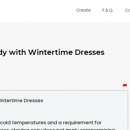
Create
F.A.Q.
C
dy with Wintertime Dresses
intertime Dresses
gs cold temperatures and a requirement for
less, staying cozy does not imply compromising