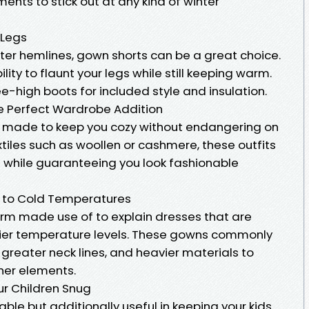
ments to stick out at any kind of winter
 Legs
ter hemlines, gown shorts can be a great choice.
lity to flaunt your legs while still keeping warm.
e-high boots for included style and insulation.
he Perfect Wardrobe Addition
lly made to keep you cozy without endangering on
tiles such as woollen or cashmere, these outfits
n while guaranteeing you look fashionable
pt to Cold Temperatures
erm made use of to explain dresses that are
illier temperature levels. These gowns commonly
greater neck lines, and heavier materials to
her elements.
our Children Snug
able but additionally useful in keeping your kids