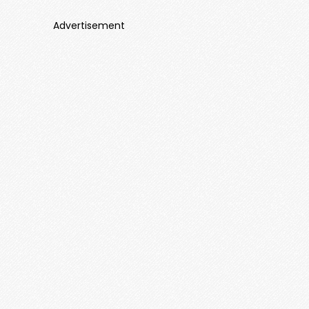
Advertisement