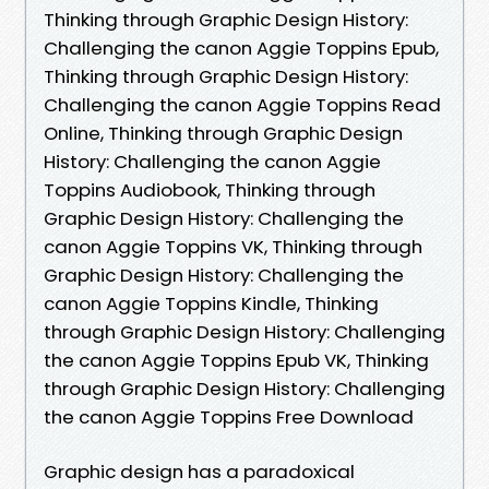
Thinking through Graphic Design History:
Challenging the canon Aggie Toppins Epub,
Thinking through Graphic Design History:
Challenging the canon Aggie Toppins Read
Online, Thinking through Graphic Design
History: Challenging the canon Aggie
Toppins Audiobook, Thinking through
Graphic Design History: Challenging the
canon Aggie Toppins VK, Thinking through
Graphic Design History: Challenging the
canon Aggie Toppins Kindle, Thinking
through Graphic Design History: Challenging
the canon Aggie Toppins Epub VK, Thinking
through Graphic Design History: Challenging
the canon Aggie Toppins Free Download
Graphic design has a paradoxical