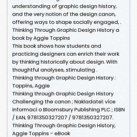
understanding of graphic design history,
and the very notion of the design canon,
offering ways to shape socially engaged, .
Thinking Through Graphic Design History a
book by Aggie Toppins
This book shows how students and
practicing designers can enrich their work
by thinking historically about design. With
thoughtful analyses, stimulating .
Thinking through Graphic Design History :
Toppins, Aggie
Thinking through Graphic Design History
Challenging the canon ; Nakladatel: více
informací o Bloomsbury Publishing PLC ; ISBN
/ EAN, 9781350327207 / 9781350327207.
Thinking Through Graphic Design History,
Aggie Toppins - eBook