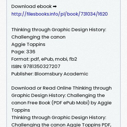
Download ebook ➡
http://filesbooks.info/pl/book/731034/1620
Thinking through Graphic Design History:
Challenging the canon
Aggie Toppins
Page: 336
Format: pdf, ePub, mobi, fb2
ISBN: 9781350327207
Publisher: Bloomsbury Academic
Download or Read Online Thinking through
Graphic Design History: Challenging the
canon Free Book (PDF ePub Mobi) by Aggie
Toppins
Thinking through Graphic Design History:
Challenging the canon Aggie Toppins PDF,