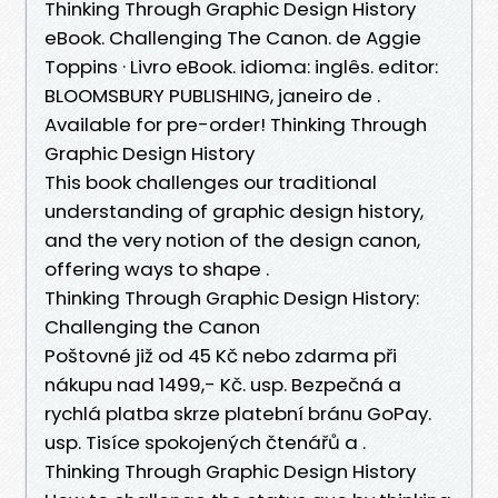
Thinking Through Graphic Design History
eBook. Challenging The Canon. de Aggie
Toppins · Livro eBook. idioma: inglês. editor:
BLOOMSBURY PUBLISHING, janeiro de .
Available for pre-order! Thinking Through
Graphic Design History
This book challenges our traditional
understanding of graphic design history,
and the very notion of the design canon,
offering ways to shape .
Thinking Through Graphic Design History:
Challenging the Canon
Poštovné již od 45 Kč nebo zdarma při
nákupu nad 1499,- Kč. usp. Bezpečná a
rychlá platba skrze platební bránu GoPay.
usp. Tisíce spokojených čtenářů a .
Thinking Through Graphic Design History