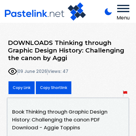
Menu
DOWNLOADS Thinking through
Graphic Design History: Challenging
the canon by Aggi
09 June 2026
Views: 47
Copy Link
Copy Shortlink
Book Thinking through Graphic Design
History: Challenging the canon PDF
Download - Aggie Toppins