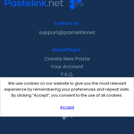
Contact Us
support@pastelink.net
Useful Pages
Create New Paste
Your Account
F.A.Q.
Recent
We use cookies on our website to give you the most relevant
Contact
experience by remembering your preferences and repeat visits.
By clicking “Accept”, you consent to the use of all cookies.
Accept