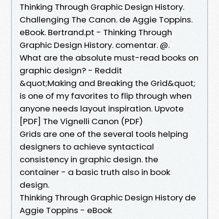
Thinking Through Graphic Design History.
Challenging The Canon. de Aggie Toppins.
eBook. Bertrand.pt - Thinking Through
Graphic Design History. comentar. @.
What are the absolute must-read books on
graphic design? - Reddit
&quot;Making and Breaking the Grid&quot;
is one of my favorites to flip through when
anyone needs layout inspiration. Upvote
[PDF] The Vignelli Canon (PDF)
Grids are one of the several tools helping
designers to achieve syntactical
consistency in graphic design. the
container - a basic truth also in book
design.
Thinking Through Graphic Design History de
Aggie Toppins - eBook