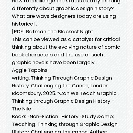
How to challenge the status quo by thinking
differently about graphic design history?
What are ways designers today are using
historical .
[PDF] Batman The Blackest Night
This can be viewed as a catalyst for critical
thinking about the evolving nature of comic
book characters and the use of such .
graphic novels have been largely .
Aggie Toppins
writing. Thinking Through Graphic Design
History: Challenging the Canon, London:
Bloomsbury, 2025. “Can We Teach Graphic .
Thinking through Graphic Design History -
The Nile
Books · Non-Fiction · History · Study &amp;
Teaching. Thinking through Graphic Design
History. Challenging the canon. Author: