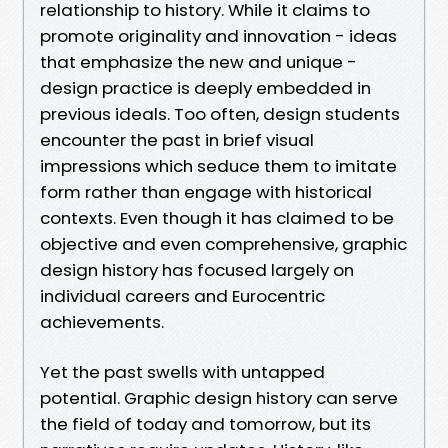
relationship to history. While it claims to
promote originality and innovation - ideas
that emphasize the new and unique -
design practice is deeply embedded in
previous ideals. Too often, design students
encounter the past in brief visual
impressions which seduce them to imitate
form rather than engage with historical
contexts. Even though it has claimed to be
objective and even comprehensive, graphic
design history has focused largely on
individual careers and Eurocentric
achievements.
Yet the past swells with untapped
potential. Graphic design history can serve
the field of today and tomorrow, but its