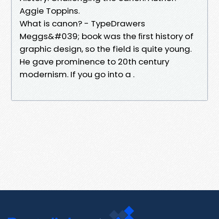
Aggie Toppins.
What is canon? - TypeDrawers
Meggs&#039; book was the ﬁrst history of
graphic design, so the field is quite young.
He gave prominence to 20th century
modernism. If you go into a .