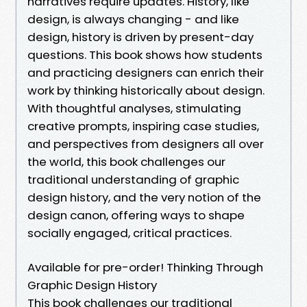
narratives require updates. History, like
design, is always changing - and like
design, history is driven by present-day
questions. This book shows how students
and practicing designers can enrich their
work by thinking historically about design.
With thoughtful analyses, stimulating
creative prompts, inspiring case studies,
and perspectives from designers all over
the world, this book challenges our
traditional understanding of graphic
design history, and the very notion of the
design canon, offering ways to shape
socially engaged, critical practices.
Available for pre-order! Thinking Through
Graphic Design History
This book challenges our traditional