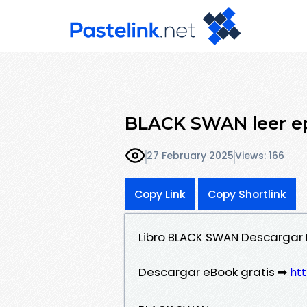
BLACK SWAN leer 
27 February 2025
Views: 166
Copy Link
Copy Shortlink
Libro BLACK SWAN Descargar 
Descargar eBook gratis ➡
htt