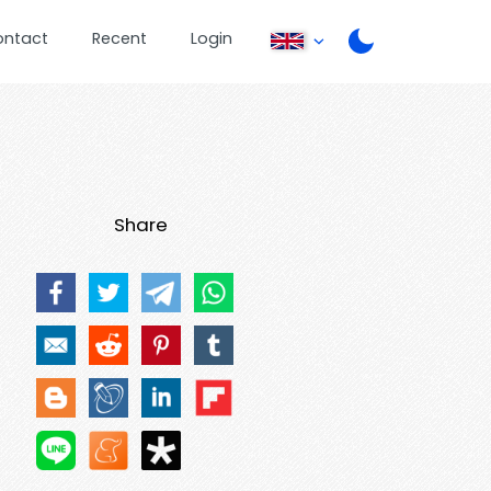
ontact
Recent
Login
Share