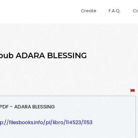
Create
F.A.Q.
C
epub ADARA BLESSING
PDF - ADARA BLESSING
p://filesbooks.info/pl/libro/114523/1153