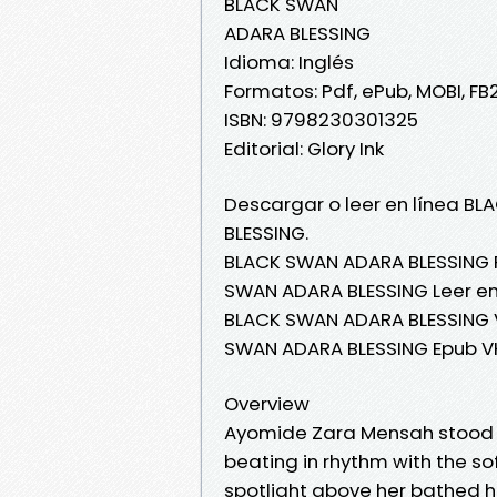
BLACK SWAN
ADARA BLESSING
Idioma: Inglés
Formatos: Pdf, ePub, MOBI, FB
ISBN: 9798230301325
Editorial: Glory Ink
Descargar o leer en línea BL
BLESSING.
BLACK SWAN ADARA BLESSING 
SWAN ADARA BLESSING Leer en 
BLACK SWAN ADARA BLESSING V
SWAN ADARA BLESSING Epub V
Overview
Ayomide Zara Mensah stood p
beating in rhythm with the sof
spotlight above her bathed h