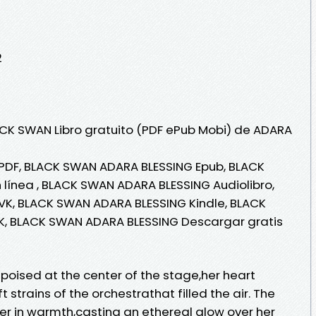
2
ACK SWAN Libro gratuito (PDF ePub Mobi) de ADARA
PDF, BLACK SWAN ADARA BLESSING Epub, BLACK
línea , BLACK SWAN ADARA BLESSING Audiolibro,
K, BLACK SWAN ADARA BLESSING Kindle, BLACK
K, BLACK SWAN ADARA BLESSING Descargar gratis
oised at the center of the stage,her heart
t strains of the orchestrathat filled the air. The
er in warmth,casting an ethereal glow over her