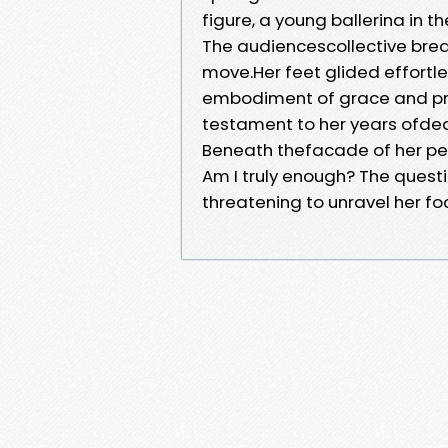
figure, a young ballerina in t
The audiencescollective bre
move.Her feet glided effortl
embodiment of grace and prec
testament to her years ofded
Beneath thefacade of her per
Am I truly enough? The quest
threatening to unravel her fo