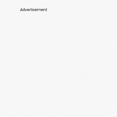
Advertisement