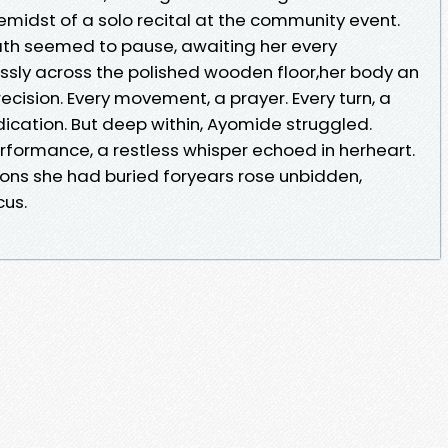
hemidst of a solo recital at the community event.
ath seemed to pause, awaiting her every
essly across the polished wooden floor,her body an
ision. Every movement, a prayer. Every turn, a
ication. But deep within, Ayomide struggled.
formance, a restless whisper echoed in herheart.
ions she had buried foryears rose unbidden,
cus.