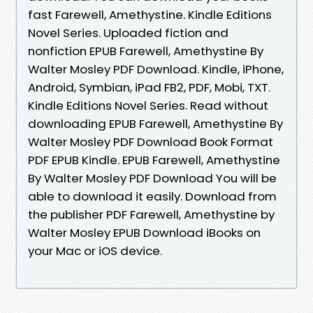
fast Farewell, Amethystine. Kindle Editions
Novel Series. Uploaded fiction and
nonfiction EPUB Farewell, Amethystine By
Walter Mosley PDF Download. Kindle, iPhone,
Android, Symbian, iPad FB2, PDF, Mobi, TXT.
Kindle Editions Novel Series. Read without
downloading EPUB Farewell, Amethystine By
Walter Mosley PDF Download Book Format
PDF EPUB Kindle. EPUB Farewell, Amethystine
By Walter Mosley PDF Download You will be
able to download it easily. Download from
the publisher PDF Farewell, Amethystine by
Walter Mosley EPUB Download iBooks on
your Mac or iOS device.