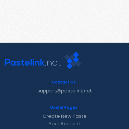
Contact Us
support@pastelink.net
Useful Pages
Create New Paste
Your Account