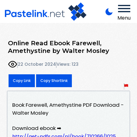
Menu
Online Read Ebook Farewell,
Amethystine by Walter Mosley
22 October 2024
Views: 123
Copy Link
Copy Shortlink
Book Farewell, Amethystine PDF Download -
Walter Mosley
Download ebook ➡
http://get-pdfs.com/pl/book/710266/1025