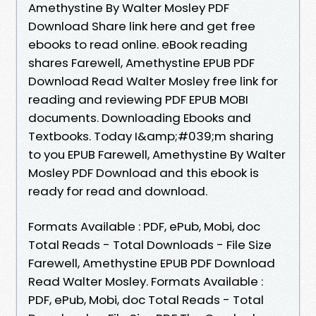
Amethystine By Walter Mosley PDF
Download Share link here and get free
ebooks to read online. eBook reading
shares Farewell, Amethystine EPUB PDF
Download Read Walter Mosley free link for
reading and reviewing PDF EPUB MOBI
documents. Downloading Ebooks and
Textbooks. Today I&amp;#039;m sharing
to you EPUB Farewell, Amethystine By Walter
Mosley PDF Download and this ebook is
ready for read and download.
Formats Available : PDF, ePub, Mobi, doc
Total Reads - Total Downloads - File Size
Farewell, Amethystine EPUB PDF Download
Read Walter Mosley. Formats Available :
PDF, ePub, Mobi, doc Total Reads - Total