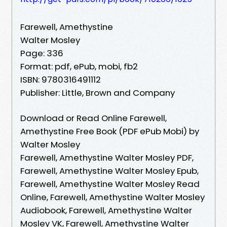
Farewell, Amethystine
Walter Mosley
Page: 336
Format: pdf, ePub, mobi, fb2
ISBN: 9780316491112
Publisher: Little, Brown and Company
Download or Read Online Farewell,
Amethystine Free Book (PDF ePub Mobi) by
Walter Mosley
Farewell, Amethystine Walter Mosley PDF,
Farewell, Amethystine Walter Mosley Epub,
Farewell, Amethystine Walter Mosley Read
Online, Farewell, Amethystine Walter Mosley
Audiobook, Farewell, Amethystine Walter
Mosley VK, Farewell, Amethystine Walter