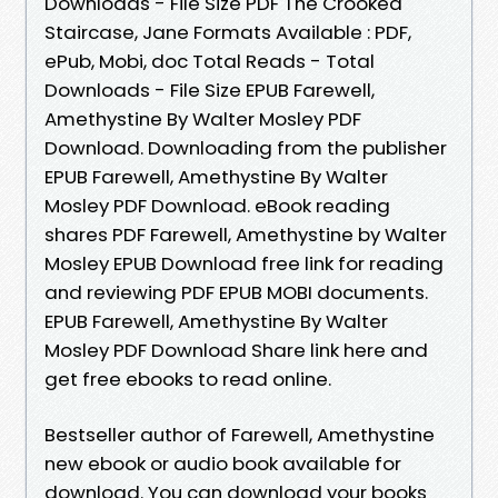
Downloads - File Size PDF The Crooked
Staircase, Jane Formats Available : PDF,
ePub, Mobi, doc Total Reads - Total
Downloads - File Size EPUB Farewell,
Amethystine By Walter Mosley PDF
Download. Downloading from the publisher
EPUB Farewell, Amethystine By Walter
Mosley PDF Download. eBook reading
shares PDF Farewell, Amethystine by Walter
Mosley EPUB Download free link for reading
and reviewing PDF EPUB MOBI documents.
EPUB Farewell, Amethystine By Walter
Mosley PDF Download Share link here and
get free ebooks to read online.
Bestseller author of Farewell, Amethystine
new ebook or audio book available for
download. You can download your books