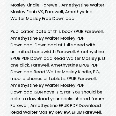
Mosley Kindle, Farewell, Amethystine Walter
Mosley Epub VK, Farewell, Amethystine
Walter Mosley Free Download
Publication Date of this book EPUB Farewell,
Amethystine By Walter Mosley PDF
Download. Download at full speed with
unlimited bandwidth Farewell, Amethystine
EPUB PDF Download Read Walter Mosley just
one click. Farewell, Amethystine EPUB PDF
Download Read Walter Mosley Kindle, PC,
mobile phones or tablets. EPUB Farewell,
Amethystine By Walter Mosley PDF
Download ISBN novel zip, rar. You should be
able to download your books shared forum
Farewell, Amethystine EPUB PDF Download
Read Walter Mosley Review. EPUB Farewell,