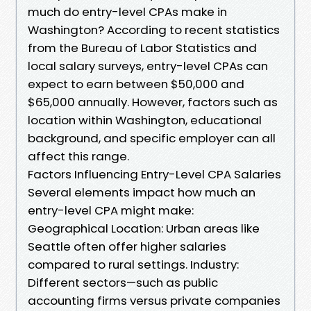
much do entry-level CPAs make in
Washington? According to recent statistics
from the Bureau of Labor Statistics and
local salary surveys, entry-level CPAs can
expect to earn between $50,000 and
$65,000 annually. However, factors such as
location within Washington, educational
background, and specific employer can all
affect this range.
Factors Influencing Entry-Level CPA Salaries
Several elements impact how much an
entry-level CPA might make:
Geographical Location: Urban areas like
Seattle often offer higher salaries
compared to rural settings. Industry:
Different sectors—such as public
accounting firms versus private companies