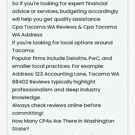
So if you're looking for expert financial
advice or services, budgeting accordingly
will help you get quality assistance.
Cpa Tacoma WA Reviews & Cpa Tacoma
WA Address
If you're looking for local options around
Tacoma:
Popular firms include Deloitte, PwC, and
smaller local practices. For example:
Address: 123 Accounting Lane, Tacoma WA
98402 Reviews typically highlight
professionalism and deep industry
knowledge.
Always check reviews online before
committing!
How Many CPAs Are There In Washington
State?