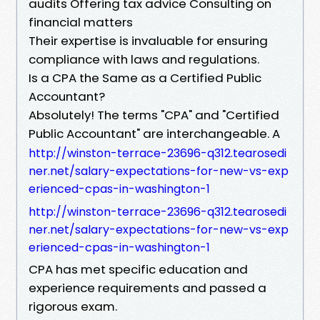
audits Offering tax advice Consulting on
financial matters
Their expertise is invaluable for ensuring
compliance with laws and regulations.
Is a CPA the Same as a Certified Public
Accountant?
Absolutely! The terms "CPA" and "Certified
Public Accountant" are interchangeable. A
http://winston-terrace-23696-q312.tearosedi
ner.net/salary-expectations-for-new-vs-exp
erienced-cpas-in-washington-1
http://winston-terrace-23696-q312.tearosedi
ner.net/salary-expectations-for-new-vs-exp
erienced-cpas-in-washington-1
CPA has met specific education and
experience requirements and passed a
rigorous exam.