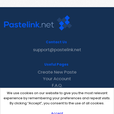
Contact Us
support@pastelink.net
Useful Pages
Create New Paste
Your Account
F.A.Q.
Recent
We use cookies on our website to give you the most relevant
Contact
experience by remembering your preferences and repeat visits.
By clicking “Accept”, you consent to the use of all cookies.
Accept