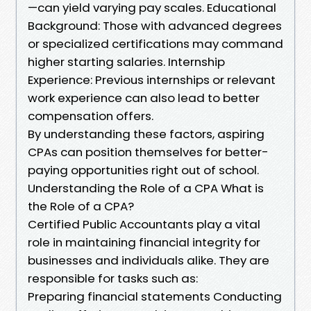
—can yield varying pay scales. Educational
Background: Those with advanced degrees
or specialized certifications may command
higher starting salaries. Internship
Experience: Previous internships or relevant
work experience can also lead to better
compensation offers.
By understanding these factors, aspiring
CPAs can position themselves for better-
paying opportunities right out of school.
Understanding the Role of a CPA What is
the Role of a CPA?
Certified Public Accountants play a vital
role in maintaining financial integrity for
businesses and individuals alike. They are
responsible for tasks such as:
Preparing financial statements Conducting