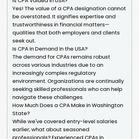
Is CPA Valued in USA?
Yes! The value of a CPA designation cannot
be overstated. It signifies expertise and
trustworthiness in financial matters—
qualities that both employers and clients
seek out.
Is CPA in Demand in the USA?
The demand for CPAs remains robust
across various industries due to an
increasingly complex regulatory
environment. Organizations are continually
seeking skilled professionals who can help
navigate these challenges.
How Much Does a CPA Make in Washington
State?
While we've covered entry-level salaries
earlier, what about seasoned
professionals? Experienced CPAs in