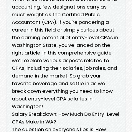
accounting, few designations carry as
much weight as the Certified Public
Accountant (CPA). If you're pondering a
career in this field or simply curious about
the earning potential of entry-level CPAs in
Washington State, you've landed on the
right article. In this comprehensive guide,
we’ll explore various aspects related to
CPAs, including their salaries, job roles, and
demand in the market. So grab your
favorite beverage and settle in as we
break down everything you need to know
about entry-level CPA salaries in
Washington!
Salary Breakdown: How Much Do Entry-Level
CPAs Make in WA?
The question on everyone's lips is: How