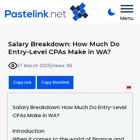
Menu
Salary Breakdown: How Much Do
Entry-Level CPAs Make in WA?
17 March 2025
Views: 66
Copy Link
Copy Shortlink
Salary Breakdown: How Much Do Entry-Level
CPAs Make in WA?
Introduction
When it comes to the world of finance and