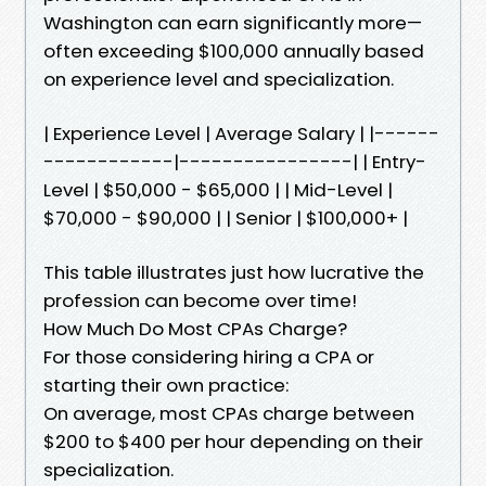
Washington can earn significantly more—
often exceeding $100,000 annually based
on experience level and specialization.
| Experience Level | Average Salary | |------
------------|----------------| | Entry-
Level | $50,000 - $65,000 | | Mid-Level |
$70,000 - $90,000 | | Senior | $100,000+ |
This table illustrates just how lucrative the
profession can become over time!
How Much Do Most CPAs Charge?
For those considering hiring a CPA or
starting their own practice:
On average, most CPAs charge between
$200 to $400 per hour depending on their
specialization.