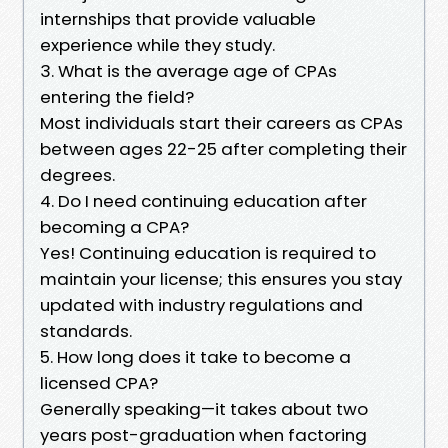
internships that provide valuable
experience while they study.
3. What is the average age of CPAs
entering the field?
Most individuals start their careers as CPAs
between ages 22-25 after completing their
degrees.
4. Do I need continuing education after
becoming a CPA?
Yes! Continuing education is required to
maintain your license; this ensures you stay
updated with industry regulations and
standards.
5. How long does it take to become a
licensed CPA?
Generally speaking—it takes about two
years post-graduation when factoring