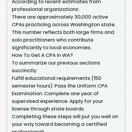
According to recent estimates from
professional organizations:
There are approximately 30,000 active
CPAs practicing across Washington state.
This number reflects both large firms and
solo practitioners who contribute
significantly to local economies.
How To Get A CPA In WA?
To summarize our previous sections
succinctly:
Fulfill educational requirements (150
semester hours). Pass the Uniform CPA
Examination. Complete one year of
supervised experience. Apply for your
license through state boards.
Completing these steps will put you well on
your way toward becoming a certified
professional!