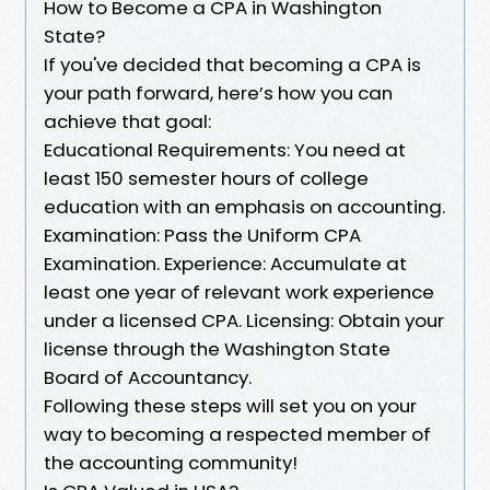
How to Become a CPA in Washington
State?
If you've decided that becoming a CPA is
your path forward, here’s how you can
achieve that goal:
Educational Requirements: You need at
least 150 semester hours of college
education with an emphasis on accounting.
Examination: Pass the Uniform CPA
Examination. Experience: Accumulate at
least one year of relevant work experience
under a licensed CPA. Licensing: Obtain your
license through the Washington State
Board of Accountancy.
Following these steps will set you on your
way to becoming a respected member of
the accounting community!