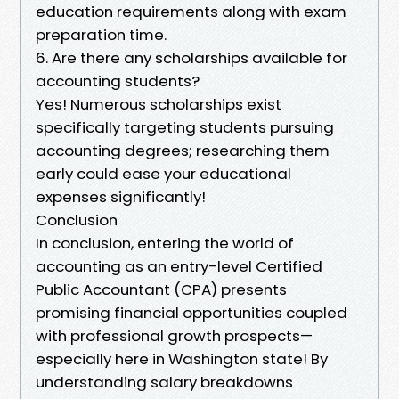
education requirements along with exam
preparation time.
6. Are there any scholarships available for
accounting students?
Yes! Numerous scholarships exist
specifically targeting students pursuing
accounting degrees; researching them
early could ease your educational
expenses significantly!
Conclusion
In conclusion, entering the world of
accounting as an entry-level Certified
Public Accountant (CPA) presents
promising financial opportunities coupled
with professional growth prospects—
especially here in Washington state! By
understanding salary breakdowns