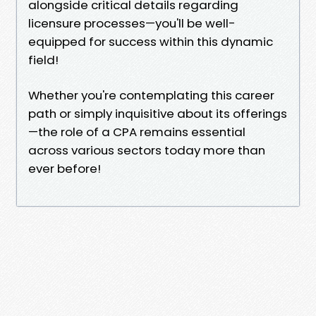
alongside critical details regarding
licensure processes—you'll be well-
equipped for success within this dynamic
field!
Whether you're contemplating this career
path or simply inquisitive about its offerings
—the role of a CPA remains essential
across various sectors today more than
ever before!