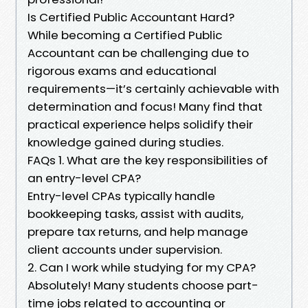
Is Certified Public Accountant Hard?
While becoming a Certified Public
Accountant can be challenging due to
rigorous exams and educational
requirements—it’s certainly achievable with
determination and focus! Many find that
practical experience helps solidify their
knowledge gained during studies.
FAQs 1. What are the key responsibilities of
an entry-level CPA?
Entry-level CPAs typically handle
bookkeeping tasks, assist with audits,
prepare tax returns, and help manage
client accounts under supervision.
2. Can I work while studying for my CPA?
Absolutely! Many students choose part-
time jobs related to accounting or