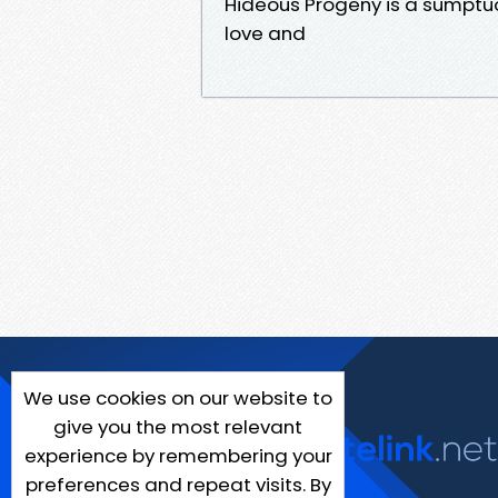
Hideous Progeny is a sumptuo
love and
We use cookies on our website to
give you the most relevant
experience by remembering your
preferences and repeat visits. By