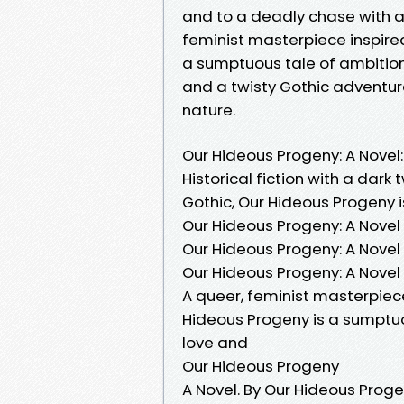
and to a deadly chase with a r
feminist masterpiece inspired
a sumptuous tale of ambitio
and a twisty Gothic adventu
nature.
Our Hideous Progeny: A Novel: 
Historical fiction with a dark 
Gothic, Our Hideous Progeny is
Our Hideous Progeny: A Novel 
Our Hideous Progeny: A Novel 
Our Hideous Progeny: A Nove
A queer, feminist masterpiec
Hideous Progeny is a sumptuo
love and
Our Hideous Progeny
A Novel. By Our Hideous Prog