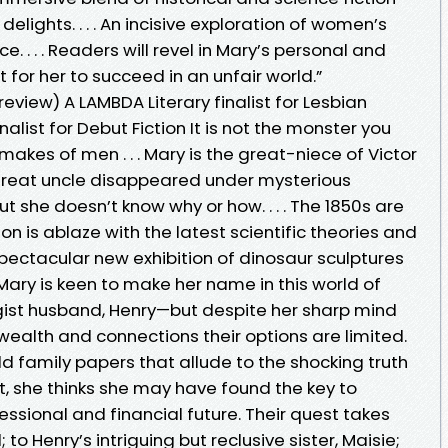
elights. . . . An incisive exploration of women’s
ce. . . . Readers will revel in Mary’s personal and
t for her to succeed in an unfair world.”
eview) A LAMBDA Literary finalist for Lesbian
inalist for Debut Fiction It is not the monster you
makes of men . . . Mary is the great-niece of Victor
great uncle disappeared under mysterious
ut she doesn’t know why or how. . . . The 1850s are
n is ablaze with the latest scientific theories and
pectacular new exhibition of dinosaur sculptures
Mary is keen to make her name in this world of
gist husband, Henry—but despite her sharp mind
ealth and connections their options are limited.
 family papers that allude to the shocking truth
t, she thinks she may have found the key to
essional and financial future. Their quest takes
to Henry’s intriguing but reclusive sister, Maisie;