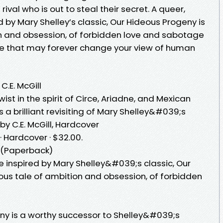
ival who is out to steal their secret. A queer,
 by Mary Shelley’s classic, Our Hideous Progeny is
n and obsession, of forbidden love and sabotage
re that may forever change your view of human
C.E. McGill
twist in the spirit of Circe, Ariadne, and Mexican
 a brilliant revisiting of Mary Shelley&#039;s
by C.E. McGill, Hardcover
· Hardcover · $32.00.
l (Paperback)
e inspired by Mary Shelley&#039;s classic, Our
us tale of ambition and obsession, of forbidden
eny is a worthy successor to Shelley&#039;s