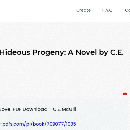
Create
F.A.Q.
C
Hideous Progeny: A Novel by C.E.
ovel PDF Download - C.E. McGill
t-pdfs.com/pl/book/709077/1035