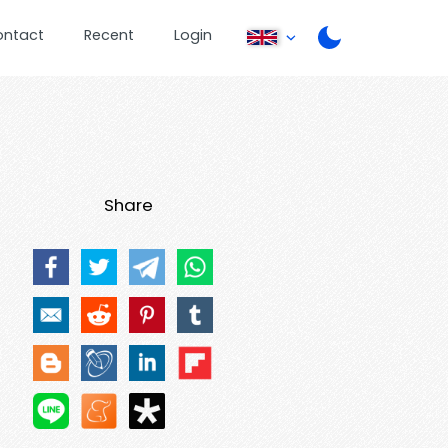
ontact
Recent
Login
Share