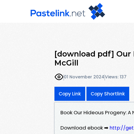
[download pdf] Our 
McGill
01 November 2024
Views: 137
Copy Link
Copy Shortlink
Book Our Hideous Progeny: A N
Download ebook ➡
http://ge