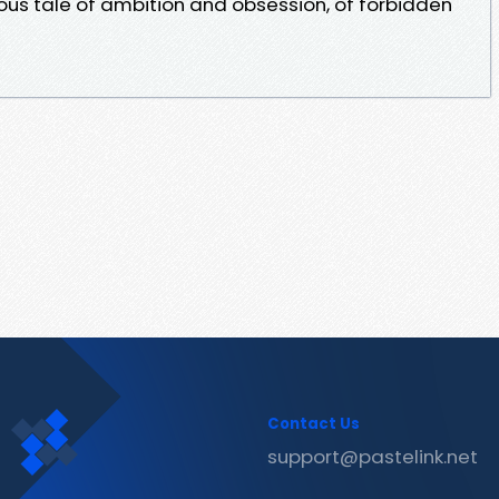
us tale of ambition and obsession, of forbidden
Contact Us
support@pastelink.net