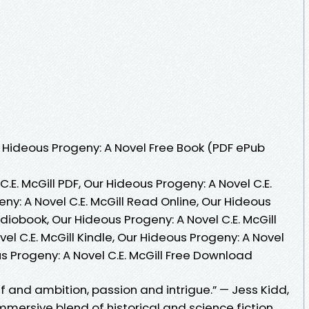
Hideous Progeny: A Novel Free Book (PDF ePub
.E. McGill PDF, Our Hideous Progeny: A Novel C.E.
ny: A Novel C.E. McGill Read Online, Our Hideous
udiobook, Our Hideous Progeny: A Novel C.E. McGill
el C.E. McGill Kindle, Our Hideous Progeny: A Novel
us Progeny: A Novel C.E. McGill Free Download
ef and ambition, passion and intrigue.” — Jess Kidd,
immersive blend of historical and science fiction