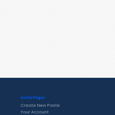
Useful Pages
Create New Paste
Your Account