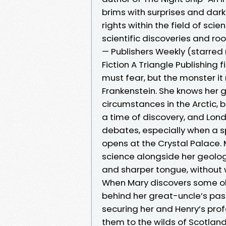
brims with surprises and dark d
rights within the field of scien
scientific discoveries and roo
— Publishers Weekly (starred r
Fiction A Triangle Publishing f
must fear, but the monster it 
Frankenstein. She knows her 
circumstances in the Arctic, b
a time of discovery, and Londo
debates, especially when a s
opens at the Crystal Palace. 
science alongside her geolo
and sharper tongue, without w
When Mary discovers some old
behind her great-uncle’s pas
securing her and Henry’s prof
them to the wilds of Scotland; 