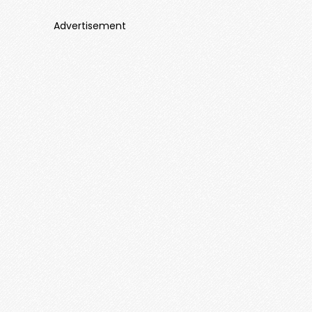
Advertisement