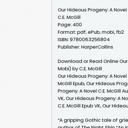
Our Hideous Progeny: A Novel
C.E. McGill
Page: 400
Format: pdf, ePub, mobi, fb2
ISBN: 9780063256804
Publisher: HarperCollins
Download or Read Online Our 
Mobi) by C.E. McGill
Our Hideous Progeny: A Novel C
McGill Epub, Our Hideous Proge
Progeny: A Novel C.E. McGill A
VK, Our Hideous Progeny: A Nov
C.E. McGill Epub VK, Our Hideo
“A gripping Gothic tale of gri
author of The Night Ship “An 