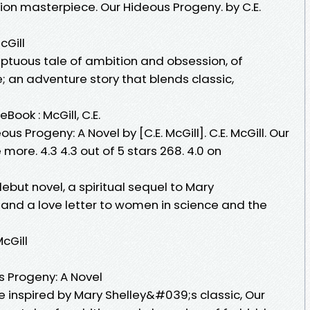
ion masterpiece. Our Hideous Progeny. by C.E.
cGill
ptuous tale of ambition and obsession, of
 an adventure story that blends classic,
Book : McGill, C.E.
ous Progeny: A Novel by [C.E. McGill]. C.E. McGill. Our
more. 4.3 4.3 out of 5 stars 268. 4.0 on
but novel, a spiritual sequel to Mary
and a love letter to women in science and the
cGill
 Progeny: A Novel
e inspired by Mary Shelley&#039;s classic, Our