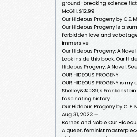
ground-breaking science fict
McGill. $12.99
Our Hideous Progeny by C.E. M
Our Hideous Progeny is a sum
forbidden love and sabotage;
immersive
Our Hideous Progeny: A Novel e
Look inside this book. Our Hide
Hideous Progeny: A Novel. See 
OUR HIDEOUS PROGENY
OUR HIDEOUS PROGENY is my de
Shelley&#039;s Frankenstein 
fascinating history
Our Hideous Progeny by C. E. M
Aug 31, 2023 —
Barnes and Noble Our Hideous
A queer, feminist masterpiec