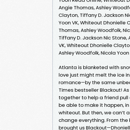
Angie Thomas, Ashley Woodfol
Clayton, Tiffany D. Jackson N
Yoon VK, Whiteout Dhonielle C
Thomas, Ashley Woodfolk, Nic
Tiffany D. Jackson Nic Stone
VK, Whiteout Dhonielle Clayto
Ashley Woodfolk, Nicola Yoo
Atlanta is blanketed with sn
love just might melt the ice in
romance—by the same unbeat
Times bestseller Blackout! As 
together to help a friend pull 
be able to make it happen, in
whiteout. But then, we can’t
change everything. From the 
brought us Blackout—Dhonielle