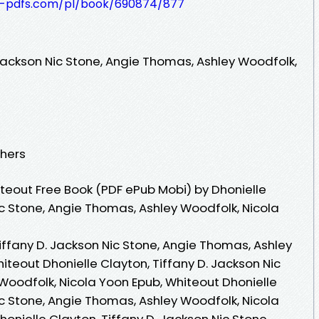
t-pdfs.com/pl/book/690874/877
 Jackson Nic Stone, Angie Thomas, Ashley Woodfolk,
shers
eout Free Book (PDF ePub Mobi) by Dhonielle
ic Stone, Angie Thomas, Ashley Woodfolk, Nicola
iffany D. Jackson Nic Stone, Angie Thomas, Ashley
iteout Dhonielle Clayton, Tiffany D. Jackson Nic
Woodfolk, Nicola Yoon Epub, Whiteout Dhonielle
ic Stone, Angie Thomas, Ashley Woodfolk, Nicola
onielle Clayton, Tiffany D. Jackson Nic Stone,