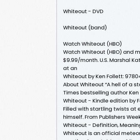
Whiteout - DVD
Whiteout (band)
Watch Whiteout (HBO)
Watch Whiteout (HBO) and mo
$9.99/month. U.S. Marshal Ka
at an
Whiteout by Ken Follett: 978
About Whiteout “A hell of a s
Times bestselling author Ken F
Whiteout - Kindle edition by Fo
Filled with startling twists at
himself. From Publishers Weekl
Whiteout - Definition, Mean
Whiteout is an official meteo