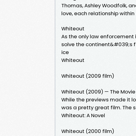
Thomas, Ashley Woodfolk, an
love, each relationship withi
Whiteout
As the only law enforcement i
solve the continent&#039;s fi
ice
Whiteout
Whiteout (2009 film)
Whiteout (2009) — The Movi
While the previews made it loo
was a pretty great film. The 
Whiteout: A Novel
Whiteout (2000 film)