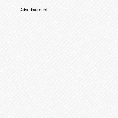
Advertisement