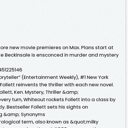
re new movie premieres on Max. Plans start at
te Beckinsale is ensconced in murder and mystery
0451225146
toryteller” (Entertainment Weekly), #1 New York
ollett reinvents the thriller with each new novel.
llett, Ken. Mystery, Thriller &amp;
 every turn, Whiteout rockets Follett into a class by
y. Bestseller Follett sets his sights on
ing &amp; Synonyms
rological term, also known as &quot;milky