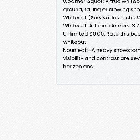
weather.&quot; A true white
ground, falling or blowing sn
Whiteout (Survival Instincts, 
Whiteout. Adriana Anders. 3.7
Unlimited $0.00. Rate this boo
whiteout
Noun edit · A heavy snowstorm
visibility and contrast are s
horizon and