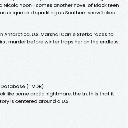
d Nicola Yoon—comes another novel of Black teen
n as unique and sparkling as Southern snowflakes.
n Antarctica, U.S. Marshal Carrie Stetko races to
rst murder before winter traps her on the endless
e Database (TMDB)
k like some arctic nightmare, the truth is that it
story is centered around a U.S.