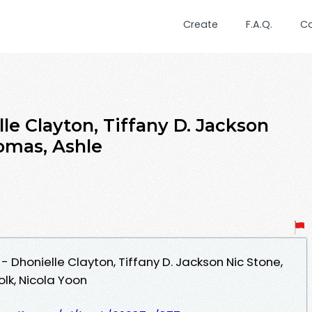
Create
F.A.Q.
C
le Clayton, Tiffany D. Jackson
omas, Ashle
Dhonielle Clayton, Tiffany D. Jackson Nic Stone,
lk, Nicola Yoon