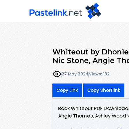
Whiteout by Dhoniel
Nic Stone, Angie Th
27 May 2024
Views: 182
Copy Link
Copy Shortlink
Book Whiteout PDF Download - 
Angie Thomas, Ashley Woodfo