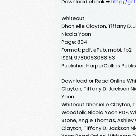
Download ebook ➡
http://ge
Whiteout
Dhonielle Clayton, Tiffany D.
Nicola Yoon
Page: 304
Format: pdf, ePub, mobi, fb2
ISBN: 9780063088153
Publisher: HarperCollins Publi
Download or Read Online Whit
Clayton, Tiffany D. Jackson N
Yoon
Whiteout Dhonielle Clayton, T
Woodfolk, Nicola Yoon PDF, Wh
Stone, Angie Thomas, Ashley 
Clayton, Tiffany D. Jackson N
Yoon Read Online, Whiteout Dh