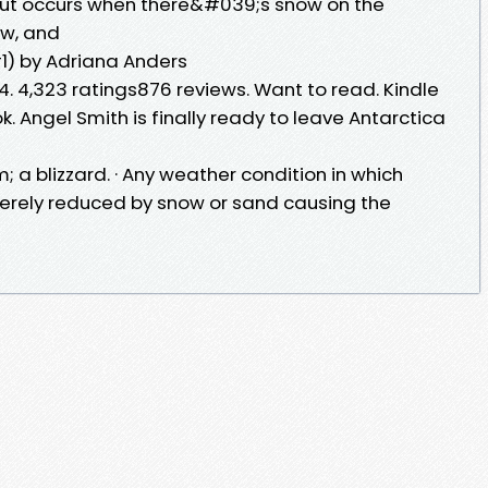
out occurs when there&#039;s snow on the
ow, and
#1) by Adriana Anders
4. 4,323 ratings876 reviews. Want to read. Kindle
k. Angel Smith is finally ready to leave Antarctica
; a blizzard. · Any weather condition in which
everely reduced by snow or sand causing the