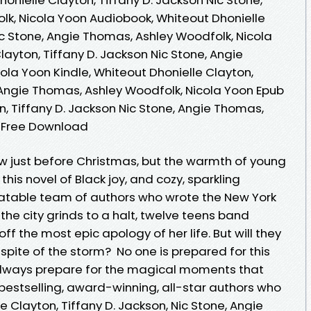
k, Nicola Yoon Audiobook, Whiteout Dhonielle
ic Stone, Angie Thomas, Ashley Woodfolk, Nicola
layton, Tiffany D. Jackson Nic Stone, Angie
ola Yoon Kindle, Whiteout Dhonielle Clayton,
, Angie Thomas, Ashley Woodfolk, Nicola Yoon Epub
n, Tiffany D. Jackson Nic Stone, Angie Thomas,
n Free Download
ow just before Christmas, but the warmth of young
 this novel of Black joy, and cozy, sparkling
able team of authors who wrote the New York
the city grinds to a halt, twelve teens band
off the most epic apology of her life. But will they
 spite of the storm? No one is prepared for this
 always prepare for the magical moments that
bestselling, award-winning, all-star authors who
 Clayton, Tiffany D. Jackson, Nic Stone, Angie