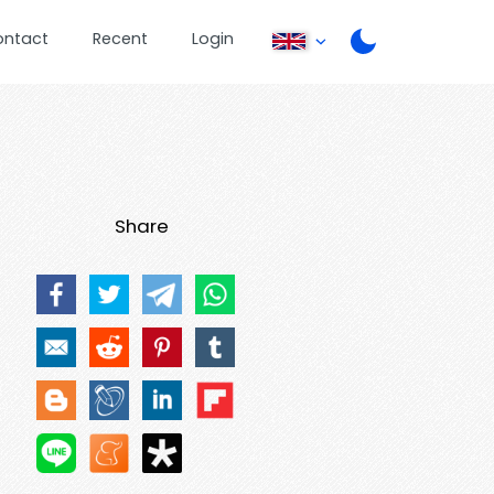
ontact
Recent
Login
Share