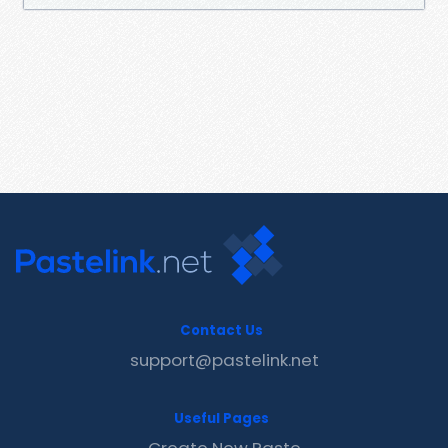
Contact Us
support@pastelink.net
Useful Pages
Create New Paste