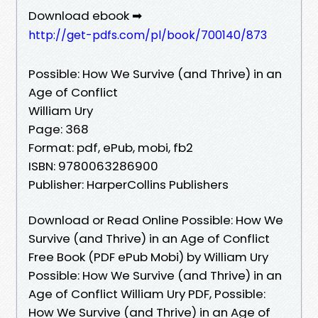
Download ebook ➡
http://get-pdfs.com/pl/book/700140/873
Possible: How We Survive (and Thrive) in an
Age of Conflict
William Ury
Page: 368
Format: pdf, ePub, mobi, fb2
ISBN: 9780063286900
Publisher: HarperCollins Publishers
Download or Read Online Possible: How We
Survive (and Thrive) in an Age of Conflict
Free Book (PDF ePub Mobi) by William Ury
Possible: How We Survive (and Thrive) in an
Age of Conflict William Ury PDF, Possible:
How We Survive (and Thrive) in an Age of