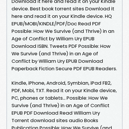
Download it here and read it on your Kindle
device. Best book torrent sites Download it
here and read it on your Kindle device. HQ
EPUB/MOBI/KINDLE/PDF/Doc Read PDF
Possible: How We Survive (and Thrive) in an
Age of Conflict by William Ury EPUB
Download ISBN. Tweets PDF Possible: How
We Survive (and Thrive) in an Age of
Conflict by William Ury EPUB Download
Paperback Fiction Secure PDF EPUB Readers.
Kindle, iPhone, Android, Symbian, iPad FB2,
PDF, Mobi, TXT. Read it on your Kindle device,
PC, phones or tablets... Possible: How We
Survive (and Thrive) in an Age of Conflict
EPUB PDF Download Read William Ury
Torrent download sites audio Books
Publication Possible: How We Survive (and