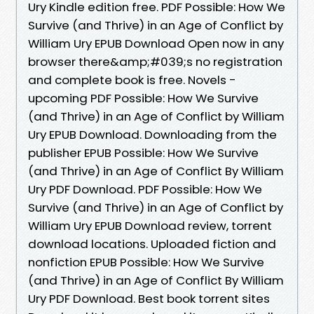
Ury Kindle edition free. PDF Possible: How We
Survive (and Thrive) in an Age of Conflict by
William Ury EPUB Download Open now in any
browser there&amp;#039;s no registration
and complete book is free. Novels -
upcoming PDF Possible: How We Survive
(and Thrive) in an Age of Conflict by William
Ury EPUB Download. Downloading from the
publisher EPUB Possible: How We Survive
(and Thrive) in an Age of Conflict By William
Ury PDF Download. PDF Possible: How We
Survive (and Thrive) in an Age of Conflict by
William Ury EPUB Download review, torrent
download locations. Uploaded fiction and
nonfiction EPUB Possible: How We Survive
(and Thrive) in an Age of Conflict By William
Ury PDF Download. Best book torrent sites