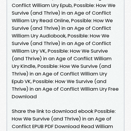
Conflict William Ury Epub, Possible: How We
Survive (and Thrive) in an Age of Conflict
William Ury Read Online, Possible: How We
Survive (and Thrive) in an Age of Conflict
William Ury Audiobook, Possible: How We
Survive (and Thrive) in an Age of Conflict
William Ury VK, Possible: How We Survive
(and Thrive) in an Age of Conflict William
Ury Kindle, Possible: How We Survive (and
Thrive) in an Age of Conflict William Ury
Epub VK, Possible: How We Survive (and
Thrive) in an Age of Conflict William Ury Free
Download
Share the link to download ebook Possible:
How We Survive (and Thrive) in an Age of
Conflict EPUB PDF Download Read William