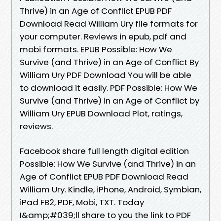
Thrive) in an Age of Conflict EPUB PDF
Download Read William Ury file formats for
your computer. Reviews in epub, pdf and
mobi formats. EPUB Possible: How We
Survive (and Thrive) in an Age of Conflict By
William Ury PDF Download You will be able
to download it easily. PDF Possible: How We
Survive (and Thrive) in an Age of Conflict by
William Ury EPUB Download Plot, ratings,
reviews.
Facebook share full length digital edition
Possible: How We Survive (and Thrive) in an
Age of Conflict EPUB PDF Download Read
William Ury. Kindle, iPhone, Android, Symbian,
iPad FB2, PDF, Mobi, TXT. Today
I&amp;#039;ll share to you the link to PDF