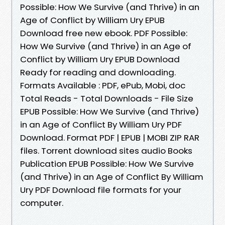
Possible: How We Survive (and Thrive) in an
Age of Conflict by William Ury EPUB
Download free new ebook. PDF Possible:
How We Survive (and Thrive) in an Age of
Conflict by William Ury EPUB Download
Ready for reading and downloading.
Formats Available : PDF, ePub, Mobi, doc
Total Reads - Total Downloads - File Size
EPUB Possible: How We Survive (and Thrive)
in an Age of Conflict By William Ury PDF
Download. Format PDF | EPUB | MOBI ZIP RAR
files. Torrent download sites audio Books
Publication EPUB Possible: How We Survive
(and Thrive) in an Age of Conflict By William
Ury PDF Download file formats for your
computer.