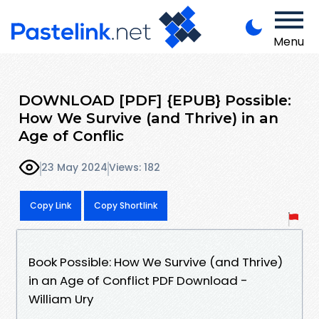
Menu
DOWNLOAD [PDF] {EPUB} Possible:
How We Survive (and Thrive) in an
Age of Conflic
23 May 2024
Views: 182
Copy Link
Copy Shortlink
Book Possible: How We Survive (and Thrive)
in an Age of Conflict PDF Download -
William Ury