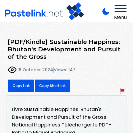
Menu
[PDF/Kindle] Sustainable Happines:
Bhutan's Development and Pursuit
of the Gross
16 October 2024
Views: 147
Copy Link
Copy Shortlink
Livre Sustainable Happines: Bhutan's
Development and Pursuit of the Gross
National Happiness Télécharger le PDF -
Roberto Miguel Rodriguez