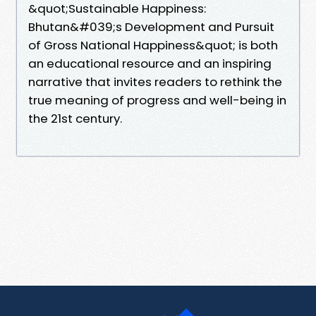
&quot;Sustainable Happiness:
Bhutan&#039;s Development and Pursuit
of Gross National Happiness&quot; is both
an educational resource and an inspiring
narrative that invites readers to rethink the
true meaning of progress and well-being in
the 21st century.