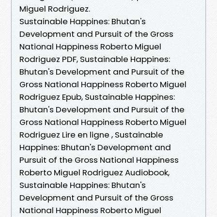
Miguel Rodriguez.
Sustainable Happines: Bhutan's
Development and Pursuit of the Gross
National Happiness Roberto Miguel
Rodriguez PDF, Sustainable Happines:
Bhutan's Development and Pursuit of the
Gross National Happiness Roberto Miguel
Rodriguez Epub, Sustainable Happines:
Bhutan's Development and Pursuit of the
Gross National Happiness Roberto Miguel
Rodriguez Lire en ligne , Sustainable
Happines: Bhutan's Development and
Pursuit of the Gross National Happiness
Roberto Miguel Rodriguez Audiobook,
Sustainable Happines: Bhutan's
Development and Pursuit of the Gross
National Happiness Roberto Miguel