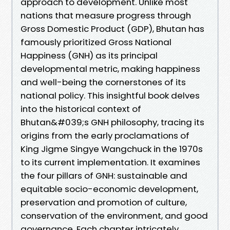
approach to development. Unlike most
nations that measure progress through
Gross Domestic Product (GDP), Bhutan has
famously prioritized Gross National
Happiness (GNH) as its principal
developmental metric, making happiness
and well-being the cornerstones of its
national policy. This insightful book delves
into the historical context of
Bhutan&#039;s GNH philosophy, tracing its
origins from the early proclamations of
King Jigme Singye Wangchuck in the 1970s
to its current implementation. It examines
the four pillars of GNH: sustainable and
equitable socio-economic development,
preservation and promotion of culture,
conservation of the environment, and good
governance. Each chapter intricately