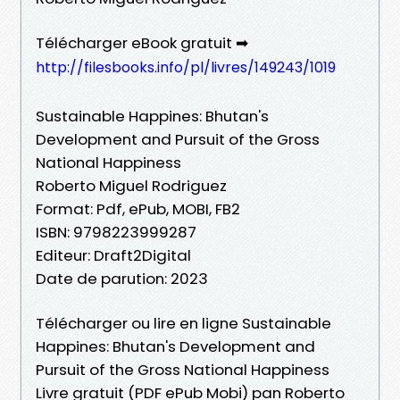
Télécharger eBook gratuit ➡
http://filesbooks.info/pl/livres/149243/1019
Sustainable Happines: Bhutan's
Development and Pursuit of the Gross
National Happiness
Roberto Miguel Rodriguez
Format: Pdf, ePub, MOBI, FB2
ISBN: 9798223999287
Editeur: Draft2Digital
Date de parution: 2023
Télécharger ou lire en ligne Sustainable
Happines: Bhutan's Development and
Pursuit of the Gross National Happiness
Livre gratuit (PDF ePub Mobi) pan Roberto