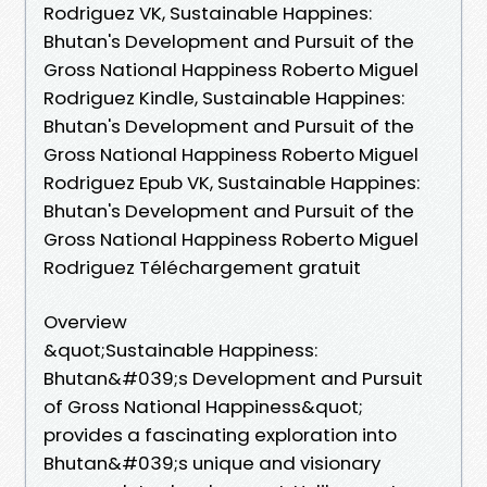
Rodriguez VK, Sustainable Happines:
Bhutan's Development and Pursuit of the
Gross National Happiness Roberto Miguel
Rodriguez Kindle, Sustainable Happines:
Bhutan's Development and Pursuit of the
Gross National Happiness Roberto Miguel
Rodriguez Epub VK, Sustainable Happines:
Bhutan's Development and Pursuit of the
Gross National Happiness Roberto Miguel
Rodriguez Téléchargement gratuit
Overview
&quot;Sustainable Happiness:
Bhutan&#039;s Development and Pursuit
of Gross National Happiness&quot;
provides a fascinating exploration into
Bhutan&#039;s unique and visionary