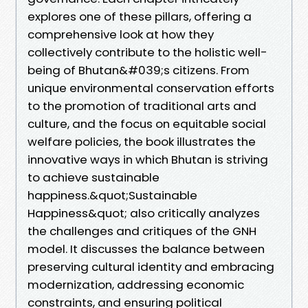
explores one of these pillars, offering a
comprehensive look at how they
collectively contribute to the holistic well-
being of Bhutan&#039;s citizens. From
unique environmental conservation efforts
to the promotion of traditional arts and
culture, and the focus on equitable social
welfare policies, the book illustrates the
innovative ways in which Bhutan is striving
to achieve sustainable
happiness.&quot;Sustainable
Happiness&quot; also critically analyzes
the challenges and critiques of the GNH
model. It discusses the balance between
preserving cultural identity and embracing
modernization, addressing economic
constraints, and ensuring political