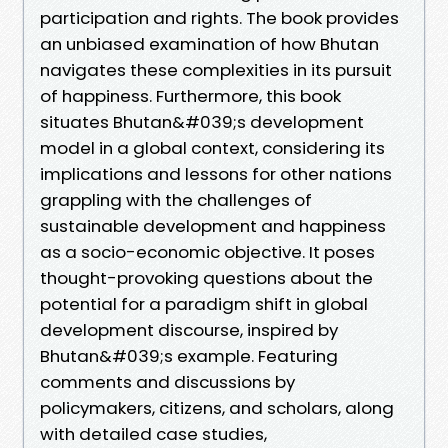
participation and rights. The book provides
an unbiased examination of how Bhutan
navigates these complexities in its pursuit
of happiness. Furthermore, this book
situates Bhutan&#039;s development
model in a global context, considering its
implications and lessons for other nations
grappling with the challenges of
sustainable development and happiness
as a socio-economic objective. It poses
thought-provoking questions about the
potential for a paradigm shift in global
development discourse, inspired by
Bhutan&#039;s example. Featuring
comments and discussions by
policymakers, citizens, and scholars, along
with detailed case studies,