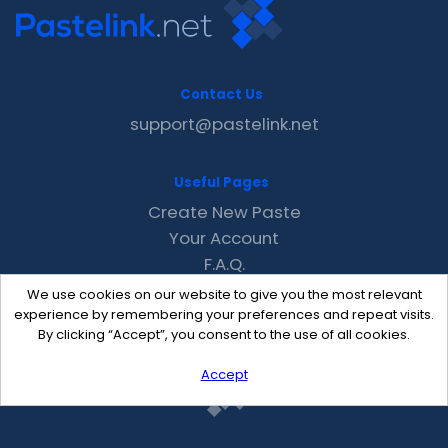
Contact Us
support@pastelink.net
Useful Pages
Create New Paste
Your Account
F.A.Q.
Recent
We use cookies on our website to give you the most relevant
Contact
experience by remembering your preferences and repeat visits.
By clicking “Accept”, you consent to the use of all cookies.
Accept