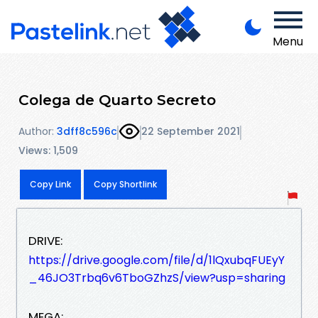
Menu
Colega de Quarto Secreto
Author:
3dff8c596c
22 September 2021
Views: 1,509
Copy Link
Copy Shortlink
DRIVE:
https://drive.google.com/file/d/1lQxubqFUEyY
_46JO3Trbq6v6TboGZhzS/view?usp=sharing
MEGA: