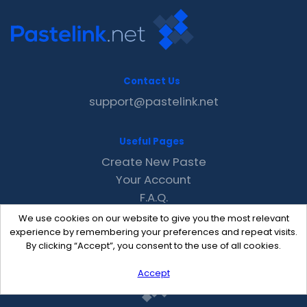
Contact Us
support@pastelink.net
Useful Pages
Create New Paste
Your Account
F.A.Q.
Recent
We use cookies on our website to give you the most relevant
Contact
experience by remembering your preferences and repeat visits.
By clicking “Accept”, you consent to the use of all cookies.
Accept