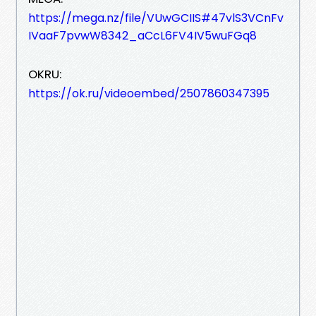
https://mega.nz/file/VUwGCIIS#47vlS3VCnFv
IVaaF7pvwW8342_aCcL6FV4IV5wuFGq8
OKRU:
https://ok.ru/videoembed/2507860347395