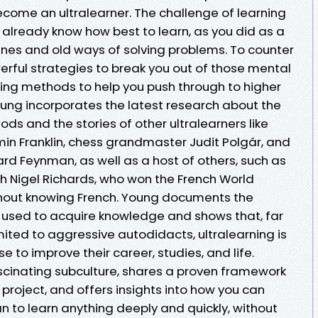
ecome an ultralearner. The challenge of learning
ou already know how best to learn, as you did as a
tines and old ways of solving problems. To counter
werful strategies to break you out of those mental
ning methods to help you push through to higher
 Young incorporates the latest research about the
ds and the stories of other ultralearners like
 Franklin, chess grandmaster Judit Polgár, and
ard Feynman, as well as a host of others, such as
 Nigel Richards, who won the French World
out knowing French. Young documents the
used to acquire knowledge and shows that, far
imited to aggressive autodidacts, ultralearning is
 to improve their career, studies, and life.
ascinating subculture, shares a proven framework
 project, and offers insights into how you can
n to learn anything deeply and quickly, without