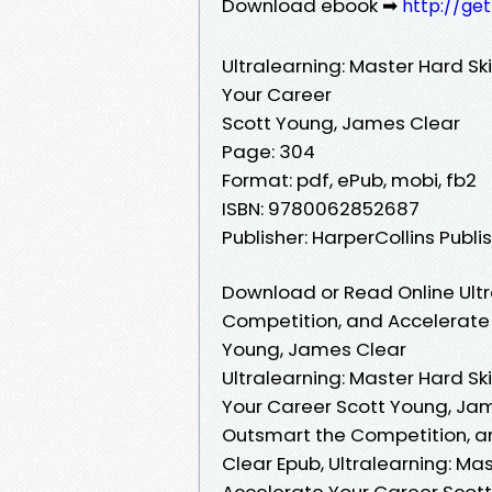
Download ebook ➡
http://ge
Ultralearning: Master Hard Sk
Your Career
Scott Young, James Clear
Page: 304
Format: pdf, ePub, mobi, fb2
ISBN: 9780062852687
Publisher: HarperCollins Publi
Download or Read Online Ultra
Competition, and Accelerate 
Young, James Clear
Ultralearning: Master Hard Sk
Your Career Scott Young, Jame
Outsmart the Competition, a
Clear Epub, Ultralearning: Ma
Accelerate Your Career Scott