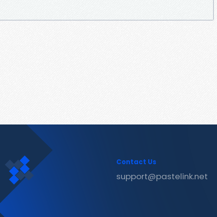
Contact Us
support@pastelink.net