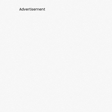
Advertisement