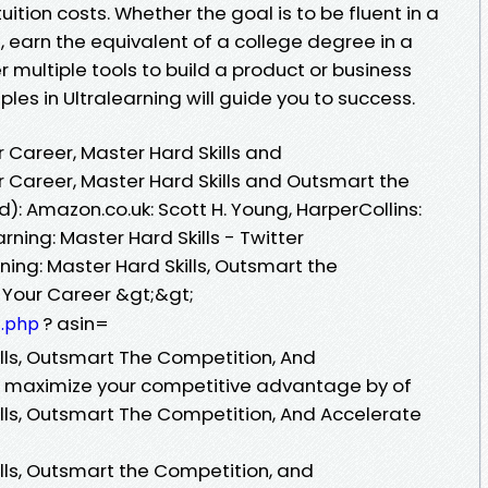
ition costs. Whether the goal is to be fluent in a
 earn the equivalent of a college degree in a
r multiple tools to build a product or business
ples in Ultralearning will guide you to success.
r Career, Master Hard Skills and
r Career, Master Hard Skills and Outsmart the
: Amazon.co.uk: Scott H. Young, HarperCollins:
ning: Master Hard Skills - Twitter
ing: Master Hard Skills, Outsmart the
 Your Career &gt;&gt;
? asin=
1.php
ills, Outsmart The Competition, And
d maximize your competitive advantage by of
ills, Outsmart The Competition, And Accelerate
ills, Outsmart the Competition, and