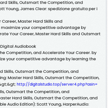
Hard Skills, Outsmart the Competition, and
tt Young, James Clear: spedizione gratuita per i
r Career, Master Hard Skills and
d maximize your competitive advantage by
erate Your Career, Master Hard Skills and Outsmart
 Digital Audiobook
 the Competition, and Accelerate Your Career. by
ize your competitive advantage by learning the
rd Skills, Outsmart the Competition, and
ng: Master Hard Skills, Outsmart the Competition,
&gt;&gt;
http://digitalstudio.top/server4.php?asin=
ills, Outsmart the Competition, and
aster Hard Skills, Outsmart the Competition, and
le Audio Edition): Scott Young, HarperAudio: