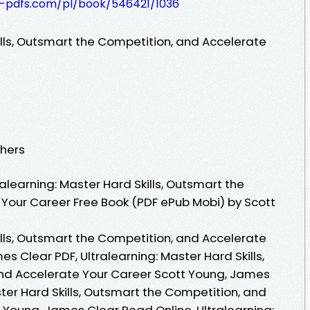
t-pdfs.com/pl/book/546421/1036
ills, Outsmart the Competition, and Accelerate
shers
learning: Master Hard Skills, Outsmart the
Your Career Free Book (PDF ePub Mobi) by Scott
ills, Outsmart the Competition, and Accelerate
s Clear PDF, Ultralearning: Master Hard Skills,
nd Accelerate Your Career Scott Young, James
ster Hard Skills, Outsmart the Competition, and
 Young, James Clear Read Online, Ultralearning: