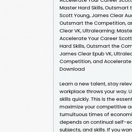
Master Hard Skills, Outsmart
Scott Young, James Clear Audi
Outsmart the Competition, a
Clear VK, Ultralearning: Mast
Accelerate Your Career Scott
Hard Skills, Outsmart the Co
James Clear Epub VK, Ultralea
Competition, and Accelerate
Download
Learn a new talent, stay rele
workplace throws your way. Ul
skills quickly. This is the ess
maximize your competitive a
tumultuous times of economi
depends on continual self-ed
subjects, and skills. If you 