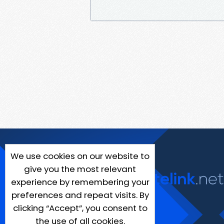
We use cookies on our website to
give you the most relevant
experience by remembering your
preferences and repeat visits. By
clicking “Accept”, you consent to
the use of all cookies.