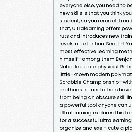
everyone else, you need to b
new skills is that you think y
student, so you rerun old rou
that, Ultralearning offers po
ruts and introduces new trai
levels of retention. Scott H.
most effective learning metho
himself—among them Benjamin
Nobel laureate physicist Rich
little-known modern polymath
Scrabble Championship—with
methods he and others have 
from being an obscure skill l
a powerful tool anyone can use
Ultralearning explores this f
for a successful ultralearning
organize and exe - cute a pla