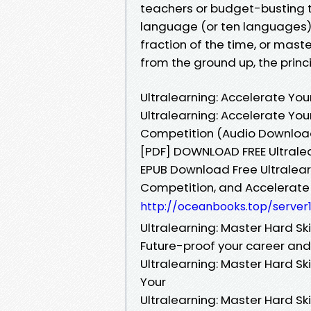
teachers or budget-busting tu
language (or ten languages),
fraction of the time, or maste
from the ground up, the princi
Ultralearning: Accelerate You
Ultralearning: Accelerate You
Competition (Audio Download)
[PDF] DOWNLOAD FREE Ultralear
EPUB Download Free Ultralearn
Competition, and Accelerate
http://oceanbooks.top/server
Ultralearning: Master Hard Sk
Future-proof your career an
Ultralearning: Master Hard Sk
Your
Ultralearning: Master Hard Sk