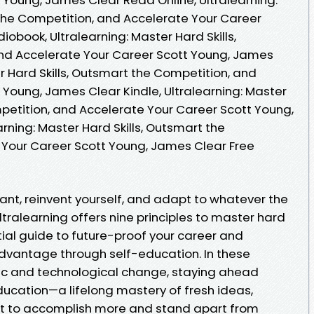
 the Competition, and Accelerate Your Career
obook, Ultralearning: Master Hard Skills,
nd Accelerate Your Career Scott Young, James
er Hard Skills, Outsmart the Competition, and
 Young, James Clear Kindle, Ultralearning: Master
mpetition, and Accelerate Your Career Scott Young,
rning: Master Hard Skills, Outsmart the
 Your Career Scott Young, James Clear Free
vant, reinvent yourself, and adapt to whatever the
tralearning offers nine principles to master hard
ential guide to future-proof your career and
dvantage through self-education. In these
c and technological change, staying ahead
ucation—a lifelong mastery of fresh ideas,
want to accomplish more and stand apart from