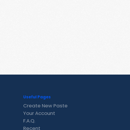
Useful Pages
Create New Paste
Your Account
F.A.Q.
Recent