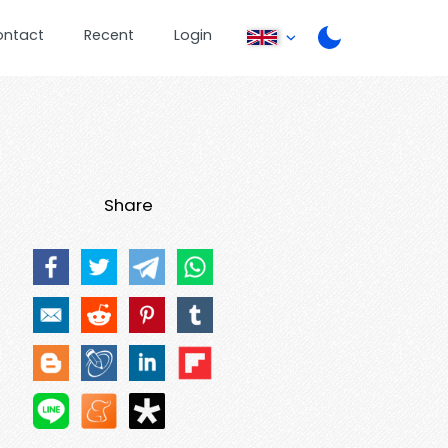
ontact
Recent
Login
Share