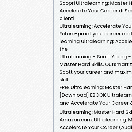
Scopri Ultralearning: Master 
Accelerate Your Career di Sco
clienti
Ultralearning: Accelerate You
Future-proof your career an
learning Ultralearning: Accel
the
Ultralearning - Scott Young -
Master Hard Skills, Outsmart
Scott your career and maxim
skill
FREE Ultralearning: Master Ha
[Download] EBOOK Ultralearni
and Accelerate Your Career 
Ultralearning: Master Hard Sk
Amazon.com: Ultralearning: M
Accelerate Your Career (Audib