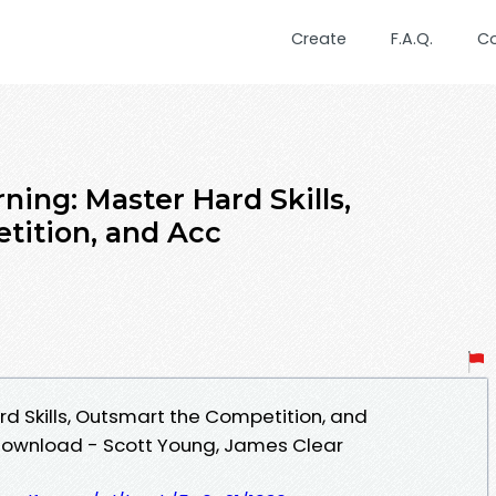
Create
F.A.Q.
C
rning: Master Hard Skills,
tition, and Acc
rd Skills, Outsmart the Competition, and
Download - Scott Young, James Clear