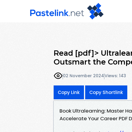
Read [pdf]> Ultralea
Outsmart the Compe
02 November 2024
Views: 143
Copy Link
Copy Shortlink
Book Ultralearning: Master Ha
Accelerate Your Career PDF 